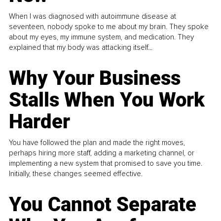
When I was diagnosed with autoimmune disease at
seventeen, nobody spoke to me about my brain. They spoke
about my eyes, my immune system, and medication. They
explained that my body was attacking itself...
Why Your Business
Stalls When You Work
Harder
You have followed the plan and made the right moves,
perhaps hiring more staff, adding a marketing channel, or
implementing a new system that promised to save you time.
Initially, these changes seemed effective.
You Cannot Separate