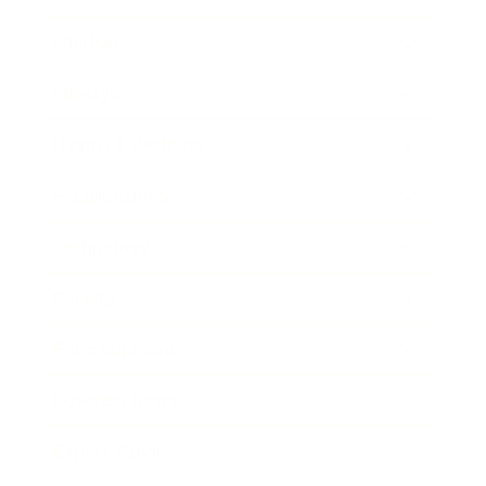
Mindset
Lifestyle
Health & Wellness
Relationships
Technology
Society
Entertainment
Business News
Expert Panel