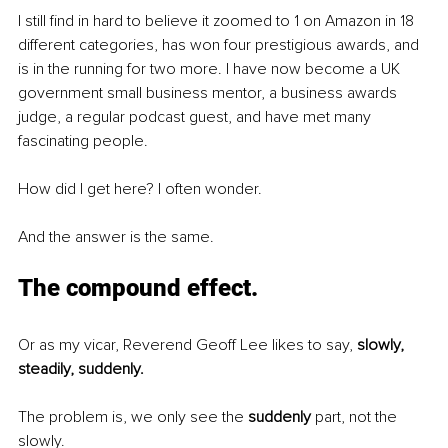
I still find in hard to believe it zoomed to 1 on Amazon in 18 
different categories, has won four prestigious awards, and 
is in the running for two more. I have now become a UK 
government small business mentor, a business awards 
judge, a regular podcast guest, and have met many 
fascinating people. 
How did I get here? I often wonder. 
And the answer is the same. 
The compound effect.
Or as my vicar, Reverend Geoff Lee likes to say, 
slowly, 
steadily, suddenly. 
The problem is, we only see the 
suddenly
 part, not the 
slowly. 