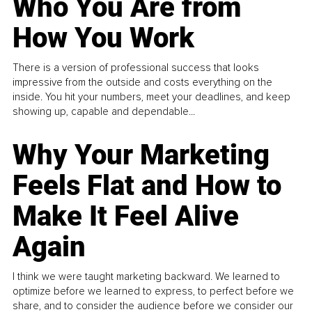
Who You Are from
How You Work
There is a version of professional success that looks
impressive from the outside and costs everything on the
inside. You hit your numbers, meet your deadlines, and keep
showing up, capable and dependable...
Why Your Marketing
Feels Flat and How to
Make It Feel Alive
Again
I think we were taught marketing backward. We learned to
optimize before we learned to express, to perfect before we
share, and to consider the audience before we consider our