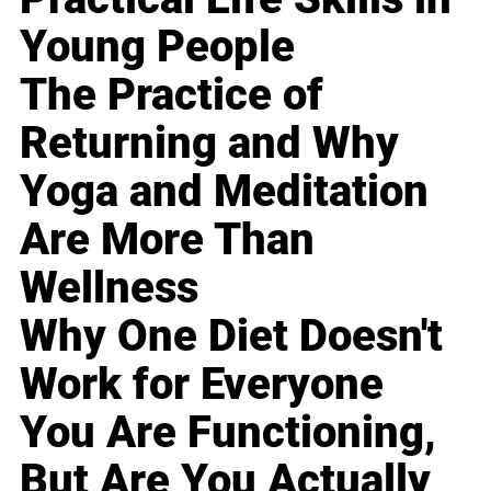
Young People
The Practice of
Returning and Why
Yoga and Meditation
Are More Than
Wellness
Why One Diet Doesn't
Work for Everyone
You Are Functioning,
But Are You Actually