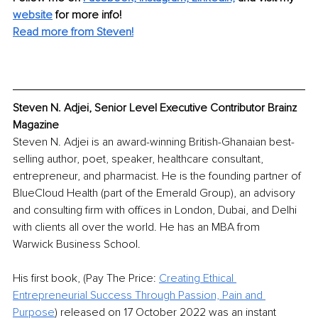
website
 for more info! 
Read more from Steven!
Steven N. Adjei, Senior Level Executive Contributor Brainz 
Magazine
Steven N. Adjei is an award-winning British-Ghanaian best-
selling author, poet, speaker, healthcare consultant, 
entrepreneur, and pharmacist. He is the founding partner of 
BlueCloud Health (part of the Emerald Group), an advisory 
and consulting firm with offices in London, Dubai, and Delhi 
with clients all over the world. He has an MBA from 
Warwick Business School.
His first book, (Pay The Price: 
Creating Ethical 
Entrepreneurial Success Through Passion, Pain and 
Purpose
) released on 17 October 2022 was an instant 