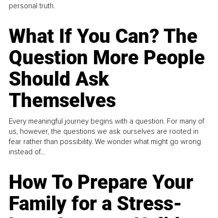
personal truth.
What If You Can? The
Question More People
Should Ask
Themselves
Every meaningful journey begins with a question. For many of
us, however, the questions we ask ourselves are rooted in
fear rather than possibility. We wonder what might go wrong
instead of...
How To Prepare Your
Family for a Stress-