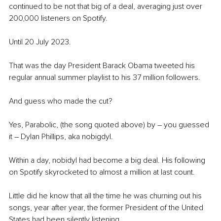
continued to be not that big of a deal, averaging just over 
200,000 listeners on Spotify. 
Until 20 July 2023. 
That was the day President Barack Obama tweeted his 
regular annual summer playlist to his 37 million followers.
And guess who made the cut? 
Yes, Parabolic, (the song quoted above) by – you guessed 
it – Dylan Phillips, aka nobigdyl. 
Within a day, nobidyl had become a big deal. His following 
on Spotify skyrocketed to almost a million at last count. 
Little did he know that all the time he was churning out his 
songs, year after year, the former President of the United 
States had been silently listening. 