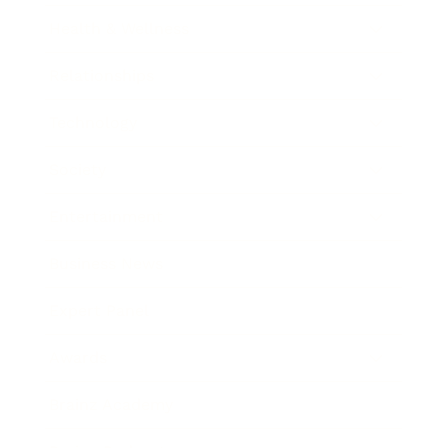
Health & Wellness
Relationships
Technology
Society
Entertainment
Business News
Expert Panel
Awards
Brainz Academy