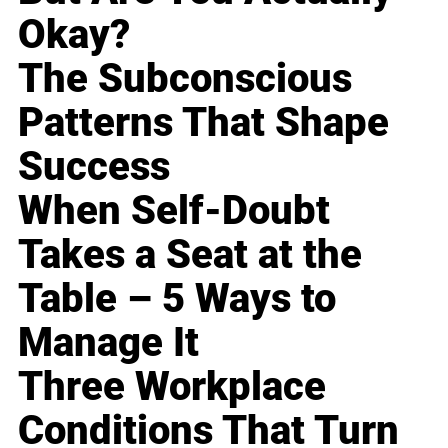
Okay?
The Subconscious
Patterns That Shape
Success
When Self-Doubt
Takes a Seat at the
Table – 5 Ways to
Manage It
Three Workplace
Conditions That Turn