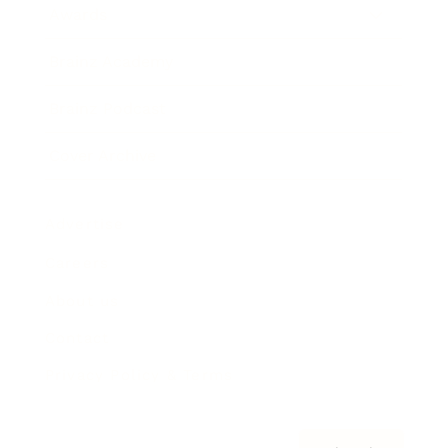
Awards
Brainz Academy
Brainz Podcast
Cover Archive
Advertise
Careers
About us
Contact
Privacy Policy & Terms