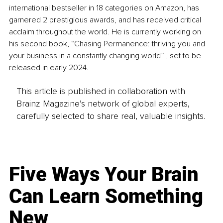
international bestseller in 18 categories on Amazon, has 
garnered 2 prestigious awards, and has received critical 
acclaim throughout the world. He is currently working on 
his second book, “Chasing Permanence: thriving you and 
your business in a constantly changing world” , set to be 
released in early 2024. 
This article is published in collaboration with
Brainz Magazine’s network of global experts,
carefully selected to share real, valuable insights.
Five Ways Your Brain
Can Learn Something
New