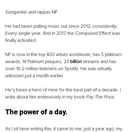
Songwriter and rapper NF. 
He had been putting music out since 2012, consistently. 
Every single year. And in 2017, the Compound Effect was 
finally activated. 
NF is now in the top 400 artists worldwide, has 5 platinum 
awards, 14 Platinum plaques, 23 
billion 
streams and has 
over 16.2 million listeners on Spotify. He was virtually 
unknown just a month earlier. 
He’s been a hero of mine for the best part of a decade. I 
write about him extensively in my book 
Pay The Price.
The power of a day.
As I sit here writing this, it came to me, just a year ago, my 