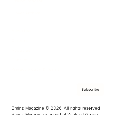
Brainz Podcast
Cover Archive
Advertise
Careers
About us
Contact
Privacy Policy & Terms
Subscribe
Brainz Magazine © 2026. All rights reserved.
Brainz Magazine is a part of Winkvist Group.