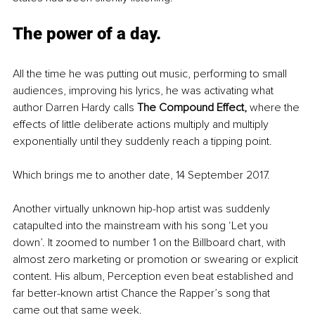
The power of a day.
All the time he was putting out music, performing to small 
audiences, improving his lyrics, he was activating what 
author Darren Hardy calls 
The Compound Effect, 
where the 
effects of little deliberate actions multiply and multiply 
exponentially until they suddenly reach a tipping point. 
Which brings me to another date, 14 September 2017. 
Another virtually unknown hip-hop artist was suddenly 
catapulted into the mainstream with his song ‘Let you 
down’. It zoomed to number 1 on the Billboard chart, with 
almost zero marketing or promotion or swearing or explicit 
content. His album, Perception even beat established and 
far better-known artist Chance the Rapper’s song that 
came out that same week. 