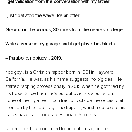
I get validation from the conversation with my father
I just float atop the wave like an otter
Grew up in the woods, 30 miles from the nearest college…
Write a verse in my garage and it get played in Jakarta…
– Parabolic, nobigdyl., 2019.
nobigdyl. is a Christian rapper born in 1991 in Hayward, 
California. He was, as his name suggests, no big deal. He 
started rapping professionally in 2015 when he got fired by 
his boss. Since then, he’s put out over six albums, but 
none of them gained much traction outside the occasional 
mention by hip hop magazine Rapzilla, whilst a couple of his 
tracks have had moderate Billboard Success. 
Unperturbed, he continued to put out music, but he 