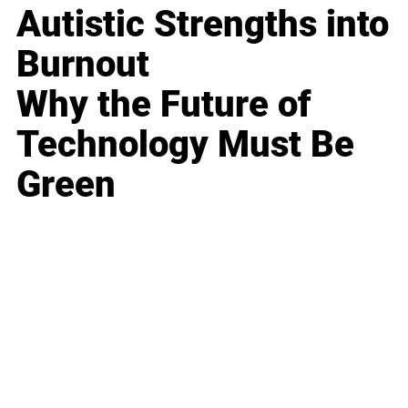
Autistic Strengths into
Burnout
Why the Future of
Technology Must Be
Green
Business
Career
Leadership