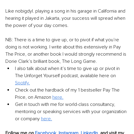
Like nobigdyl. playing a song in his garage in California and 
hearing it played in Jakarta, your success will spread when 
the power of your day comes. 
NB: There is a time to give up, or to pivot if what you’re 
doing is not working. I write about this extensively in Pay 
The Price, or another book I would strongly recommend is 
Dorie Clark’s brilliant book, The Long Game. 
I also talk about when it’s time to give up or pivot in 
The Unforget Yourself podcast, available here on 
Spotify.
Check out the hardback of my 1 bestseller Pay The 
Price, on Amazon 
here.
Get in touch with me for world-class consultancy, 
mentoring or speaking services with your organization 
or company 
here.
Follow me on 
Facebook,
Instagram,
LinkedIn,
and visit my 