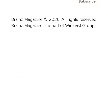
Subscribe
Brainz Magazine © 2026. All rights reserved.
Brainz Magazine is a part of Winkvist Group.
Business
Career
Leadership
Mindset
Lifestyle