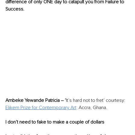
difference of only ONE day to catapult you from Failure to 
Success. 
Ambeke Yewande Patricia – ‘
It’s hard not to fret’ courtesy: 
Elikem Prize for Contemporary Art;
 Accra, Ghana. 
I don’t need to fake to make a couple of dollars