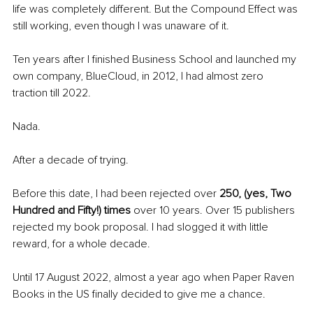
life was completely different. But the Compound Effect was 
still working, even though I was unaware of it. 
Ten years after I finished Business School and launched my 
own company, BlueCloud, in 2012, I had almost zero 
traction till 2022. 
Nada. 
After a decade of trying. 
Before this date, I had been rejected over 
250, (yes, Two 
Hundred and Fifty!) times 
over 10 years. Over 15 publishers 
rejected my book proposal. I had slogged it with little 
reward, for a whole decade. 
Until 17 August 2022, almost a year ago when Paper Raven 
Books in the US finally decided to give me a chance.