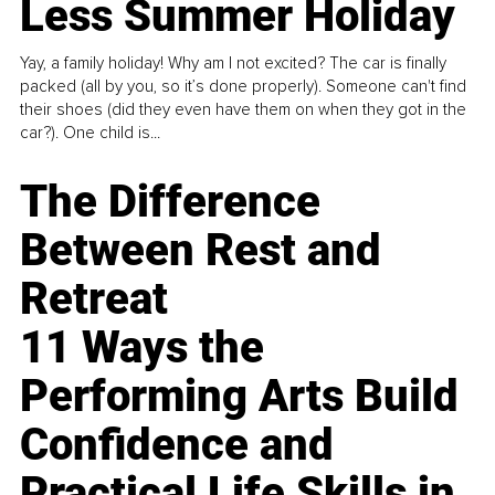
Less Summer Holiday
Yay, a family holiday! Why am I not excited? The car is finally
packed (all by you, so it’s done properly). Someone can't find
their shoes (did they even have them on when they got in the
car?). One child is...
The Difference
Between Rest and
Retreat
11 Ways the
Performing Arts Build
Confidence and
Practical Life Skills in