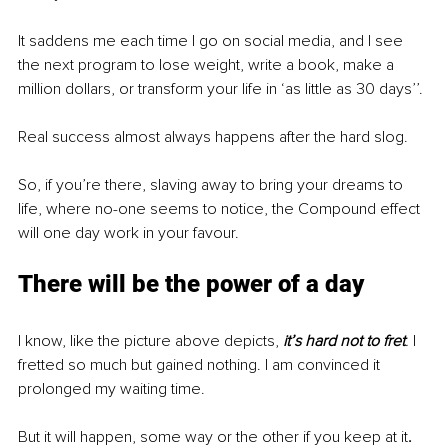
It saddens me each time I go on social media, and I see 
the next program to lose weight, write a book, make a 
million dollars, or transform your life in ‘as little as 30 days’’.
Real success almost always happens after the hard slog. 
So, if you’re there, slaving away to bring your dreams to 
life, where no-one seems to notice, the Compound effect 
will one day work in your favour. 
There will be the power of a day
I know, like the picture above depicts,
it’s hard not to fret
.
 I 
fretted so much but gained nothing. I am convinced it 
prolonged my waiting time. 
But it will happen, some way or the other if you keep at it
. 