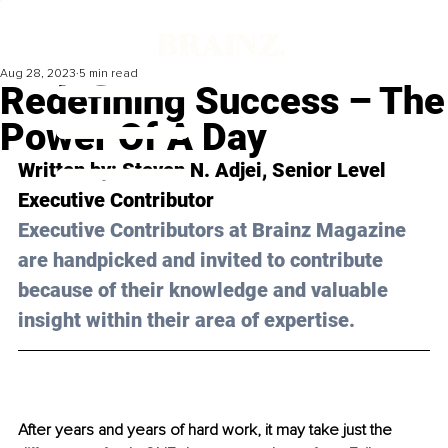
Aug 28, 2023
5 min read
Redefining Success – The
Power Of A Day
Written by: 
Steven N. Adjei
, Senior Level 
Executive Contributor
Executive Contributors at Brainz Magazine 
are handpicked and invited to contribute 
because of their knowledge and valuable 
insight within their area of expertise.
After years and years of hard work, it may take just the 