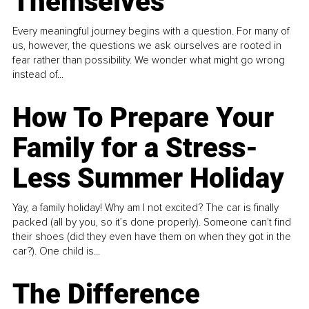
Themselves
Every meaningful journey begins with a question. For many of
us, however, the questions we ask ourselves are rooted in
fear rather than possibility. We wonder what might go wrong
instead of...
How To Prepare Your
Family for a Stress-
Less Summer Holiday
Yay, a family holiday! Why am I not excited? The car is finally
packed (all by you, so it’s done properly). Someone can't find
their shoes (did they even have them on when they got in the
car?). One child is...
The Difference