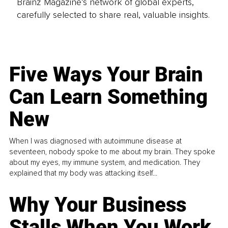
Brainz Magazine’s network of global experts,
carefully selected to share real, valuable insights.
Five Ways Your Brain
Can Learn Something
New
When I was diagnosed with autoimmune disease at
seventeen, nobody spoke to me about my brain. They spoke
about my eyes, my immune system, and medication. They
explained that my body was attacking itself...
Why Your Business
Stalls When You Work