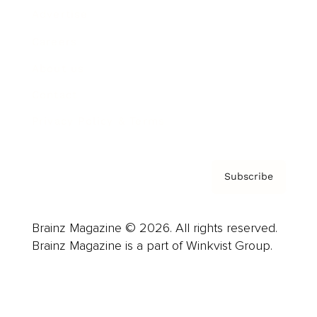
Advertise
Careers
About us
Contact
Privacy Policy & Terms
Subscribe
Brainz Magazine © 2026. All rights reserved.
Brainz Magazine is a part of Winkvist Group.