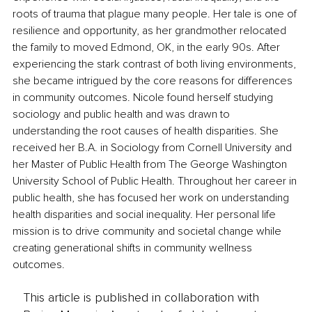
roots of trauma that plague many people. Her tale is one of 
resilience and opportunity, as her grandmother relocated 
the family to moved Edmond, OK, in the early 90s. After 
experiencing the stark contrast of both living environments, 
she became intrigued by the core reasons for differences 
in community outcomes. Nicole found herself studying 
sociology and public health and was drawn to 
understanding the root causes of health disparities. She 
received her B.A. in Sociology from Cornell University and 
her Master of Public Health from The George Washington 
University School of Public Health. Throughout her career in 
public health, she has focused her work on understanding 
health disparities and social inequality. Her personal life 
mission is to drive community and societal change while 
creating generational shifts in community wellness 
outcomes.
This article is published in collaboration with