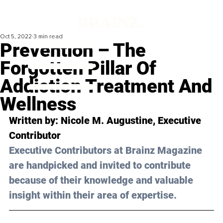
Oct 5, 2022
3 min read
Prevention – The
Forgotten Pillar Of
Addiction Treatment And
Wellness
Written by: 
Nicole M. Augustine
, Executive 
Contributor
Executive Contributors at Brainz Magazine 
are handpicked and invited to contribute 
because of their knowledge and valuable 
insight within their area of expertise.