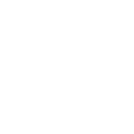
Business
Career
Leadership
Mindset
Lifestyle
Health & Wellness
Relationships
Technology
Society