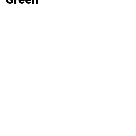
Business
Career
Leadership
Mindset
Lifestyle
Health & Wellness
Relationships