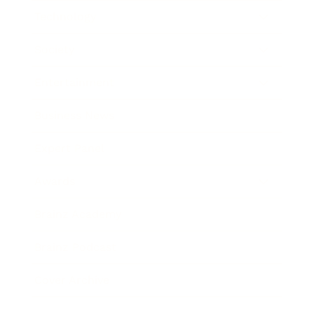
Technology
Society
Entertainment
Business News
Expert Panel
Awards
Brainz Academy
Brainz Podcast
Cover Archive