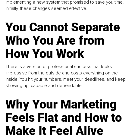
implementing a new system that promised to save you time.
Initially, these changes seemed effective.
You Cannot Separate
Who You Are from
How You Work
There is a version of professional success that looks
impressive from the outside and costs everything on the
inside. You hit your numbers, meet your deadlines, and keep
showing up, capable and dependable...
Why Your Marketing
Feels Flat and How to
Make It Feel Alive