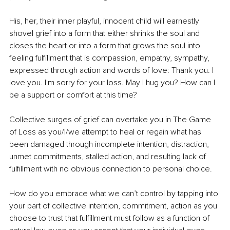
His, her, their inner playful, innocent child will earnestly 
shovel grief into a form that either shrinks the soul and 
closes the heart or into a form that grows the soul into 
feeling fulfillment that is compassion, empathy, sympathy, 
expressed through action and words of love: Thank you. I 
love you. I'm sorry for your loss. May I hug you? How can I 
be a support or comfort at this time?
Collective surges of grief can overtake you in The Game 
of Loss as you/I/we attempt to heal or regain what has 
been damaged through incomplete intention, distraction, 
unmet commitments, stalled action, and resulting lack of 
fulfillment with no obvious connection to personal choice. 
How do you embrace what we can’t control by tapping into 
your part of collective intention, commitment, action as you 
choose to trust that fulfillment must follow as a function of 