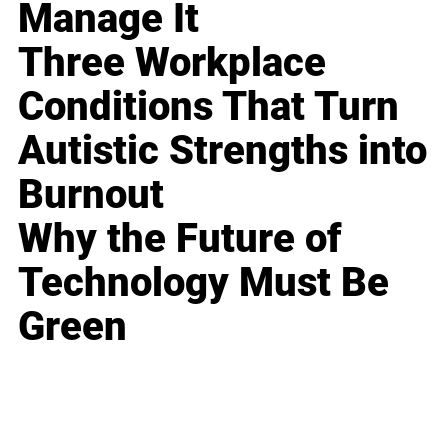
Manage It
Three Workplace
Conditions That Turn
Autistic Strengths into
Burnout
Why the Future of
Technology Must Be
Green