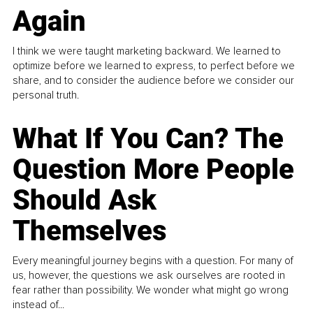
Again
I think we were taught marketing backward. We learned to
optimize before we learned to express, to perfect before we
share, and to consider the audience before we consider our
personal truth.
What If You Can? The
Question More People
Should Ask
Themselves
Every meaningful journey begins with a question. For many of
us, however, the questions we ask ourselves are rooted in
fear rather than possibility. We wonder what might go wrong
instead of...