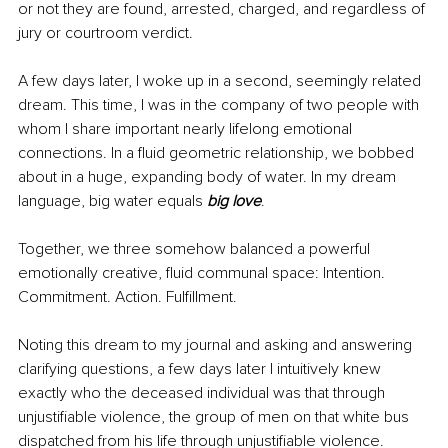
or not they are found, arrested, charged, and regardless of 
jury or courtroom verdict. 
A few days later, I woke up in a second, seemingly related 
dream. This time, I was in the company of two people with 
whom I share important nearly lifelong emotional 
connections. In a fluid geometric relationship, we bobbed 
about in a huge, expanding body of water. In my dream 
language, big water equals 
big love
. 
Together, we three somehow balanced a powerful 
emotionally creative, fluid communal space: Intention. 
Commitment. Action. Fulfillment.
Noting this dream to my journal and asking and answering 
clarifying questions, a few days later I intuitively knew 
exactly who the deceased individual was that through 
unjustifiable violence, the group of men on that white bus 
dispatched from his life through unjustifiable violence.