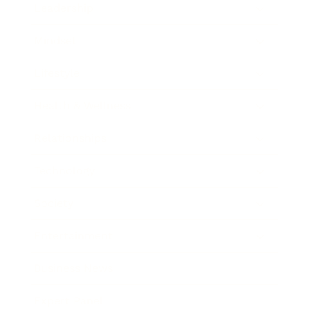
Leadership
Mindset
Lifestyle
Health & Wellness
Relationships
Technology
Society
Entertainment
Business News
Expert Panel