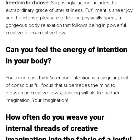
freedom to choose. 
Surprisingly, action includes the 
extraordinary grace of utter stillness. Fulfillment is sheer joy 
and the intense pleasure of feeling physically spent, a 
gorgeous body relaxation that follows being in powerful 
creative or co-creative flow.
Can you feel the energ
y of intentio
n 
in your body? 
Your mind can’t think ‘intention'. Intention is a singular point 
of conscious full focus that supersedes the mind to 
blossom in creative flows, dancing with its life partner, 
imagination. Your imagination!
How often do yo
u weave your 
in
ternal threads of creative 
imagination into the fabric of a joyful 