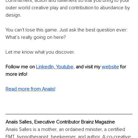
commitment, action and fulfillment so that you bring to your 
outer world creative play and contribution to abundance by 
design. 
You can’t lose this game. Just ask the best question ever: 
What’s really going on here? 
Let me know what you discover.
Follow me on
LinkedIn, Y
outube
,
and visit my 
website
for 
more info! 
Read more from Anaiis!
Anaiis Salles, Executive Contributor Brainz Magazine
Anaiis Salles is a mother, an ordained minister, a certified 
EMT, hypnotherapist, beekeeper, and author. A co-creative 