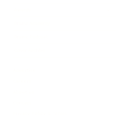
Awards
Brainz Academy
Brainz Podcast
Cover Archive
Advertise
Careers
About us
Contact
Privacy Policy & Terms