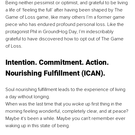
Being neither pessimist or optimist, and grateful to be living 
a life of ‘feeling the full’ after having been shaped by The 
Game of Loss game, like many others I’m a former game 
piece who has endured profound personal loss. Like the 
protagonist Phil in GroundHog Day, I’m indescribably 
grateful to have discovered how to opt out of The Game 
of Loss. 
Intention
. Commitment
. Action. 
Nourishing Fulfillment (ICAN). 
Soul nourishing fulfillment leads to the experience of living 
a day without longing. 
When was the last time that you woke up first thing in the 
morning feeling wonderful, completely clear, and at peace? 
Maybe it's been a while. Maybe you can't remember ever 
waking up in this state of being.