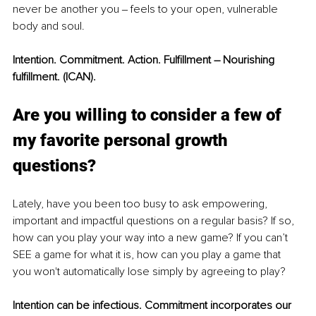
never be another you ‒ feels to your open, vulnerable 
body and soul.
Intent
ion. C
ommitment. Action. Fulfillment – Nourishing 
fulfillment. (ICAN).
Are you willing to consider a fe
w of 
my favorite personal growth 
questions?
Lately, have you been too busy to ask empowering, 
important and impactful questions on a regular basis? If so, 
how can you play your way into a new game? If you can’t 
SEE a game for what it is, how can you play a game that 
you won't automatically lose simply by agreeing to play? 
Intention
 can be infectious. Commitment incorporates our 