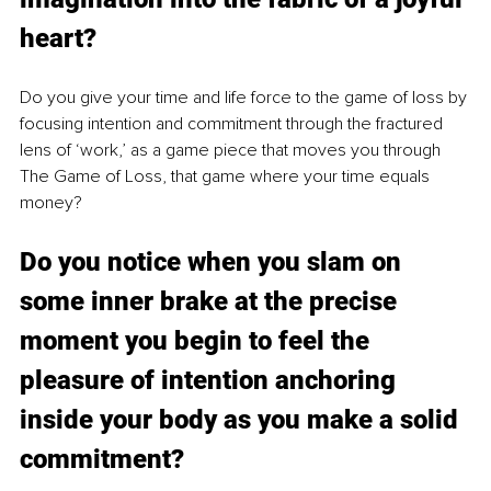
heart? 
Do you give your time and life force to the game of loss by 
focusing intention and commitment through the fractured 
lens of ‘work,’ as a game piece that moves you through 
The Game of Loss, that game where your time equals 
money?
Do y
ou notice
 when you slam on 
some inner brake at the precise 
moment you begin to feel the 
pleasure of intention anchoring 
inside your body as you make a solid 
commitment? 