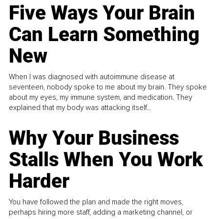
Five Ways Your Brain
Can Learn Something
New
When I was diagnosed with autoimmune disease at
seventeen, nobody spoke to me about my brain. They spoke
about my eyes, my immune system, and medication. They
explained that my body was attacking itself...
Why Your Business
Stalls When You Work
Harder
You have followed the plan and made the right moves,
perhaps hiring more staff, adding a marketing channel, or