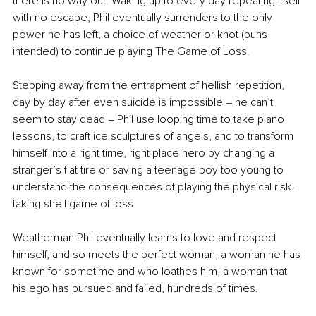
there is no way out. Waking up to every day repeating itself 
with no escape, Phil eventually surrenders to the only 
power he has left, a choice 
of 
weather or knot (puns 
intended) to continue playing The Game of Loss. 
Stepping away from the entrapment of hellish repetition, 
day by day after even suicide is impossible – he can’t 
seem to stay dead – Phil use looping time to take piano 
lessons, to craft ice sculptures of angels, and to transform 
himself into a right time, right place hero by changing a 
stranger’s flat tire or saving a teenage boy too young to 
understand the consequences of playing the physical risk-
taking shell game of loss. 
Weatherman Phil eventually learns to love and respect 
himself, and so meets the perfect woman, a woman he has 
known for sometime and who loathes him, a woman that 
his ego has pursued and failed, hundreds of times.