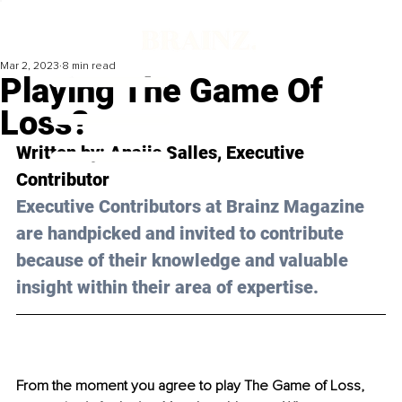
Mar 2, 2023
8 min read
Playing The Game Of
Loss?
Written by: 
Anaiis Salles
, Executive 
Contributor
Executive Contributors at Brainz Magazine 
are handpicked and invited to contribute 
because of their knowledge and valuable 
insight within their area of expertise.
From the moment you agree to play The Game of Loss, 