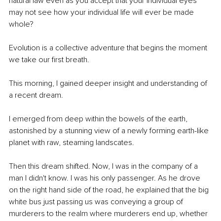
natural law even as you accept that your individual eyes 
may not see how your individual life will ever be made 
whole? 
Evolution is a collective adventure that begins the moment 
we take our first breath.
This morning, I gained deeper insight and understanding of 
a recent dream.
I emerged from deep within the bowels of the earth, 
astonished by a stunning view of a newly forming earth-like 
planet with raw, steaming landscates. 
Then this dream shifted. Now, I was in the company of a 
man I didn't know. I was his only passenger. As he drove 
on the right hand side of the road, he explained that the big 
white bus just passing us was conveying a group of 
murderers to the realm where murderers end up, whether 