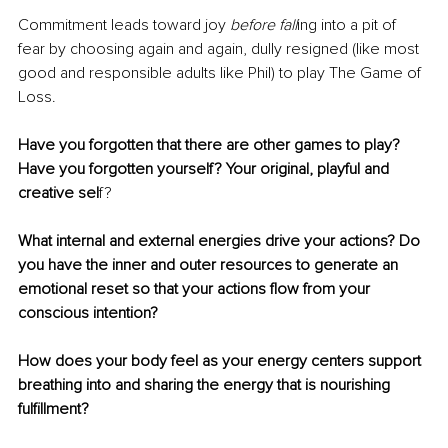
Commitment leads toward joy 
before fall
ing into a pit of 
fear by choosing again and again, dully resigned (like most 
good and responsible adults like Phil) to play The Game of 
Loss. 
Have you forgotten that there are other games to play? 
Have you forgotten yourself? Your original, playful and 
creative sel
f?
What internal and external energies drive your actions? Do 
you have the inner and outer resources to generate an 
emotional reset so that your actions flow from your 
conscious intention?
How does your body feel as your energy centers support 
breathing into and sharing the energy that is nourishing 
fulfillment?