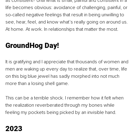
as consistent? Until what is small, painful and consistent in a 
life becomes obvious: avoidance of challenging, painful, or 
so-called negative feelings that result in being unwilling to 
see, hear, feel, and know what’s really going on around us. 
At home. At work. In relationships that matter the most.
Gro
undHog D
ay! 
It is gratifying and I appreciate that thousands of women and 
men are waking up every day to realize that, over time, life 
on this big blue jewel has sadly morphed into not much 
more than a losing shell game. 
This can be a terrible shock. I remember how it felt when 
the realization reverberated through my bones while 
feeling my pockets being picked by an invisible hand.
2
023