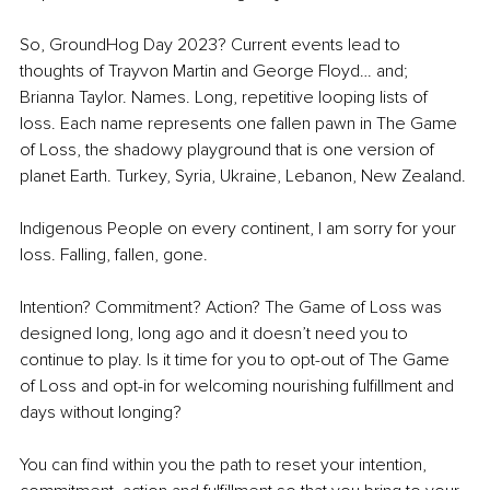
So, GroundHog Day 2023? Current events lead to 
thoughts of Trayvon Martin and George Floyd… and; 
Brianna Taylor. Names. Long, repetitive looping lists of 
loss. Each name represents one fallen pawn in The Game 
of Loss, the shadowy playground that is one version of 
planet Earth. Turkey, Syria, Ukraine, Lebanon, New Zealand.
Indigenous People on every continent, I am sorry for your 
loss. Falling, fallen, gone. 
Intention? Commitment? Action? The Game of Loss was 
designed long, long ago and it doesn’t need you to 
continue to play. Is it time for you to opt-out of The Game 
of Loss and opt-in for welcoming nourishing fulfillment and 
days without longing? 
You can find within you the path to reset your intention, 