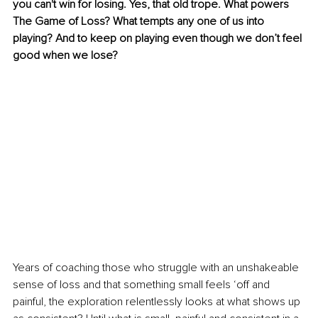
you can't win for losing. Yes, that old trope. What powers 
The Game of Loss? What tempts any one of us into 
playing? And to keep on playing even though we don’t feel 
good when we lose?
Years of coaching those who struggle with an unshakeable 
sense of loss and that something small feels ‘off and 
painful, the exploration relentlessly looks at what shows up 