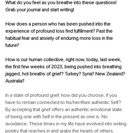
What do you feel as you breathe into these questions! 
Grab your journal and start writing!
How does a person who has been pushed into the 
experience of profound loss find fulfillment? Past the 
habitual fear and anxiety of enduring more loss in the 
future? 
How is our human collective, right now, today, last week, 
the first few weeks of 2023, being pushed into breathing 
jagged, hot breaths of grief? Turkey? Syria? New Zealand? 
Australia?
In a state of profound grief, how did you choose, if you 
have to remain connected to his/her/their authentic Self? 
By accepting that grief offers an authentic emotional state 
of being one with Self in the present as one is. No 
avoidance. These times in my life have evolved into writing 
poetry that reaches in and grabs the hearts of others.