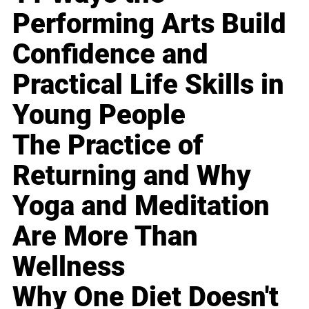
Performing Arts Build
Confidence and
Practical Life Skills in
Young People
The Practice of
Returning and Why
Yoga and Meditation
Are More Than
Wellness
Why One Diet Doesn't