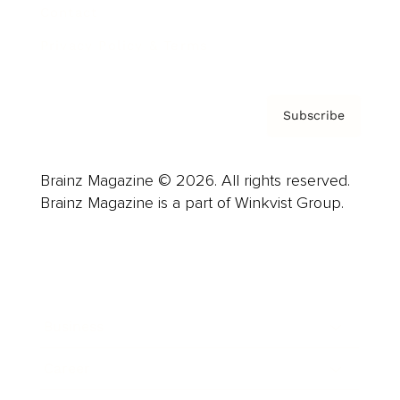
Contact
Privacy Policy & Terms
Subscribe
Brainz Magazine © 2026. All rights reserved.
Brainz Magazine is a part of Winkvist Group.
Business
Career