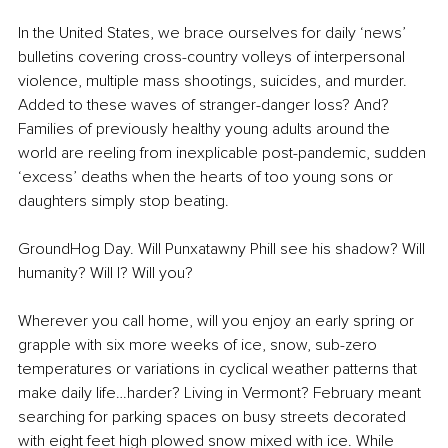
In the United States, we brace ourselves for daily ‘news’ 
bulletins covering cross-country volleys of interpersonal 
violence, multiple mass shootings, suicides, and murder. 
Added to these waves of stranger-danger loss? And? 
Families of previously healthy young adults around the 
world are reeling from inexplicable post-pandemic, sudden 
‘excess’ deaths when the hearts of too young sons or 
daughters simply stop beating.
GroundHog Day. Will Punxatawny Phill see his shadow? Will 
humanity? Will I? Will you?
Wherever you call home, will you enjoy an early spring or 
grapple with six more weeks of ice, snow, sub-zero 
temperatures or variations in cyclical weather patterns that 
make daily life…harder? Living in Vermont? February meant 
searching for parking spaces on busy streets decorated 
with eight feet high plowed snow mixed with ice. While 