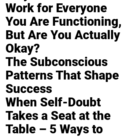
Work for Everyone
You Are Functioning,
But Are You Actually
Okay?
The Subconscious
Patterns That Shape
Success
When Self-Doubt
Takes a Seat at the
Table – 5 Ways to