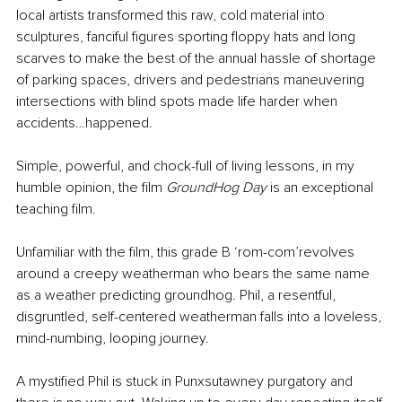
local artists transformed this raw, cold material into 
sculptures, fanciful figures sporting floppy hats and long 
scarves to make the best of the annual hassle of shortage 
of parking spaces, drivers and pedestrians maneuvering 
intersections with blind spots made life harder when 
accidents…happened.
Simple, powerful, and chock-full of living lessons, in my 
humble opinion, the film 
GroundHog Day
 is an exceptional 
teaching film.
Unfamiliar with the film, this grade B ‘rom-com’revolves 
around a creepy weatherman who bears the same name 
as a weather predicting groundhog. Phil, a resentful, 
disgruntled, self-centered weatherman falls into a loveless, 
mind-numbing, looping journey. 
A mystified Phil is stuck in Punxsutawney purgatory and 