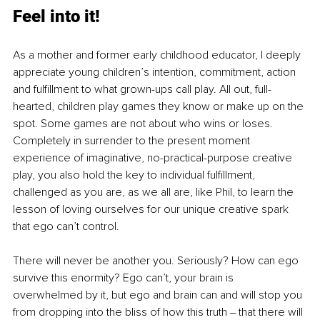
Fee
l into it!
As a mother and former early childhood educator, I deeply 
appreciate young children’s intention, commitment, action 
and fulfillment to what grown-ups call play. All out, full-
hearted, children play games they know or make up on the 
spot. Some games are not about who wins or loses. 
Completely in surrender to the present moment 
experience of imaginative, no-practical-purpose creative 
play, you also hold the key to individual fulfillment, 
challenged as you are, as we all are, like Phil, to learn the 
lesson of loving ourselves for our unique creative spark 
that ego can’t control. 
There will never be another you. Seriously? How can ego 
survive this enormity? Ego can’t, your brain is 
overwhelmed by it, but ego and brain can and will stop you 
from dropping into the bliss of how this truth ‒ that there will 