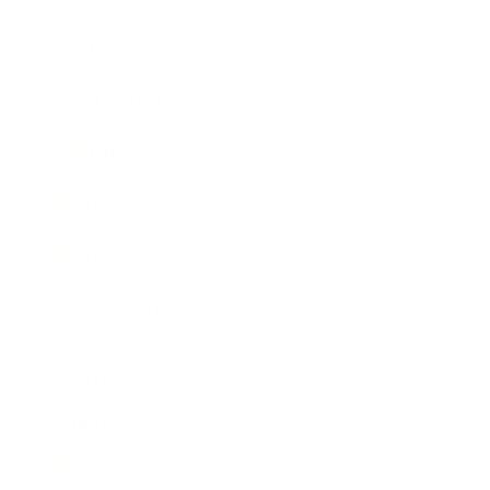
Business News
Expert Panel
Awards
Brainz Academy
Brainz Podcast
Cover Archive
Advertise
Careers
About us