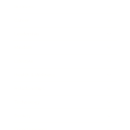
Business
Career
Leadership
Mindset
Lifestyle
Health & Wellness
Relationships
Technology
Society
Entertainment