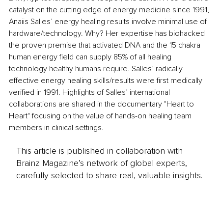
catalyst on the cutting edge of energy medicine since 1991, 
Anaiis Salles’ energy healing results involve minimal use of 
hardware/technology. Why? Her expertise has biohacked 
the proven premise that activated DNA and the 15 chakra 
human energy field can supply 85% of all healing 
technology healthy humans require. Salles’ radically 
effective energy healing skills/results were first medically 
verified in 1991. Highlights of Salles’ international 
collaborations are shared in the documentary "Heart to 
Heart" focusing on the value of hands-on healing team 
members in clinical settings. 
This article is published in collaboration with
Brainz Magazine’s network of global experts,
carefully selected to share real, valuable insights.