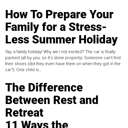
How To Prepare Your
Family for a Stress-
Less Summer Holiday
Yay, a family holiday! Why am I not excited? The car is finally
packed (all by you, so it’s done properly). Someone can't find
their shoes (did they even have them on when they got in the
car?). One child is...
The Difference
Between Rest and
Retreat
11 Ways the