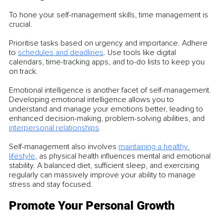
To hone your self-management skills, time management is 
crucial.
Prioritise tasks based on urgency and importance. Adhere 
to 
schedules and deadlines
. Use tools like digital 
calendars, time-tracking apps, and to-do lists to keep you 
on track.
Emotional intelligence is another facet of self-management. 
Developing emotional intelligence allows you to 
understand and manage your emotions better, leading to 
enhanced decision-making, problem-solving abilities, and 
interpersonal relationships
.
Self-management also involves 
maintaining a healthy 
lifestyle
, as physical health influences mental and emotional 
stability. A balanced diet, sufficient sleep, and exercising 
regularly can massively improve your ability to manage 
stress and stay focused.
Promote Your Personal Growth