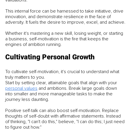
This internal force can be harnessed to take initiative, drive 
innovation, and demonstrate resilience in the face of 
adversity. It fuels the desire to improve, excel, and achieve.
Whether it's mastering a new skill, losing weight, or starting 
a business, self-motivation is the fire that keeps the 
engines of ambition running.
Cultivating Personal Growth
To cultivate self-motivation, it's crucial to understand what 
truly matters to you.
Start by setting clear, attainable goals that align with your 
personal values
 and ambitions. Break large goals down 
into smaller and more manageable tasks to make the 
journey less daunting.
Positive self-talk can also boost self-motivation. Replace 
thoughts of self-doubt with affirmative statements. Instead 
of thinking, "I can't do this," believe, "I can do this; I just need 
to figure out how."