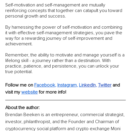
Self-motivation and self-management are mutually 
reinforcing concepts that together can catapult you toward 
personal growth and success.
By harnessing the power of self-motivation and combining 
it with effective self-management strategies, you pave the 
way for a rewarding journey of self-improvement and 
achievement.
Remember, the ability to motivate and manage yourself is a 
lifelong skill - a journey rather than a destination. With 
practice, patience, and persistence, you can unlock your 
true potential.
Follow me on 
Facebook
, 
Instagram
, 
Li
nkedIn
, 
Twitter
and 
visit my 
website
for more info! 
About the author: 
Brendan Beeken is an entrepreneur, commercial strategist, 
investor, philanthropist, and the Founder and Chairman of 
cryptocurrency social platform and crypto exchange Moni 