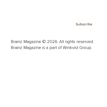
Privacy Policy & Terms
Subscribe
Brainz Magazine © 2026. All rights reserved.
Brainz Magazine is a part of Winkvist Group.
Business
Career
Leadership