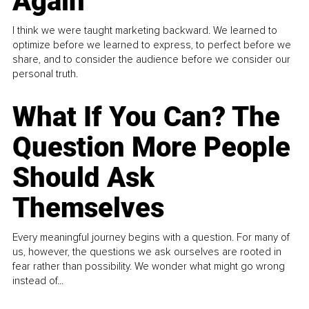
Again
I think we were taught marketing backward. We learned to
optimize before we learned to express, to perfect before we
share, and to consider the audience before we consider our
personal truth.
What If You Can? The
Question More People
Should Ask
Themselves
Every meaningful journey begins with a question. For many of
us, however, the questions we ask ourselves are rooted in
fear rather than possibility. We wonder what might go wrong
instead of...