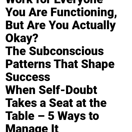
You Are Functioning,
But Are You Actually
Okay?
The Subconscious
Patterns That Shape
Success
When Self-Doubt
Takes a Seat at the
Table – 5 Ways to
Manage It