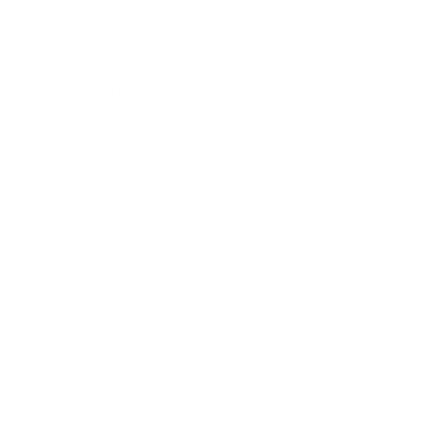
Career
Leadership
Mindset
Lifestyle
Health & Wellness
Relationships
Technology
Society
Entertainment