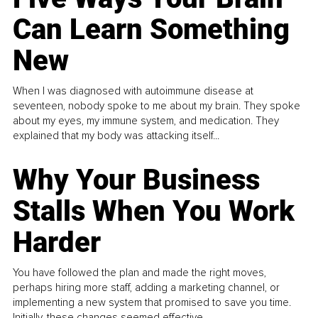
Can Learn Something
New
When I was diagnosed with autoimmune disease at
seventeen, nobody spoke to me about my brain. They spoke
about my eyes, my immune system, and medication. They
explained that my body was attacking itself...
Why Your Business
Stalls When You Work
Harder
You have followed the plan and made the right moves,
perhaps hiring more staff, adding a marketing channel, or
implementing a new system that promised to save you time.
Initially, these changes seemed effective.