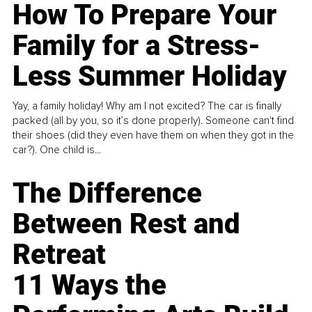
How To Prepare Your
Family for a Stress-
Less Summer Holiday
Yay, a family holiday! Why am I not excited? The car is finally
packed (all by you, so it’s done properly). Someone can't find
their shoes (did they even have them on when they got in the
car?). One child is...
The Difference
Between Rest and
Retreat
11 Ways the