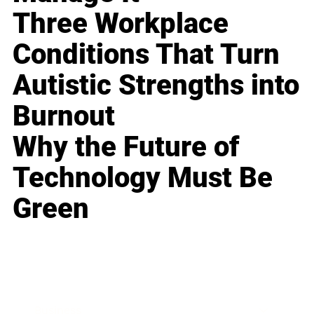
Three Workplace
Conditions That Turn
Autistic Strengths into
Burnout
Why the Future of
Technology Must Be
Green
Business