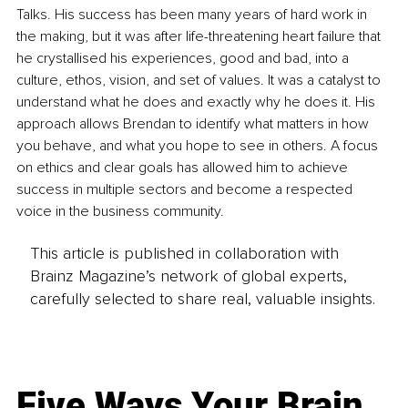
Talks. His success has been many years of hard work in 
the making, but it was after life-threatening heart failure that 
he crystallised his experiences, good and bad, into a 
culture, ethos, vision, and set of values. It was a catalyst to 
understand what he does and exactly why he does it. His 
approach allows Brendan to identify what matters in how 
you behave, and what you hope to see in others. A focus 
on ethics and clear goals has allowed him to achieve 
success in multiple sectors and become a respected 
voice in the business community.
This article is published in collaboration with
Brainz Magazine’s network of global experts,
carefully selected to share real, valuable insights.
Five Ways Your Brain