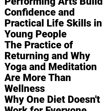
Performing Arts Build
Confidence and
Practical Life Skills in
Young People
The Practice of
Returning and Why
Yoga and Meditation
Are More Than
Wellness
Why One Diet Doesn't
Work for Everyone