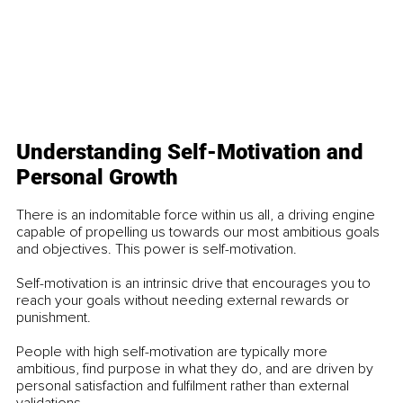
Understanding Self-Motivation and 
Personal Growth
There is an indomitable force within us all, a driving engine 
capable of propelling us towards our most ambitious goals 
and objectives. This power is self-motivation.
Self-motivation is an intrinsic drive that encourages you to 
reach your goals without needing external rewards or 
punishment.
People with high self-motivation are typically more 
ambitious, find purpose in what they do, and are driven by 
personal satisfaction and fulfilment rather than external 
validations.