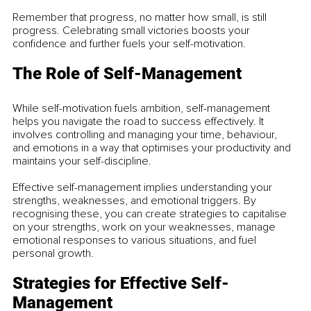
Remember that progress, no matter how small, is still 
progress. Celebrating small victories boosts your 
confidence and further fuels your self-motivation.
The Role of Self-Management
While self-motivation fuels ambition, self-management 
helps you navigate the road to success effectively. It 
involves controlling and managing your time, behaviour, 
and emotions in a way that optimises your productivity and 
maintains your self-discipline.
Effective self-management implies understanding your 
strengths, weaknesses, and emotional triggers. By 
recognising these, you can create strategies to capitalise 
on your strengths, work on your weaknesses, manage 
emotional responses to various situations, and fuel 
personal growth.
Strategies for Effective Self-
Management