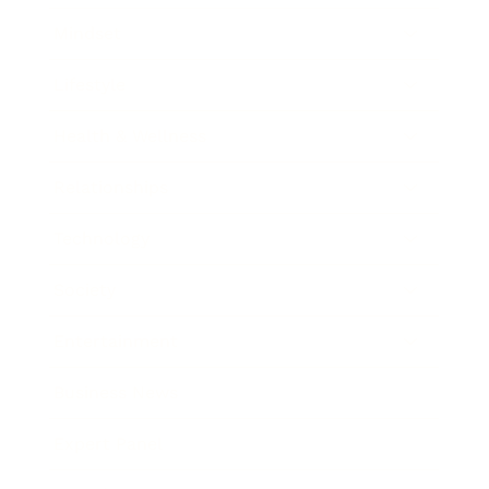
Mindset
Lifestyle
Health & Wellness
Relationships
Technology
Society
Entertainment
Business News
Expert Panel