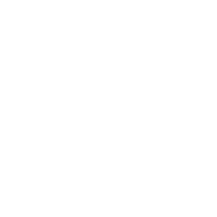
Business News
Expert Panel
Awards
Brainz Academy
Brainz Podcast
Cover Archive
Advertise
Careers
About us
Contact