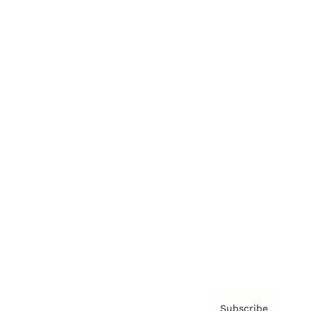
Awards
Brainz Academy
Brainz Podcast
Cover Archive
Advertise
Careers
About us
Contact
Privacy Policy & Terms
Subscribe