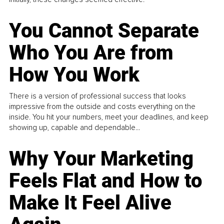
You Cannot Separate
Who You Are from
How You Work
There is a version of professional success that looks
impressive from the outside and costs everything on the
inside. You hit your numbers, meet your deadlines, and keep
showing up, capable and dependable...
Why Your Marketing
Feels Flat and How to
Make It Feel Alive