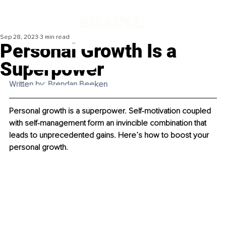
Sep 28, 2023
3 min read
Personal Growth Is a
Superpower
Written by: Brendan Beeken
Personal growth is a superpower. Self-motivation coupled 
with self-management form an invincible combination that 
leads to unprecedented gains. Here’s how to boost your 
personal growth.