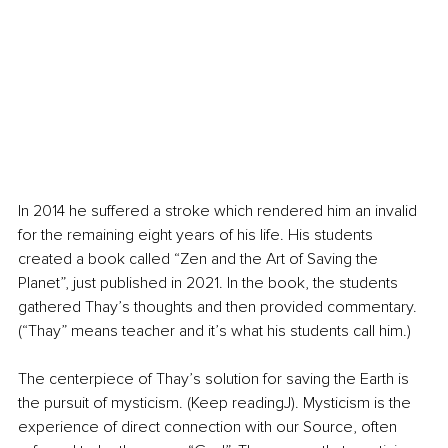
In 2014 he suffered a stroke which rendered him an invalid 
for the remaining eight years of his life. His students 
created a book called “Zen and the Art of Saving the 
Planet”, just published in 2021. In the book, the students 
gathered Thay’s thoughts and then provided commentary. 
(“Thay” means teacher and it’s what his students call him.)
The centerpiece of Thay’s solution for saving the Earth is 
the pursuit of mysticism. (Keep readingJ). Mysticism is the 
experience of direct connection with our Source, often 