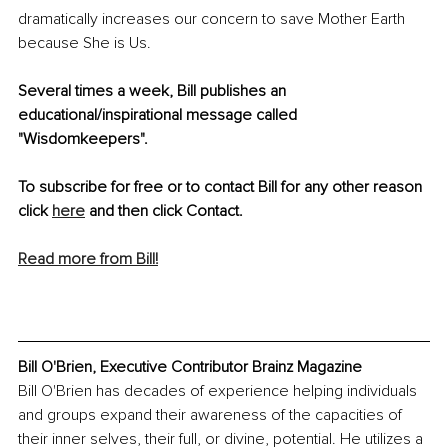
dramatically increases our concern to save Mother Earth 
because She is Us.
Several times a week, Bill publishes an 
educational/inspirational message called 
"Wisdomkeepers".
To subscribe for free or to contact Bill for any other reason 
click 
here
 and then click Contact.
Read more from Bill!
Bill O'Brien, Executive Contributor Brainz Magazine
Bill O'Brien has decades of experience helping individuals 
and groups expand their awareness of the capacities of 
their inner selves, their full, or divine, potential. He utilizes a 