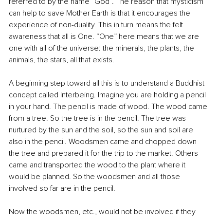
referred to by the name “God”. The reason that mysticism 
can help to save Mother Earth is that it encourages the 
experience of non-duality. This in turn means the felt 
awareness that all is One. “One” here means that we are 
one with all of the universe: the minerals, the plants, the 
animals, the stars, all that exists.
A beginning step toward all this is to understand a Buddhist 
concept called Interbeing. Imagine you are holding a pencil 
in your hand. The pencil is made of wood. The wood came 
from a tree. So the tree is in the pencil. The tree was 
nurtured by the sun and the soil, so the sun and soil are 
also in the pencil. Woodsmen came and chopped down 
the tree and prepared it for the trip to the market. Others 
came and transported the wood to the plant where it 
would be planned. So the woodsmen and all those 
involved so far are in the pencil. 
Now the woodsmen, etc., would not be involved if they 