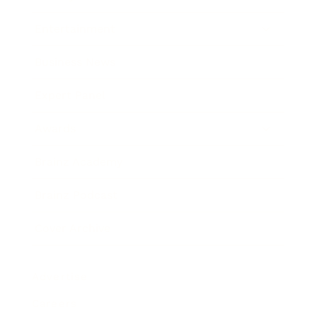
Entertainment
Business News
Expert Panel
Awards
Brainz Academy
Brainz Podcast
Cover Archive
Advertise
Careers