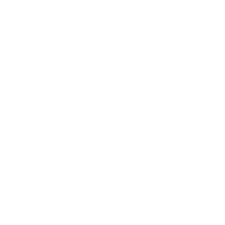
Expert Panel
Awards
Brainz Academy
Brainz Podcast
Cover Archive
Advertise
Careers
About us
Contact
Privacy Policy & Terms