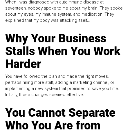
When I was diagnosed with autoimmune disease at
seventeen, nobody spoke to me about my brain. They spoke
about my eyes, my immune system, and medication. They
explained that my body was attacking itself...
Why Your Business
Stalls When You Work
Harder
You have followed the plan and made the right moves,
perhaps hiring more staff, adding a marketing channel, or
implementing a new system that promised to save you time.
Initially, these changes seemed effective.
You Cannot Separate
Who You Are from