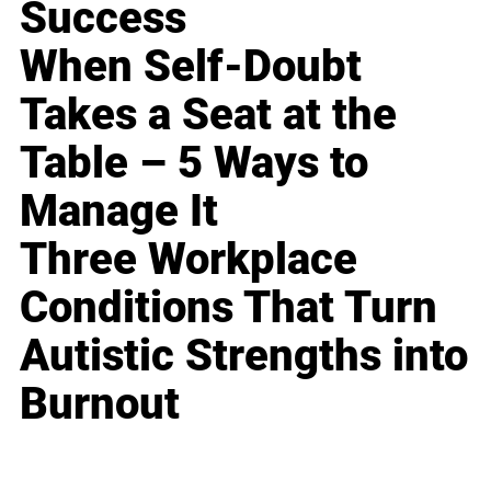
Success
When Self-Doubt
Takes a Seat at the
Table – 5 Ways to
Manage It
Three Workplace
Conditions That Turn
Autistic Strengths into
Burnout