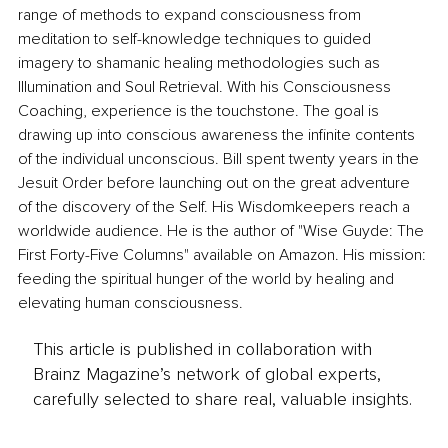
range of methods to expand consciousness from 
meditation to self-knowledge techniques to guided 
imagery to shamanic healing methodologies such as 
Illumination and Soul Retrieval. With his Consciousness 
Coaching, experience is the touchstone. The goal is 
drawing up into conscious awareness the infinite contents 
of the individual unconscious. Bill spent twenty years in the 
Jesuit Order before launching out on the great adventure 
of the discovery of the Self. His Wisdomkeepers reach a 
worldwide audience. He is the author of "Wise Guyde: The 
First Forty-Five Columns" available on Amazon. His mission: 
feeding the spiritual hunger of the world by healing and 
elevating human consciousness.
This article is published in collaboration with
Brainz Magazine’s network of global experts,
carefully selected to share real, valuable insights.