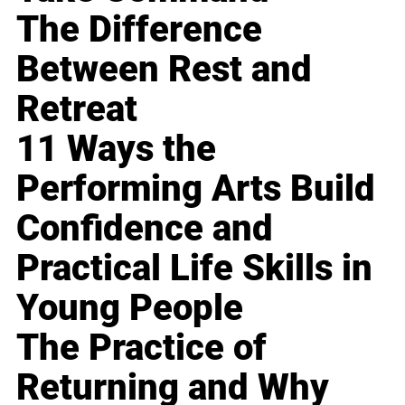
The Difference
Between Rest and
Retreat
11 Ways the
Performing Arts Build
Confidence and
Practical Life Skills in
Young People
The Practice of
Returning and Why