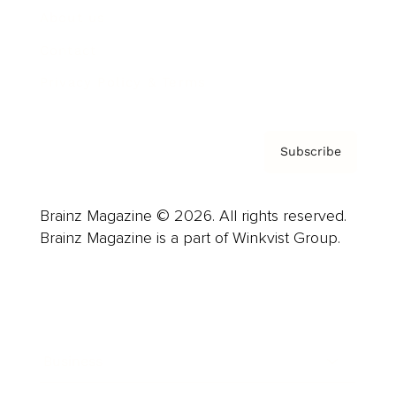
About us
Contact
Privacy Policy & Terms
Subscribe
Brainz Magazine © 2026. All rights reserved.
Brainz Magazine is a part of Winkvist Group.
Business