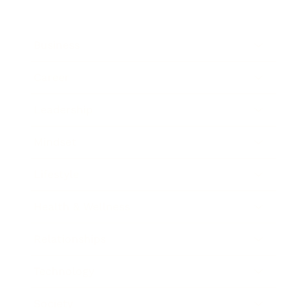
Business
Career
Leadership
Mindset
Lifestyle
Health & Wellness
Relationships
Technology
Society