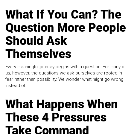
What If You Can? The
Question More People
Should Ask
Themselves
Every meaningful journey begins with a question. For many of
us, however, the questions we ask ourselves are rooted in
fear rather than possibility. We wonder what might go wrong
instead of...
What Happens When
These 4 Pressures
Take Command