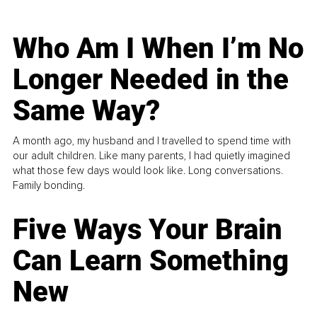
Who Am I When I’m No
Longer Needed in the
Same Way?
A month ago, my husband and I travelled to spend time with
our adult children. Like many parents, I had quietly imagined
what those few days would look like. Long conversations.
Family bonding.
Five Ways Your Brain
Can Learn Something
New