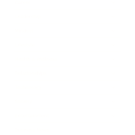
Career
Leadership
Mindset
Lifestyle
Health & Wellness
Relationships
Technology
Society
Entertainment
Business News