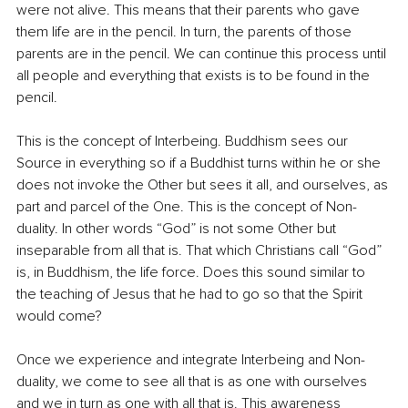
were not alive. This means that their parents who gave 
them life are in the pencil. In turn, the parents of those 
parents are in the pencil. We can continue this process until 
all people and everything that exists is to be found in the 
pencil. 
This is the concept of Interbeing. Buddhism sees our 
Source in everything so if a Buddhist turns within he or she 
does not invoke the Other but sees it all, and ourselves, as 
part and parcel of the One. This is the concept of Non-
duality. In other words “God” is not some Other but 
inseparable from all that is. That which Christians call “God” 
is, in Buddhism, the life force. Does this sound similar to 
the teaching of Jesus that he had to go so that the Spirit 
would come?
Once we experience and integrate Interbeing and Non-
duality, we come to see all that is as one with ourselves 
and we in turn as one with all that is. This awareness 