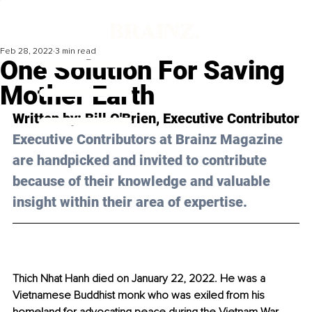
Feb 28, 2022
3 min read
One Solution For Saving
Mother Earth
Written by: Bill O'Brien, Executive Contributor
Executive Contributors at Brainz Magazine 
are handpicked and invited to contribute 
because of their knowledge and valuable 
insight within their area of expertise.
Thich Nhat Hanh died on January 22, 2022. He was a 
Vietnamese Buddhist monk who was exiled from his 