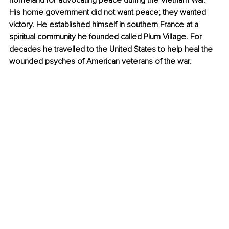
homeland for advocating peace during the Vietnam War. 
His home government did not want peace; they wanted 
victory. He established himself in southern France at a 
spiritual community he founded called Plum Village. For 
decades he travelled to the United States to help heal the 
wounded psyches of American veterans of the war.