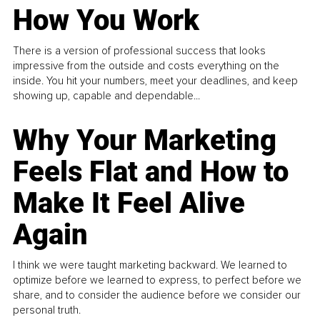
How You Work
There is a version of professional success that looks
impressive from the outside and costs everything on the
inside. You hit your numbers, meet your deadlines, and keep
showing up, capable and dependable...
Why Your Marketing
Feels Flat and How to
Make It Feel Alive
Again
I think we were taught marketing backward. We learned to
optimize before we learned to express, to perfect before we
share, and to consider the audience before we consider our
personal truth.