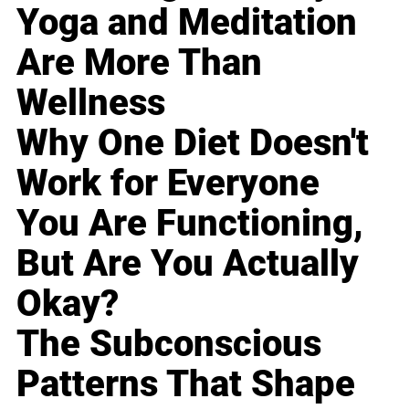
Yoga and Meditation
Are More Than
Wellness
Why One Diet Doesn't
Work for Everyone
You Are Functioning,
But Are You Actually
Okay?
The Subconscious
Patterns That Shape