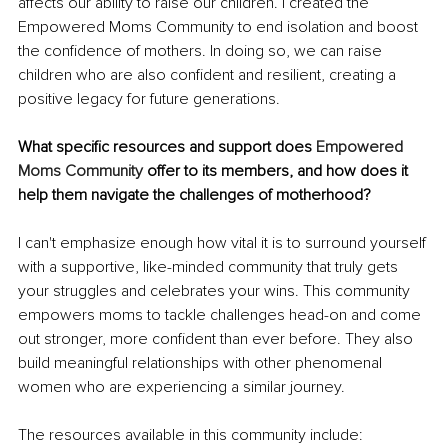
affects our ability to raise our children. I created the 
Empowered Moms Community to end isolation and boost 
the confidence of mothers. In doing so, we can raise 
children who are also confident and resilient, creating a 
positive legacy for future generations.
What specific resources and support does 
Empowered 
Moms Community
 offer to its members, and how does it 
help them navigate the challenges of motherhood?
I can't emphasize enough how vital it is to surround yourself 
with a supportive, like-minded community that truly gets 
your struggles and celebrates your wins. This community 
empowers moms to tackle challenges head-on and come 
out stronger, more confident than ever before. They also 
build meaningful relationships with other phenomenal 
women who are experiencing a similar journey.
The resources available in this community include: 