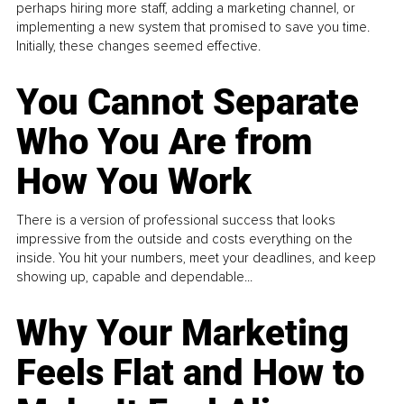
perhaps hiring more staff, adding a marketing channel, or
implementing a new system that promised to save you time.
Initially, these changes seemed effective.
You Cannot Separate
Who You Are from
How You Work
There is a version of professional success that looks
impressive from the outside and costs everything on the
inside. You hit your numbers, meet your deadlines, and keep
showing up, capable and dependable...
Why Your Marketing
Feels Flat and How to