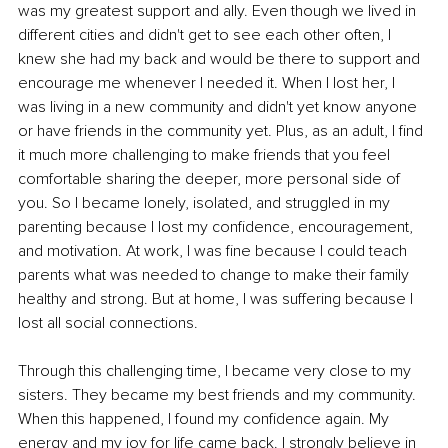
was my greatest support and ally. Even though we lived in 
different cities and didn't get to see each other often, I 
knew she had my back and would be there to support and 
encourage me whenever I needed it. When I lost her, I 
was living in a new community and didn't yet know anyone 
or have friends in the community yet. Plus, as an adult, I find 
it much more challenging to make friends that you feel 
comfortable sharing the deeper, more personal side of 
you. So I became lonely, isolated, and struggled in my 
parenting because I lost my confidence, encouragement, 
and motivation. At work, I was fine because I could teach 
parents what was needed to change to make their family 
healthy and strong. But at home, I was suffering because I 
lost all social connections. 
Through this challenging time, I became very close to my 
sisters. They became my best friends and my community. 
When this happened, I found my confidence again. My 
energy and my joy for life came back. I strongly believe in 