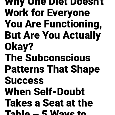
Why One Diet Doesn't
Work for Everyone
You Are Functioning,
But Are You Actually
Okay?
The Subconscious
Patterns That Shape
Success
When Self-Doubt
Takes a Seat at the
Table – 5 Ways to