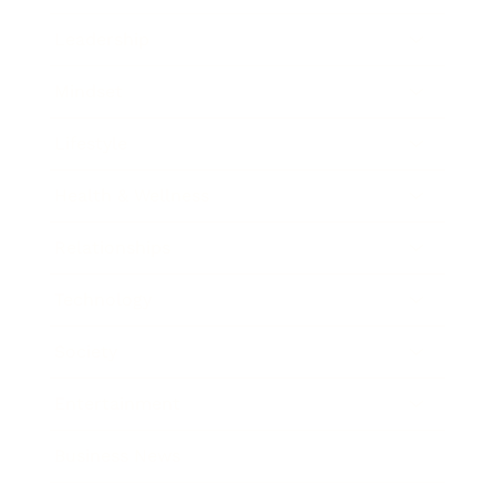
Leadership
Mindset
Lifestyle
Health & Wellness
Relationships
Technology
Society
Entertainment
Business News