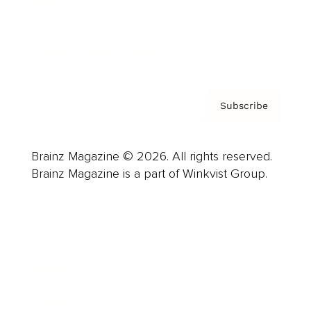
About us
Contact
Privacy Policy & Terms
Subscribe
Brainz Magazine © 2026. All rights reserved.
Brainz Magazine is a part of Winkvist Group.
Business
Career