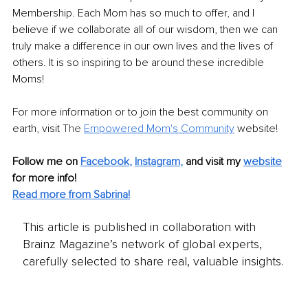
Membership. Each Mom has so much to offer, and I 
believe if we collaborate all of our wisdom, then we can 
truly make a difference in our own lives and the lives of 
others. It is so inspiring to be around these incredible 
Moms! 
For more information or to join the best community on 
earth, visit 
The 
Empowered Mom's Community
web
site! 
Follow me on
Facebook
, 
Instagram
,
and visit my 
website
for more info! 
Read more from Sabrina!
This article is published in collaboration with
Brainz Magazine’s network of global experts,
carefully selected to share real, valuable insights.