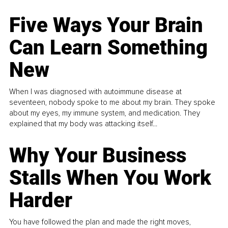
Five Ways Your Brain
Can Learn Something
New
When I was diagnosed with autoimmune disease at
seventeen, nobody spoke to me about my brain. They spoke
about my eyes, my immune system, and medication. They
explained that my body was attacking itself...
Why Your Business
Stalls When You Work
Harder
You have followed the plan and made the right moves,