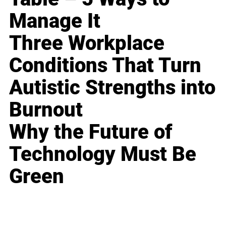
Manage It
Three Workplace
Conditions That Turn
Autistic Strengths into
Burnout
Why the Future of
Technology Must Be
Green