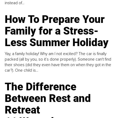
instead of...
How To Prepare Your
Family for a Stress-
Less Summer Holiday
Yay, a family holiday! Why am I not excited? The car is finally
packed (all by you, so it’s done properly). Someone can't find
their shoes (did they even have them on when they got in the
car?). One child is...
The Difference
Between Rest and
Retreat