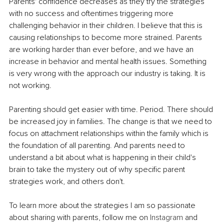
Parents' confidence decreases as they try the strategies 
with no success and oftentimes triggering more 
challenging behavior in their children. I believe that this is 
causing relationships to become more strained. Parents 
are working harder than ever before, and we have an 
increase in behavior and mental health issues. Something 
is very wrong with the approach our industry is taking. It is 
not working.
Parenting should get easier with time. Period. There should 
be increased joy in families. The change is that we need to 
focus on attachment relationships within the family which is 
the foundation of all parenting. And parents need to 
understand a bit about what is happening in their child's 
brain to take the mystery out of why specific parent 
strategies work, and others don't. 
To learn more about the strategies I am so passionate 
about sharing with parents, follow me on 
Instagram
 and 