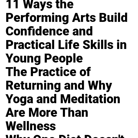
11 Ways the
Performing Arts Build
Confidence and
Practical Life Skills in
Young People
The Practice of
Returning and Why
Yoga and Meditation
Are More Than
Wellness