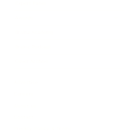
Expert Panel
Awards
Brainz Academy
Brainz Podcast
Cover Archive
Advertise
Careers
About us
Contact
Privacy Policy & Terms