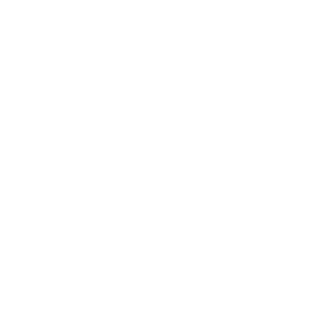
Entertainment
Business News
Expert Panel
Awards
Brainz Academy
Brainz Podcast
Cover Archive
Advertise
Careers