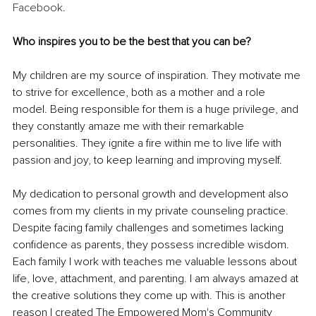
Facebook
.
Who inspires you to be the best that you can be?
My children are my source of inspiration. They motivate me 
to strive for excellence, both as a mother and a role 
model. Being responsible for them is a huge privilege, and 
they constantly amaze me with their remarkable 
personalities. They ignite a fire within me to live life with 
passion and joy, to keep learning and improving myself.
My dedication to personal growth and development also 
comes from my clients in my private counseling practice. 
Despite facing family challenges and sometimes lacking 
confidence as parents, they possess incredible wisdom. 
Each family I work with teaches me valuable lessons about 
life, love, attachment, and parenting. I am always amazed at 
the creative solutions they come up with. This is another 
reason I created The Empowered Mom's Community 