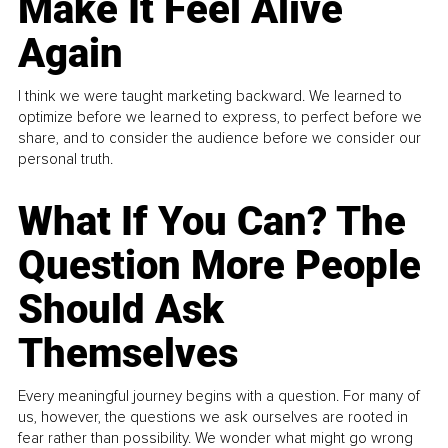
Make It Feel Alive
Again
I think we were taught marketing backward. We learned to
optimize before we learned to express, to perfect before we
share, and to consider the audience before we consider our
personal truth.
What If You Can? The
Question More People
Should Ask
Themselves
Every meaningful journey begins with a question. For many of
us, however, the questions we ask ourselves are rooted in
fear rather than possibility. We wonder what might go wrong