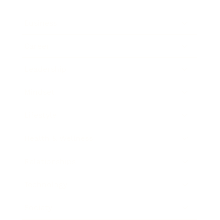
Business
Career
Leadership
Mindset
Lifestyle
Health & Wellness
Relationships
Technology
Society