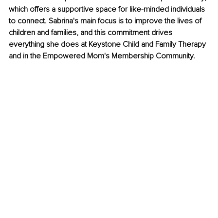
which offers a supportive space for like-minded individuals 
to connect. Sabrina's main focus is to improve the lives of 
children and families, and this commitment drives 
everything she does at Keystone Child and Family Therapy 
and in the Empowered Mom's Membership Community.