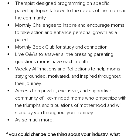
Therapist-designed programming on specific 
parenting topics tailored to the needs of the moms in 
the community
Monthly Challenges to inspire and encourage moms 
to take action and enhance personal growth as a 
parent.
Monthly Book Club for study and connection
Live Q&A's to answer all the pressing parenting 
questions moms have each month
Weekly Affirmations and Reflections to help moms 
stay grounded, motivated, and inspired throughout 
their journey. 
Access to a private, exclusive, and supportive 
community of like-minded moms who empathize with 
the triumphs and tribulations of motherhood and will 
stand by you throughout your journey.
As so much more.
If you could change one thing about your industry, what 