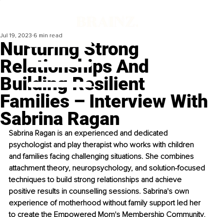
Jul 19, 2023
6 min read
Nurturing Strong
Relationships And
Building Resilient
Families – Interview With
Sabrina Ragan
Sabrina Ragan is an experienced and dedicated 
psychologist and play therapist who works with children 
and families facing challenging situations. She combines 
attachment theory, neuropsychology, and solution-focused 
techniques to build strong relationships and achieve 
positive results in counselling sessions. Sabrina's own 
experience of motherhood without family support led her 
to create the Empowered Mom's Membership Community, 