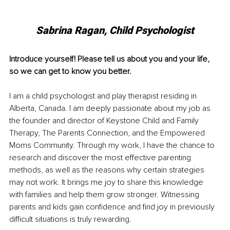
Sabrina Ragan, Child Psychologist
Introduce yourself! Please tell us about you and your life, 
so we can get to know you better. 
I am a child psychologist and play therapist residing in 
Alberta, Canada. I am deeply passionate about my job as 
the founder and director of Keystone Child and Family 
Therapy, The Parents Connection, and the Empowered 
Moms Community. Through my work, I have the chance to 
research and discover the most effective parenting 
methods, as well as the reasons why certain strategies 
may not work. It brings me joy to share this knowledge 
with families and help them grow stronger. Witnessing 
parents and kids gain confidence and find joy in previously 
difficult situations is truly rewarding. 