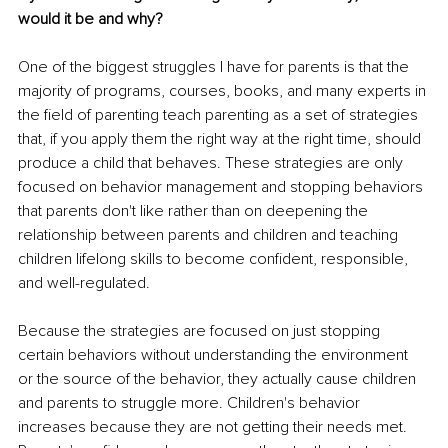
would it be and why?
One of the biggest struggles I have for parents is that the 
majority of programs, courses, books, and many experts in 
the field of parenting teach parenting as a set of strategies 
that, if you apply them the right way at the right time, should 
produce a child that behaves. These strategies are only 
focused on behavior management and stopping behaviors 
that parents don't like rather than on deepening the 
relationship between parents and children and teaching 
children lifelong skills to become confident, responsible, 
and well-regulated. 
Because the strategies are focused on just stopping 
certain behaviors without understanding the environment 
or the source of the behavior, they actually cause children 
and parents to struggle more. Children's behavior 
increases because they are not getting their needs met. 