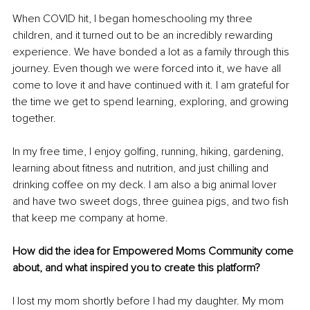
When COVID hit, I began homeschooling my three 
children, and it turned out to be an incredibly rewarding 
experience. We have bonded a lot as a family through this 
journey. Even though we were forced into it, we have all 
come to love it and have continued with it. I am grateful for 
the time we get to spend learning, exploring, and growing 
together.
In my free time, I enjoy golfing, running, hiking, gardening, 
learning about fitness and nutrition, and just chilling and 
drinking coffee on my deck. I am also a big animal lover 
and have two sweet dogs, three guinea pigs, and two fish 
that keep me company at home. 
How did the idea for Empowered Moms Community come 
about, and what inspired you to create this platform?
I lost my mom shortly before I had my daughter. My mom 