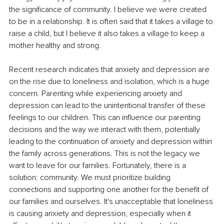
the significance of community. I believe we were created 
to be in a relationship. It is often said that it takes a village to 
raise a child, but I believe it also takes a village to keep a 
mother healthy and strong. 
Recent research indicates that anxiety and depression are 
on the rise due to loneliness and isolation, which is a huge 
concern. Parenting while experiencing anxiety and 
depression can lead to the unintentional transfer of these 
feelings to our children. This can influence our parenting 
decisions and the way we interact with them, potentially 
leading to the continuation of anxiety and depression within 
the family across generations. This is not the legacy we 
want to leave for our families. Fortunately, there is a 
solution: community. We must prioritize building 
connections and supporting one another for the benefit of 
our families and ourselves. It's unacceptable that loneliness 
is causing anxiety and depression, especially when it 