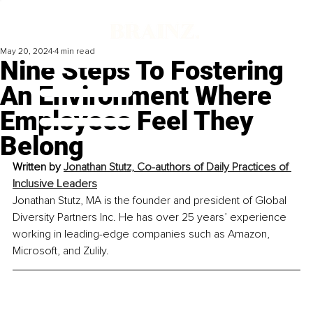
May 20, 2024
4 min read
Nine Steps To Fostering
An Environment Where
Employees Feel They
Belong
Written by 
Jonathan Stutz, Co-authors of Daily Practices of 
Inclusive Leaders
Jonathan Stutz, MA is the founder and president of Global 
Diversity Partners Inc. He has over 25 years’ experience 
working in leading-edge companies such as Amazon, 
Microsoft, and Zulily.