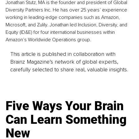
Jonathan Stutz, MA is the founder and president of Global 
Diversity Partners Inc. He has over 25 years’ experience 
working in leading-edge companies such as Amazon, 
Microsoft, and Zulily. Jonathan led Inclusion, Diversity, and 
Equity (ID&E) for four international businesses within 
Amazon’s Worldwide Operations group.
This article is published in collaboration with
Brainz Magazine’s network of global experts,
carefully selected to share real, valuable insights.
Five Ways Your Brain
Can Learn Something
New