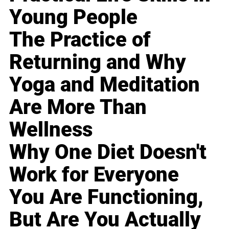
Young People
The Practice of
Returning and Why
Yoga and Meditation
Are More Than
Wellness
Why One Diet Doesn't
Work for Everyone
You Are Functioning,
But Are You Actually