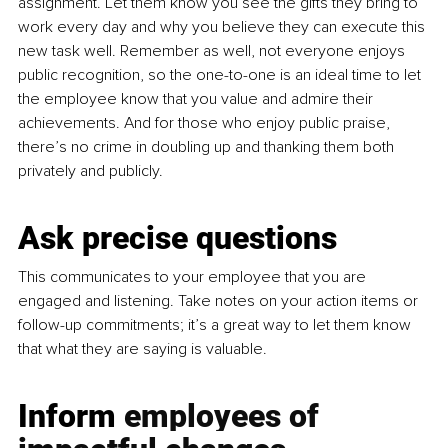
assignment. Let them know you see the gifts they bring to 
work every day and why you believe they can execute this 
new task well. Remember as well, not everyone enjoys 
public recognition, so the one-to-one is an ideal time to let 
the employee know that you value and admire their 
achievements. And for those who enjoy public praise, 
there’s no crime in doubling up and thanking them both 
privately and publicly. 
Ask precise questions
This communicates to your employee that you are 
engaged and listening. Take notes on your action items or 
follow-up commitments; it’s a great way to let them know 
that what they are saying is valuable.
Inform 
employees of 