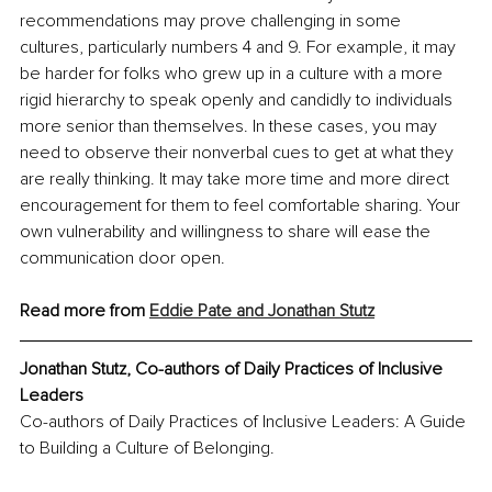
recommendations may prove challenging in some 
cultures, particularly numbers 4 and 9. For example, it may 
be harder for folks who grew up in a culture with a more 
rigid hierarchy to speak openly and candidly to individuals 
more senior than themselves. In these cases, you may 
need to observe their nonverbal cues to get at what they 
are really thinking. It may take more time and more direct 
encouragement for them to feel comfortable sharing. Your 
own vulnerability and willingness to share will ease the 
communication door open.
Read more from 
Eddie Pate and Jonathan Stutz
Jonathan Stutz, Co-authors of Daily Practices of Inclusive 
Leaders
Co-authors of Daily Practices of Inclusive Leaders: A Guide 
to Building a Culture of Belonging. 