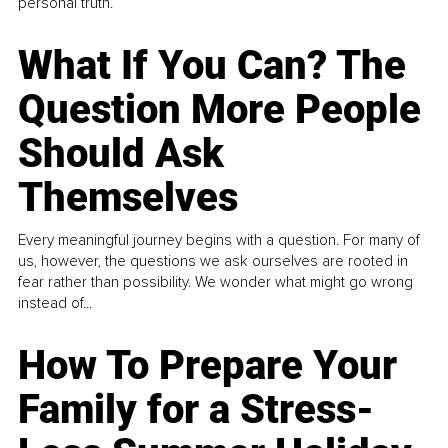
personal truth.
What If You Can? The
Question More People
Should Ask
Themselves
Every meaningful journey begins with a question. For many of
us, however, the questions we ask ourselves are rooted in
fear rather than possibility. We wonder what might go wrong
instead of...
How To Prepare Your
Family for a Stress-