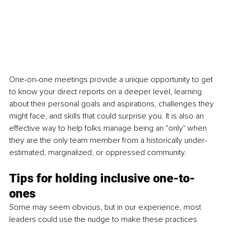
One-on-one meetings provide a unique opportunity to get 
to know your direct reports on a deeper level, learning 
about their personal goals and aspirations, challenges they 
might face, and skills that could surprise you. It is also an 
effective way to help folks manage being an "only" when 
they are the only team member from a historically under-
estimated, marginalized, or oppressed community.
Tips for holding inclusive one-to-
ones
Some may seem obvious, but in our experience, most 
leaders could use the nudge to make these practices 