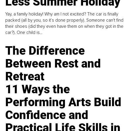
Less Summer Holiday
Yay, a family holiday! Why am I not excited? The car is finally
packed (all by you, so it’s done properly). Someone can't find
their shoes (did they even have them on when they got in the
car?). One child is...
The Difference
Between Rest and
Retreat
11 Ways the
Performing Arts Build
Confidence and
Practical Life Skills in