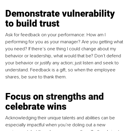
Demonstrate vulnerability 
to build trust
Ask for feedback on your performance: How am I 
performing for you as your manager? Are you getting what 
you need? If there’s one thing I could change about my 
behavior or leadership, what would that be? Don’t defend 
your behavior or justify any action; just listen and seek to 
understand. Feedback is a gift, so when the employee 
shares, be sure to thank them. 
Focus on 
strengths and 
celebrate wins
Acknowledging their unique talents and abilities can be 
especially impactful when you’re doling out a new 