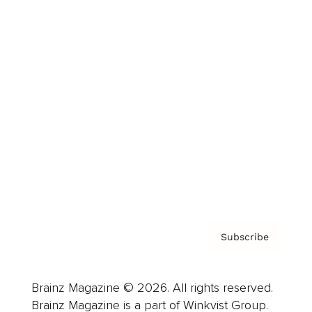
Cover Archive
Advertise
Careers
About us
Contact
Privacy Policy & Terms
Subscribe
Brainz Magazine © 2026. All rights reserved.
Brainz Magazine is a part of Winkvist Group.