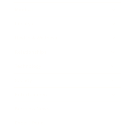
Mindset
Lifestyle
Health & Wellness
Relationships
Technology
Society
Entertainment
Business News
Expert Panel