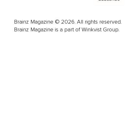
Brainz Magazine © 2026. All rights reserved.
Brainz Magazine is a part of Winkvist Group.
Business
Career
Leadership
Mindset
Lifestyle