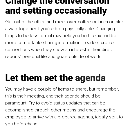
Change the conversation 
and setting occasionally
Get out of the office and meet over coffee or lunch or take 
a walk together if you’re both physically able. Changing 
things to be less formal may help you both relax and be 
more comfortable sharing information. Leaders create 
connections when they show an interest in their direct 
reports’ personal life and goals outside of work.
Let them set the 
agenda
You
 may have a couple of items to share, but remember, 
this is their meeting, and their agenda should be 
paramount. Try to avoid status updates that can be 
accomplished through other means and encourage the 
employee to arrive with a prepared agenda, ideally sent to 
you beforehand.