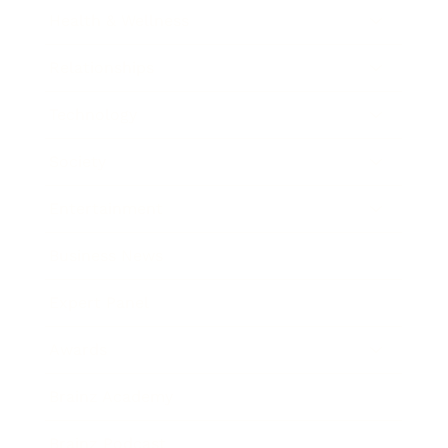
Health & Wellness
Relationships
Technology
Society
Entertainment
Business News
Expert Panel
Awards
Brainz Academy
Brainz Podcast