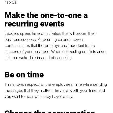
habitual.
Make the one-to-one a 
recurring events
Leaders spend time on activities that will propel their 
business success. A recurring calendar event 
communicates that the employee is important to the 
success of your business. When scheduling conflicts arise, 
ask to reschedule instead of canceling.
Be on time
This shows respect for the employees' time while sending 
messages that they matter. They are worth your time, and 
you want to hear what they have to say. 