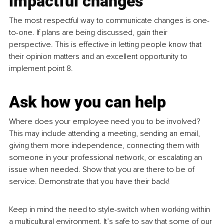
impactful changes
The most respectful way to communicate changes is one-
to-one. If plans are being discussed, gain their 
perspective. This is effective in letting people know that 
their opinion matters and an excellent opportunity to 
implement point 8.
Ask how you can help
Where does your employee need you to be involved? 
This may include attending a meeting, sending an email, 
giving them more independence, connecting them with 
someone in your professional network, or escalating an 
issue when needed. Show that you are there to be of 
service. Demonstrate that you have their back! 
Keep in mind the need to style-switch when working within 
a multicultural environment. It’s safe to say that some of our 