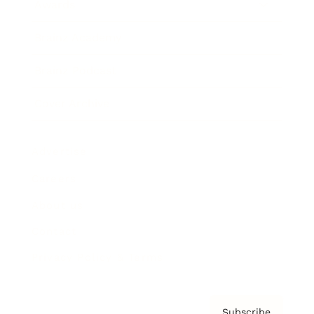
Awards
Brainz Academy
Brainz Podcast
Cover Archive
Advertise
Careers
About us
Contact
Privacy Policy & Terms
Subscribe