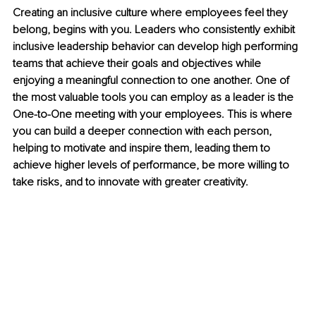
Creating an inclusive culture where employees feel they 
belong, begins with you. Leaders who consistently exhibit 
inclusive leadership behavior can develop high performing 
teams that achieve their goals and objectives while 
enjoying a meaningful connection to one another. One of 
the most valuable tools you can employ as a leader is the 
One-to-One meeting with your employees. This is where 
you can build a deeper connection with each person, 
helping to motivate and inspire them, leading them to 
achieve higher levels of performance, be more willing to 
take risks, and to innovate with greater creativity.