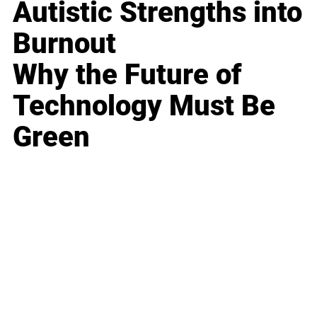
Autistic Strengths into
Burnout
Why the Future of
Technology Must Be
Green
Business
Career
Leadership