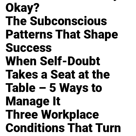
Okay?
The Subconscious
Patterns That Shape
Success
When Self-Doubt
Takes a Seat at the
Table – 5 Ways to
Manage It
Three Workplace
Conditions That Turn