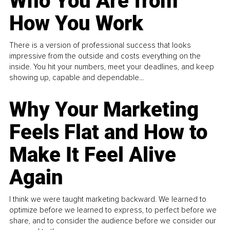
Who You Are from
How You Work
There is a version of professional success that looks
impressive from the outside and costs everything on the
inside. You hit your numbers, meet your deadlines, and keep
showing up, capable and dependable...
Why Your Marketing
Feels Flat and How to
Make It Feel Alive
Again
I think we were taught marketing backward. We learned to
optimize before we learned to express, to perfect before we
share, and to consider the audience before we consider our