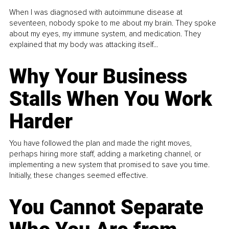
When I was diagnosed with autoimmune disease at
seventeen, nobody spoke to me about my brain. They spoke
about my eyes, my immune system, and medication. They
explained that my body was attacking itself...
Why Your Business
Stalls When You Work
Harder
You have followed the plan and made the right moves,
perhaps hiring more staff, adding a marketing channel, or
implementing a new system that promised to save you time.
Initially, these changes seemed effective.
You Cannot Separate