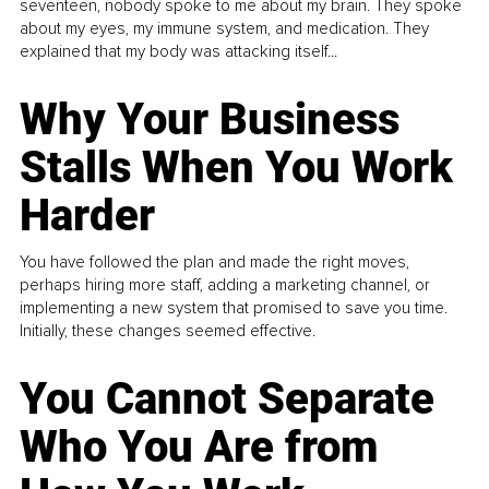
seventeen, nobody spoke to me about my brain. They spoke
about my eyes, my immune system, and medication. They
explained that my body was attacking itself...
Why Your Business
Stalls When You Work
Harder
You have followed the plan and made the right moves,
perhaps hiring more staff, adding a marketing channel, or
implementing a new system that promised to save you time.
Initially, these changes seemed effective.
You Cannot Separate
Who You Are from