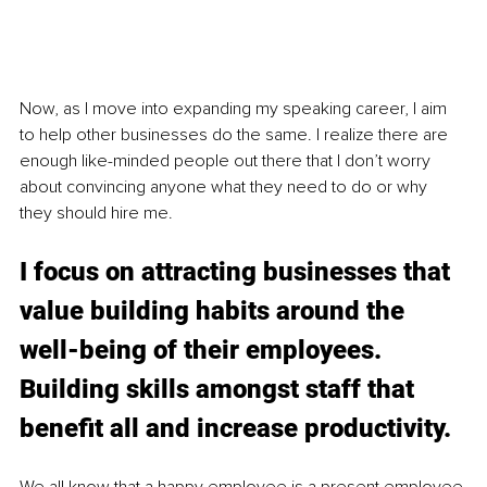
Now, as I move into expanding my speaking career, I aim 
to help other businesses do the same. I realize there are 
enough like-minded people out there that I don’t worry 
about convincing anyone what they need to do or why 
they should hire me.
I focus on attracting businesses that 
value building habits around the 
well-being of their employees. 
Building skills amongst staff that 
benefit all and increase productivity.