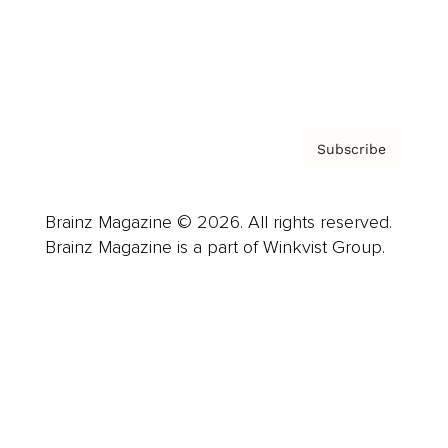
Contact
Privacy Policy & Terms
Subscribe
Brainz Magazine © 2026. All rights reserved.
Brainz Magazine is a part of Winkvist Group.
Business
Career