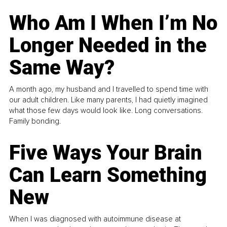
Who Am I When I’m No
Longer Needed in the
Same Way?
A month ago, my husband and I travelled to spend time with
our adult children. Like many parents, I had quietly imagined
what those few days would look like. Long conversations.
Family bonding.
Five Ways Your Brain
Can Learn Something
New
When I was diagnosed with autoimmune disease at