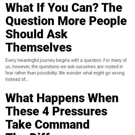
What If You Can? The
Question More People
Should Ask
Themselves
Every meaningful journey begins with a question. For many of
us, however, the questions we ask ourselves are rooted in
fear rather than possibility. We wonder what might go wrong
instead of...
What Happens When
These 4 Pressures
Take Command