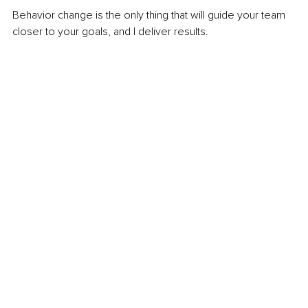
Behavior change is the only thing that will guide your team 
closer to your goals, and I deliver results.