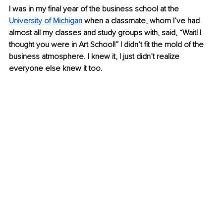
I was in my final year of the business school at the 
University of Michigan
 when a classmate, whom I’ve had 
almost all my classes and study groups with, said, “Wait! I 
thought you were in Art School!” I didn’t fit the mold of the 
business atmosphere. I knew it, I just didn’t realize 
everyone else knew it too.