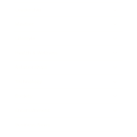
Leadership
Mindset
Lifestyle
Health & Wellness
Relationships
Technology
Society
Entertainment
Business News