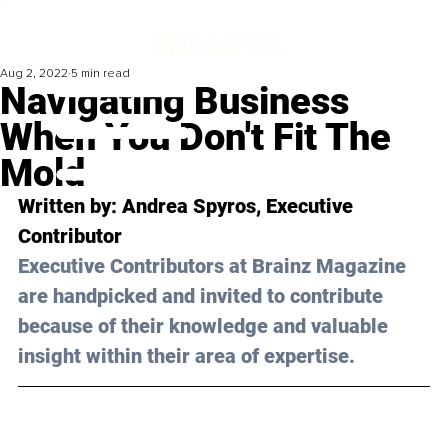
Aug 2, 2022
5 min read
Navigating Business
When You Don't Fit The
Mold
Written by: 
Andrea Spyros
, Executive 
Contributor
Executive Contributors at Brainz Magazine 
are handpicked and invited to contribute 
because of their knowledge and valuable 
insight within their area of expertise.