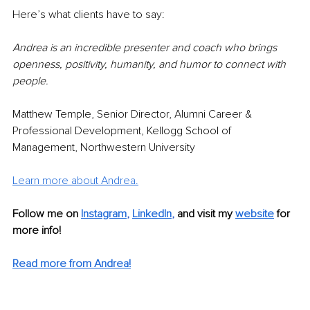
Here’s what clients have to say:
Andrea is an incredible presenter and coach who brings 
openness, positivity, humanity, and humor to connect with 
people. 
Matthew Temple, Senior Director, Alumni Career & 
Professional Development, Kellogg School of 
Management, Northwestern University
Learn more about Andrea.
Follow me on
Instagram
, 
LinkedIn
, 
and visit my 
website
 for 
more info! 
Read more from Andrea!