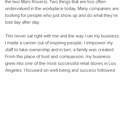
the two Mars Rovers). Two things that are too often 
undervalued in the workplace today. Many companies are 
looking for people who just show up and do what they’re 
told day after day.
This never sat right with me and the way I ran my business. 
I made a career out of inspiring people. I empower my 
staff to take ownership and in turn, a family was created. 
From this place of trust and compassion, my business 
grew into one of the most successful retail stores in Los 
Angeles. I focused on well-being and success followed.