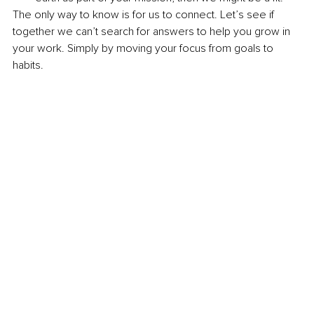
The only way to know is for us to connect. Let’s see if 
together we can’t search for answers to help you grow in 
your work. Simply by moving your focus from goals to 
habits.