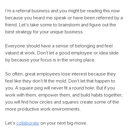
I’m a referral business and you might be reading this now 
because you heard me speak or have been referred by a 
friend. Let’s take some to brainstorm and figure out the 
best strategy for your unique business.
Everyone should have a sense of belonging and feel 
valued at work. Don’t let a good employee or idea slide 
by because your focus is in the wrong place.
So often, great employees lose interest because they 
feel like they don’t fit the mold. Don’t let that happen to 
you. A square peg will never fit a round hole. But if you 
work with them, empower them, and build habits together, 
you will find how circles and squares create some of the 
more productive work environments.
Let’s 
collaborate
on your next big move.