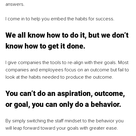
answers.
I come in to help you embed the habits for success.
We all know how to do it, but we don’t 
know how to get it done.
I give companies the tools to re-align with their goals. Most 
companies and employees focus on an outcome but fail to 
look at the habits needed to produce the outcome.
You can’t do an aspiration, outcome, 
or goal, you can only do a behavior.
By simply switching the staff mindset to the behavior you 
will leap forward toward your goals with greater ease.