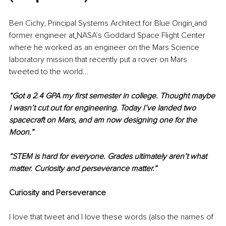
Ben Cichy, Principal Systems Architect for Blue Origin
and 
former engineer at
NASA’s Goddard Space Flight Center 
where he worked as an engineer on the Mars Science 
laboratory mission that recently put a rover on Mars 
tweeted to the world…
“Got a 2.4 GPA my first semester in college. Thought maybe 
I wasn’t cut out for engineering. Today I’ve landed two 
spacecraft on Mars, and am now designing one for the 
Moon.”
“STEM is hard for everyone. Grades ultimately aren’t what 
matter. Curiosity and perseverance matter.”
Curiosity and Perseverance
I love that tweet and I love these words (also the names of 