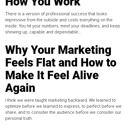
How You Work
There is a version of professional success that looks
impressive from the outside and costs everything on the
inside. You hit your numbers, meet your deadlines, and keep
showing up, capable and dependable...
Why Your Marketing
Feels Flat and How to
Make It Feel Alive
Again
I think we were taught marketing backward. We learned to
optimize before we learned to express, to perfect before we
share, and to consider the audience before we consider our
personal truth.