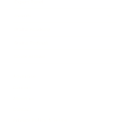
Expert Panel
Awards
Brainz Academy
Brainz Podcast
Cover Archive
Advertise
Careers
About us
Contact
Privacy Policy & Terms