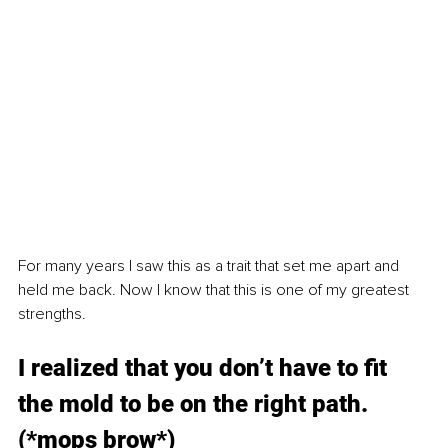
For many years I saw this as a trait that set me apart and 
held me back. Now I know that this is one of my greatest 
strengths.
I realized that you don’t have to fit 
the mold to be on the right path. 
(*mops brow*)