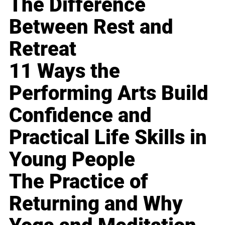
The Difference
Between Rest and
Retreat
11 Ways the
Performing Arts Build
Confidence and
Practical Life Skills in
Young People
The Practice of
Returning and Why