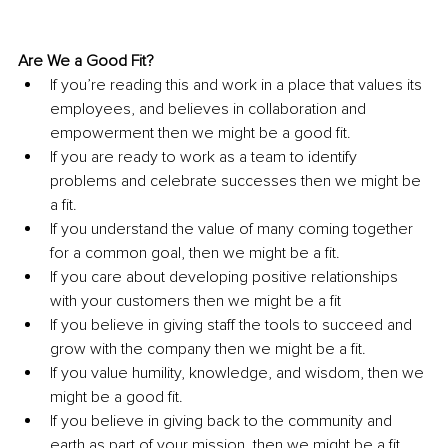
Are We a Good Fit?
If you’re reading this and work in a place that values its 
employees, and believes in collaboration and 
empowerment then we might be a good fit.
If you are ready to work as a team to identify 
problems and celebrate successes then we might be 
a fit.
If you understand the value of many coming together 
for a common goal, then we might be a fit.
If you care about developing positive relationships 
with your customers then we might be a fit
If you believe in giving staff the tools to succeed and 
grow with the company then we might be a fit.
If you value humility, knowledge, and wisdom, then we 
might be a good fit.
If you believe in giving back to the community and 
earth as part of your mission, then we might be a fit.