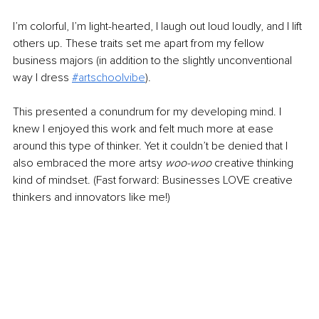
I’m colorful, I’m light-hearted, I laugh out loud loudly, and I lift 
others up. These traits set me apart from my fellow 
business majors (in addition to the slightly unconventional 
way I dress 
#artschoolvibe
).
This presented a conundrum fo
r my developing mind. I 
knew I enjoyed this work and felt much more at ease 
around this type of thinker. Yet it couldn’t be 
denied that I 
also embraced the more artsy 
woo-woo
 creative thinking 
kind of mindset. (Fast forward: Businesses LOVE creative 
thinkers and innovators like me!)