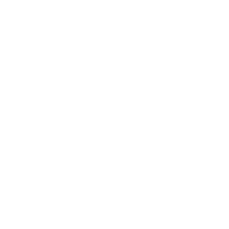
Entertainment
Business News
Expert Panel
Awards
Brainz Academy
Brainz Podcast
Cover Archive
Advertise
Careers
About us