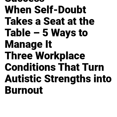
When Self-Doubt
Takes a Seat at the
Table – 5 Ways to
Manage It
Three Workplace
Conditions That Turn
Autistic Strengths into
Burnout