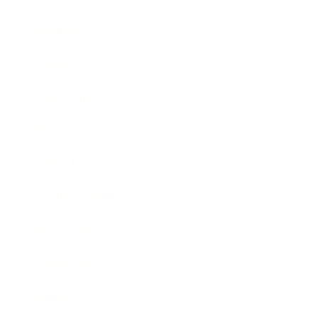
Business
Career
Leadership
Mindset
Lifestyle
Health & Wellness
Relationships
Technology
Society