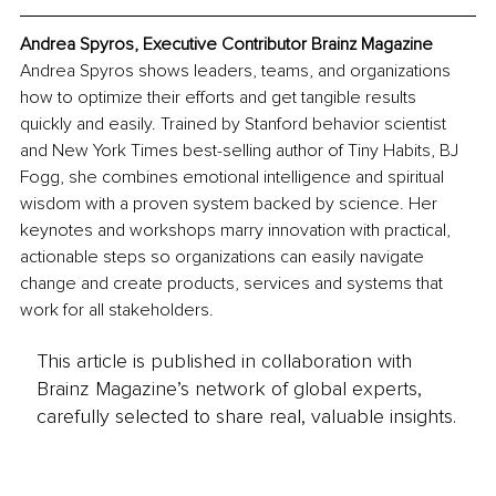
Andrea Spyros, Executive Contributor Brainz Magazine
Andrea Spyros shows leaders, teams, and organizations 
how to optimize their efforts and get tangible results 
quickly and easily. Trained by Stanford behavior scientist 
and New York Times best-selling author of Tiny Habits, BJ 
Fogg, she combines emotional intelligence and spiritual 
wisdom with a proven system backed by science. Her 
keynotes and workshops marry innovation with practical, 
actionable steps so organizations can easily navigate 
change and create products, services and systems that 
work for all stakeholders.
This article is published in collaboration with
Brainz Magazine’s network of global experts,
carefully selected to share real, valuable insights.