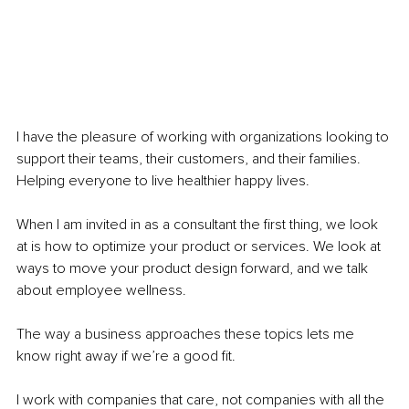
I have the pleasure of working with organizations looking to 
support their teams, their customers, and their families. 
Helping everyone to live healthier happy lives.
When I am invited in as a consultant the first thing, we look 
at is how to optimize your product or services. We look at 
ways to move your product design forward, and we talk 
about employee wellness.
The way a business approaches these topics lets me 
know right away if we’re a good fit.
I work with companies that care, not companies with all the 