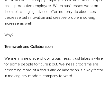
We all know that a happy employee is a present employee 
and a productive employee. When businesses work on 
the habit-changing advice I offer, not only do absences 
decrease but innovation and creative problem-solving 
increase as well.
Why?
Teamwork and Collaboration
We are in a new age of doing business. It just takes a while 
for some people to figure it out. Wellness programs are 
becoming more of a focus and collaboration is a key factor 
in moving any modern company forward.