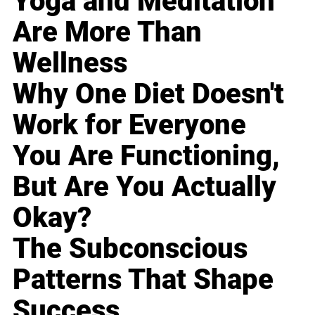
Yoga and Meditation
Are More Than
Wellness
Why One Diet Doesn't
Work for Everyone
You Are Functioning,
But Are You Actually
Okay?
The Subconscious
Patterns That Shape
Success