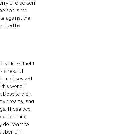
 only one person 
person is me. 
e against the 
nspired by 
 life as fuel. I 
a result. I 
. I am obsessed 
his world. I 
 Despite their 
e my dreams, and 
ngs. Those two 
agement and 
y do I want to 
t being in 