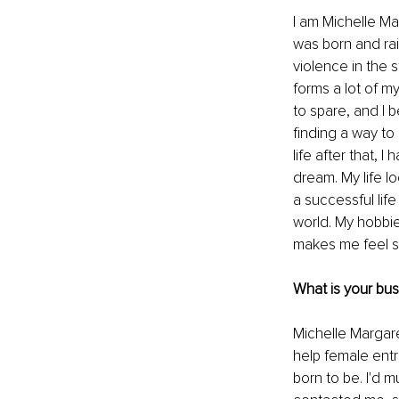
I am Michelle Ma
was born and rai
violence in the 
forms a lot of my
to spare, and I 
finding a way to
life after that,
dream. My life lo
a successful lif
world. My hobbie
makes me feel s
What is your bu
Michelle Margare
help female ent
born to be. I'd 