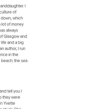
anddaughter. I 
ulture of 
k down, which 
a lot of money 
was always 
 of Glasgow and 
life and a big 
n author, I run 
nce in the 
e beach; the sea 
nd tell you I 
o they were 
en Yvette 