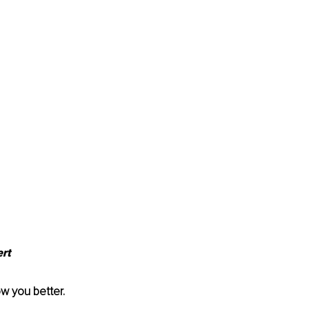
rt 
w you better. 