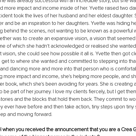
e was already successful with an incredible story, but she wa
 more impact and income inside of her. Yvette raised two da
ccident took the lives of her husband and her eldest daughter. 
her and be an inspiration to her daughters. Yvette was hiding he
ng behind the scenes, not wanting to be known as a powerful w
ether was to create an expansive vision, a vision that seemed 
e of which she hadn't acknowledged or realised she wanted
 vision, she could see how possible it all is. Yvette then got 
 get to where she wanted and committed to stepping into tha
and dancing more and more into that person who is comfortab
ing more impact and income, she's helping more people, and s
r book, which she's been avoiding for years. She is creating a li
 be part of her journey. I love my clients fiercely, but I get th
stories and the blocks that hold them back. They commit to wo
hey ever have before and then take action, tiny steps upon tiny
ep and moving forward. 
l when you received the announcement that you are a Crea G