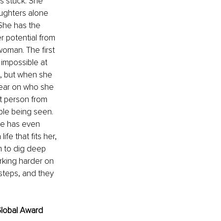
s stuck. She 
ughters alone 
She has the 
r potential from 
oman. The first 
impossible at 
, but when she 
clear on who she 
t person from 
le being seen. 
he has even 
fe that fits her, 
em to dig deep 
rking harder on 
 steps, and they 
lobal Award 