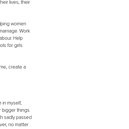
ir lives, their 
elping women 
 marriage. Work 
abour. Help 
s for girls 
s me, create a 
 in myself, 
 bigger things. 
h sadly passed 
ver, no matter 