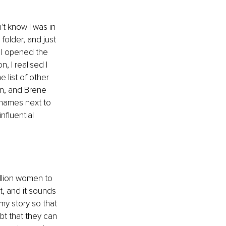
't know I was in 
older, and just 
 I opened the 
, I realised I 
 list of other 
n, and Brene 
names next to 
fluential 
illion women to 
, and it sounds 
my story so that 
t that they can 