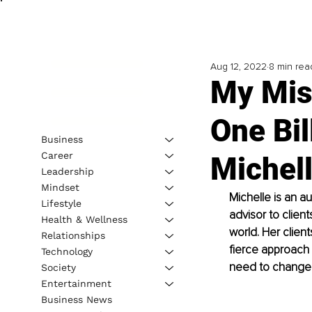
Aug 12, 2022
8 min rea
My Miss
One Bil
Business
Career
Michel
Leadership
Mindset
Michelle is an a
Lifestyle
advisor to clien
Health & Wellness
world. Her client
Relationships
fierce approach 
Technology
need to change t
Society
Entertainment
Business News