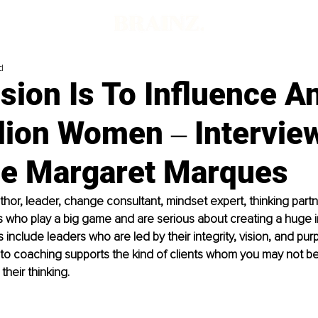
d
ion Is To Influence A
lion Women ‒ Intervie
le Margaret Marques
uthor, leader, change consultant, mindset expert, thinking partn
ts who play a big game and are serious about creating a huge i
s include leaders who are led by their integrity, vision, and pur
to coaching supports the kind of clients whom you may not be
heir thinking.