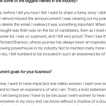
e some of the biggest names in the industry? 
efore I tell you how I felt. I want to share a funny story. I didn
 I almost missed the announcement. I was clearing out my junk f
o delete the email, I realised it was something important. When
 thought was that I was on the list of candidates, then as I read on
ee list. I was so surprised, and I felt very proud. Then I saw the
Richard Branson, whose journey has always been an inspiratio
lowing powerhouse in my industry. Not to mention many more 
io, I felt humbled to be included in such an esteemed list of in
rrent goals for your business?
 year, I want to have impacted one million women. I want one m
d to have an experience of who I am. That's a bold statement
. I am being brave; I have to be because I want women to hear 
emselves in my story and can know without a shadow of a doub