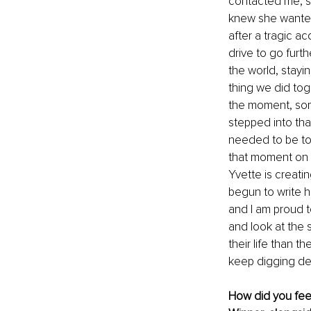
contacted me, sh
knew she wanted
after a tragic a
drive to go furt
the world, stayi
thing we did tog
the moment, som
stepped into that
needed to be to
that moment on 
Yvette is creat
begun to write he
and I am proud to
and look at the 
their life than t
keep digging de
How did you fee