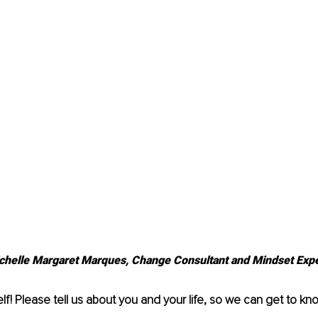
chelle Margaret Marques, Change Consultant and Mindset Expe
lf! Please tell us about you and your life, so we can get to kno