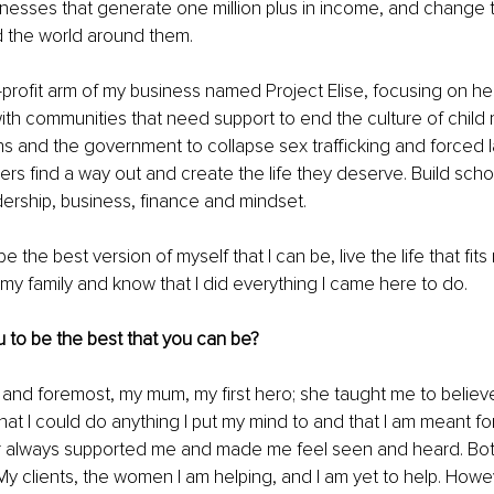
inesses that generate one million plus in income, and change the
nd the world around them. 
-profit arm of my business named Project Elise, focusing on h
with communities that need support to end the culture of child
ns and the government to collapse sex trafficking and forced l
rs find a way out and create the life they deserve. Build school
ership, business, finance and mindset. 
be the best version of myself that I can be, live the life that fit
r my family and know that I did everything I came here to do.
 to be the best that you can be?
st and foremost, my mum, my first hero; she taught me to believe
hat I could do anything I put my mind to and that I am meant for
always supported me and made me feel seen and heard. Bot
My clients, the women I am helping, and I am yet to help. Howe