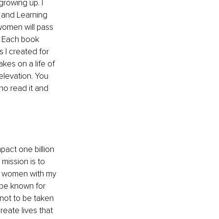
rowing up. I 
 and Learning 
 women will pass 
. Each book 
I created for 
kes on a life of 
levation. You 
who read it and 
 
pact one billion 
mission is to 
ch women with my 
 be known for 
not to be taken 
eate lives that 