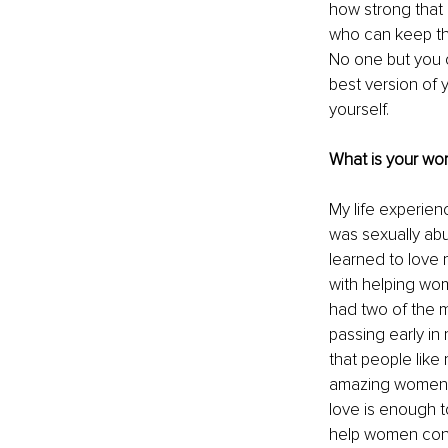
how strong that 
who can keep tha
No one but you 
best version of y
yourself. 
What is your wor
My life experienc
was sexually abus
learned to love 
with helping wom
had two of the m
passing early in
that people lik
amazing women 
love is enough to
help women contr