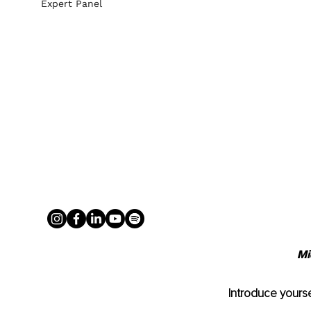
Expert Panel
Mi
Introduce yourse