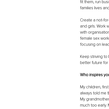
fit them, run bus
families lives a
Create a not-for
and girls. Work 
with organisatio
female sex worke
focusing on lead
Keep striving to 
better future fo
Who inspires you
My children, fir
always told me t
My grandmother 
much too early. 