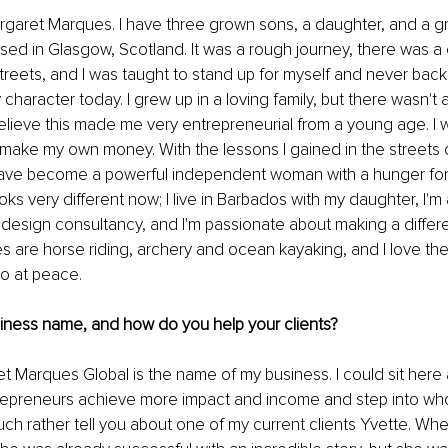
rgaret Marques. I have three grown sons, a daughter, and a gr
sed in Glasgow, Scotland. It was a rough journey, there was a c
streets, and I was taught to stand up for myself and never bac
 character today. I grew up in a loving family, but there wasn't 
believe this made me very entrepreneurial from a young age. I 
 make my own money. With the lessons I gained in the streets
 I have become a powerful independent woman with a hunger for 
oks very different now; I live in Barbados with my daughter, I'm a
e design consultancy, and I'm passionate about making a differe
s are horse riding, archery and ocean kayaking, and I love th
o at peace. 
siness name, and how do you help your clients?
t Marques Global is the name of my business. I could sit here a
repreneurs achieve more impact and income and step into wh
much rather tell you about one of my current clients Yvette. Wh