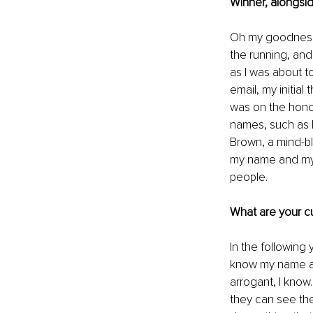
Winner, alongsid
Oh my goodness, b
the running, and
as I was about t
email, my initial
was on the honour
names, such as 
Brown, a mind-b
my name and my b
people. 
What are your cu
In the following
know my name an
arrogant, I know
they can see th