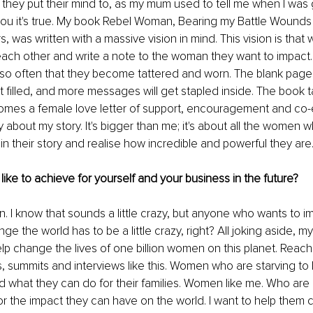
 they put their mind to, as my mum used to tell me when I was g
ou it's true. My book Rebel Woman, Bearing my Battle Wounds
, was written with a massive vision in mind. This vision is that
each other and write a note to the woman they want to impact
so often that they become tattered and worn. The blank pages 
t filled, and more messages will get stapled inside. The book ta
omes a female love letter of support, encouragement and co-e
lly about my story. It's bigger than me; it's about all the women 
n their story and realise how incredible and powerful they are.
ike to achieve for yourself and your business in the future?
. I know that sounds a little crazy, but anyone who wants to im
the world has to be a little crazy, right? All joking aside, my 
lp change the lives of one billion women on this planet. Rea
 summits and interviews like this. Women who are starving to
 what they can do for their families. Women like me. Who are 
r the impact they can have on the world. I want to help them cr