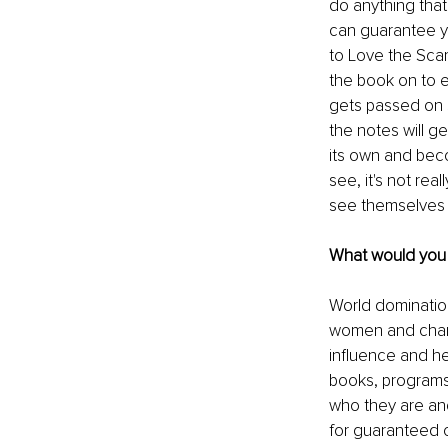
do anything that
can guarantee y
to Love the Scars
the book on to 
gets passed on 
the notes will ge
its own and bec
see, it's not rea
see themselves i
What would you l
World domination
women and change 
influence and he
books, programs,
who they are and
for guaranteed o