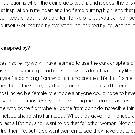
inspiration is when the going gets tough, and it does, there is
t inspiration in my heart and the flame burning high, and that 
can keep choosing to go after life. No one but you can compet
ourself. Get inspired by everyone, be inspired by life, and be i
k inspired by?
es inspire my work; I have learned to use the dark chapters of my
ed as a young girl and caused myself a lot of pain in my life as 
myself, stop hiding from who I am and create a life that fits me
en to do the same; my driving force is to make a difference in t
ost incredible female role models anyone could hope to have.
 my life and almost everyone else telling me I couldn't achiev
e me who come from where I come from don't do incredible thi
helped shape who I am today. What they gave me in encour
 last a lifetime, and I want to do that for other women. Not onl
ol their life, but I also want women to see they have got to qui