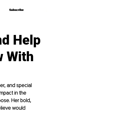
Subscribe
Subscribe
nd Help
w With
er, and special 
mpact in the 
pose. Her bold, 
lieve would 