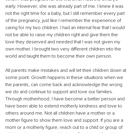
early. However, she was already part of me. I knew it was 
not the right time for a baby, but I still remember every part 
of the pregnancy, just like I remember the experience of 
caring for my two children. I had an internal fear that I would 
not be able to raise my children right and give them the 
love they deserved and needed that I was not given my 
own mother. I brought two very different children into the 
world and taught them to become their own person.
All parents make mistakes and will let their children down at 
some point. Growth happens in these situations when we 
the parents, can come back and acknowledge the wrong 
we do and continue to support and love our families. 
Through motherhood, I have become a better person and 
have been able to extend motherly kindness and love to 
others around me. Not all children have a mother or a 
mother figure to show them love and support. If you are a 
mom or a motherly figure, reach out to a child or group of 