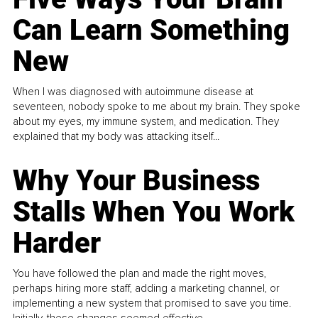
Can Learn Something
New
When I was diagnosed with autoimmune disease at
seventeen, nobody spoke to me about my brain. They spoke
about my eyes, my immune system, and medication. They
explained that my body was attacking itself...
Why Your Business
Stalls When You Work
Harder
You have followed the plan and made the right moves,
perhaps hiring more staff, adding a marketing channel, or
implementing a new system that promised to save you time.
Initially, these changes seemed effective.