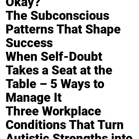
Okay?
The Subconscious
Patterns That Shape
Success
When Self-Doubt
Takes a Seat at the
Table – 5 Ways to
Manage It
Three Workplace
Conditions That Turn
Autistic Strengths into