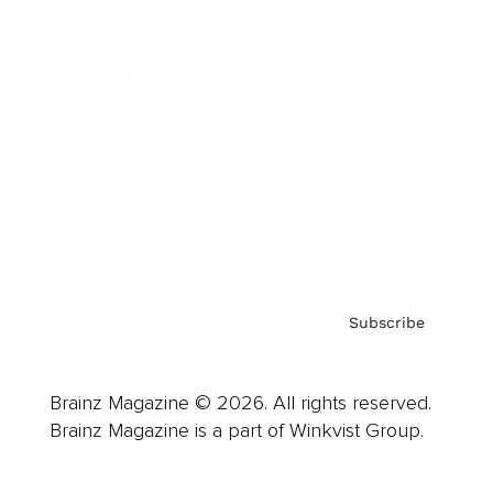
Advertise
Careers
About us
Contact
Privacy Policy & Terms
Subscribe
Brainz Magazine © 2026. All rights reserved.
Brainz Magazine is a part of Winkvist Group.