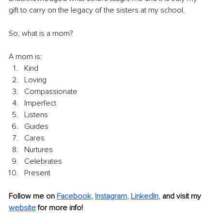
gift to carry on the legacy of the sisters at my school.
So, what is a mom?
A mom is:
Kind 
Loving 
Compassionate 
Imperfect 
Listens 
Guides 
Cares 
Nurtures
Celebrates 
Present
Follow me on
Facebook
, 
Instagram
, 
LinkedIn
,
and visit my 
website
for more info! 