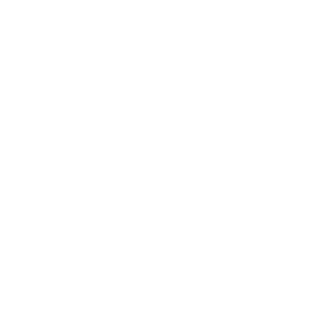
Business
Career
Leadership
Mindset
Lifestyle
Health & Wellness
Relationships
Technology