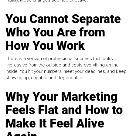
You Cannot Separate
Who You Are from
How You Work
There is a version of professional success that looks
impressive from the outside and costs everything on the
inside. You hit your numbers, meet your deadlines, and keep
showing up, capable and dependable...
Why Your Marketing
Feels Flat and How to
Make It Feel Alive