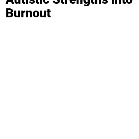
Burnout
Business
Career
Leadership
Mindset
Lifestyle
Health & Wellness