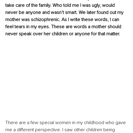
take care of the family. Who told me I was ugly, would 
never be anyone and wasn’t smart. We later found out my 
mother was schizophrenic. As I write these words, I can 
feel tears in my eyes. These are words a mother should 
never speak over her children or anyone for that matter.
There are a few special women in my childhood who gave 
me a different perspective. I saw other children being 