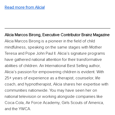
Read more from Alicia!
Alicia Marcos Birong, Executive Contributor Brainz Magazine
Alicia Marcos Birong is a pioneer in the field of child 
mindfulness, speaking on the same stages with Mother 
Teresa and Pope John Paul II. Alicia’s signature programs 
have gathered national attention for their transformative 
abilities of children. An International Best Selling author, 
Alicia’s passion for empowering children is evident. With 
25+ years of experience as a therapist, counselor, life 
coach, and hypnotherapist, Alicia shares her expertise with 
communities nationwide. You may have seen her on 
national television or working alongside companies like 
Coca-Cola, Air Force Academy, Girls Scouts of America, 
and the YWCA.