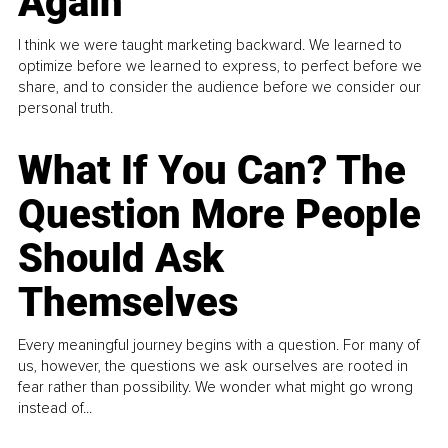
Again
I think we were taught marketing backward. We learned to
optimize before we learned to express, to perfect before we
share, and to consider the audience before we consider our
personal truth.
What If You Can? The
Question More People
Should Ask
Themselves
Every meaningful journey begins with a question. For many of
us, however, the questions we ask ourselves are rooted in
fear rather than possibility. We wonder what might go wrong
instead of...