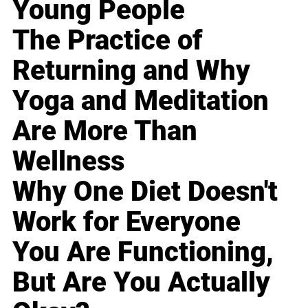
Young People
The Practice of
Returning and Why
Yoga and Meditation
Are More Than
Wellness
Why One Diet Doesn't
Work for Everyone
You Are Functioning,
But Are You Actually