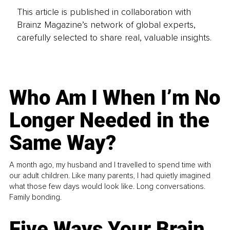
This article is published in collaboration with
Brainz Magazine’s network of global experts,
carefully selected to share real, valuable insights.
Who Am I When I’m No
Longer Needed in the
Same Way?
A month ago, my husband and I travelled to spend time with
our adult children. Like many parents, I had quietly imagined
what those few days would look like. Long conversations.
Family bonding.
Five Ways Your Brain