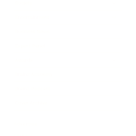
Society
Entertainment
Business News
Expert Panel
Awards
Brainz Academy
Brainz Podcast
Cover Archive
Advertise
Careers