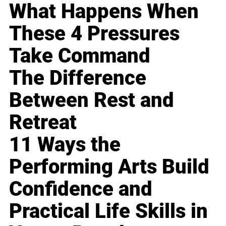
What Happens When
These 4 Pressures
Take Command
The Difference
Between Rest and
Retreat
11 Ways the
Performing Arts Build
Confidence and
Practical Life Skills in