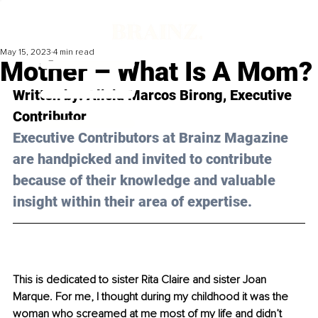
May 15, 2023
4 min read
Mother – What Is A Mom?
Written by: 
Alicia Marcos Birong
, Executive 
Contributor
Executive Contributors at Brainz Magazine 
are handpicked and invited to contribute 
because of their knowledge and valuable 
insight within their area of expertise.
This is dedicated to sister Rita Claire and sister Joan 
Marque. For me, I thought during my childhood it was the 
woman who screamed at me most of my life and didn’t 