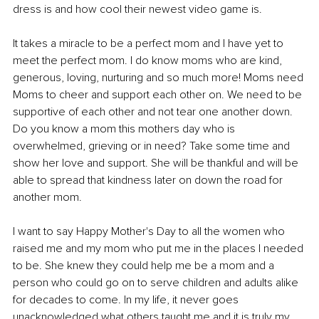
dress is and how cool their newest video game is.
It takes a miracle to be a perfect mom and I have yet to 
meet the perfect mom. I do know moms who are kind, 
generous, loving, nurturing and so much more! Moms need 
Moms to cheer and support each other on. We need to be 
supportive of each other and not tear one another down. 
Do you know a mom this mothers day who is 
overwhelmed, grieving or in need? Take some time and 
show her love and support. She will be thankful and will be 
able to spread that kindness later on down the road for 
another mom.
I want to say Happy Mother's Day to all the women who 
raised me and my mom who put me in the places I needed 
to be. She knew they could help me be a mom and a 
person who could go on to serve children and adults alike 
for decades to come. In my life, it never goes 
unacknowledged what others taught me and it is truly my 