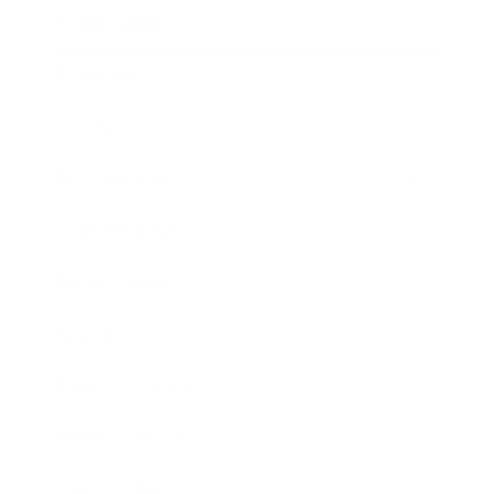
Relationships
Technology
Society
Entertainment
Business News
Expert Panel
Awards
Brainz Academy
Brainz Podcast
Cover Archive