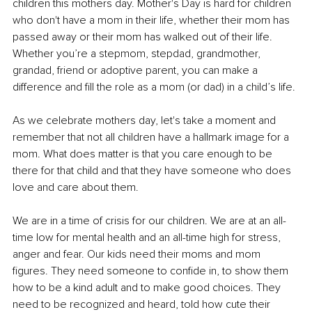
children this mothers day. Mother's Day is hard for children 
who don't have a mom in their life, whether their mom has 
passed away or their mom has walked out of their life. 
Whether you’re a stepmom, stepdad, grandmother, 
grandad, friend or adoptive parent, you can make a 
difference and fill the role as a mom (or dad) in a child’s life.
As we celebrate mothers day, let's take a moment and 
remember that not all children have a hallmark image for a 
mom. What does matter is that you care enough to be 
there for that child and that they have someone who does 
love and care about them.
We are in a time of crisis for our children. We are at an all-
time low for mental health and an all-time high for stress, 
anger and fear. Our kids need their moms and mom 
figures. They need someone to confide in, to show them 
how to be a kind adult and to make good choices. They 
need to be recognized and heard, told how cute their 