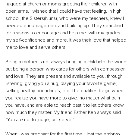
hugged at church or moms greeting their children with 
open arms. I wished that I could have that feeling. In high 
school, the Sisters(Nuns), who were my teachers, knew I 
needed encouragement and building up. They searched 
for reasons to encourage and help me; with my grades, 
my self-confidence and more. It was their love that helped 
me to love and serve others.
Being a mother is not always bringing a child into the world 
but being a person who cares for others with compassion 
and love. They are present and available to you, through 
listening, giving you a hug, playing your favorite game, 
setting healthy boundaries, etc. The qualities begin when 
you realize you have more to give, no matter what pain 
you have, and are able to reach past it to let others know 
how much they matter. My friend Father Ken always said 
“You are not to judge, but serve.”
When I was pregnant for the first time, I lost the embryo 