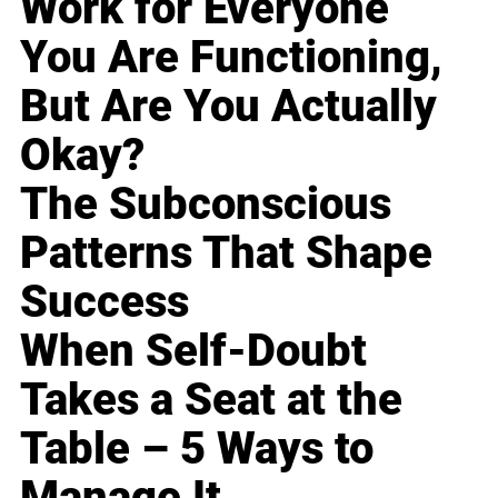
Work for Everyone
You Are Functioning,
But Are You Actually
Okay?
The Subconscious
Patterns That Shape
Success
When Self-Doubt
Takes a Seat at the
Table – 5 Ways to
Manage It