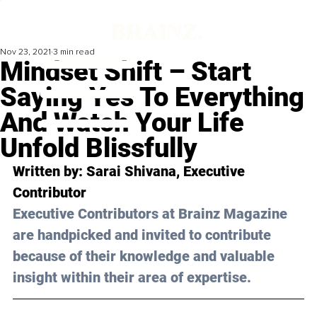
Nov 23, 2021
3 min read
Mindset Shift – Start
Saying Yes To Everything
And Watch Your Life
Unfold Blissfully
Written by: Sarai Shivana, Executive 
Contributor
Executive Contributors at Brainz Magazine 
are handpicked and invited to contribute 
because of their knowledge and valuable 
insight within their area of expertise.