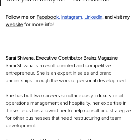
Follow me on 
Faceboo
k
, 
Instagram
, 
LinkedIn
,
 and visit my 
website
 for more info!
Sarai Shivana, Executive Contributor Brainz Magazine
Sarai Shivana is a result-oriented and competitive 
entrepreneur. She is an expert in sales and brand 
partnerships through the work of personal development.
She has built two careers simultaneously in luxury retail 
operations management and hospitality, her expertise in 
these fields has allowed her to help consult and strategize 
for other businesses that need restructuring and team 
development.