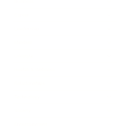
Business
Career
Leadership
Mindset
Lifestyle
Health & Wellness
Relationships
Technology
Society
Entertainment