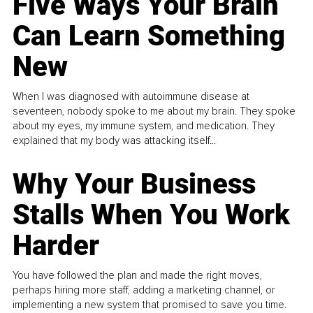
Five Ways Your Brain
Can Learn Something
New
When I was diagnosed with autoimmune disease at
seventeen, nobody spoke to me about my brain. They spoke
about my eyes, my immune system, and medication. They
explained that my body was attacking itself...
Why Your Business
Stalls When You Work
Harder
You have followed the plan and made the right moves,
perhaps hiring more staff, adding a marketing channel, or
implementing a new system that promised to save you time.