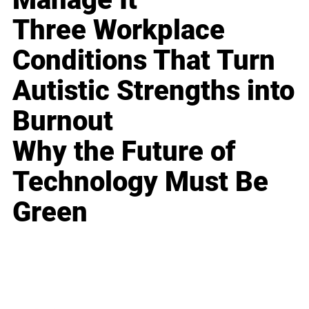
Three Workplace
Conditions That Turn
Autistic Strengths into
Burnout
Why the Future of
Technology Must Be
Green