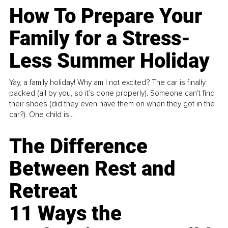
How To Prepare Your
Family for a Stress-
Less Summer Holiday
Yay, a family holiday! Why am I not excited? The car is finally
packed (all by you, so it’s done properly). Someone can't find
their shoes (did they even have them on when they got in the
car?). One child is...
The Difference
Between Rest and
Retreat
11 Ways the