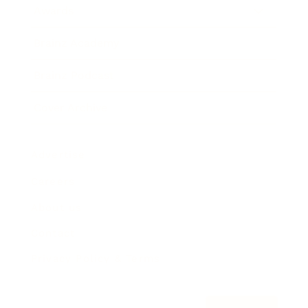
Awards
Brainz Academy
Brainz Podcast
Cover Archive
Advertise
Careers
About us
Contact
Privacy Policy & Terms