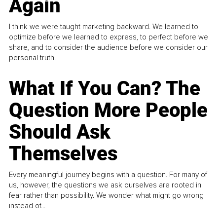
Again
I think we were taught marketing backward. We learned to
optimize before we learned to express, to perfect before we
share, and to consider the audience before we consider our
personal truth.
What If You Can? The
Question More People
Should Ask
Themselves
Every meaningful journey begins with a question. For many of
us, however, the questions we ask ourselves are rooted in
fear rather than possibility. We wonder what might go wrong
instead of...