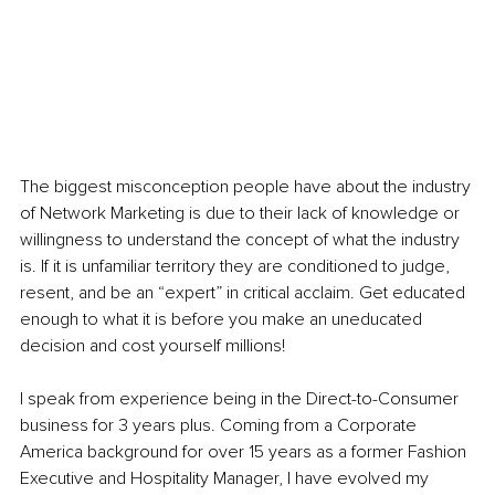
The biggest misconception people have about the industry 
of Network Marketing is due to their lack of knowledge or 
willingness to understand the concept of what the industry 
is. If it is unfamiliar territory they are conditioned to judge, 
resent, and be an “expert” in critical acclaim. Get educated 
enough to what it is before you make an uneducated 
decision and cost yourself millions! 
I speak from experience being in the Direct-to-Consumer 
business for 3 years plus. Coming from a Corporate 
America background for over 15 years as a former Fashion 
Executive and Hospitality Manager, I have evolved my 