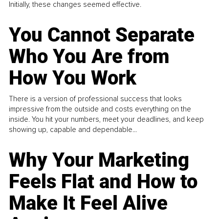
Initially, these changes seemed effective.
You Cannot Separate
Who You Are from
How You Work
There is a version of professional success that looks
impressive from the outside and costs everything on the
inside. You hit your numbers, meet your deadlines, and keep
showing up, capable and dependable...
Why Your Marketing
Feels Flat and How to
Make It Feel Alive