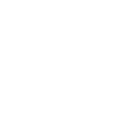
Mindset
Lifestyle
Health & Wellness
Relationships
Technology
Society
Entertainment
Business News
Expert Panel