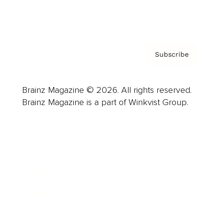
Privacy Policy & Terms
Subscribe
Brainz Magazine © 2026. All rights reserved.
Brainz Magazine is a part of Winkvist Group.
Business
Career
Leadership