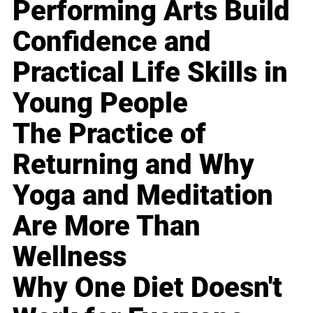
Performing Arts Build
Confidence and
Practical Life Skills in
Young People
The Practice of
Returning and Why
Yoga and Meditation
Are More Than
Wellness
Why One Diet Doesn't