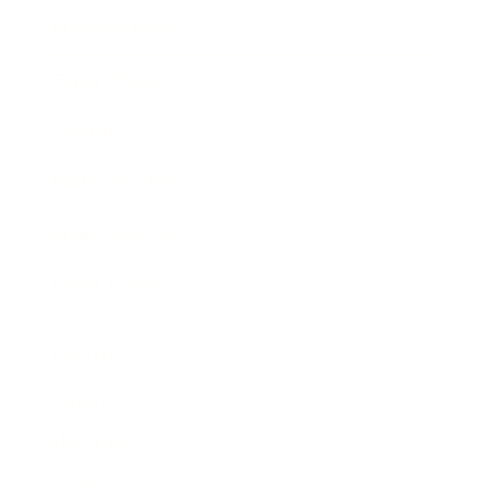
Business News
Expert Panel
Awards
Brainz Academy
Brainz Podcast
Cover Archive
Advertise
Careers
About us
Contact