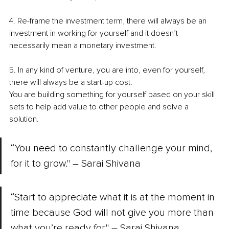
4. Re-frame the investment term, there will always be an 
investment in working for yourself and it doesn’t 
necessarily mean a monetary investment. 
5. In any kind of venture, you are into, even for yourself, 
there will always be a start-up cost.
You are building something for yourself based on your skill 
sets to help add value to other people and solve a 
solution. 
“You need to constantly challenge your mind, 
for it to grow." – Sarai Shivana 
“Start to appreciate what it is at the moment in 
time because God will not give you more than 
what you’re ready for." – Sarai Shivana