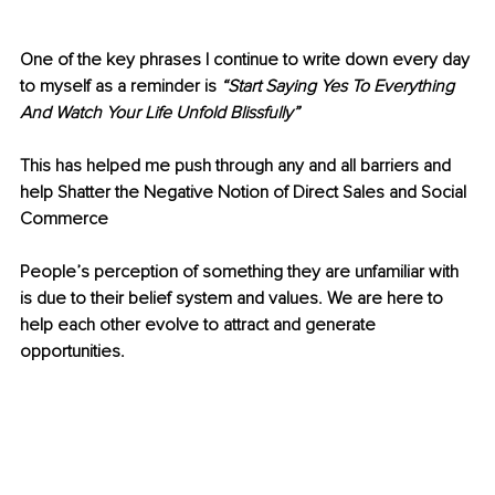
One of the key phrases I continue to write down every day 
to myself as a reminder is
 “Start Saying Yes To Everything 
And Watch Your Life Unfold Blissfully” 
This has helped me push through any and all barriers and 
help Shatter the Negative Notion of Direct Sales and Social 
Commerce 
People’s perception of something they are unfamiliar with 
is due to their belief system and values. We are here to 
help each other evolve to attract and generate 
opportunities.