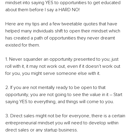
mindset into saying YES to opportunities to get educated 
about them before I say a HARD NO!
Here are my tips and a few tweetable quotes that have 
helped many individuals shift to open their mindset which 
has created a path of opportunities they never dreamt 
existed for them.
1. Never squander an opportunity presented to you; just 
roll with it, it may not work out, even if it doesn’t work out 
for you, you might serve someone else with it.
2. If you are not mentally ready to be open to that 
opportunity, you are not going to see the value in it – Start 
saying YES to everything, and things will come to you.
3. Direct sales might not be for everyone, there is a certain 
entrepreneurial mindset you will need to develop within 
direct sales or any startup business. 