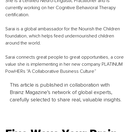
She is a certified Neuro-Linguistic Practitioner and is 
currently working on her Cognitive Behavioral Therapy 
certification.
Sarai is a global ambassador for the Nourish the Children 
foundation, which helps feed undernourished children 
around the world.
Sarai connects great people to great opportunities, a core 
value she is implementing in her new company PLATINUM 
PowHERs “A Collaborative Business Culture”
This article is published in collaboration with
Brainz Magazine’s network of global experts,
carefully selected to share real, valuable insights.