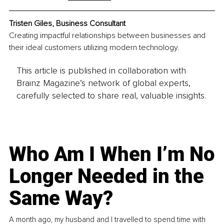
Tristen Giles, Business Consultant
Creating impactful relationships between businesses and 
their ideal customers utilizing modern technology.
This article is published in collaboration with
Brainz Magazine’s network of global experts,
carefully selected to share real, valuable insights.
Who Am I When I’m No
Longer Needed in the
Same Way?
A month ago, my husband and I travelled to spend time with