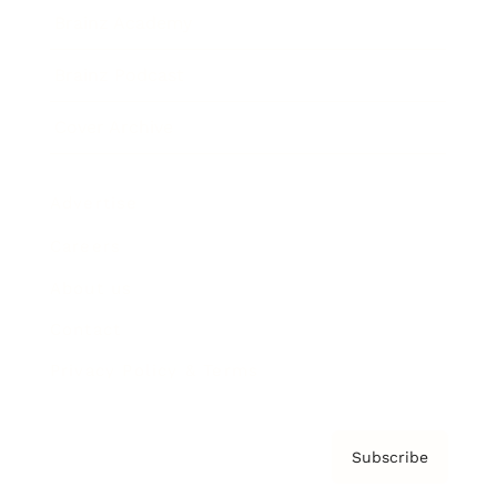
Brainz Academy
Brainz Podcast
Cover Archive
Advertise
Careers
About us
Contact
Privacy Policy & Terms
Subscribe