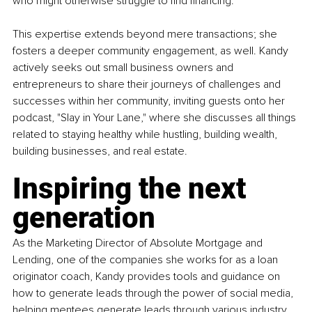
who might otherwise struggle to find financing.
This expertise extends beyond mere transactions; she 
fosters a deeper community engagement, as well. Kandy 
actively seeks out small business owners and 
entrepreneurs to share their journeys of challenges and 
successes within her community, inviting guests onto her 
podcast, "Slay in Your Lane," where she discusses all things 
related to staying healthy while hustling, building wealth, 
building businesses, and real estate.
Inspiring the next 
generation
As the Marketing Director of Absolute Mortgage and 
Lending, one of the companies she works for as a loan 
originator coach, Kandy provides tools and guidance on 
how to generate leads through the power of social media, 
helping mentees generate leads through various industry 