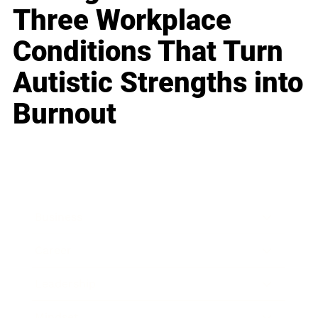
Three Workplace
Conditions That Turn
Autistic Strengths into
Burnout
Business
Career
Leadership
Mindset