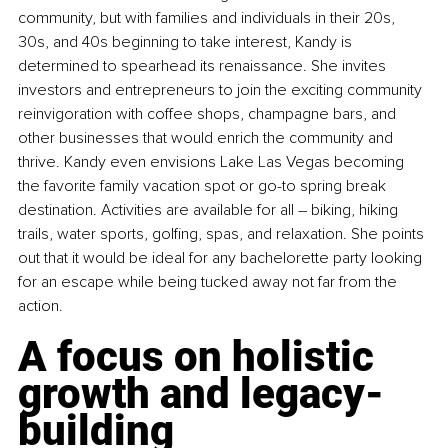
community, but with families and individuals in their 20s, 
30s, and 40s beginning to take interest, Kandy is 
determined to spearhead its renaissance. She invites 
investors and entrepreneurs to join the exciting community 
reinvigoration with coffee shops, champagne bars, and 
other businesses that would enrich the community and 
thrive. Kandy even envisions Lake Las Vegas becoming 
the favorite family vacation spot or go-to spring break 
destination. Activities are available for all – biking, hiking 
trails, water sports, golfing, spas, and relaxation. She points 
out that it would be ideal for any bachelorette party looking 
for an escape while being tucked away not far from the 
action.
A focus on holistic 
growth and legacy-
building