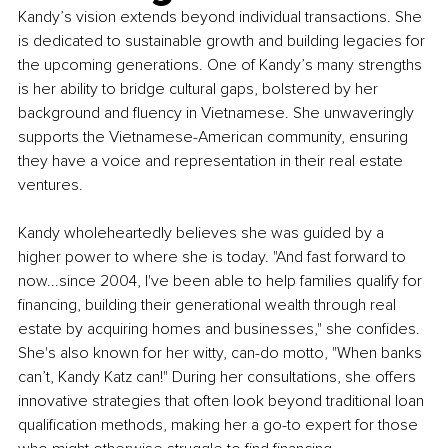
Kandy’s vision extends beyond individual transactions. She 
is dedicated to sustainable growth and building legacies for 
the upcoming generations. One of Kandy’s many strengths 
is her ability to bridge cultural gaps, bolstered by her 
background and fluency in Vietnamese. She unwaveringly 
supports the Vietnamese-American community, ensuring 
they have a voice and representation in their real estate 
ventures.
Kandy wholeheartedly believes she was guided by a 
higher power to where she is today. "And fast forward to 
now...since 2004, I've been able to help families qualify for 
financing, building their generational wealth through real 
estate by acquiring homes and businesses," she confides. 
She's also known for her witty, can-do motto, "When banks 
can’t, Kandy Katz can!" During her consultations, she offers 
innovative strategies that often look beyond traditional loan 
qualification methods, making her a go-to expert for those 