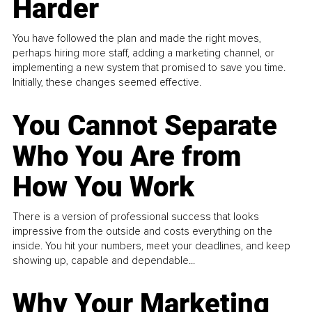
Harder
You have followed the plan and made the right moves,
perhaps hiring more staff, adding a marketing channel, or
implementing a new system that promised to save you time.
Initially, these changes seemed effective.
You Cannot Separate
Who You Are from
How You Work
There is a version of professional success that looks
impressive from the outside and costs everything on the
inside. You hit your numbers, meet your deadlines, and keep
showing up, capable and dependable...
Why Your Marketing