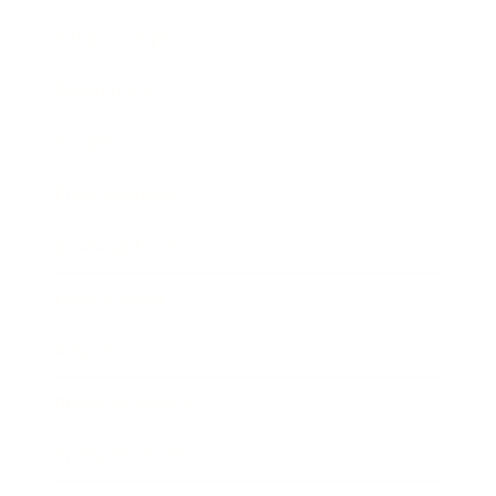
Relationships
Technology
Society
Entertainment
Business News
Expert Panel
Awards
Brainz Academy
Brainz Podcast