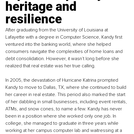
heritage and 
resilience
After graduating from the University of Louisiana at 
Lafayette with a degree in Computer Science, Kandy first 
ventured into the banking world, where she helped 
consumers navigate the complexities of home loans and 
debt consolidation. However, it wasn’t long before she 
realized that real estate was her true calling.
In 2005, the devastation of Hurricane Katrina prompted 
Kandy to move to Dallas, TX, where she continued to build 
her career in real estate. This period also marked the start 
of her dabbling in small businesses, including event rentals, 
ATMs, and snow cones, to name a few. Kandy has never 
been in a position where she worked only one job. In 
college, she managed to graduate in three years while 
working at her campus computer lab and waitressing at a 