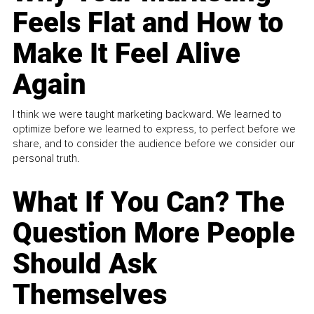
Feels Flat and How to
Make It Feel Alive
Again
I think we were taught marketing backward. We learned to
optimize before we learned to express, to perfect before we
share, and to consider the audience before we consider our
personal truth.
What If You Can? The
Question More People
Should Ask
Themselves