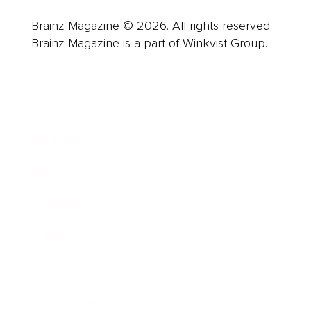
Brainz Magazine © 2026. All rights reserved.
Brainz Magazine is a part of Winkvist Group.
Business
Career
Leadership
Mindset
Lifestyle
Health & Wellness