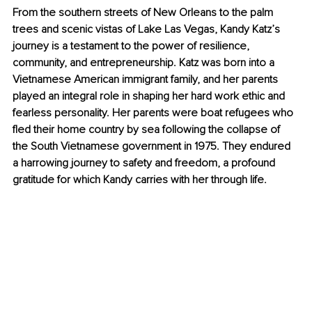
From the southern streets of New Orleans to the palm 
trees and scenic vistas of Lake Las Vegas, Kandy Katz’s 
journey is a testament to the power of resilience, 
community, and entrepreneurship. Katz was born into a 
Vietnamese American immigrant family, and her parents 
played an integral role in shaping her hard work ethic and 
fearless personality. Her parents were boat refugees who 
fled their home country by sea following the collapse of 
the South Vietnamese government in 1975. They endured 
a harrowing journey to safety and freedom, a profound 
gratitude for which Kandy carries with her through life.