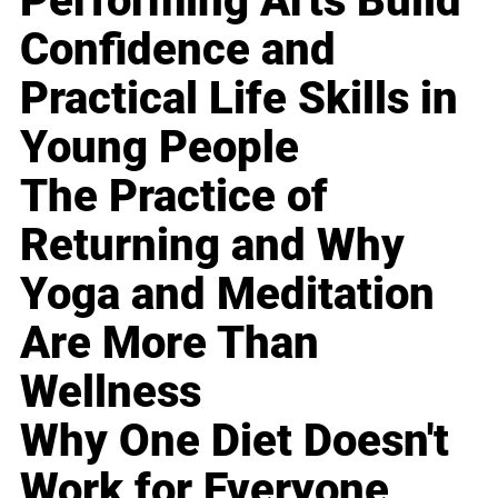
Performing Arts Build
Confidence and
Practical Life Skills in
Young People
The Practice of
Returning and Why
Yoga and Meditation
Are More Than
Wellness
Why One Diet Doesn't
Work for Everyone