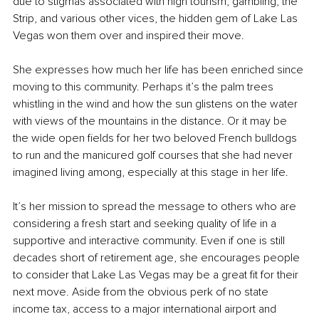
due to stigmas associated with high tourism, gambling, the 
Strip, and various other vices, the hidden gem of Lake Las 
Vegas won them over and inspired their move.
She expresses how much her life has been enriched since 
moving to this community. Perhaps it’s the palm trees 
whistling in the wind and how the sun glistens on the water 
with views of the mountains in the distance. Or it may be 
the wide open fields for her two beloved French bulldogs 
to run and the manicured golf courses that she had never 
imagined living among, especially at this stage in her life.
It’s her mission to spread the message to others who are 
considering a fresh start and seeking quality of life in a 
supportive and interactive community. Even if one is still 
decades short of retirement age, she encourages people 
to consider that Lake Las Vegas may be a great fit for their 
next move. Aside from the obvious perk of no state 
income tax, access to a major international airport and 