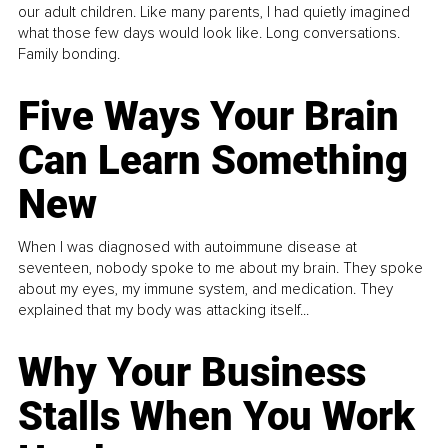
our adult children. Like many parents, I had quietly imagined
what those few days would look like. Long conversations.
Family bonding.
Five Ways Your Brain
Can Learn Something
New
When I was diagnosed with autoimmune disease at
seventeen, nobody spoke to me about my brain. They spoke
about my eyes, my immune system, and medication. They
explained that my body was attacking itself...
Why Your Business
Stalls When You Work