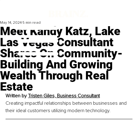
May 14, 2024
5 min read
Meet Kandy Katz, Lake
Las Vegas Consultant
Shares On Community-
Building And Growing
Wealth Through Real
Estate
Written by 
Tristen Giles, 
Business Consultant
Creating impactful relationships between businesses and 
their ideal customers utilizing modern technology.