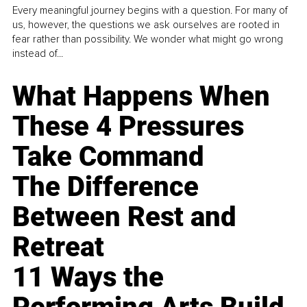
Every meaningful journey begins with a question. For many of
us, however, the questions we ask ourselves are rooted in
fear rather than possibility. We wonder what might go wrong
instead of...
What Happens When
These 4 Pressures
Take Command
The Difference
Between Rest and
Retreat
11 Ways the