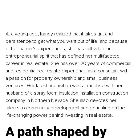
At a young age, Kandy realized that it takes grit and 
persistence to get what you want out of life, and because 
of her parent's experiences, she has cultivated an 
entrepreneurial spirit that has defined her multifaceted 
career in real estate. She has over 20 years of commercial 
and residential real estate experience as a consultant with 
a passion for property ownership and small business 
ventures. Her latest acquisition was a franchise with her 
husband of a spray foam insulation installation construction 
company in Northern Nevada. She also devotes her 
talents to community development and educating on the 
life-changing power behind investing in real estate.
A path shaped by 