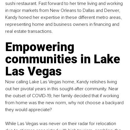
sushi restaurant. Fast forward to her time living and working 
in major markets from New Orleans to Dallas and Denver, 
Kandy honed her expertise in these different metro areas, 
representing home and business owners in financing and 
real estate transactions.
Empowering 
communities in Lake 
Las Vegas
Now calling Lake Las Vegas home, Kandy relishes living 
out her pivotal years in this sought-after community. Near 
the outset of COVID-19, her family decided that if working 
from home was the new norm, why not choose a backyard 
they would appreciate?
While Las Vegas was never on their radar for relocation 