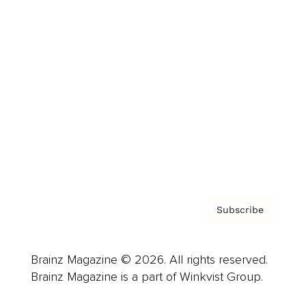
Cover Archive
Advertise
Careers
About us
Contact
Privacy Policy & Terms
Subscribe
Brainz Magazine © 2026. All rights reserved.
Brainz Magazine is a part of Winkvist Group.