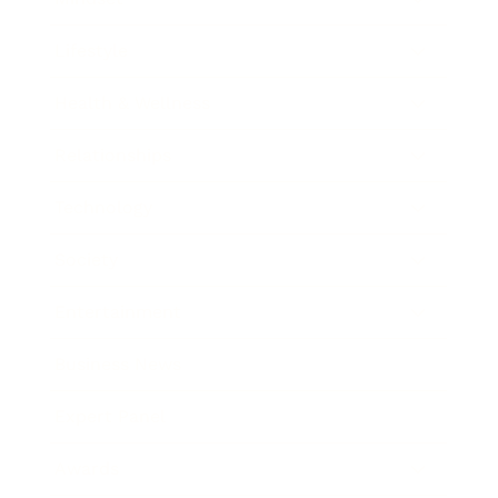
Lifestyle
Health & Wellness
Relationships
Technology
Society
Entertainment
Business News
Expert Panel
Awards