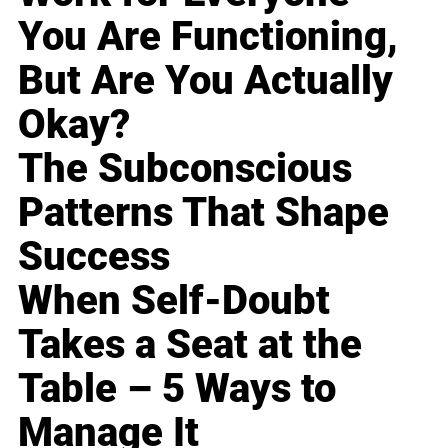
You Are Functioning,
But Are You Actually
Okay?
The Subconscious
Patterns That Shape
Success
When Self-Doubt
Takes a Seat at the
Table – 5 Ways to
Manage It