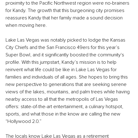
proximity to the Pacific Northwest region were no-brainers 
for Kandy. The growth that this burgeoning city promises 
reassures Kandy that her family made a sound decision 
when moving here.
Lake Las Vegas was notably picked to lodge the Kansas 
City Chiefs and the San Francisco 49ers for this year’s 
Super Bowl, and it significantly boosted the community's 
profile. With this jumpstart, Kandy’s mission is to help 
reinvent what life could be like in Lake Las Vegas for 
families and individuals of all ages. She hopes to bring this 
new perspective to generations that are seeking serene 
views of the lakes, mountains, and palm trees while having 
nearby access to all that the metropolis of Las Vegas 
offers: state-of-the-art entertainment, a culinary hotspot, 
sports, and what those in the know are calling the new 
“Hollywood 2.0.”
The locals know Lake Las Vegas as a retirement 