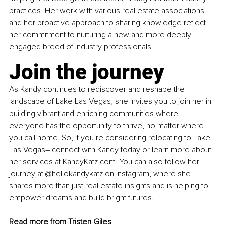
practices. Her work with various real estate associations 
and her proactive approach to sharing knowledge reflect 
her commitment to nurturing a new and more deeply 
engaged breed of industry professionals.
Join the journey
As Kandy continues to rediscover and reshape the 
landscape of Lake Las Vegas, she invites you to join her in 
building vibrant and enriching communities where 
everyone has the opportunity to thrive, no matter where 
you call home. So, if you’re considering relocating to Lake 
Las Vegas– connect with Kandy today or learn more about 
her services at 
KandyKatz.com
. You can also follow her 
journey at 
@hellokandykatz
 on Instagram, where she 
shares more than just real estate insights and is helping to 
empower dreams and build bright futures.
Read more from 
Tristen Giles