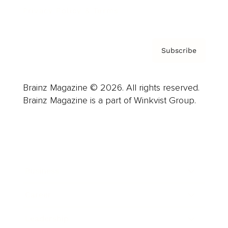
Privacy Policy & Terms
Subscribe
Brainz Magazine © 2026. All rights reserved.
Brainz Magazine is a part of Winkvist Group.
Business
Career
Leadership