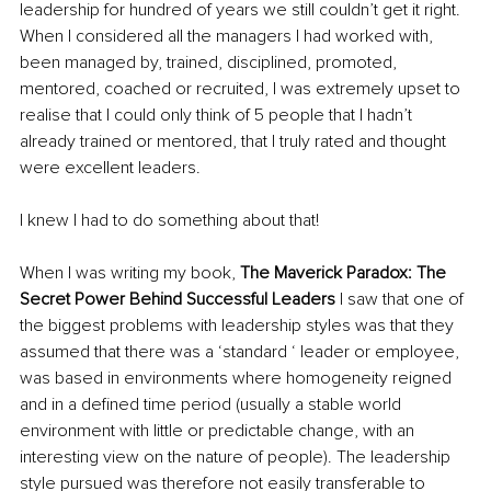
leadership for hundred of years we still couldn’t get it right. 
When I considered all the managers I had worked with, 
been managed by, trained, disciplined, promoted, 
mentored, coached or recruited, I was extremely upset to 
realise that I could only think of 5 people that I hadn’t 
already trained or mentored, that I truly rated and thought 
were excellent leaders.
I knew I had to do something about that! 
When I was writing my book, 
The Maverick Paradox: The 
Secret Power Behind Successful Leaders
 I saw that one of 
the biggest problems with leadership styles was that they 
assumed that there was a ‘standard ‘ leader or employee, 
was based in environments where homogeneity reigned 
and in a defined time period (usually a stable world 
environment with little or predictable change, with an 
interesting view on the nature of people). The leadership 
style pursued was therefore not easily transferable to 