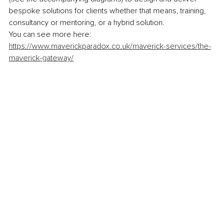
bespoke solutions for clients whether that means, training, 
consultancy or mentoring, or a hybrid solution.
You can see more here: 
https://www.maverickparadox.co.uk/maverick-services/the-
maverick-gateway/