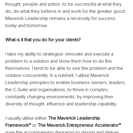
thought, people and action, to be successful at what they 
do, do what they believe in and work for the greater good, 
Maverick Leadership remains a necessity for success 
today and tomorrow.
What is it that you do for your clients? 
I take my ability to strategise, innovate and execute a 
problem to a solution and show them how to do this 
themselves. I tend to be able to see the problem and the 
solution concurrently. In a nutshell, I utilise Maverick 
Leadership principles to enable business owners, leaders, 
the C-Suite and organisations, to thrive in complex, 
constantly changing environments, by improving their 
diversity of thought, influence and leadership capability. 
I usually utilise either 
The Maverick Leadership 
Framework™
 or 
The Maverick Entrepreneur Accelerator™
(see the accompanying diagrams) to design and deliver 