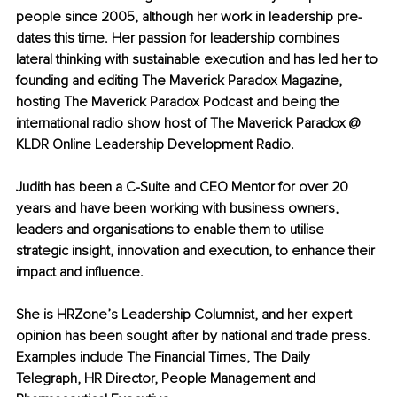
people since 2005, although her work in leadership pre-
dates this time. Her passion for leadership combines 
lateral thinking with sustainable execution and has led her to 
founding and editing The Maverick Paradox Magazine, 
hosting The Maverick Paradox Podcast and being the 
international radio show host of The Maverick Paradox @ 
KLDR Online Leadership Development Radio.
Judith has been a C-Suite and CEO Mentor for over 20 
years and have been working with business owners, 
leaders and organisations to enable them to utilise 
strategic insight, innovation and execution, to enhance their 
impact and influence.
She is HRZone’s Leadership Columnist, and her expert 
opinion has been sought after by national and trade press. 
Examples include The Financial Times, The Daily 
Telegraph, HR Director, People Management and 