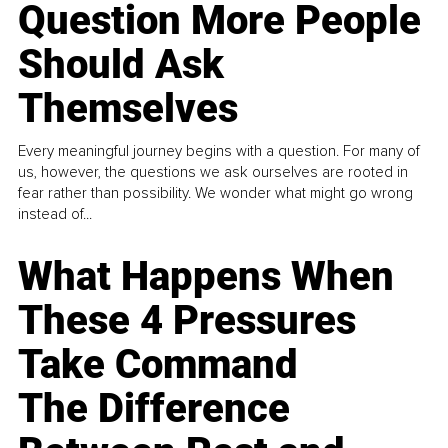
Question More People
Should Ask
Themselves
Every meaningful journey begins with a question. For many of
us, however, the questions we ask ourselves are rooted in
fear rather than possibility. We wonder what might go wrong
instead of...
What Happens When
These 4 Pressures
Take Command
The Difference