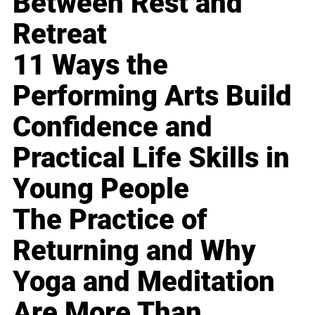
Between Rest and
Retreat
11 Ways the
Performing Arts Build
Confidence and
Practical Life Skills in
Young People
The Practice of
Returning and Why
Yoga and Meditation
Are More Than