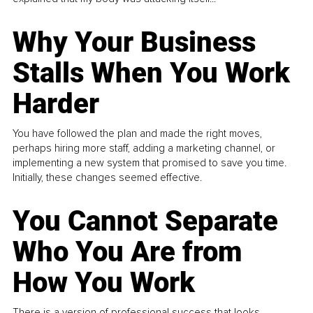
Why Your Business
Stalls When You Work
Harder
You have followed the plan and made the right moves,
perhaps hiring more staff, adding a marketing channel, or
implementing a new system that promised to save you time.
Initially, these changes seemed effective.
You Cannot Separate
Who You Are from
How You Work
There is a version of professional success that looks