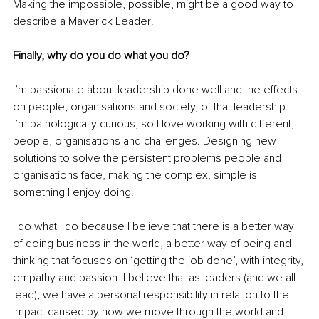
Making the impossible, possible, might be a good way to 
describe a Maverick Leader!
Finally, why do you do what you do?
I’m passionate about leadership done well and the effects 
on people, organisations and society, of that leadership. 
I’m pathologically curious, so I love working with different, 
people, organisations and challenges. Designing new 
solutions to solve the persistent problems people and 
organisations face, making the complex, simple is 
something I enjoy doing.
I do what I do because I believe that there is a better way 
of doing business in the world, a better way of being and 
thinking that focuses on ‘getting the job done’, with integrity, 
empathy and passion. I believe that as leaders (and we all 
lead), we have a personal responsibility in relation to the 
impact caused by how we move through the world and 