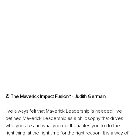
© The Maverick Impact Fusion™ - Judith Germain
I’ve always felt that Maverick Leadership is needed! I’ve 
defined Maverick Leadership as a philosophy that drives 
who you are and what you do. It enables you to do the 
right thing, at the right time for the right reason. It is a way of 