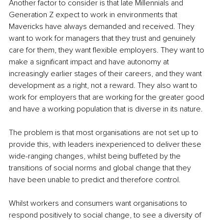
Another factor to consider is that late Millennials and 
Generation Z expect to work in environments that 
Mavericks have always demanded and received. They 
want to work for managers that they trust and genuinely 
care for them, they want flexible employers. They want to 
make a significant impact and have autonomy at 
increasingly earlier stages of their careers, and they want 
development as a right, not a reward. They also want to 
work for employers that are working for the greater good 
and have a working population that is diverse in its nature.
The problem is that most organisations are not set up to 
provide this, with leaders inexperienced to deliver these 
wide-ranging changes, whilst being buffeted by the 
transitions of social norms and global change that they 
have been unable to predict and therefore control.
Whilst workers and consumers want organisations to 
respond positively to social change, to see a diversity of 