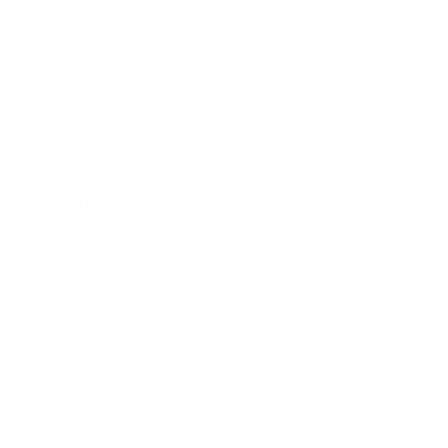
Business News
Expert Panel
Awards
Brainz Academy
Brainz Podcast
Cover Archive
Advertise
Careers
About us
Contact