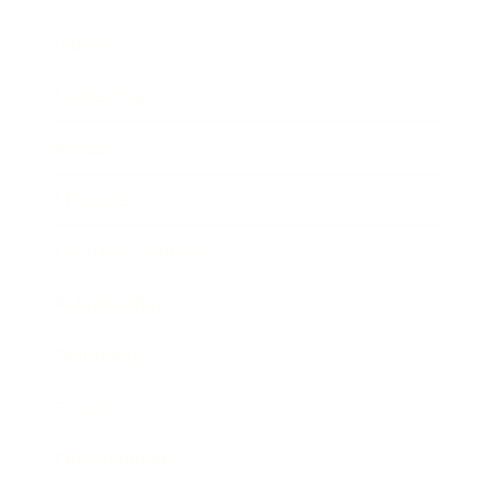
Career
Leadership
Mindset
Lifestyle
Health & Wellness
Relationships
Technology
Society
Entertainment