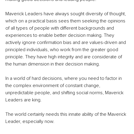
Maverick Leaders have always sought diversity of thought, 
which on a practical basis sees them seeking the opinions 
of all types of people with different backgrounds and 
experiences to enable better decision making. They 
actively ignore confirmation bias and are values-driven and 
principled individuals, who work from the greater good 
principle. They have high integrity and are considerate of 
the human dimension in their decision making. 
In a world of hard decisions, where you need to factor in 
the complex environment of constant change, 
unpredictable people, and shifting social norms, Maverick 
Leaders are king. 
The world certainly needs this innate ability of the Maverick 
Leader, especially now.