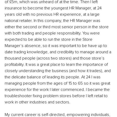
of £5m, which was unheard of at the time. Then I left 
insurance to become the youngest HR Manager, at 24 
years old with no previous HR experience, at a large 
national retailer. In this company, the HR Manager was 
either the second or third most senior person in the store 
with both trading and people responsibility. You were 
expected to be able to run the store in the Store 
Manager’s absence, so it was important to be have up to 
date trading knowledge, and credibility to manage around a 
thousand people (across two stores) and those store’s 
profitability. It was a great place to learn the importance of 
closely understanding the business (and how it trades), and 
the delicate balance of leading its people. At 24 I was 
managing people from the ages of 15 to 65 so it was great 
experience for the work I later commenced. I became the 
troubleshooter fixing problem stores before I left retail to 
work in other industries and sectors.
My current career is self-directed, empowering individuals, 