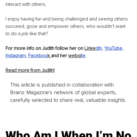
interact with others.
I enjoy having fun and being challenged and seeing others 
succeed, grow and empower others, who wouldn’t want 
to do a job like that?
For more info on Judith follow her on 
Linke
dIn
, 
YouTube
, 
Instagram
, 
Faceboo
k
and her 
websi
te
.
Read more from Judith!
This article is published in collaboration with
Brainz Magazine’s network of global experts,
carefully selected to share real, valuable insights.
Who Am I When I’m No