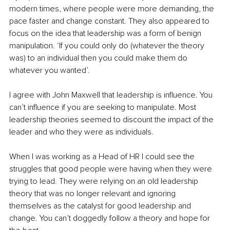
modern times, where people were more demanding, the 
pace faster and change constant. They also appeared to 
focus on the idea that leadership was a form of benign 
manipulation. ‘If you could only do (whatever the theory 
was) to an individual then you could make them do 
whatever you wanted’. 
I agree with John Maxwell that leadership is influence. You 
can’t influence if you are seeking to manipulate. Most 
leadership theories seemed to discount the impact of the 
leader and who they were as individuals. 
When I was working as a Head of HR I could see the 
struggles that good people were having when they were 
trying to lead. They were relying on an old leadership 
theory that was no longer relevant and ignoring 
themselves as the catalyst for good leadership and 
change. You can’t doggedly follow a theory and hope for 