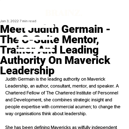
Jan 3, 2022
7 min read
Meet Judith Germain -
The C-Suite Mentor,
Trainer And Leading
Authority On Maverick
Leadership
Judith Germain is the leading authority on Maverick 
Leadership, an author, consultant, mentor, and speaker. A 
Chartered Fellow of The Chartered Institute of Personnel 
and Development, she combines strategic insight and 
people expertise with commercial acumen; to change the 
way organisations think about leadership. 
She has been defining Mavericks as wilfully independent 