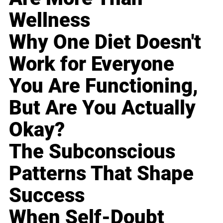
Wellness
Why One Diet Doesn't
Work for Everyone
You Are Functioning,
But Are You Actually
Okay?
The Subconscious
Patterns That Shape
Success
When Self-Doubt