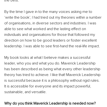
the best.
By the time I gave in to the many voices asking me to 
‘write the book’, I had tried out my theories within a number 
of organisations, in diverse sectors and industries. I was 
able to see what worked and the lasting effect on 
individuals and organisations for those that followed my 
direction on how to be good leaders or foster excellent 
leadership. I was able to see first-hand the real-life impact. 
My book looks at what I believe makes a successful 
leader, who you and what you do. Maverick Leadership 
has been described as being what every other leadership 
theory has tried to achieve. I like that! Maverick Leadership 
is successful because it is a philosophy without rigid rules. 
It is accessible for everyone and its impact powerful, 
sustainable, and versatile.
Why do you think Maverick Leadership is needed now?