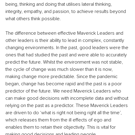
being, thinking and doing that utilises lateral thinking, 
integrity, empathy, and passion, to achieve results beyond 
what others think possible.
The difference between effective Maverick Leaders and 
other leaders is their ability to lead in complex, constantly 
changing environments. In the past, good leaders were the 
ones that had studied the past and were able to accurately 
predict the future. Whilst the environment was not stable, 
the cycle of change was much slower than it is now, 
making change more predictable. Since the pandemic 
began, change has become rapid and the past is a poor 
predictor of the future. We need Maverick Leaders who 
can make good decisions with incomplete data and without 
relying on the past as a predictor. These Maverick Leaders 
are driven to do ‘what is right not being right all the time’, 
which releases them from the ill effects of ego and 
enables them to retain their objectivity. This is vital for 
making good decisions and leading people.