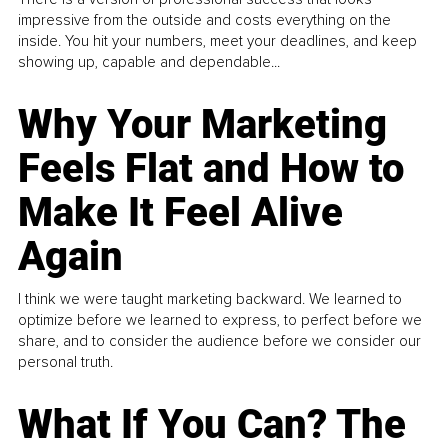
impressive from the outside and costs everything on the
inside. You hit your numbers, meet your deadlines, and keep
showing up, capable and dependable...
Why Your Marketing
Feels Flat and How to
Make It Feel Alive
Again
I think we were taught marketing backward. We learned to
optimize before we learned to express, to perfect before we
share, and to consider the audience before we consider our
personal truth.
What If You Can? The