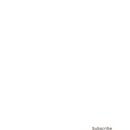
Awards
Brainz Academy
Brainz Podcast
Cover Archive
Advertise
Careers
About us
Contact
Privacy Policy & Terms
Subscribe