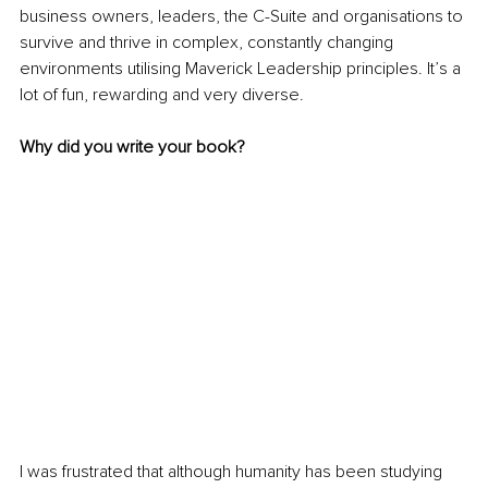
business owners, leaders, the C-Suite and organisations to 
survive and thrive in complex, constantly changing 
environments utilising Maverick Leadership principles. It’s a 
lot of fun, rewarding and very diverse. 
Why did you write your book?
I was frustrated that although humanity has been studying 