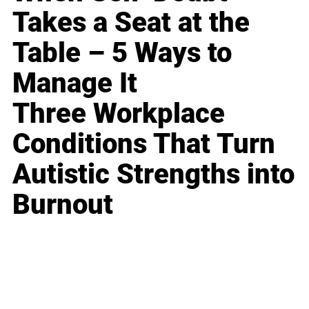
Takes a Seat at the
Table – 5 Ways to
Manage It
Three Workplace
Conditions That Turn
Autistic Strengths into
Burnout
Business