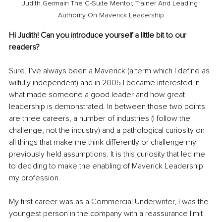
Judith Germain The C-Suite Mentor, Trainer And Leading 
Authority On Maverick Leadership
Hi Judith! Can you introduce yourself a little bit to our 
readers?
Sure. I’ve always been a Maverick (a term which I define as 
wilfully independent) and in 2005 I became interested in 
what made someone a good leader and how great 
leadership is demonstrated. In between those two points 
are three careers, a number of industries (I follow the 
challenge, not the industry) and a pathological curiosity on 
all things that make me think differently or challenge my 
previously held assumptions. It is this curiosity that led me 
to deciding to make the enabling of Maverick Leadership 
my profession.
My first career was as a Commercial Underwriter, I was the 
youngest person in the company with a reassurance limit 