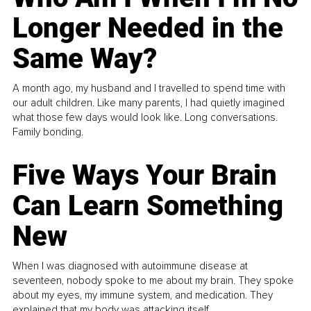
Longer Needed in the
Same Way?
A month ago, my husband and I travelled to spend time with
our adult children. Like many parents, I had quietly imagined
what those few days would look like. Long conversations.
Family bonding.
Five Ways Your Brain
Can Learn Something
New
When I was diagnosed with autoimmune disease at
seventeen, nobody spoke to me about my brain. They spoke
about my eyes, my immune system, and medication. They
explained that my body was attacking itself...