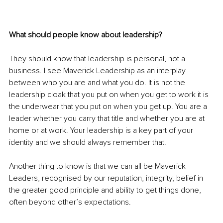
What should people know about leadership?
They should know that leadership is personal, not a 
business. I see Maverick Leadership as an interplay 
between who you are and what you do. It is not the 
leadership cloak that you put on when you get to work it is 
the underwear that you put on when you get up. You are a 
leader whether you carry that title and whether you are at 
home or at work. Your leadership is a key part of your 
identity and we should always remember that.
Another thing to know is that we can all be Maverick 
Leaders, recognised by our reputation, integrity, belief in 
the greater good principle and ability to get things done, 
often beyond other’s expectations. 