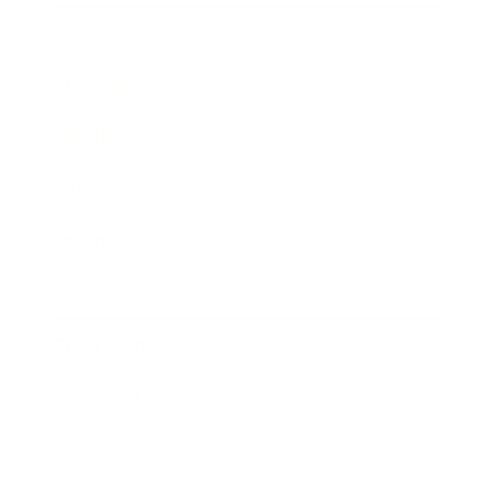
Mindset
Lifestyle
Health & Wellness
Relationships
Technology
Society
Entertainment
Business News
Expert Panel