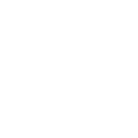
Technology
Society
Entertainment
Business News
Expert Panel
Awards
Brainz Academy
Brainz Podcast
Cover Archive