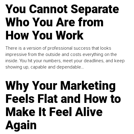
You Cannot Separate
Who You Are from
How You Work
There is a version of professional success that looks
impressive from the outside and costs everything on the
inside. You hit your numbers, meet your deadlines, and keep
showing up, capable and dependable...
Why Your Marketing
Feels Flat and How to
Make It Feel Alive
Again