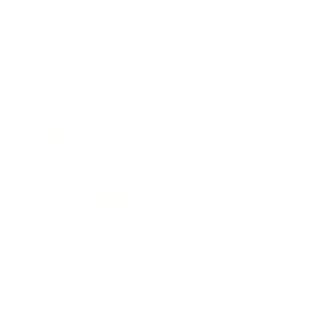
Business
Career
Leadership
Mindset
Lifestyle
Health & Wellness
Relationships
Technology
Society