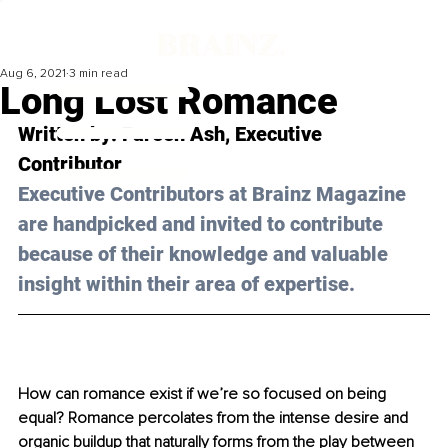
Aug 6, 2021
3 min read
Long Lost Romance
Written by: Fareen Ash, Executive 
Contributor
Executive Contributors at Brainz Magazine 
are handpicked and invited to contribute 
because of their knowledge and valuable 
insight within their area of expertise.
How can romance exist if we’re so focused on being 
equal? Romance percolates from the intense desire and 
organic buildup that naturally forms from the play between 