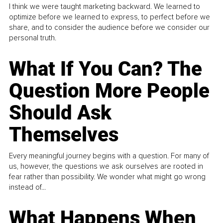
I think we were taught marketing backward. We learned to
optimize before we learned to express, to perfect before we
share, and to consider the audience before we consider our
personal truth.
What If You Can? The
Question More People
Should Ask
Themselves
Every meaningful journey begins with a question. For many of
us, however, the questions we ask ourselves are rooted in
fear rather than possibility. We wonder what might go wrong
instead of...
What Happens When