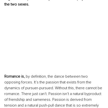
the two sexes. 
Romance is,
 by definition, the dance between two 
opposing forces. It’s the passion that exists from the 
dynamics of pursuer-pursued. Without this, there cannot be 
romance. There just can’t. Passion isn’t a natural byproduct 
of friendship and sameness. Passion is derived from 
tension and a natural push-pull dance that is so extremely 