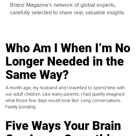
Brainz Magazine’s network of global experts,
carefully selected to share real, valuable insights.
Who Am I When I’m No
Longer Needed in the
Same Way?
A month ago, my husband and I travelled to spend time with
our adult children. Like many parents, I had quietly imagined
what those few days would look like. Long conversations.
Family bonding.
Five Ways Your Brain