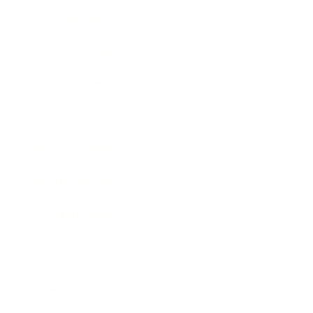
Entertainment
Business News
Expert Panel
Awards
Brainz Academy
Brainz Podcast
Cover Archive
Advertise
Careers