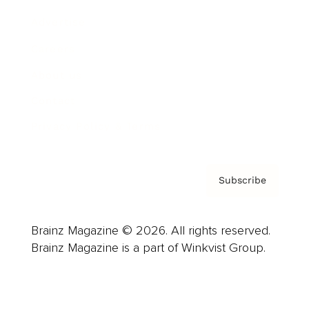
Advertise
Careers
About us
Contact
Privacy Policy & Terms
Subscribe
Brainz Magazine © 2026. All rights reserved.
Brainz Magazine is a part of Winkvist Group.