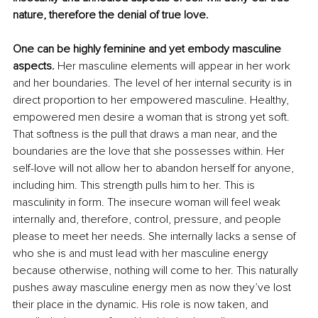
nature, therefore the denial of true love. 
One can be highly feminine and yet embody masculine 
aspects. 
Her masculine elements will appear in her work 
and her boundaries. The level of her internal security is in 
direct proportion to her empowered masculine. Healthy, 
empowered men desire a woman that is strong yet soft. 
That softness is the pull that draws a man near, and the 
boundaries are the love that she possesses within. Her 
self-love will not allow her to abandon herself for anyone, 
including him. This strength pulls him to her. This is 
masculinity in form. The insecure woman will feel weak 
internally and, therefore, control, pressure, and people 
please to meet her needs. She internally lacks a sense of 
who she is and must lead with her masculine energy 
because otherwise, nothing will come to her. This naturally 
pushes away masculine energy men as now they’ve lost 
their place in the dynamic. His role is now taken, and 