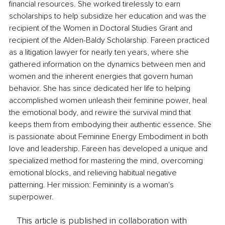
financial resources. She worked tirelessly to earn 
scholarships to help subsidize her education and was the 
recipient of the Women in Doctoral Studies Grant and 
recipient of the Alden-Baldy Scholarship. Fareen practiced 
as a litigation lawyer for nearly ten years, where she 
gathered information on the dynamics between men and 
women and the inherent energies that govern human 
behavior. She has since dedicated her life to helping 
accomplished women unleash their feminine power, heal 
the emotional body, and rewire the survival mind that 
keeps them from embodying their authentic essence. She 
is passionate about Feminine Energy Embodiment in both 
love and leadership. Fareen has developed a unique and 
specialized method for mastering the mind, overcoming 
emotional blocks, and relieving habitual negative 
patterning. Her mission: Femininity is a woman's 
superpower. 
This article is published in collaboration with