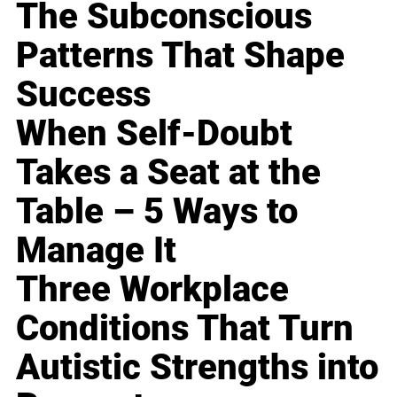
The Subconscious
Patterns That Shape
Success
When Self-Doubt
Takes a Seat at the
Table – 5 Ways to
Manage It
Three Workplace
Conditions That Turn
Autistic Strengths into