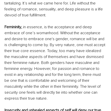
tantalizing. It’s what we came here for. Life without the 
feeling of romance, sensuality, and deep pleasure is a life 
devoid of true fulfillment. 
Femininity, 
in essence, is the acceptance and deep 
embrace of one’s womanhood. Without the acceptance 
and desire to embrace one's gender, romance will be and 
is challenging to come by. By very nature, one must accept 
their true core essence. Today, too many have idealized 
the masculine aspects of themselves and have dismissed 
their feminine nature. Both genders have masculine and 
feminine energy. However, for passion and romance to 
exist in any relationship and for the long term, there must 
be one that is comfortable and welcoming of their 
masculinity while the other in their femininity. The level of 
security one feels will directly tie into whether one can 
express their true nature. 
Insecurity and unhealed aspects of self will deny our true 