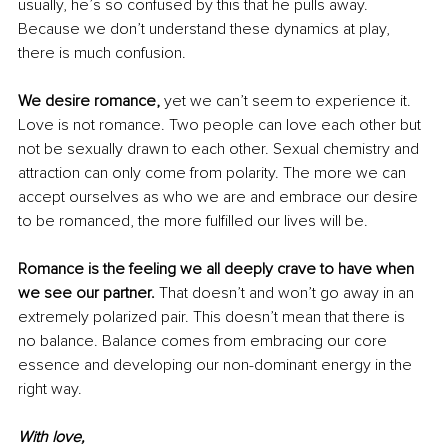
usually, he’s so confused by this that he pulls away. 
Because we don’t understand these dynamics at play, 
there is much confusion.
We desire romance, 
yet we can’t seem to experience it. 
Love is not romance. Two people can love each other but 
not be sexually drawn to each other. Sexual chemistry and 
attraction can only come from polarity. The more we can 
accept ourselves as who we are and embrace our desire 
to be romanced, the more fulfilled our lives will be.
Romance is the feeling we all deeply crave to have when 
we see our partner. 
That doesn’t and won’t go away in an 
extremely polarized pair. This doesn’t mean that there is 
no balance. Balance comes from embracing our core 
essence and developing our non-dominant energy in the 
right way. 
With love,