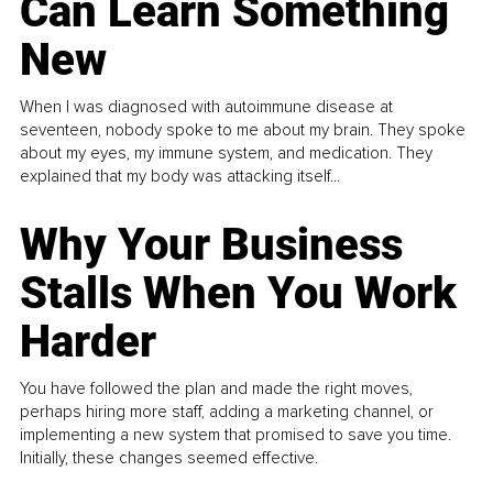
Can Learn Something
New
When I was diagnosed with autoimmune disease at
seventeen, nobody spoke to me about my brain. They spoke
about my eyes, my immune system, and medication. They
explained that my body was attacking itself...
Why Your Business
Stalls When You Work
Harder
You have followed the plan and made the right moves,
perhaps hiring more staff, adding a marketing channel, or
implementing a new system that promised to save you time.
Initially, these changes seemed effective.