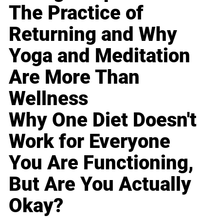
The Practice of
Returning and Why
Yoga and Meditation
Are More Than
Wellness
Why One Diet Doesn't
Work for Everyone
You Are Functioning,
But Are You Actually
Okay?