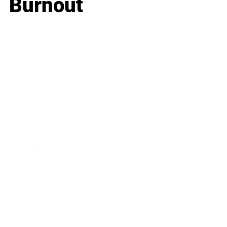
Burnout
Business
Career
Leadership
Mindset
Lifestyle
Health & Wellness
Relationships