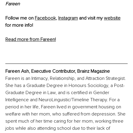
Fareen 
Follow me on 
Facebook
, 
Instagram
 and visit my 
website
for more info!
Read more from Fareen!
Fareen Ash, Executive Contributor, Brainz Magazine
Fareen is an Intimacy, Relationship, and Attraction Strategist. 
She has a Graduate Degree in Honours Sociology, a Post-
Graduate Degree in Law, and is certified in Gender 
Intelligence and NeuroLinguistic/Timeline Therapy. For a 
period in her life, Fareen lived in government housing on 
welfare with her mom, who suffered from depression. She 
spent much of her time caring for her mom, working three 
jobs while also attending school due to their lack of 