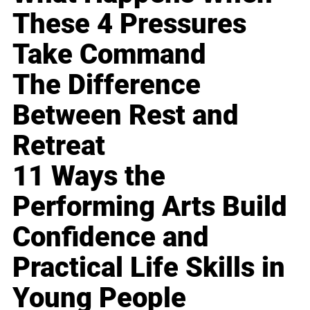
These 4 Pressures
Take Command
The Difference
Between Rest and
Retreat
11 Ways the
Performing Arts Build
Confidence and
Practical Life Skills in
Young People