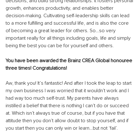
decisions, and build strong relationships. It fosters personal 
growth, enhances productivity, and enables better 
decision-making. Cultivating self-leadership skills can lead 
to a more fulfilling and successful life, and is also the core 
of becoming a great leader for others. So…so very 
important really for all things including goals, life and simply 
being the best you can be for yourself and others.
You have been awarded the Brainz CREA Global honouree 
three times! Congratulations! 
Aw, thank you! It’s fantastic! And after I took the leap to start 
my own business I was worried that it wouldn’t work and I 
had way too much self-trust. My parents have always 
instilled a belief that there is nothing I can’t do or succeed 
at. Which isn’t always true of course, but if you have that 
attitude then you don’t allow doubt to stop yourself, and if 
you start then you can only win or learn…but not ‘fail’. 