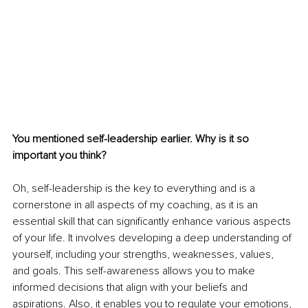
You mentioned self-leadership earlier. Why is it so 
important you think? 
Oh, self-leadership is the key to everything and is a 
cornerstone in all aspects of my coaching, as it is an 
essential skill that can significantly enhance various aspects 
of your life. It involves developing a deep understanding of 
yourself, including your strengths, weaknesses, values, 
and goals. This self-awareness allows you to make 
informed decisions that align with your beliefs and 
aspirations. Also, it enables you to regulate your emotions, 