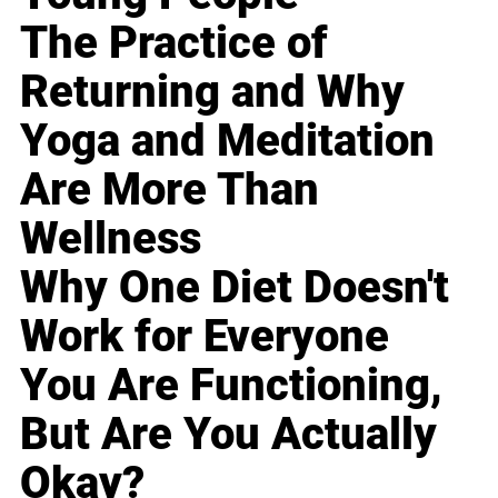
The Practice of
Returning and Why
Yoga and Meditation
Are More Than
Wellness
Why One Diet Doesn't
Work for Everyone
You Are Functioning,
But Are You Actually
Okay?