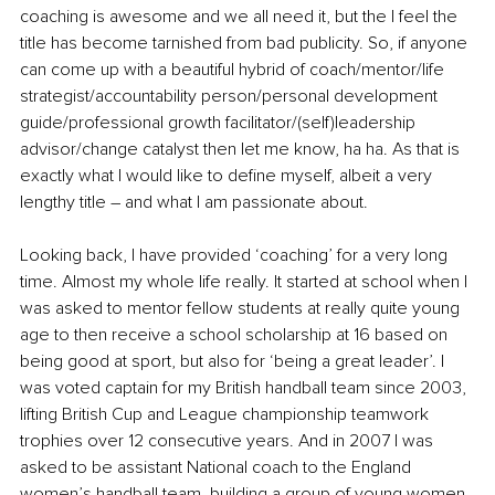
coaching is awesome and we all need it, but the I feel the 
title has become tarnished from bad publicity. So, if anyone 
can come up with a beautiful hybrid of coach/mentor/life 
strategist/accountability person/personal development 
guide/professional growth facilitator/(self)leadership 
advisor/change catalyst then let me know, ha ha. As that is 
exactly what I would like to define myself, albeit a very 
lengthy title – and what I am passionate about. 
Looking back, I have provided ‘coaching’ for a very long 
time. Almost my whole life really. It started at school when I 
was asked to mentor fellow students at really quite young 
age to then receive a school scholarship at 16 based on 
being good at sport, but also for ‘being a great leader’. I 
was voted captain for my British handball team since 2003, 
lifting British Cup and League championship teamwork 
trophies over 12 consecutive years. And in 2007 I was 
asked to be assistant National coach to the England 
women’s handball team, building a group of young women 