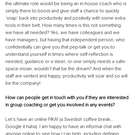
the ultimate role would be being an in-house coach who is 
simply there to boost and give staff a chance to quickly 
‘snap’ back into productivity and positivity with some extra 
tools in their belt. How many times is this not something 
we have all needed? Yes, we have colleagues and we 
have managers, but having that independent person, who 
confidentially can give you that pep-talk or get you to 
understand yourself in times where self-reflection is 
needed, guidance or a steer, or one simply needs a safe-
space-moan, wouldn’t that be the dream? And when the 
staff are vented and happy, productivity will soar and so will 
be the company! 
How can people get in touch with you if they are interested 
in group coaching or get you involved in any events? 
Let’s have an online FIKA! (a Swedish coffee break…
Google it haha). I am happy to have an informal chat with 
anyone online to see how I can help, including defining 