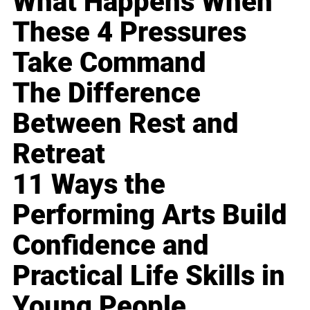
What Happens When
These 4 Pressures
Take Command
The Difference
Between Rest and
Retreat
11 Ways the
Performing Arts Build
Confidence and
Practical Life Skills in
Young People