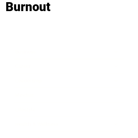
Burnout
Business
Career
Leadership
Mindset
Lifestyle
Health & Wellness