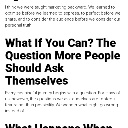
I think we were taught marketing backward. We learned to
optimize before we learned to express, to perfect before we
share, and to consider the audience before we consider our
personal truth.
What If You Can? The
Question More People
Should Ask
Themselves
Every meaningful journey begins with a question. For many of
us, however, the questions we ask ourselves are rooted in
fear rather than possibility. We wonder what might go wrong
instead of...