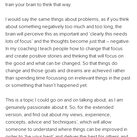
train your brain to think that way. 
I would say the same things about problems, as if you think 
about something negatively too much and too long, the 
brain will perceive this as important and ‘clearly this needs 
lots of focus’ and the thoughts become just that – negative. 
In my coaching I teach people how to change that focus 
and create positive stories and thinking that will focus on 
the good and what can be changed. So that things do 
change and those goals and dreams are achieved rather 
than spending time focussing on irrelevant things in the past 
or something that hasn’t happened yet. 
This is a topic I could go on and on talking about, as I am 
genuinely passionate about it. So, for the extended 
version, and find out about my
views, experience, 
concepts, advice and ‘techniques’, which will allow 
someone to understand where things can be improved in 
order to ‘be your best’ and deliver the best for others and, 