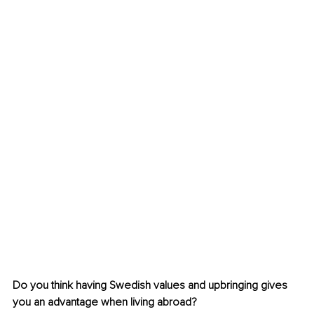
Do you think having Swedish values and upbringing gives 
you an advantage when living abroad?