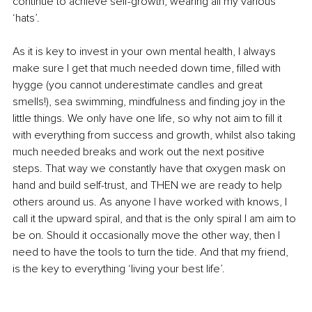
continue to achieve self-growth, wearing all my various 
‘hats’. 
As it is key to invest in your own mental health, I always 
make sure I get that much needed down time, filled with 
hygge (you cannot underestimate candles and great 
smells!), sea swimming, mindfulness and finding joy in the 
little things. We only have one life, so why not aim to fill it 
with everything from success and growth, whilst also taking 
much needed breaks and work out the next positive 
steps. That way we constantly have that oxygen mask on 
hand and build self-trust, and THEN we are ready to help 
others around us. As anyone I have worked with knows, I 
call it the upward spiral, and that is the only spiral I am aim to 
be on. Should it occasionally move the other way, then I 
need to have the tools to turn the tide. And that my friend, 
is the key to everything ‘living your best life’. 