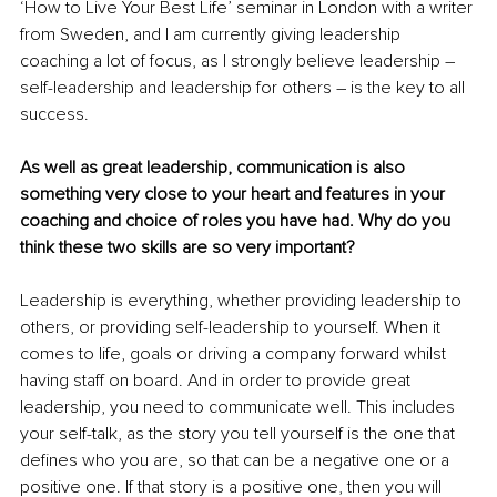
‘How to Live Your Best Life’ seminar in London with a writer 
from Sweden, and I am currently giving leadership 
coaching a lot of focus, as I strongly believe leadership – 
self-leadership and leadership for others – is the key to all 
success.
As well as great leadership, communication is also 
something very close to your heart and features in your 
coaching and choice of roles you have had. Why do you 
think these two skills are so very important?
Leadership is everything, whether providing leadership to 
others, or providing self-leadership to yourself. When it 
comes to life, goals or driving a company forward whilst 
having staff on board. And in order to provide great 
leadership, you need to communicate well. This includes 
your self-talk, as the story you tell yourself is the one that 
defines who you are, so that can be a negative one or a 
positive one. If that story is a positive one, then you will 