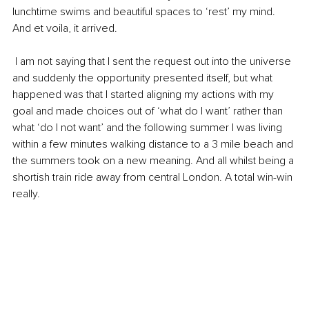
lunchtime swims and beautiful spaces to ‘rest’ my mind. 
And et voila, it arrived.
 I am not saying that I sent the request out into the universe 
and suddenly the opportunity presented itself, but what 
happened was that I started aligning my actions with my 
goal and made choices out of ‘what do I want’ rather than 
what ‘do I not want’ and the following summer I was living 
within a few minutes walking distance to a 3 mile beach and 
the summers took on a new meaning. And all whilst being a 
shortish train ride away from central London. A total win-win 
really. 