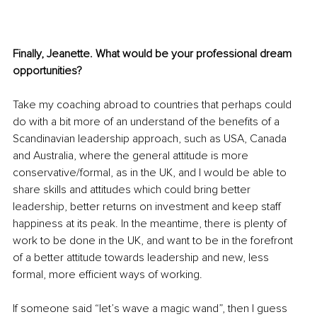
Finally, Jeanette. What would be your professional dream 
opportunities? 
Take my coaching abroad to countries that perhaps could 
do with a bit more of an understand of the benefits of a 
Scandinavian leadership approach, such as USA, Canada 
and Australia, where the general attitude is more 
conservative/formal, as in the UK, and I would be able to 
share skills and attitudes which could bring better 
leadership, better returns on investment and keep staff 
happiness at its peak. In the meantime, there is plenty of 
work to be done in the UK, and want to be in the forefront 
of a better attitude towards leadership and new, less 
formal, more efficient ways of working. 
If someone said “let’s wave a magic wand”, then I guess 