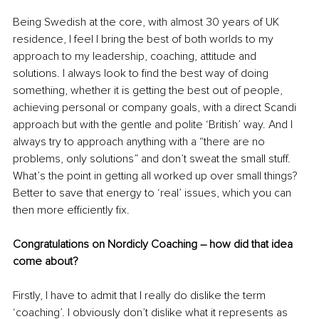
Being Swedish at the core, with almost 30 years of UK 
residence, I feel I bring the best of both worlds to my 
approach to my leadership, coaching, attitude and 
solutions. I always look to find the best way of doing 
something, whether it is getting the best out of people, 
achieving personal or company goals, with a direct Scandi 
approach but with the gentle and polite ‘British’ way. And I 
always try to approach anything with a “there are no 
problems, only solutions” and don’t sweat the small stuff. 
What’s the point in getting all worked up over small things? 
Better to save that energy to ‘real’ issues, which you can 
then more efficiently fix.
Congratulations on Nordicly Coaching – how did that idea 
come about? 
Firstly, I have to admit that I really do dislike the term 
‘coaching’. I obviously don’t dislike what it represents as 