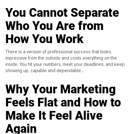
You Cannot Separate
Who You Are from
How You Work
There is a version of professional success that looks
impressive from the outside and costs everything on the
inside. You hit your numbers, meet your deadlines, and keep
showing up, capable and dependable...
Why Your Marketing
Feels Flat and How to
Make It Feel Alive
Again