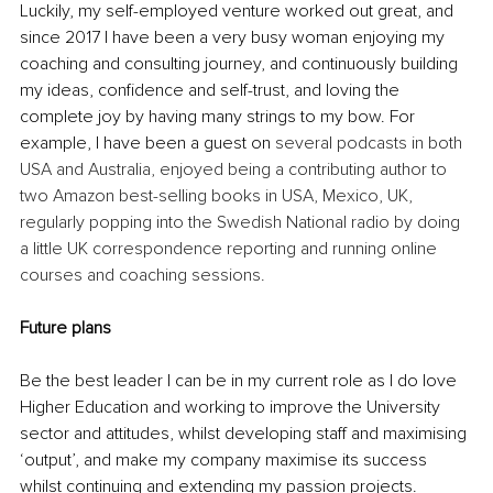
Luckily, my self-employed venture worked out great, and 
since 2017 I have been a very busy woman enjoying my 
coaching and consulting journey, and continuously building 
my ideas, confidence and self-trust, and loving the 
complete joy by having many strings to my bow. For 
example, I have been a guest on 
several podcasts in both 
USA and Australia, enjoyed being a contributing author to 
two Amazon best-selling books in USA, Mexico, UK, 
regularly popping into the Swedish National radio by doing 
a little UK correspondence reporting and running online 
courses and coaching sessions.
Future plans
Be the best leader I can be in my current role as I do love 
Higher Education and working to improve the University 
sector and attitudes, whilst developing staff and maximising 
‘output’, and make my company maximise its success 
whilst continuing and extending my passion projects. 