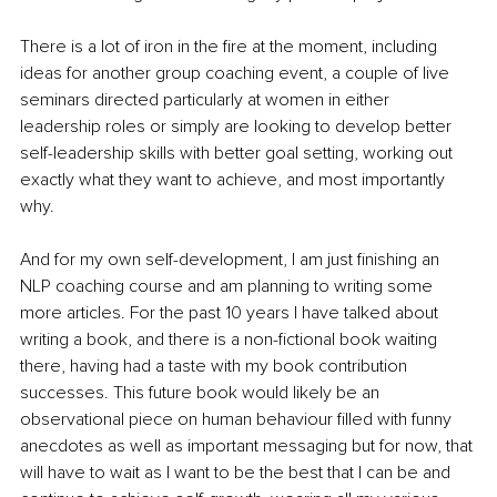
There is a lot of iron in the fire at the moment, including 
ideas for another group coaching event, a couple of live 
seminars directed particularly at women in either 
leadership roles or simply are looking to develop better 
self-leadership skills with better goal setting, working out 
exactly what they want to achieve, and most importantly 
why. 
And for my own self-development, I am just finishing an 
NLP coaching course and am planning to writing some 
more articles. For the past 10 years I have talked about 
writing a book, and there is a non-fictional book waiting 
there, having had a taste with my book contribution 
successes. This future book would likely be an 
observational piece on human behaviour filled with funny 
anecdotes as well as important messaging but for now, that 
will have to wait as I want to be the best that I can be and 