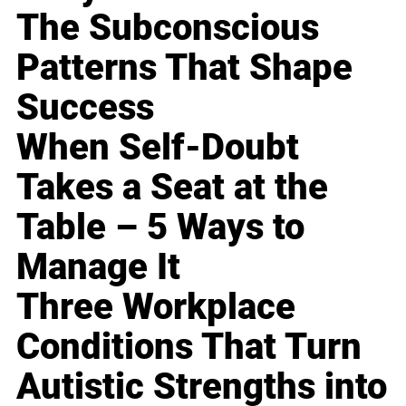
The Subconscious
Patterns That Shape
Success
When Self-Doubt
Takes a Seat at the
Table – 5 Ways to
Manage It
Three Workplace
Conditions That Turn
Autistic Strengths into