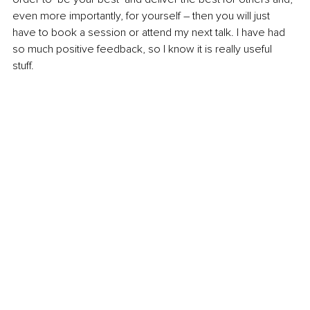
even more importantly, for yourself – then you will just 
have to book a session or attend my next talk. I have had 
so much positive feedback, so I know it is really useful 
stuff. 