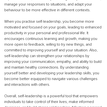
manage your responses to situations, and adapt your 
behaviour to be more effective in different contexts.
When you practise self-leadership, you become more 
motivated and focused on your goals, leading to enhanced 
productivity in your personal and professional life. It 
encourages continuous learning and growth, making you 
more open to feedback, willing to try new things, and 
committed to improving yourself and your situation. Also, 
self-leadership can strengthen your relationships by 
improving your communication, empathy, and ability to build 
and maintain healthy connections. By understanding 
yourself better and developing your leadership skills, you 
become better equipped to navigate various challenges 
and interactions with others.
Overall, self-leadership is a powerful tool that empowers 
individuals to take control of their lives, make informed 