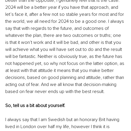
better than the opposite, I genuinely feel that is the case. 
2024 will be a better year if you have that approach, and 
let’s face it, after a few not so stable years for most and for 
the world, we all need for 2024 to be a good one. I always 
say that with regards to the future, and outcomes of 
whatever the plan, there are two outcomes or truths; one 
is that it won’t work and it will be bad, and other is that you 
will achieve what you will have set out to do and the result 
will be fantastic. Neither is obviously true, as the future has 
not happened yet, so why not focus on the latter option, as 
at least with that attitude it means that you make better 
decisions, based on good planning and attitude, rather than 
acting out of fear. And we all know that decision-making 
based on fear never ends up with the best result. 
So, tell us a bit about yourself. 
I always say that I am Swedish but an honorary Brit having 
lived in London over half my life, however I think it is 