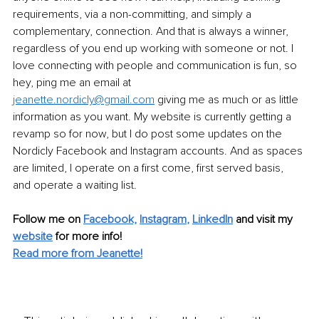
requirements, via a non-committing, and simply a 
complementary, connection. And that is always a winner, 
regardless of you end up working with someone or not. I 
love connecting with people and communication is fun, so 
hey, ping me an email at 
jeanette.nordicly@gmail.com
 giving me as much or as little 
information as you want. My website is currently getting a 
revamp so for now, but I do post some updates on the 
Nordicly Facebook and Instagram accounts. And as spaces 
are limited, I operate on a first come, first served basis, 
and operate a waiting list. 
Follow me on 
Facebook,
Instagram
, 
LinkedIn
 and visit my 
website
for more info!
Read more from Jeanette!