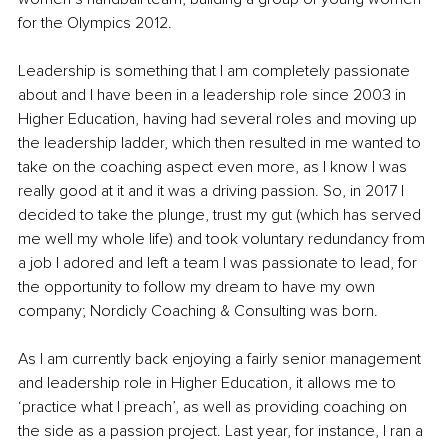
for the Olympics 2012. 
Leadership is something that I am completely passionate 
about and I have been in a leadership role since 2003 in 
Higher Education, having had several roles and moving up 
the leadership ladder, which then resulted in me wanted to 
take on the coaching aspect even more, as I know I was 
really good at it and it was a driving passion. So, in 2017 I 
decided to take the plunge, trust my gut (which has served 
me well my whole life) and took voluntary redundancy from 
a job I adored and left a team I was passionate to lead, for 
the opportunity to follow my dream to have my own 
company; Nordicly Coaching & Consulting was born. 
As I am currently back enjoying a fairly senior management 
and leadership role in Higher Education, it allows me to 
‘practice what I preach’, as well as providing coaching on 
the side as a passion project. Last year, for instance, I ran a 