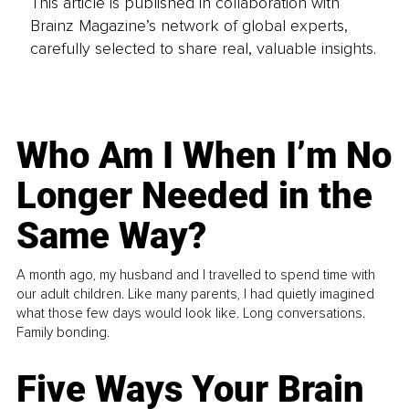
This article is published in collaboration with
Brainz Magazine’s network of global experts,
carefully selected to share real, valuable insights.
Who Am I When I’m No
Longer Needed in the
Same Way?
A month ago, my husband and I travelled to spend time with
our adult children. Like many parents, I had quietly imagined
what those few days would look like. Long conversations.
Family bonding.
Five Ways Your Brain