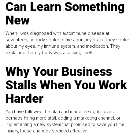
Can Learn Something
New
When I was diagnosed with autoimmune disease at
seventeen, nobody spoke to me about my brain. They spoke
about my eyes, my immune system, and medication. They
explained that my body was attacking itself...
Why Your Business
Stalls When You Work
Harder
You have followed the plan and made the right moves,
perhaps hiring more staff, adding a marketing channel, or
implementing a new system that promised to save you time.
Initially, these changes seemed effective.