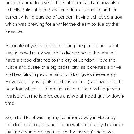
probably time to revise that statement as I am now also 
actually British (hello Brexit and dual citizenship) and am 
currently living outside of London, having achieved a goal 
which was brewing for a while; the dream to live by the 
seaside. 
A couple of years ago, and during the pandemic, I kept 
saying how I really wanted to live close to the sea, but 
have a close distance to the city of London. I love the 
hustle and bustle of a big capital city, as it creates a drive 
and flexibility in people, and London gives me energy. 
However, city living also exhausted me (I am aware of the 
paradox, which is London in a nutshell) and with age you 
realise that time is precious and we all need quality down-
time. 
So, after I kept wishing my summers away in Hackney, 
London, due to flat-living and no water close by, I decided 
that ‘next summer I want to live by the sea’ and have 