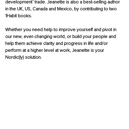
development’ trade. Jeanette is also a best-selling author 
in the UK, US, Canada and Mexico, by contributing to two 
1Habit books.
Whether you need help to improve yourself and pivot in 
our new, ever-changing world, or build your people and 
help them achieve clarity and progress in life and/or 
perform at a higher level at work, Jeanette is your 
Nordic(ly) solution.