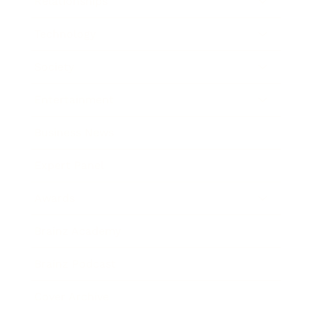
Relationships
Technology
Society
Entertainment
Business News
Expert Panel
Awards
Brainz Academy
Brainz Podcast
Cover Archive