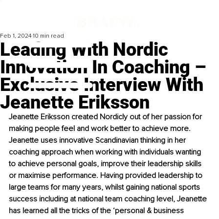
Feb 1, 2024
10 min read
Leading With Nordic
Innovation In Coaching –
Exclusive Interview With
Jeanette Eriksson
Jeanette Eriksson created Nordicly out of her passion for 
making people feel and work better to achieve more. 
Jeanette uses innovative Scandinavian thinking in her 
coaching approach when working with individuals wanting 
to achieve personal goals, improve their leadership skills 
or maximise performance. Having provided leadership to 
large teams for many years, whilst gaining national sports 
success including at national team coaching level, Jeanette 
has learned all the tricks of the ‘personal & business 