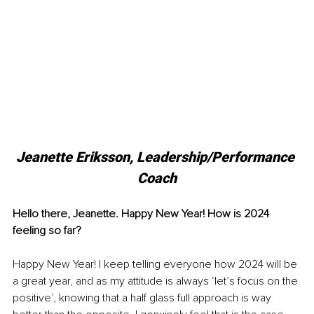
Jeanette Eriksson, 
Leadership/Performance 
Coach
Hello there, Jeanette. Happy New Year! How is 2024 
feeling so far?
Happy New Year! I keep telling everyone how 2024 will be 
a great year, and as my attitude is always ‘let’s focus on the 
positive’, knowing that a half glass full approach is way 