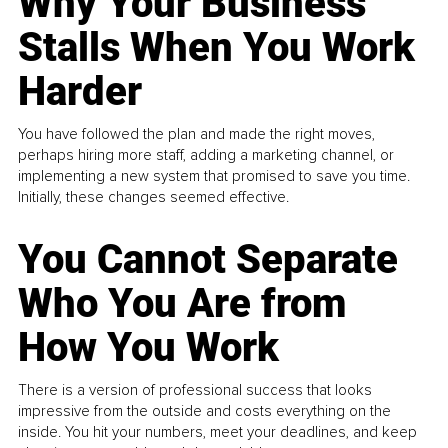
Why Your Business
Stalls When You Work
Harder
You have followed the plan and made the right moves,
perhaps hiring more staff, adding a marketing channel, or
implementing a new system that promised to save you time.
Initially, these changes seemed effective.
You Cannot Separate
Who You Are from
How You Work
There is a version of professional success that looks
impressive from the outside and costs everything on the
inside. You hit your numbers, meet your deadlines, and keep