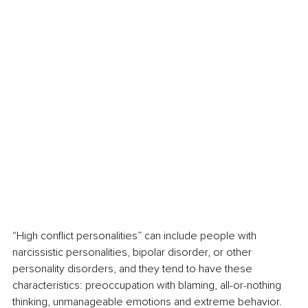
“High conflict personalities” can include people with 
narcissistic personalities, bipolar disorder, or other 
personality disorders, and they tend to have these 
characteristics: preoccupation with blaming, all-or-nothing 
thinking, unmanageable emotions and extreme behavior. 