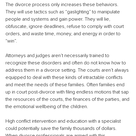
The divorce process only increases these behaviors. 
They will use tactics such as “gaslighting” to manipulate 
people and systems and gain power. They will lie, 
obfuscate, ignore deadlines, refuse to comply with court 
orders, and waste time, money, and energy in order to 
“win”.
Attorneys and judges aren’t necessarily trained to 
recognize these disorders and often do not know how to 
address them in a divorce setting. The courts aren’t always 
equipped to deal with these kinds of intractable conflicts 
and meet the needs of these families. Often families end 
up in court post-divorce with filing endless motions that sap 
the resources of the courts, the finances of the parties, and 
the emotional wellbeing of the children.
High conflict intervention and education with a specialist 
could potentially save the family thousands of dollars. 
When divorce professionals are armed with this 