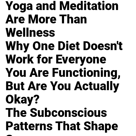
Yoga and Meditation
Are More Than
Wellness
Why One Diet Doesn't
Work for Everyone
You Are Functioning,
But Are You Actually
Okay?
The Subconscious
Patterns That Shape