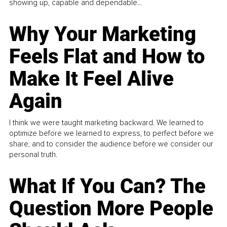
showing up, capable and dependable...
Why Your Marketing
Feels Flat and How to
Make It Feel Alive
Again
I think we were taught marketing backward. We learned to
optimize before we learned to express, to perfect before we
share, and to consider the audience before we consider our
personal truth.
What If You Can? The
Question More People