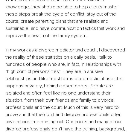
knowledge, they should be able to help clients master 
these steps break the cycle of conflict, stay out of the 
courts, create parenting plans that are realistic and 
sustainable, and have communication tactics that work and 
improve the health of the family system.
In my work as a divorce mediator and coach, I discovered 
the reality of these statistics on a daily basis. I talk to 
hundreds of people who are, in fact, in relationships with 
“high conflict personalities”. They are in abusive 
relationships and like most forms of domestic abuse, this 
happens privately, behind closed doors. People are 
isolated and often feel like no one understand their 
situation, from their own friends and family to divorce 
professionals and the court. Much of this is very hard to 
prove and that the court and divorce professionals often 
have a hard time parsing out. Our courts and many of our 
divorce professionals don’t have the training, background, 