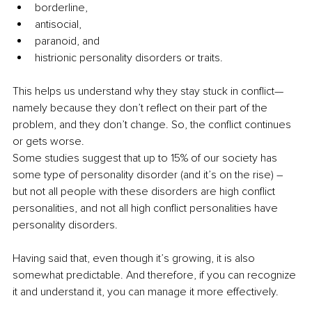
borderline, 
antisocial, 
paranoid, and
histrionic personality disorders or traits. 
This helps us understand why they stay stuck in conflict—
namely because they don’t reflect on their part of the 
problem, and they don’t change. So, the conflict continues 
or gets worse.
Some studies suggest that up to 15% of our society has 
some type of personality disorder (and it’s on the rise) – 
but not all people with these disorders are high conflict 
personalities, and not all high conflict personalities have 
personality disorders. 
Having said that, even though it’s growing, it is also 
somewhat predictable. And therefore, if you can recognize 
it and understand it, you can manage it more effectively. 