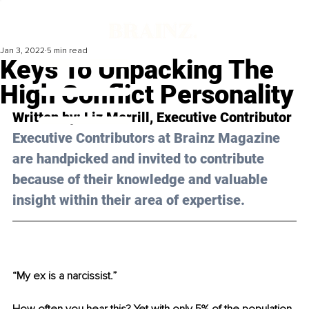
Jan 3, 2022
5 min read
Keys To Unpacking The
High Conflict Personality
Written by: Liz Merrill, Executive Contributor 
Executive Contributors at Brainz Magazine 
are handpicked and invited to contribute 
because of their knowledge and valuable 
insight within their area of expertise.
“My ex is a narcissist.”