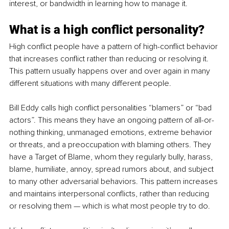
interest, or bandwidth in learning how to manage it.
What is a high conflict personality
?
High conflict people have a pattern of high-conflict behavior 
that increases conflict rather than reducing or resolving it. 
This pattern usually happens over and over again in many 
different situations with many different people. 
Bill Eddy calls high conflict personalities “blamers” or “bad 
actors”. This means they have an ongoing pattern of all-or-
nothing thinking, unmanaged emotions, extreme behavior 
or threats, and a preoccupation with blaming others. They 
have a Target of Blame, whom they regularly 
bully
, harass, 
blame, humiliate, annoy, spread rumors about, and subject 
to many other adversarial behaviors. This pattern increases 
and maintains interpersonal conflicts, rather than reducing 
or resolving them — which is what most people try to do.