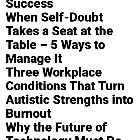
Success
When Self-Doubt
Takes a Seat at the
Table – 5 Ways to
Manage It
Three Workplace
Conditions That Turn
Autistic Strengths into
Burnout
Why the Future of