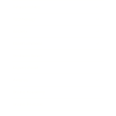
Relationships
Technology
Society
Entertainment
Business News
Expert Panel
Awards
Brainz Academy
Brainz Podcast