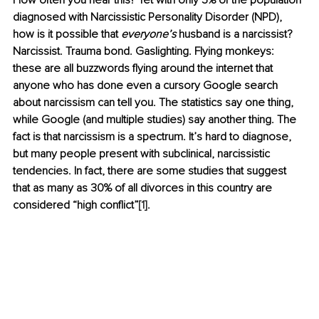
How often you hear this? Yet with only 5% of the population 
diagnosed with Narcissistic Personality Disorder (NPD), 
how is it possible that 
everyone’s
 husband is a narcissist?
Narcissist. Trauma bond. Gaslighting. Flying monkeys: 
these are all buzzwords flying around the internet that 
anyone who has done even a cursory Google search 
about narcissism can tell you. The statistics say one thing, 
while Google (and multiple studies) say another thing. The 
fact is that narcissism is a spectrum. It’s hard to diagnose, 
but many people present with subclinical, narcissistic 
tendencies. In fact, there are some studies that suggest 
that as many as 30% of all divorces in this country are 
considered “high conflict”
[1]
.