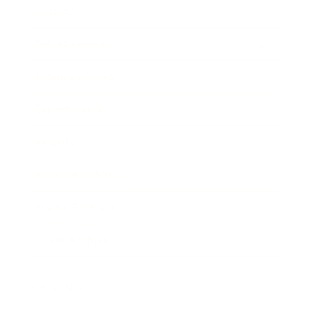
Society
Entertainment
Business News
Expert Panel
Awards
Brainz Academy
Brainz Podcast
Cover Archive
Advertise