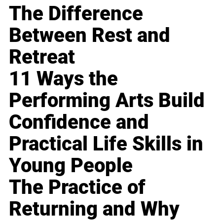
The Difference
Between Rest and
Retreat
11 Ways the
Performing Arts Build
Confidence and
Practical Life Skills in
Young People
The Practice of
Returning and Why