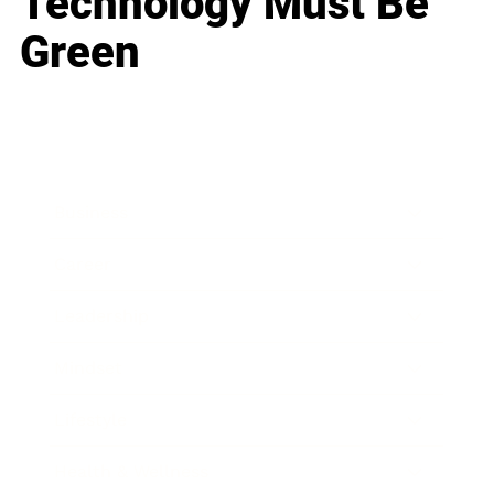
Technology Must Be
Green
Business
Career
Leadership
Mindset
Lifestyle
Health & Wellness