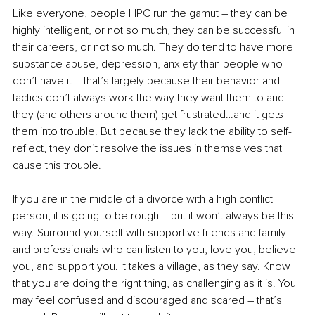
Like everyone, people HPC run the gamut – they can be 
highly intelligent, or not so much, they can be successful in 
their careers, or not so much. They do tend to have more 
substance abuse, depression, anxiety than people who 
don’t have it – that’s largely because their behavior and 
tactics don’t always work the way they want them to and 
they (and others around them) get frustrated…and it gets 
them into trouble. But because they lack the ability to self-
reflect, they don’t resolve the issues in themselves that 
cause this trouble. 
If you are in the middle of a divorce with a high conflict 
person, it is going to be rough – but it won’t always be this 
way. Surround yourself with supportive friends and family 
and professionals who can listen to you, love you, believe 
you, and support you. It takes a village, as they say. Know 
that you are doing the right thing, as challenging as it is. You 
may feel confused and discouraged and scared – that’s 