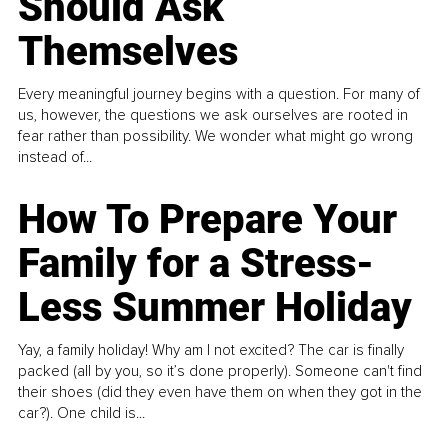
Should Ask
Themselves
Every meaningful journey begins with a question. For many of
us, however, the questions we ask ourselves are rooted in
fear rather than possibility. We wonder what might go wrong
instead of...
How To Prepare Your
Family for a Stress-
Less Summer Holiday
Yay, a family holiday! Why am I not excited? The car is finally
packed (all by you, so it’s done properly). Someone can't find
their shoes (did they even have them on when they got in the
car?). One child is...