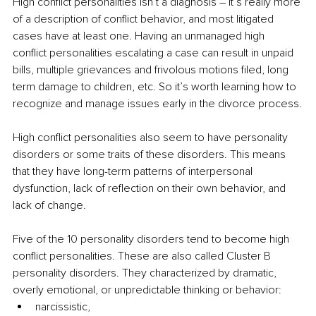
High conflict personalities isn’t a diagnosis – it’s really more 
of a description of conflict behavior, and most litigated 
cases have at least one. Having an unmanaged high 
conflict personalities escalating a case can result in unpaid 
bills, multiple grievances and frivolous motions filed, long 
term damage to children, etc. So it’s worth learning how to 
recognize and manage issues early in the divorce process.
High conflict personalities also seem to have personality 
disorders or some traits of these disorders. This means 
that they have long-term patterns of interpersonal 
dysfunction, lack of reflection on their own behavior, and 
lack of change. 
Five of the 10 personality disorders tend to become high 
conflict personalities. These are also called Cluster B 
personality disorders. They characterized by dramatic, 
overly emotional, or unpredictable thinking or behavior:
narcissistic, 