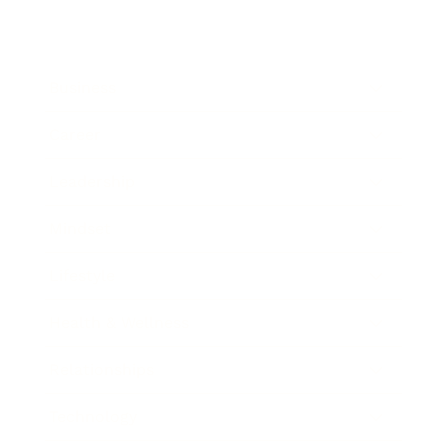
Business
Career
Leadership
Mindset
Lifestyle
Health & Wellness
Relationships
Technology