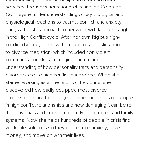
services through various nonprofits and the Colorado 
Court system. Her understanding of psychological and 
physiological reactions to trauma, conflict, and anxiety 
brings a holistic approach to her work with families caught 
in the High Conflict cycle. After her own litigious high-
conflict divorce, she saw the need for a holistic approach 
to divorce mediation, which included non-violent 
communication skills, managing trauma, and an 
understanding of how personality traits and personality 
disorders create high conflict in a divorce. When she 
started working as a mediator for the courts, she 
discovered how badly equipped most divorce 
professionals are to manage the specific needs of people 
in high conflict relationships and how damaging it can be to 
the individuals and, most importantly, the children and family 
systems. Now she helps hundreds of people in crisis find 
workable solutions so they can reduce anxiety, save 
money, and move on with their lives.