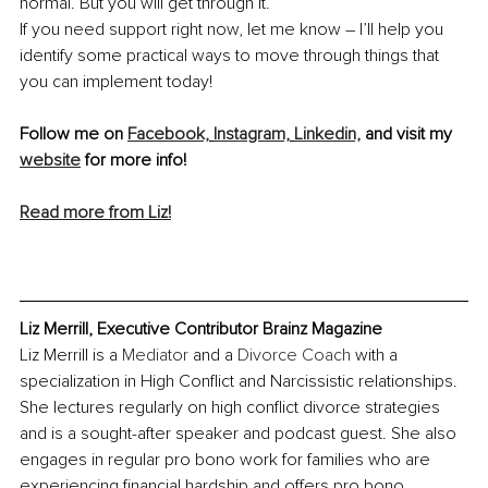
normal. But you will get through it. 
If you need support right now, let me know – I’ll help you 
identify some practical ways to move through things that 
you can implement today! 
Follow me on 
Facebook,
Instagram,
Linkedin,
 and visit my 
website
 for more info!
Read more from Liz!
Liz Merrill, Executive Contributor Brainz Magazine
Liz Merrill is a 
Mediator
 and a 
Divorce Coach
 with a 
specialization in High Conflict and Narcissistic relationships. 
She lectures regularly on high conflict divorce strategies 
and is a sought-after speaker and podcast guest. She also 
engages in regular pro bono work for families who are 
experiencing financial hardship and offers pro bono 