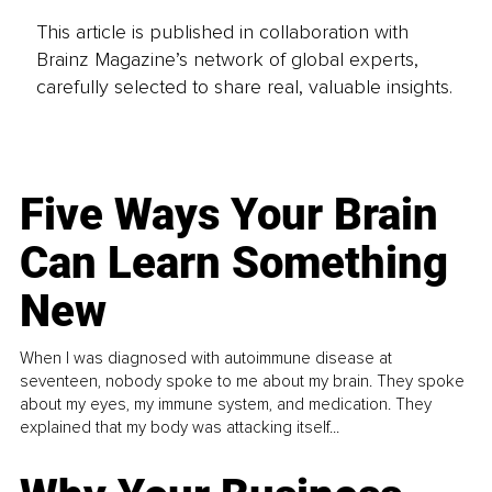
This article is published in collaboration with
Brainz Magazine’s network of global experts,
carefully selected to share real, valuable insights.
Five Ways Your Brain
Can Learn Something
New
When I was diagnosed with autoimmune disease at
seventeen, nobody spoke to me about my brain. They spoke
about my eyes, my immune system, and medication. They
explained that my body was attacking itself...