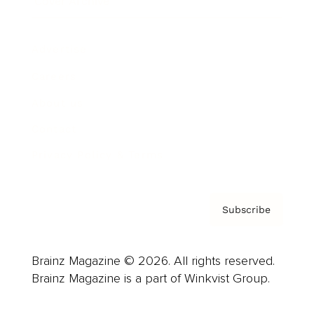
Cover Archive
Advertise
Careers
About us
Contact
Privacy Policy & Terms
Subscribe
Brainz Magazine © 2026. All rights reserved.
Brainz Magazine is a part of Winkvist Group.