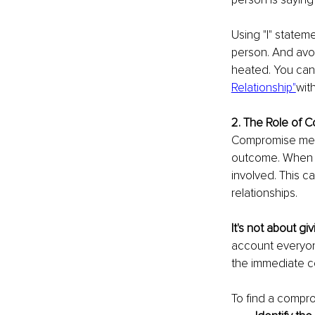
Using "I" statem
person. And avoi
heated. You can
Relationship"
wit
2. The Role of 
Compromise means
outcome. When yo
involved. This c
relationships.
It's not about gi
account everyon
the immediate co
To find a comprom