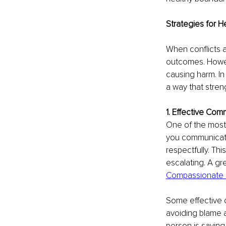
Strategies for H
When conflicts a
outcomes. Howeve
causing harm. In 
a way that stre
1. Effective Co
One of the most 
you communicate
respectfully. Th
escalating. A gr
Compassionate 
Some effective c
avoiding blame an
person is saying