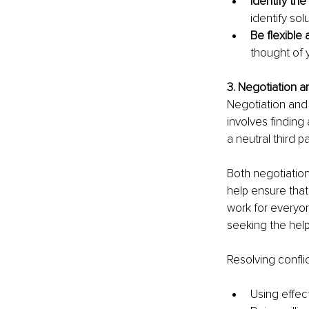
Identify th
identify so
Be flexible
thought of y
3. Negotiation 
Negotiation and 
involves finding
a neutral third p
Both negotiation
help ensure tha
work for everyon
seeking the help
Resolving conflic
Using effe