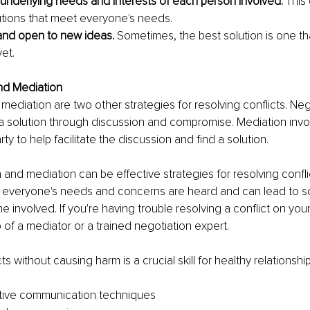
e underlying needs and interests of each person involved.
 This
lutions that meet everyone's needs.
 and open to new ideas. 
Sometimes, the best solution is one th
et.
and Mediation
mediation are two other strategies for resolving conflicts. Neg
 a solution through discussion and compromise. Mediation invol
arty to help facilitate the discussion and find a solution.
 and mediation can be effective strategies for resolving confli
t everyone's needs and concerns are heard and can lead to sol
e involved. If you're having trouble resolving a conflict on you
 of a mediator or a trained negotiation expert.
ts without causing harm is a crucial skill for healthy relationship
ctive communication techniques