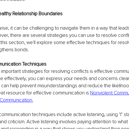
ealthy Relationship Boundaries
rise, it can be challenging to navigate them in a way that leads
r, there are several strategies you can use to resolve confli
this section, we'll explore some effective techniques for resolv
ngthens bonds.
mmunication Techniques
important strategies for resolving conflicts is effective comm
 effectively, you can express your needs and concerns clear
is can help prevent misunderstandings and reduce the likelihood
eat resource for effective communication is 
Nonviolent Commun
Communication.
ommunication techniques include active listening, using "I" s
d criticism. Active listening involves paying attention to what
 and responding in a way that shows you understand their per