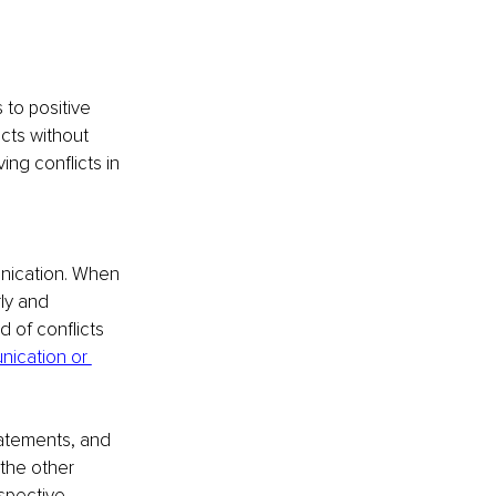
 to positive 
cts without 
ing conflicts in 
unication. When 
ly and 
 of conflicts 
ication or 
tatements, and 
 the other 
spective.