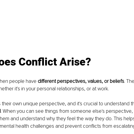
es Conflict Arise?
when people have 
different perspectives, values, or beliefs
. Th
hether it's in your personal relationships, or at work. 
their own unique perspective, and it's crucial to understand th
d
. When you can see things from someone else's perspective,
them and understand why they feel the way they do. This help
 mental health challenges and prevent conflicts from escalatin