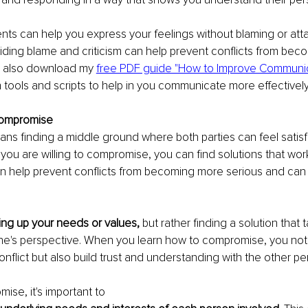
ents can help you express your feelings without blaming or att
ding blame and criticism can help prevent conflicts from bec
 also download my 
free PDF guide "How to Improve Communica
h tools and scripts to help in you communicate more effectively
Compromise
 finding a middle ground where both parties can feel satisfi
u are willing to compromise, you can find solutions that wor
an help prevent conflicts from becoming more serious and can
ving up your needs or values, 
but rather finding a solution that t
e's perspective. When you learn how to compromise, you not 
nflict but also build trust and understanding with the other pe
ise, it's important to