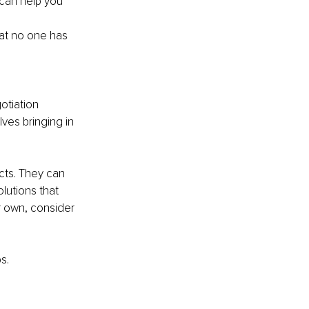
 can help you 
at no one has 
otiation 
ves bringing in 
cts. They can 
utions that 
r own, consider 
s.