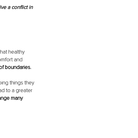
ve a conflict in 
hat healthy 
omfort and 
of boundaries.
ing things they 
ad to a greater 
hange many 