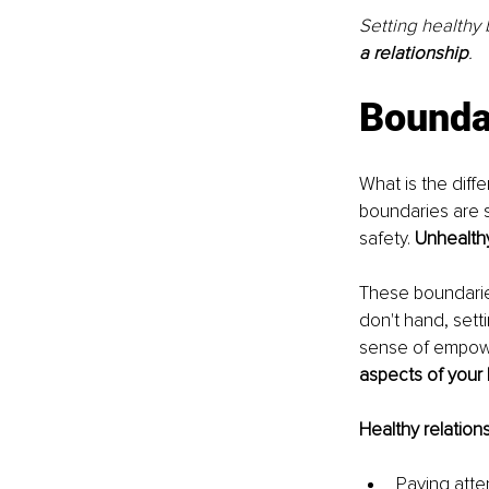
Setting healthy
a relationship
.
Boundar
What is the dif
boundaries are 
safety. 
Unhealthy
These boundaries
don't hand, sett
sense of empow
aspects of your l
Healthy relations
Paying atte