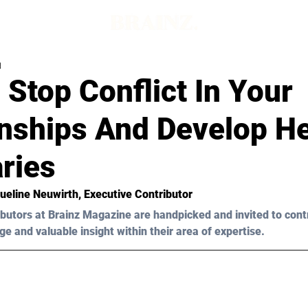
d
Stop Conflict In Your
onships And Develop He
ries
ueline Neuwirth
, Executive Contributor
butors at Brainz Magazine are handpicked and invited to cont
ge and valuable insight within their area of expertise.