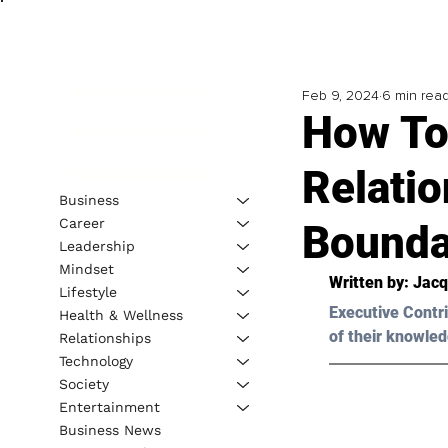
Feb 9, 2024
6 min rea
How To 
Relati
Business
Career
Bounda
Leadership
Mindset
Written by: 
Jacq
Lifestyle
Executive Contri
Health & Wellness
of their knowled
Relationships
Technology
Society
Entertainment
Business News