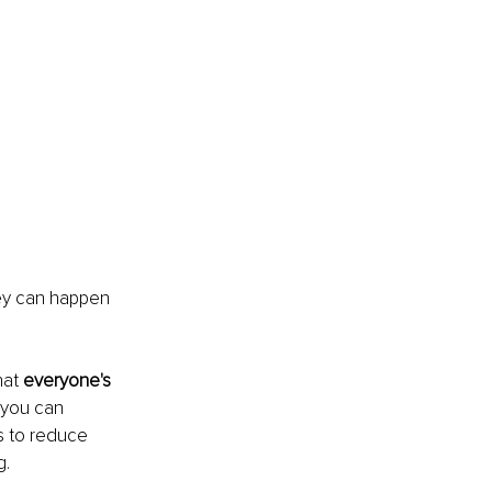
ey can happen 
at 
everyone's 
 you can 
s to reduce 
g.