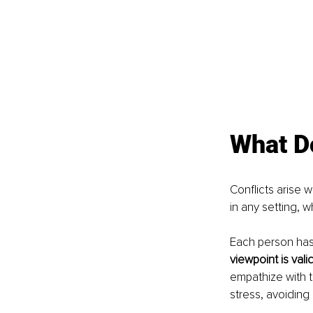
What Do
Conflicts arise 
in any setting, w
Each person has 
viewpoint is vali
empathize with 
stress, avoiding