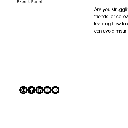
Expert Panel
Are you strugglin
friends, or coll
learning how to 
can avoid misun