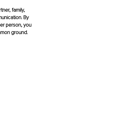
ner, family, 
unication. By 
her person, you 
mmon ground. 