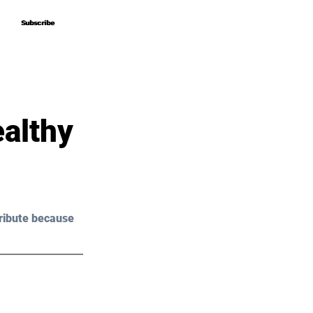
Subscribe
Subscribe
althy
ribute because 