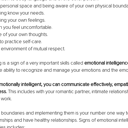
personal space and being aware of your own physical bounda
ing know your needs.
ng your own feelings.
 you feel uncomfortable.
 of your own thoughts.
 practice self-care.
 environment of mutual respect.
is a sign of a very important skills called 
emotional intelligenc
the ability to recognize and manage your emotions and the emo
tionally intelligent, you can communicate effectively, empath
ss. 
This includes with your romantic partner, intimate relationsh
 work.
y boundaries and implementing them is your number one way t
ionships and have healthy relationships. Signs of emotional inte
es includes: