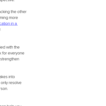
acking the other 
oming more 
tion in a 
.
ed with the 
k for everyone 
 strengthen 
akes into 
only resolve 
rson.