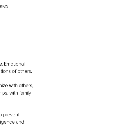
ries.
e
. Emotional 
tions of others
. 
ize with others, 
ips, with family 
o prevent 
lligence and 