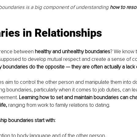
 boundaries is a big component of understanding 
how to resol
ies in Relationships
ference between 
healthy and unhealthy boundaries
? We know t
supposed to develop mutual respect and create a sense of c
 boundaries do the opposite — they are often actually a lack 
 aim to control the other person and manipulate them into do
ing boundaries, particularly when it comes to job duties, can le
erment. 
Learning how to set and maintain boundaries can c
ife, 
ranging from work to family relations to dating. 
hip boundaries start with:
ntion to body language and of the other person.