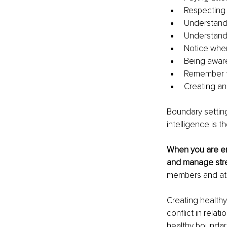
Respecting 
Understand
Understandi
Notice when
Being aware
Remember to
Creating an
Boundary setting 
intelligence is 
When you are emo
and manage stre
members and at
Creating health
conflict in relat
healthy boundari