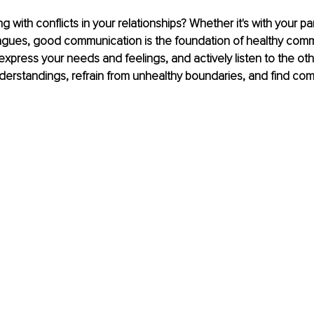
g with conflicts in your relationships? Whether it's with your part
eagues, good communication is the foundation of healthy comm
express your needs and feelings, and actively listen to the ot
derstandings, refrain from unhealthy boundaries, and find co