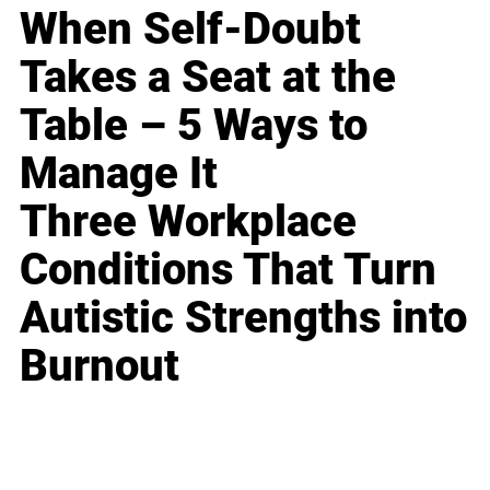
When Self-Doubt
Takes a Seat at the
Table – 5 Ways to
Manage It
Three Workplace
Conditions That Turn
Autistic Strengths into
Burnout