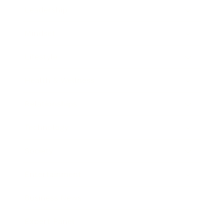
Leadership
Mindset
Lifestyle
Health & Wellness
Relationships
Technology
Society
Entertainment
Business News
Expert Panel