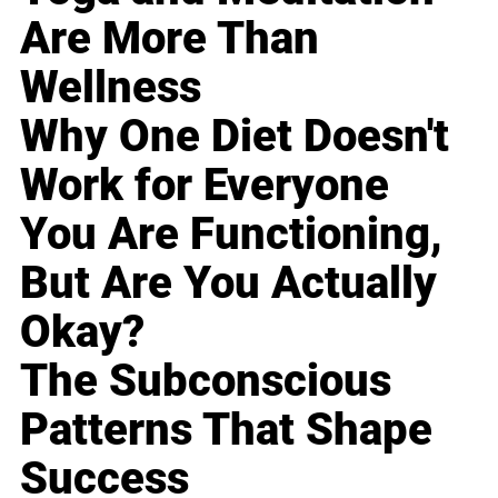
Are More Than
Wellness
Why One Diet Doesn't
Work for Everyone
You Are Functioning,
But Are You Actually
Okay?
The Subconscious
Patterns That Shape
Success