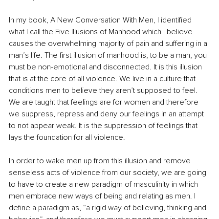
In my book, A New Conversation With Men, I identified 
what I call the Five Illusions of Manhood which I believe 
causes the overwhelming majority of pain and suffering in a 
man’s life. The first illusion of manhood is, to be a man, you 
must be non-emotional and disconnected. It is this illusion 
that is at the core of all violence. We live in a culture that 
conditions men to believe they aren’t supposed to feel. 
We are taught that feelings are for women and therefore 
we suppress, repress and deny our feelings in an attempt 
to not appear weak. It is the suppression of feelings that 
lays the foundation for all violence.
In order to wake men up from this illusion and remove 
senseless acts of violence from our society, we are going 
to have to create a new paradigm of masculinity in which 
men embrace new ways of being and relating as men. I 
define a paradigm as, “a rigid way of believing, thinking and 