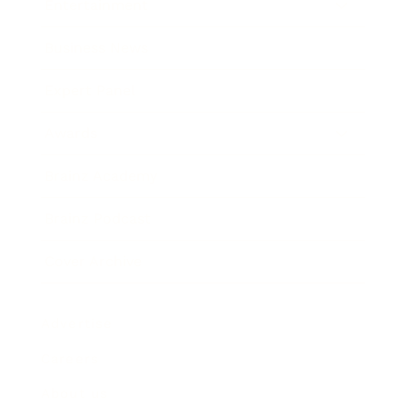
Entertainment
Business News
Expert Panel
Awards
Brainz Academy
Brainz Podcast
Cover Archive
Advertise
Careers
About us