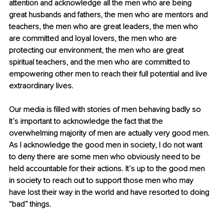
attention and acknowledge all the men who are being 
great husbands and fathers, the men who are mentors and 
teachers, the men who are great leaders, the men who 
are committed and loyal lovers, the men who are 
protecting our environment, the men who are great 
spiritual teachers, and the men who are committed to 
empowering other men to reach their full potential and live 
extraordinary lives.
Our media is filled with stories of men behaving badly so 
It’s important to acknowledge the fact that the 
overwhelming majority of men are actually very good men. 
As I acknowledge the good men in society, I do not want 
to deny there are some men who obviously need to be 
held accountable for their actions. It’s up to the good men 
in society to reach out to support those men who may 
have lost their way in the world and have resorted to doing 
“bad” things. 