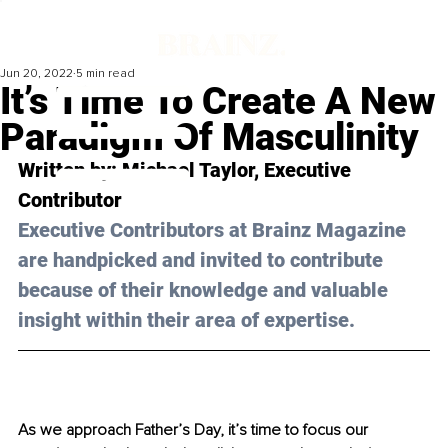
Jun 20, 2022
5 min read
It’s Time To Create A New
Paradigm Of Masculinity
Written by: Michael Taylor, Executive 
Contributor
Executive Contributors at Brainz Magazine 
are handpicked and invited to contribute 
because of their knowledge and valuable 
insight within their area of expertise.
As we approach Father’s Day, it’s time to focus our 