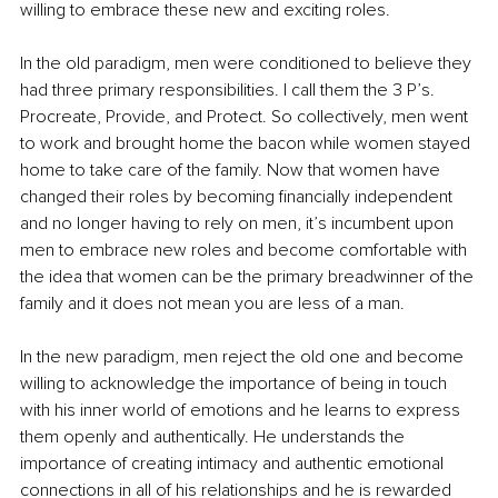
willing to embrace these new and exciting roles.
In the old paradigm, men were conditioned to believe they 
had three primary responsibilities. I call them the 3 P’s. 
Procreate, Provide, and Protect. So collectively, men went 
to work and brought home the bacon while women stayed 
home to take care of the family. Now that women have 
changed their roles by becoming financially independent 
and no longer having to rely on men, it’s incumbent upon 
men to embrace new roles and become comfortable with 
the idea that women can be the primary breadwinner of the 
family and it does not mean you are less of a man.
In the new paradigm, men reject the old one and become 
willing to acknowledge the importance of being in touch 
with his inner world of emotions and he learns to express 
them openly and authentically. He understands the 
importance of creating intimacy and authentic emotional 
connections in all of his relationships and he is rewarded 