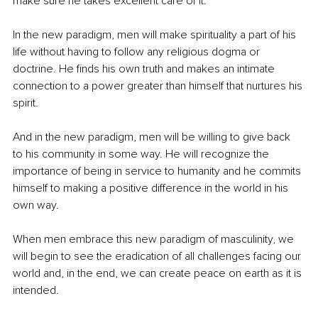
make sure he takes excellent care of it.
In the new paradigm, men will make spirituality a part of his 
life without having to follow any religious dogma or 
doctrine. He finds his own truth and makes an intimate 
connection to a power greater than himself that nurtures his 
spirit.
And in the new paradigm, men will be willing to give back 
to his community in some way. He will recognize the 
importance of being in service to humanity and he commits 
himself to making a positive difference in the world in his 
own way. 
When men embrace this new paradigm of masculinity, we 
will begin to see the eradication of all challenges facing our 
world and, in the end, we can create peace on earth as it is 
intended.