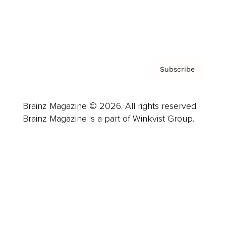
Contact
Privacy Policy & Terms
Subscribe
Brainz Magazine © 2026. All rights reserved.
Brainz Magazine is a part of Winkvist Group.
Business
Career