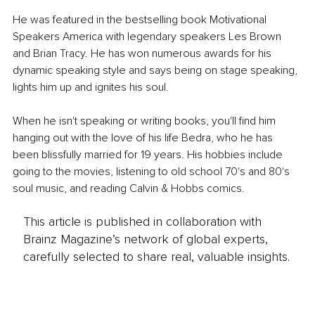
He was featured in the bestselling book Motivational 
Speakers America with legendary speakers Les Brown 
and Brian Tracy. He has won numerous awards for his 
dynamic speaking style and says being on stage speaking, 
lights him up and ignites his soul.
When he isn't speaking or writing books, you'll find him 
hanging out with the love of his life Bedra, who he has 
been blissfully married for 19 years. His hobbies include 
going to the movies, listening to old school 70's and 80's 
soul music, and reading Calvin & Hobbs comics.
This article is published in collaboration with
Brainz Magazine’s network of global experts,
carefully selected to share real, valuable insights.