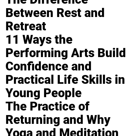
Between Rest and
Retreat
11 Ways the
Performing Arts Build
Confidence and
Practical Life Skills in
Young People
The Practice of
Returning and Why
Yoga and Meditation