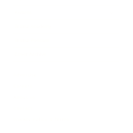
Awards
Brainz Academy
Brainz Podcast
Cover Archive
Advertise
Careers
About us
Contact
Privacy Policy & Terms