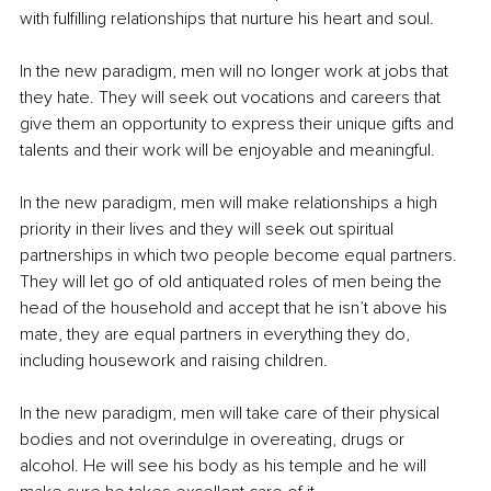
with fulfilling relationships that nurture his heart and soul.
In the new paradigm, men will no longer work at jobs that 
they hate. They will seek out vocations and careers that 
give them an opportunity to express their unique gifts and 
talents and their work will be enjoyable and meaningful.
In the new paradigm, men will make relationships a high 
priority in their lives and they will seek out spiritual 
partnerships in which two people become equal partners. 
They will let go of old antiquated roles of men being the 
head of the household and accept that he isn’t above his 
mate, they are equal partners in everything they do, 
including housework and raising children.
In the new paradigm, men will take care of their physical 
bodies and not overindulge in overeating, drugs or 
alcohol. He will see his body as his temple and he will 