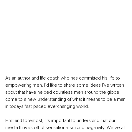
As an author and life coach who has committed his life to 
empowering men, I’d like to share some ideas I’ve written 
about that have helped countless men around the globe 
come to a new understanding of what it means to be a man 
in todays fast-paced everchanging world.
First and foremost, it’s important to understand that our 
media thrives off of sensationalism and negativity. We’ve all 