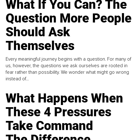
What If You Can? The
Question More People
Should Ask
Themselves
Every meaningful journey begins with a question. For many of
us, however, the questions we ask ourselves are rooted in
fear rather than possibility. We wonder what might go wrong
instead of...
What Happens When
These 4 Pressures
Take Command
The Difference