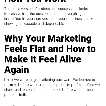
There is a version of professional success that looks
impressive from the outside and costs everything on the
inside. You hit your numbers, meet your deadlines, and keep
showing up, capable and dependable...
Why Your Marketing
Feels Flat and How to
Make It Feel Alive
Again
I think we were taught marketing backward. We learned to
optimize before we learned to express, to perfect before we
share, and to consider the audience before we consider our
personal truth.