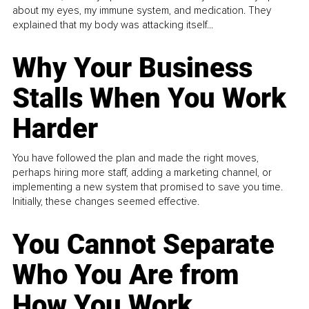
about my eyes, my immune system, and medication. They
explained that my body was attacking itself...
Why Your Business
Stalls When You Work
Harder
You have followed the plan and made the right moves,
perhaps hiring more staff, adding a marketing channel, or
implementing a new system that promised to save you time.
Initially, these changes seemed effective.
You Cannot Separate
Who You Are from
How You Work