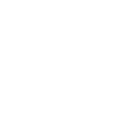
Business
Career
Leadership
Mindset
Lifestyle
Health & Wellness
Relationships
Technology
Society