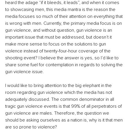
heard the adage “if it bleeds, it leads”, and when it comes 
to showcasing men, this media mantra is the reason the 
media focuses so much of their attention on everything that 
is wrong with men. Currently, the primary media focus is on 
gun violence, and without question, gun violence is an 
important issue that must be addressed, but doesn’t it 
make more sense to focus on the solutions to gun 
violence instead of twenty-four-hour coverage of the 
shooting event? I believe the answer is yes, so I’d like to 
share some fuel for contemplation in regards to solving the 
gun violence issue.
I would like to bring attention to the big elephant in the 
room regarding gun violence which the media has not 
adequately discussed. The common denominator in all 
tragic gun violence events is that 99% of all perpetrators of 
gun violence are males. Therefore, the question we 
should be asking ourselves as a nation is, why is it that men 
are so prone to violence? 