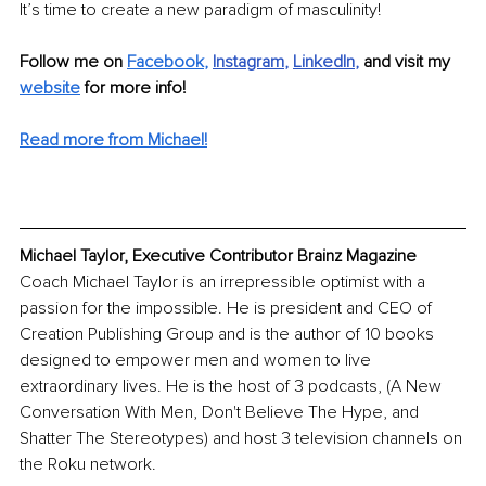
It’s time to create a new paradigm of masculinity!
Follow me on 
Facebook
,
Instagram
, 
LinkedIn
, 
and visit my 
website
 for more info! 
Read more from Michael!
Michael Taylor, Executive Contributor Brainz Magazine
Coach Michael Taylor is an irrepressible optimist with a 
passion for the impossible. He is president and CEO of 
Creation Publishing Group and is the author of 10 books 
designed to empower men and women to live 
extraordinary lives. He is the host of 3 podcasts, (A New 
Conversation With Men, Don't Believe The Hype, and 
Shatter The Stereotypes) and host 3 television channels on 
the Roku network.