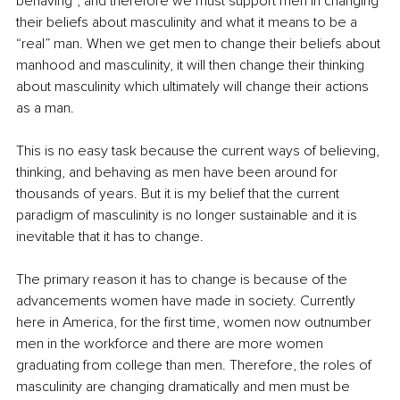
behaving”, and therefore we must support men in changing 
their beliefs about masculinity and what it means to be a 
“real” man. When we get men to change their beliefs about 
manhood and masculinity, it will then change their thinking 
about masculinity which ultimately will change their actions 
as a man.
This is no easy task because the current ways of believing, 
thinking, and behaving as men have been around for 
thousands of years. But it is my belief that the current 
paradigm of masculinity is no longer sustainable and it is 
inevitable that it has to change.
The primary reason it has to change is because of the 
advancements women have made in society. Currently 
here in America, for the first time, women now outnumber 
men in the workforce and there are more women 
graduating from college than men. Therefore, the roles of 
masculinity are changing dramatically and men must be 