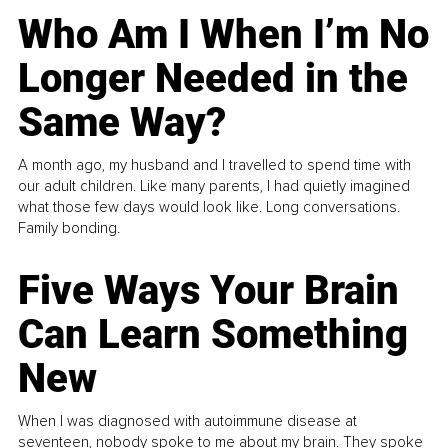
Who Am I When I’m No
Longer Needed in the
Same Way?
A month ago, my husband and I travelled to spend time with
our adult children. Like many parents, I had quietly imagined
what those few days would look like. Long conversations.
Family bonding.
Five Ways Your Brain
Can Learn Something
New
When I was diagnosed with autoimmune disease at
seventeen, nobody spoke to me about my brain. They spoke