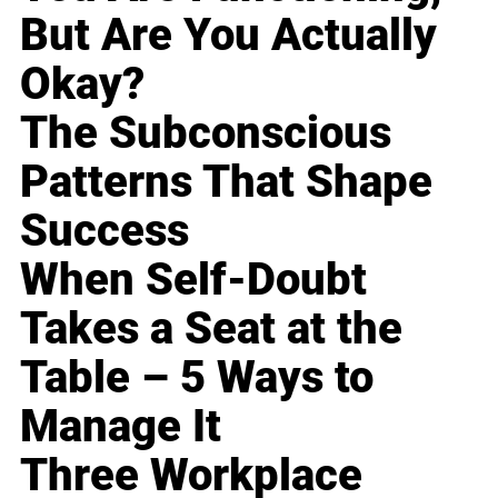
But Are You Actually
Okay?
The Subconscious
Patterns That Shape
Success
When Self-Doubt
Takes a Seat at the
Table – 5 Ways to
Manage It
Three Workplace