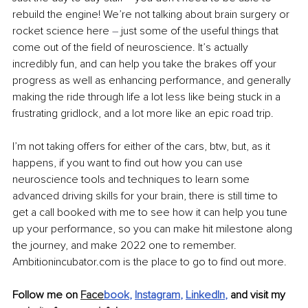
rebuild the engine! We’re not talking about brain surgery or 
rocket science here 
–
 just some of the useful things that 
come out of the field of neuroscience. It’s actually 
incredibly fun, and can help you take the brakes off your 
progress as well as enhancing performance, and generally 
making the ride through life a lot less like being stuck in a 
frustrating gridlock, and a lot more like an epic road trip.
I’m not taking offers for either of the cars, btw, but, as it 
happens, if you want to find out how you can use 
neuroscience tools and techniques to learn some 
advanced driving skills for your brain, there is still time to 
get a call booked with me to see how it can help you tune 
up your performance, so you can make hit milestone along 
the journey, and make 2022 one to remember. 
Ambitionincubator.com is the place to go to find out more.
Follow me on 
Face
book
, 
Instagram
, 
LinkedIn
, 
and visit my 