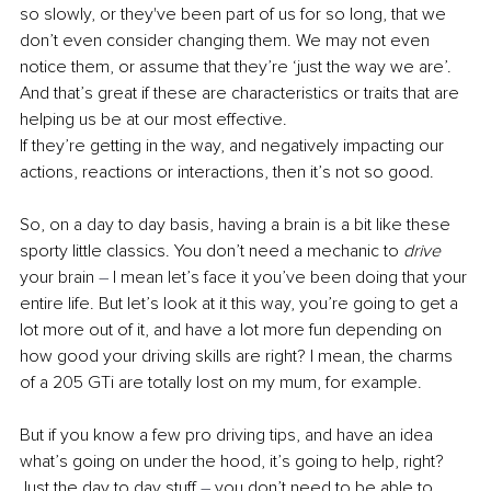
so slowly, or they've been part of us for so long, that we 
don’t even consider changing them. We may not even 
notice them, or assume that they’re ‘just the way we are’. 
And that’s great if these are characteristics or traits that are 
helping us be at our most effective. 
If they’re getting in the way, and negatively impacting our 
actions, reactions or interactions, then it’s not so good. 
So, on a day to day basis, having a brain is a bit like these 
sporty little classics. You don’t need a mechanic to 
drive
your brain 
–
 I mean let’s face it you’ve been doing that your 
entire life. But let’s look at it this way, you’re going to get a 
lot more out of it, and have a lot more fun depending on 
how good your driving skills are right? I mean, the charms 
of a 205 GTi are totally lost on my mum, for example.
But if you know a few pro driving tips, and have an idea 
what’s going on under the hood, it’s going to help, right? 
Just the day to day stuff 
–
 you don’t need to be able to 