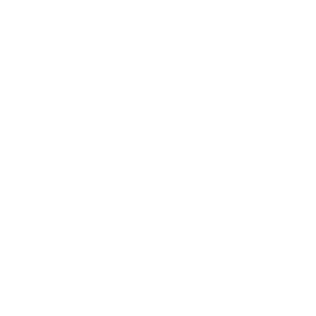
Leadership
Mindset
Lifestyle
Health & Wellness
Relationships
Technology
Society
Entertainment
Business News