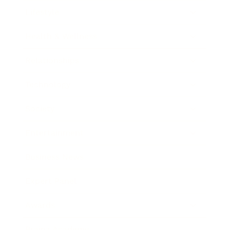
Lifestyle
Health & Wellness
Relationships
Technology
Society
Entertainment
Business News
Expert Panel
Awards
Brainz Academy