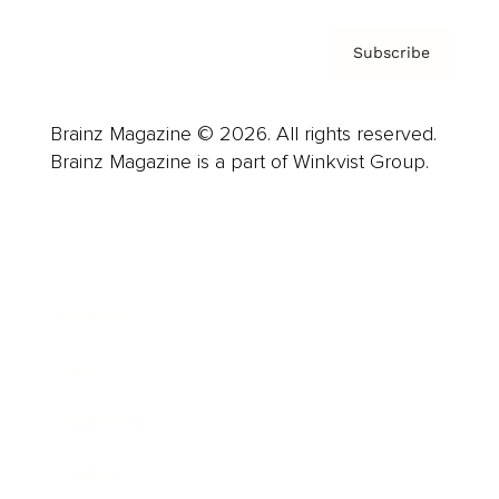
Subscribe
Brainz Magazine © 2026. All rights reserved.
Brainz Magazine is a part of Winkvist Group.
Business
Career
Leadership
Mindset