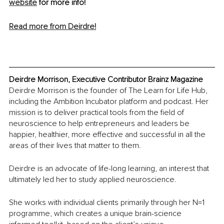
website
 for more info!
Read more from Deirdre!
Deirdre Morrison, Executive Contributor Brainz Magazine
Deirdre Morrison is the founder of The Learn for Life Hub, 
including the Ambition Incubator platform and podcast. Her 
mission is to deliver practical tools from the field of 
neuroscience to help entrepreneurs and leaders be 
happier, healthier, more effective and successful in all the 
areas of their lives that matter to them.
Deirdre is an advocate of life-long learning, an interest that 
ultimately led her to study applied neuroscience.
She works with individual clients primarily through her N=1 
programme, which creates a unique brain-science 