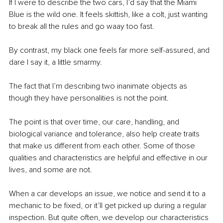
If I were to describe the two cars, I’d say that the Miami 
Blue is the wild one. It feels skittish, like a colt, just wanting 
to break all the rules and go waay too fast. 
By contrast, my black one feels far more self-assured, and 
dare I say it, a little smarmy. 
The fact that I’m describing two inanimate objects as 
though they have personalities is not the point. 
The point is that over time, our care, handling, and 
biological variance and tolerance, also help create traits 
that make us different from each other. Some of those 
qualities and characteristics are helpful and effective in our 
lives, and some are not. 
When a car develops an issue, we notice and send it to a 
mechanic to be fixed, or it’ll get picked up during a regular 
inspection. But quite often, we develop our characteristics 