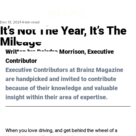
Dec 13, 2021
4 min read
It’s Not The Year, It’s The
Mileage
Written by: Deirdre Morrison, Executive 
Contributor
Executive Contributors at Brainz Magazine 
are handpicked and invited to contribute 
because of their knowledge and valuable 
insight within their area of expertise.
When you love driving, and get behind the wheel of a 