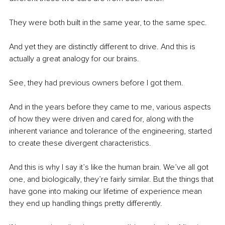
They were both built in the same year, to the same spec. 
And yet they are distinctly different to drive. And this is 
actually a great analogy for our brains.
See, they had previous owners before I got them. 
And in the years before they came to me, various aspects 
of how they were driven and cared for, along with the 
inherent variance and tolerance of the engineering, started 
to create these divergent characteristics. 
And this is why I say it’s like the human brain. We’ve all got 
one, and biologically, they’re fairly similar. But the things that 
have gone into making our lifetime of experience mean 
they end up handling things pretty differently. 