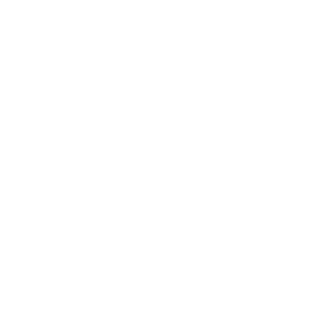
Expert Panel
Awards
Brainz Academy
Brainz Podcast
Cover Archive
Advertise
Careers
About us
Contact
Privacy Policy & Terms