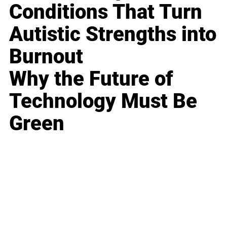
Conditions That Turn
Autistic Strengths into
Burnout
Why the Future of
Technology Must Be
Green
Business
Career