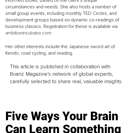
informed toolkit, based on the client’s unique 
circumstances and needs. She also hosts a number of 
small group events, including monthly TED Circles, and 
development groups based on dynamic co-readings of 
business classics. Registration for these is available via 
ambitionincubator.com
Her other interests include the Japanese sword art of 
Kendo, road cycling, and reading. 
This article is published in collaboration with
Brainz Magazine’s network of global experts,
carefully selected to share real, valuable insights.
Five Ways Your Brain
Can Learn Something