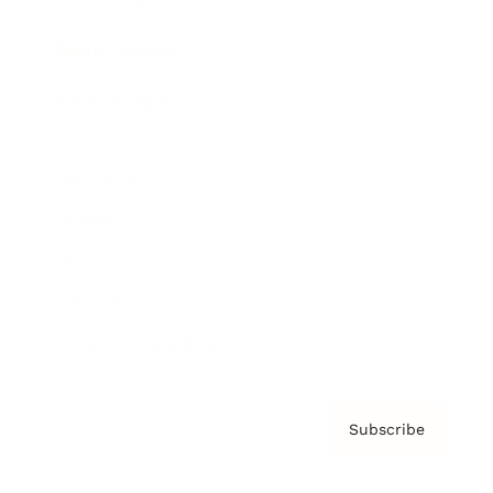
Brainz Podcast
Cover Archive
Advertise
Careers
About us
Contact
Privacy Policy & Terms
Subscribe