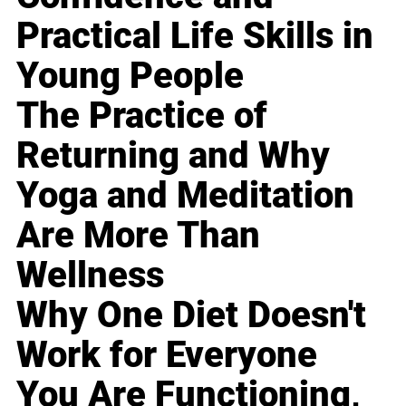
Practical Life Skills in
Young People
The Practice of
Returning and Why
Yoga and Meditation
Are More Than
Wellness
Why One Diet Doesn't
Work for Everyone
You Are Functioning,