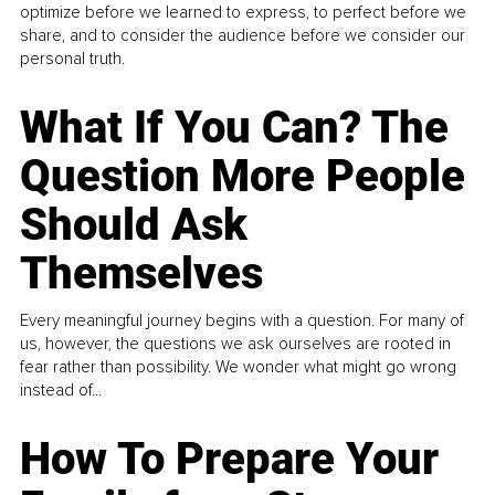
optimize before we learned to express, to perfect before we
share, and to consider the audience before we consider our
personal truth.
What If You Can? The
Question More People
Should Ask
Themselves
Every meaningful journey begins with a question. For many of
us, however, the questions we ask ourselves are rooted in
fear rather than possibility. We wonder what might go wrong
instead of...
How To Prepare Your