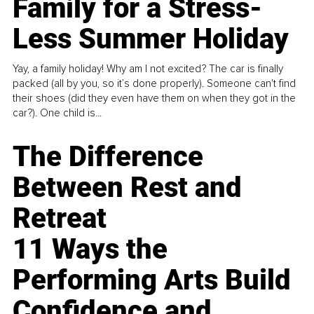
Family for a Stress-
Less Summer Holiday
Yay, a family holiday! Why am I not excited? The car is finally
packed (all by you, so it’s done properly). Someone can't find
their shoes (did they even have them on when they got in the
car?). One child is...
The Difference
Between Rest and
Retreat
11 Ways the
Performing Arts Build
Confidence and