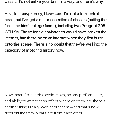
classic, it’s not unlike your brain in a way, and here's why.
First, for transparency, I love cars. I’m not a total petrol 
head, but I’ve got a minor collection of classics (putting the 
fun in the kids’ college fund…), including two Peugeot 205 
GTi 1.9s. These iconic hot-hatches would have broken the 
internet, had there been an internet when they first burst 
onto the scene. There’s no doubt that they’re well into the 
category of motoring history now. 
Now, apart from their classic looks, sporty performance, 
and ability to attract cash offers wherever they go, there’s 
another thing I really love about them 
–
 and that’s how 
different these two cars are from each other.