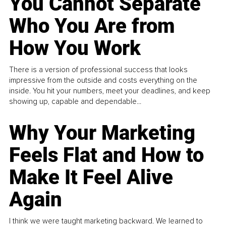
You Cannot Separate
Who You Are from
How You Work
There is a version of professional success that looks
impressive from the outside and costs everything on the
inside. You hit your numbers, meet your deadlines, and keep
showing up, capable and dependable...
Why Your Marketing
Feels Flat and How to
Make It Feel Alive
Again
I think we were taught marketing backward. We learned to