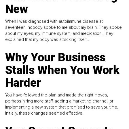
New
When I was diagnosed with autoimmune disease at
seventeen, nobody spoke to me about my brain. They spoke
about my eyes, my immune system, and medication. They
explained that my body was attacking itself...
Why Your Business
Stalls When You Work
Harder
You have followed the plan and made the right moves,
perhaps hiring more staff, adding a marketing channel, or
implementing a new system that promised to save you time.
Initially, these changes seemed effective.