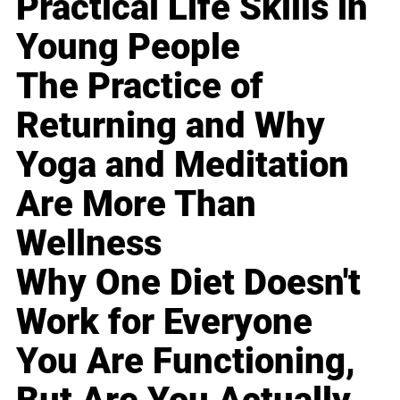
Practical Life Skills in
Young People
The Practice of
Returning and Why
Yoga and Meditation
Are More Than
Wellness
Why One Diet Doesn't
Work for Everyone
You Are Functioning,