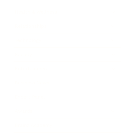
Health & Wellness
Relationships
Technology
Society
Entertainment
Business News
Expert Panel
Awards
Brainz Academy