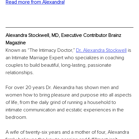
Read more from Alexandra!
Alexandra Stockwell, MD, Executive Contributor Brainz 
Magazine
Known as “The Intimacy Doctor,” 
Dr. Alexandra Stockwell
 is 
an Intimate Marriage Expert who specializes in coaching 
couples to build beautiful, long-lasting, passionate 
relationships.
For over 20 years Dr. Alexandra has shown men and 
women how to bring pleasure and purpose into all aspects 
of life, from the daily grind of running a household to 
intimate communication and ecstatic experiences in the 
bedroom.
A wife of twenty-six years and a mother of four, Alexandra 