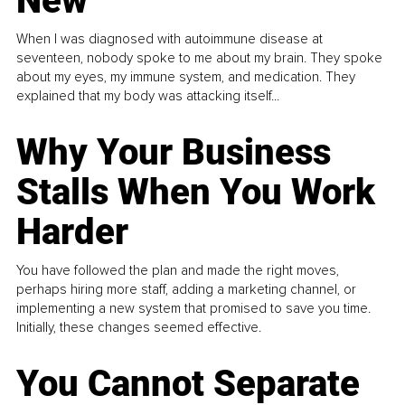
New
When I was diagnosed with autoimmune disease at
seventeen, nobody spoke to me about my brain. They spoke
about my eyes, my immune system, and medication. They
explained that my body was attacking itself...
Why Your Business
Stalls When You Work
Harder
You have followed the plan and made the right moves,
perhaps hiring more staff, adding a marketing channel, or
implementing a new system that promised to save you time.
Initially, these changes seemed effective.
You Cannot Separate