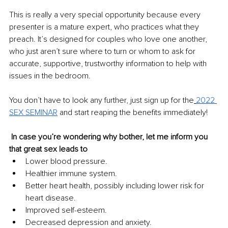
This is really a very special opportunity because every 
presenter is a mature expert, who practices what they 
preach. It’s designed for couples who love one another, 
who just aren’t sure where to turn or whom to ask for 
accurate, supportive, trustworthy information to help with 
issues in the bedroom. 
You don’t have to look any further, just sign up for the
2022 
SEX SEMINAR
and start reaping the benefits immediately!
 In case you’re wondering why bother, let me inform you 
that great sex leads to
Lower blood pressure.
Healthier immune system.
Better heart health, possibly including lower risk for 
heart disease.
Improved self-esteem.
Decreased depression and anxiety.