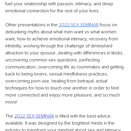
fuel your relationship with passion, intimacy, and deep 
emotional connection for the rest of your lives.
Other presentations in the 
2022 SEX SEMINAR
 focus on 
debunking myths about what men want vs what women 
want, how to achieve emotional intimacy, recovery from 
infidelity, working through the challenge of diminished 
attraction to your spouse, dealing with differences in libido, 
uncovering common sex questions, perfecting 
communication, overcoming life as roommates and getting 
back to being lovers, sexual mindfulness practices, 
overcoming porn use, healing from betrayal, actual 
techniques for how to touch one another in order to feel 
more connected and enjoy more pleasure, and so much 
more!
The 
2022 SEX SEMINAR
 is filled with the best advice 
available. It was designed by the brightest minds in the 
industry to transform your mindset about sex and intimacy 