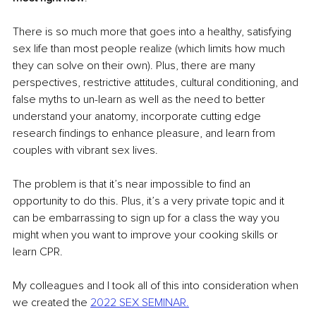
There is so much more that goes into a healthy, satisfying 
sex life than most people realize (which limits how much 
they can solve on their own). Plus, there are many 
perspectives, restrictive attitudes, cultural conditioning, and 
false myths to un-learn as well as the need to better 
understand your anatomy, incorporate cutting edge 
research findings to enhance pleasure, and learn from 
couples with vibrant sex lives.
The problem is that it’s near impossible to find an 
opportunity to do this. Plus, it’s a very private topic and it 
can be embarrassing to sign up for a class the way you 
might when you want to improve your cooking skills or 
learn CPR.
My colleagues and I took all of this into consideration when 
we created the 
2022 SEX SEMINAR
.