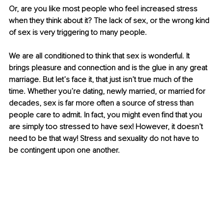
Or, are you like most people who feel increased stress 
when they think about it? The lack of sex, or the wrong kind 
of sex is very triggering to many people. 
We are all conditioned to think that sex is wonderful. It 
brings pleasure and connection and is the glue in any great 
marriage. But let’s face it, that just isn’t true much of the 
time. Whether you’re dating, newly married, or married for 
decades, sex is far more often a source of stress than 
people care to admit. In fact, you might even find that you 
are simply too stressed to have sex! However, it doesn’t 
need to be that way! Stress and sexuality do not have to 
be contingent upon one another.