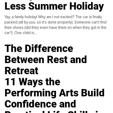
Less Summer Holiday
Yay, a family holiday! Why am I not excited? The car is finally
packed (all by you, so it’s done properly). Someone can't find
their shoes (did they even have them on when they got in the
car?). One child is...
The Difference
Between Rest and
Retreat
11 Ways the
Performing Arts Build
Confidence and