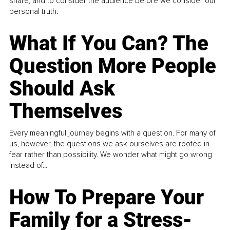
share, and to consider the audience before we consider our
personal truth.
What If You Can? The
Question More People
Should Ask
Themselves
Every meaningful journey begins with a question. For many of
us, however, the questions we ask ourselves are rooted in
fear rather than possibility. We wonder what might go wrong
instead of...
How To Prepare Your
Family for a Stress-