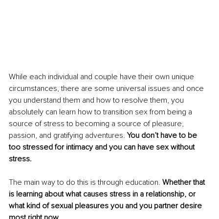
While each individual and couple have their own unique 
circumstances, there are some universal issues and once 
you understand them and how to resolve them, you 
absolutely can learn how to transition sex from being a 
source of stress to becoming a source of pleasure, 
passion, and gratifying adventures. 
You don’t have to be 
too stressed for intimacy and you can have sex without 
stress.
The main way to do this is through education. 
Whether that 
is learning about what causes stress in a relationship, or 
what kind of sexual pleasures you and you partner desire 
most right now
.