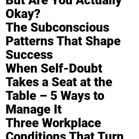
But Are You Actually
Okay?
The Subconscious
Patterns That Shape
Success
When Self-Doubt
Takes a Seat at the
Table – 5 Ways to
Manage It
Three Workplace
Conditions That Turn