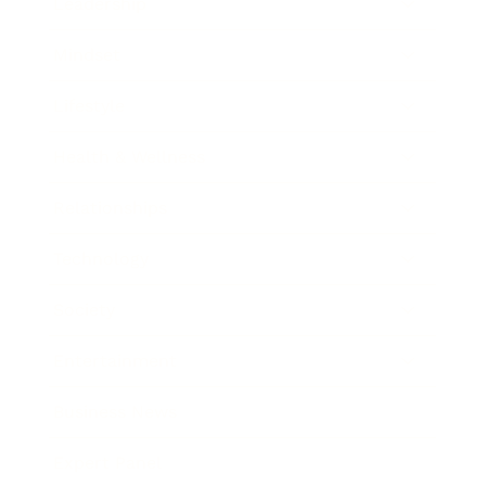
Leadership
Mindset
Lifestyle
Health & Wellness
Relationships
Technology
Society
Entertainment
Business News
Expert Panel