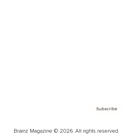
Brainz Podcast
Cover Archive
Advertise
Careers
About us
Contact
Privacy Policy & Terms
Subscribe
Brainz Magazine © 2026. All rights reserved.