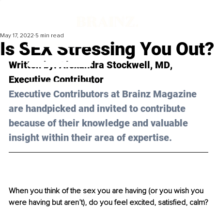
May 17, 2022
5 min read
Is SEX Stressing You Out?
Written by: 
Alexandra Stockwell, MD
, 
Executive Contributor
Executive Contributors at Brainz Magazine 
are handpicked and invited to contribute 
because of their knowledge and valuable 
insight within their area of expertise.
When you think of the sex you are having (or you wish you 
were having but aren’t), do you feel excited, satisfied, calm?