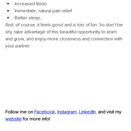
Increased libido.
Immediate, natural pain relief.
Better sleep.
And, of course, it feels good and is lots of fun. So don’t be 
shy, take advantage of this beautiful opportunity to learn 
and grow, and enjoy more closeness and connection with 
your partner.
Follow me on 
Facebook
, 
Instagram
, 
LinkedIn
,
and visit my 
website
for more info! 