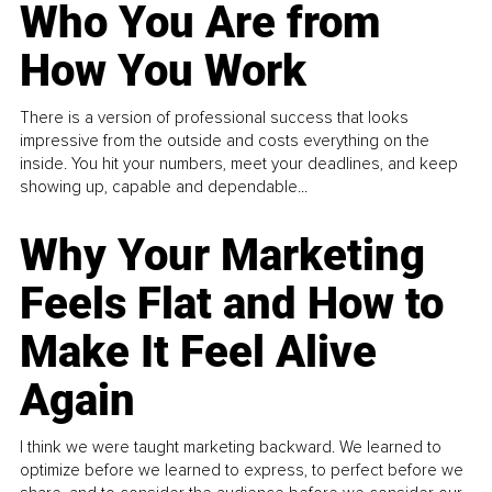
Who You Are from
How You Work
There is a version of professional success that looks
impressive from the outside and costs everything on the
inside. You hit your numbers, meet your deadlines, and keep
showing up, capable and dependable...
Why Your Marketing
Feels Flat and How to
Make It Feel Alive
Again
I think we were taught marketing backward. We learned to
optimize before we learned to express, to perfect before we