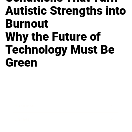
Autistic Strengths into
Burnout
Why the Future of
Technology Must Be
Green
Business
Career