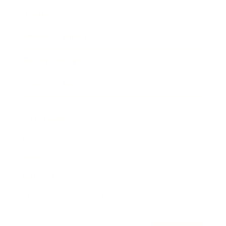
Awards
Brainz Academy
Brainz Podcast
Cover Archive
Advertise
Careers
About us
Contact
Privacy Policy & Terms