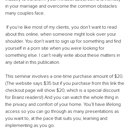
in your marriage and overcome the common obstacles 
many couples face.
 If you’re like most of my clients, you don’t want to read 
about this online, when someone might look over your 
shoulder. You don’t want to sign up for something and find 
yourself in a porn site when you were looking for 
something else. I can’t really write about these matters in 
any detail in this publication. 
This seminar involves a one-time purchase amount of $20. 
(The website says $35 but if you purchase from this link the 
checkout
 page will show $20, which is a special discount 
for Brainz readers!) And you can watch the whole thing in 
the privacy and comfort of your home. You’ll have lifelong 
access so you can go through as many presentations as 
you want to, at the pace that suits you, learning and 
implementing as you go.