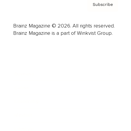
Subscribe
Brainz Magazine © 2026. All rights reserved.
Brainz Magazine is a part of Winkvist Group.
Business
Career
Leadership
Mindset
Lifestyle