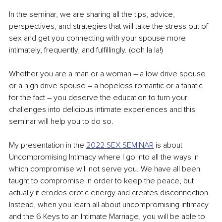
In the seminar, we are sharing all the tips, advice, 
perspectives, and strategies that will take the stress out of 
sex and get you connecting with your spouse more 
intimately, frequently, and fulfillingly. (ooh la la!)
Whether you are a man or a woman – a low drive spouse 
or a high drive spouse – a hopeless romantic or a fanatic 
for the fact – you deserve the education to turn your 
challenges into delicious intimate experiences and this 
seminar will help you to do so.
My presentation in the
2022 SEX SEMINAR
 is about 
Uncompromising Intimacy where I go into all the ways in 
which compromise will not serve you. We have all been 
taught to compromise in order to keep the peace, but 
actually it erodes erotic energy and creates disconnection. 
Instead, when you learn all about uncompromising intimacy 
and the 6 Keys to an Intimate Marriage, you will be able to 