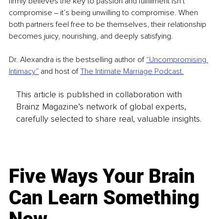
firmly believes the key to passion and fulfillment isn’t 
compromise ‒ it’s being unwilling to compromise. When 
both partners feel free to be themselves, their relationship 
becomes juicy, nourishing, and deeply satisfying.
Dr. Alexandra is the bestselling author of 
“Uncompromising 
Intimacy”
 and host of 
The Intimate Marriage Podcast.
This article is published in collaboration with
Brainz Magazine’s network of global experts,
carefully selected to share real, valuable insights.
Five Ways Your Brain
Can Learn Something