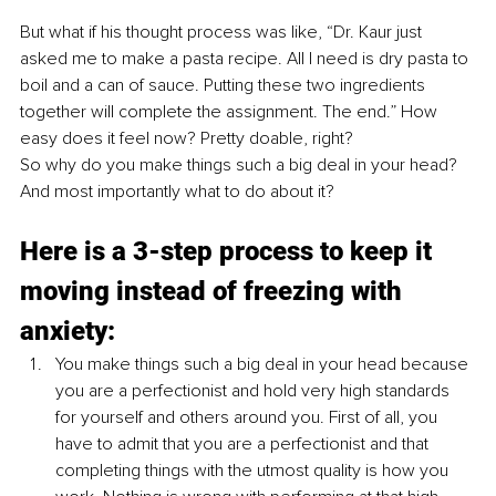
But what if his thought process was like, “Dr. Kaur just 
asked me to make a pasta recipe. All I need is dry pasta to 
boil and a can of sauce. Putting these two ingredients 
together will complete the assignment. The end.” How 
easy does it feel now? Pretty doable, right? 
So why do you make things such a big deal in your head? 
And most importantly what to do about it? 
Here is a 3-step process to keep it 
moving instead of freezing with 
anxiety:
You make things such a big deal in your head because 
you are a perfectionist and hold very high standards 
for yourself and others around you. First of all, you 
have to admit that you are a perfectionist and that 
completing things with the utmost quality is how you 