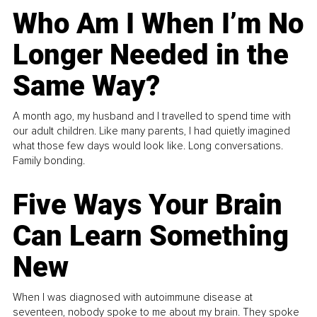
Who Am I When I’m No
Longer Needed in the
Same Way?
A month ago, my husband and I travelled to spend time with
our adult children. Like many parents, I had quietly imagined
what those few days would look like. Long conversations.
Family bonding.
Five Ways Your Brain
Can Learn Something
New
When I was diagnosed with autoimmune disease at
seventeen, nobody spoke to me about my brain. They spoke