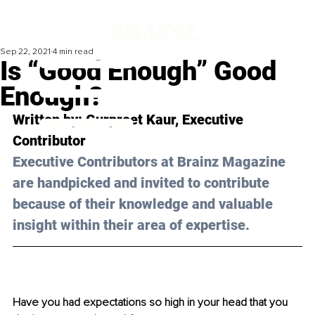
Sep 22, 2021
4 min read
Is “Good Enough” Good
Enough?
Written by: Gurpreet Kaur, Executive 
Contributor 
Executive Contributors at Brainz Magazine 
are handpicked and invited to contribute 
because of their knowledge and valuable 
insight within their area of expertise.
Have you had expectations so high in your head that you 