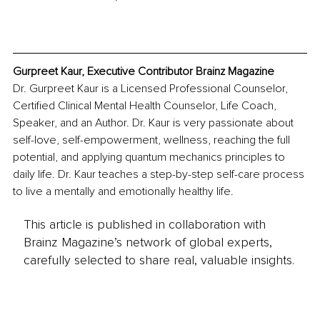
Gurpreet Kaur, Executive Contributor Brainz Magazine
Dr. Gurpreet Kaur is a Licensed Professional Counselor, 
Certified Clinical Mental Health Counselor, Life Coach, 
Speaker, and an Author. Dr. Kaur is very passionate about 
self-love, self-empowerment, wellness, reaching the full 
potential, and applying quantum mechanics principles to 
daily life. Dr. Kaur teaches a step-by-step self-care process 
to live a mentally and emotionally healthy life.
This article is published in collaboration with
Brainz Magazine’s network of global experts,
carefully selected to share real, valuable insights.