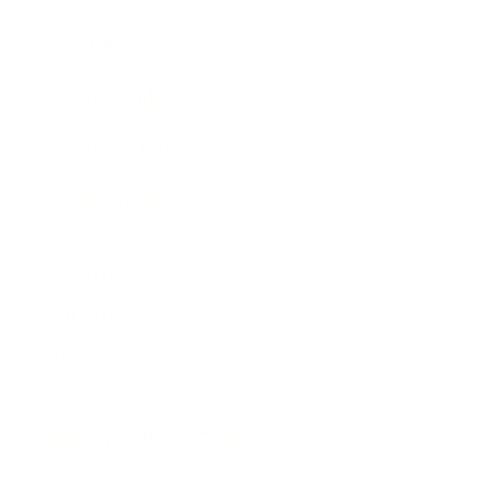
Awards
Brainz Academy
Brainz Podcast
Cover Archive
Advertise
Careers
About us
Contact
Privacy Policy & Terms