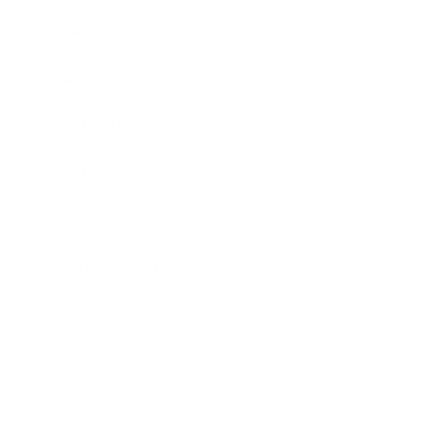
Business
Career
Leadership
Mindset
Lifestyle
Health & Wellness
Relationships
Technology
Society