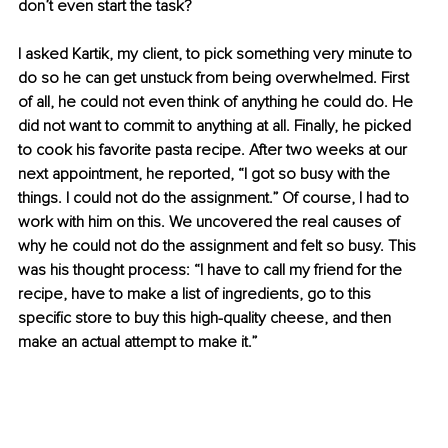
don’t even start the task?
I asked Kartik, my client, to pick something very minute to 
do so he can get unstuck from being overwhelmed. First 
of all, he could not even think of anything he could do. He 
did not want to commit to anything at all. Finally, he picked 
to cook his favorite pasta recipe. After two weeks at our 
next appointment, he reported, “I got so busy with the 
things. I could not do the assignment.” Of course, I had to 
work with him on this. We uncovered the real causes of 
why he could not do the assignment and felt so busy. This 
was his thought process: “I have to call my friend for the 
recipe, have to make a list of ingredients, go to this 
specific store to buy this high-quality cheese, and then 
make an actual attempt to make it.” 