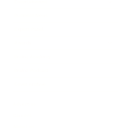
Entertainment
Business News
Expert Panel
Awards
Brainz Academy
Brainz Podcast
Cover Archive
Advertise
Careers
About us