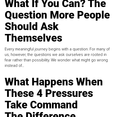
What If You Can? The
Question More People
Should Ask
Themselves
Every meaningful journey begins with a question. For many of
us, however, the questions we ask ourselves are rooted in
fear rather than possibility. We wonder what might go wrong
instead of...
What Happens When
These 4 Pressures
Take Command
The Difference