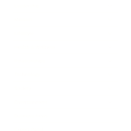
Leadership
Mindset
Lifestyle
Health & Wellness
Relationships
Technology
Society
Entertainment
Business News
Expert Panel