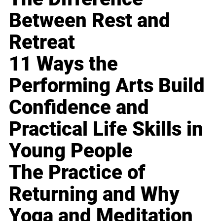
Between Rest and
Retreat
11 Ways the
Performing Arts Build
Confidence and
Practical Life Skills in
Young People
The Practice of
Returning and Why
Yoga and Meditation