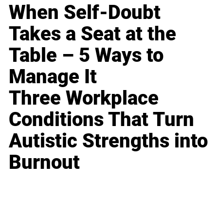
When Self-Doubt
Takes a Seat at the
Table – 5 Ways to
Manage It
Three Workplace
Conditions That Turn
Autistic Strengths into
Burnout