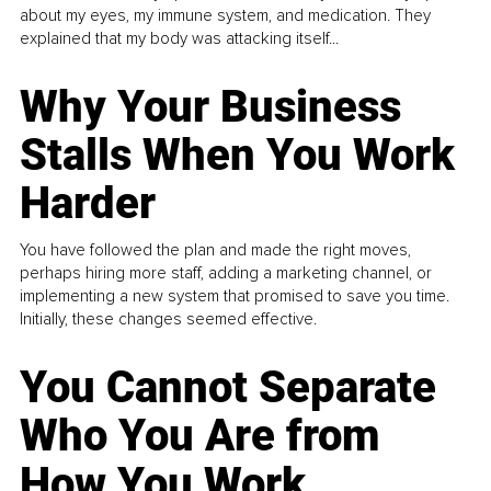
about my eyes, my immune system, and medication. They
explained that my body was attacking itself...
Why Your Business
Stalls When You Work
Harder
You have followed the plan and made the right moves,
perhaps hiring more staff, adding a marketing channel, or
implementing a new system that promised to save you time.
Initially, these changes seemed effective.
You Cannot Separate
Who You Are from
How You Work