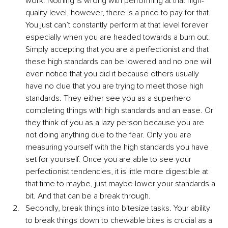
work. Nothing is wrong with performing at that high-
quality level, however, there is a price to pay for that. 
You just can’t constantly perform at that level forever 
especially when you are headed towards a burn out. 
Simply accepting that you are a perfectionist and that 
these high standards can be lowered and no one will 
even notice that you did it because others usually 
have no clue that you are trying to meet those high 
standards. They either see you as a superhero 
completing things with high standards and an ease. Or 
they think of you as a lazy person because you are 
not doing anything due to the fear. Only you are 
measuring yourself with the high standards you have 
set for yourself. Once you are able to see your 
perfectionist tendencies, it is little more digestible at 
that time to maybe, just maybe lower your standards a 
bit. And that can be a break through.
Secondly, break things into bitesize tasks. Your ability 
to break things down to chewable bites is crucial as a 