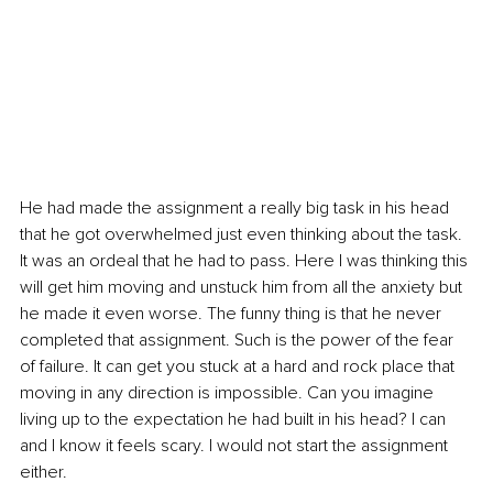
He had made the assignment a really big task in his head 
that he got overwhelmed just even thinking about the task. 
It was an ordeal that he had to pass. Here I was thinking this 
will get him moving and unstuck him from all the anxiety but 
he made it even worse. The funny thing is that he never 
completed that assignment. Such is the power of the fear 
of failure. It can get you stuck at a hard and rock place that 
moving in any direction is impossible. Can you imagine 
living up to the expectation he had built in his head? I can 
and I know it feels scary. I would not start the assignment 
either.