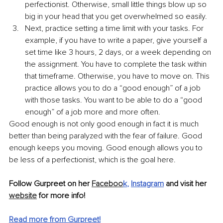
perfectionist. Otherwise, small little things blow up so 
big in your head that you get overwhelmed so easily. 
Next, practice setting a time limit with your tasks. For 
example, if you have to write a paper, give yourself a 
set time like 3 hours, 2 days, or a week depending on 
the assignment. You have to complete the task within 
that timeframe. Otherwise, you have to move on. This 
practice allows you to do a “good enough” of a job 
with those tasks. You want to be able to do a “good 
enough” of a job more and more often. 
Good enough is not only good enough in fact it is much 
better than being paralyzed with the fear of failure. Good 
enough keeps you moving. Good enough allows you to 
be less of a perfectionist, which is the goal here. 
Follow Gurpreet on her 
Faceboo
k
, 
Instagram
 and visit her 
website
 for more info!
Read more from Gurpreet!