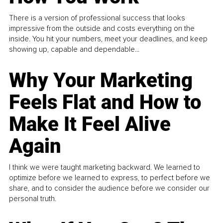
There is a version of professional success that looks
impressive from the outside and costs everything on the
inside. You hit your numbers, meet your deadlines, and keep
showing up, capable and dependable...
Why Your Marketing
Feels Flat and How to
Make It Feel Alive
Again
I think we were taught marketing backward. We learned to
optimize before we learned to express, to perfect before we
share, and to consider the audience before we consider our
personal truth.