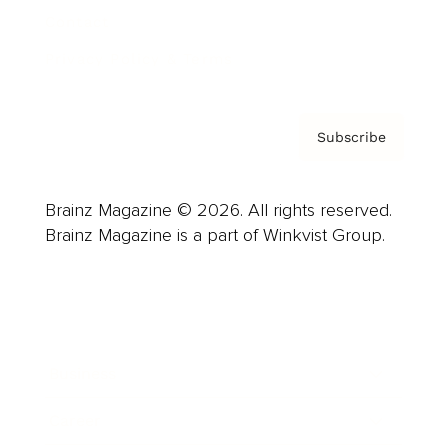
Contact
Privacy Policy & Terms
Subscribe
Brainz Magazine © 2026. All rights reserved.
Brainz Magazine is a part of Winkvist Group.
Business
Career