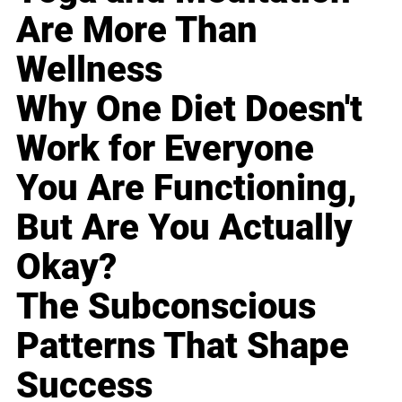
Are More Than
Wellness
Why One Diet Doesn't
Work for Everyone
You Are Functioning,
But Are You Actually
Okay?
The Subconscious
Patterns That Shape
Success