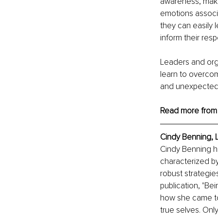
awareness, maki
emotions associa
they can easily 
inform their resp
Leaders and org
learn to overco
and unexpected 
Read more from
Cindy Benning, 
Cindy Benning ha
characterized b
robust strategie
publication, "Be
how she came to 
true selves. Only