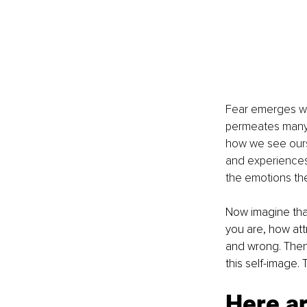
Fear emerges wh
permeates many o
how we see ourse
and experiences,
the emotions th
Now imagine that
you are, how att
and wrong. Then
this self-image.
Here a