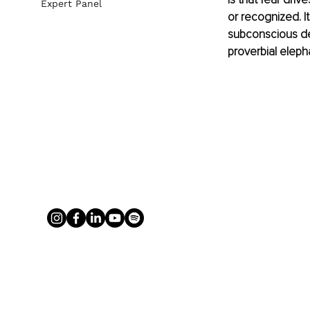
Expert Panel
or recognized. I
subconscious def
proverbial eleph