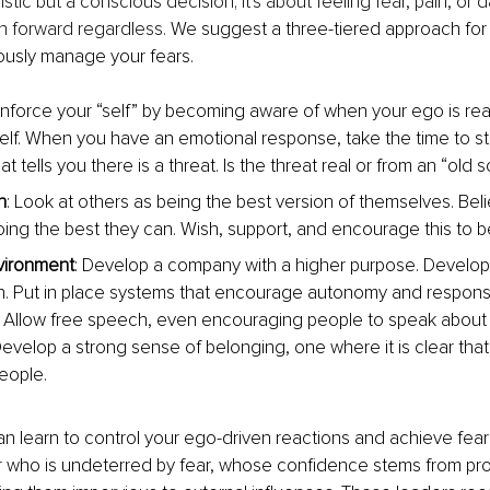
ristic but a conscious decision; it's about feeling fear, pain, or 
 forward regardless. 
We suggest a three-tiered approach for 
usly manage your fears.
einforce your “self” by becoming aware of when your ego is rea
self. When you have an emotional response, take the time to sto
at tells you there is a threat. Is the threat real or from an “old s
n
: Look at others as being the best version of themselves. Bel
oing the best they can. Wish, support, and encourage this to be
vironment
: Develop a company with a higher purpose. Develop d
n. Put in place systems that encourage autonomy and responsibi
Allow free speech, even encouraging people to speak about t
evelop a strong sense of belonging, one where it is clear that 
eople.
an learn to control your ego-driven reactions and achieve fear
r who is undeterred by fear, whose confidence stems from pro