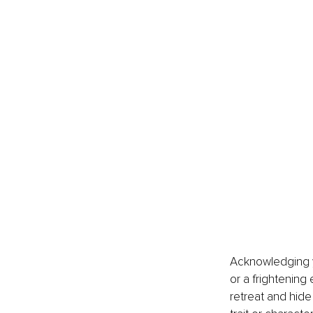
Acknowledging yo
or a frightening
retreat and hide