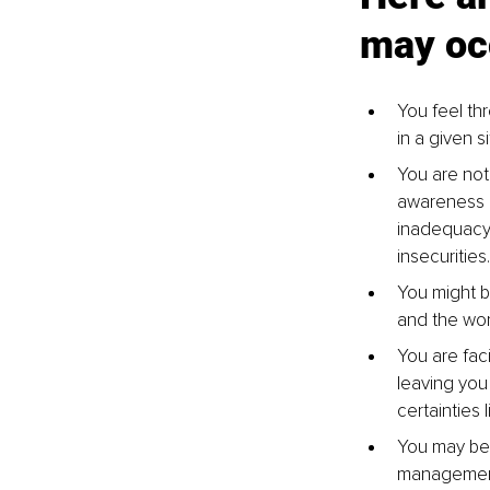
may oc
You feel th
in a given s
You are not 
awareness m
inadequacy.
insecurities.
You might be
and the wor
You are fac
leaving you
certainties 
You may be 
management 