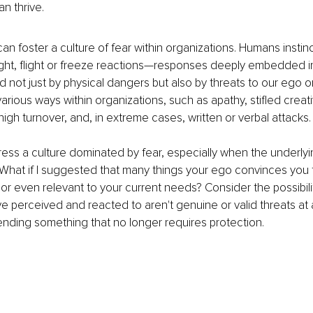
an thrive.
n foster a culture of fear within organizations. Humans instin
fight, flight or freeze reactions—responses deeply embedded in
 not just by physical dangers but also by threats to our ego or 
arious ways within organizations, such as apathy, stifled creati
igh turnover, and, in extreme cases, written or verbal attacks.
s a culture dominated by fear, especially when the underlyin
 What if I suggested that many things your ego convinces you 
or even relevant to your current needs? Consider the possibili
ve perceived and reacted to aren't genuine or valid threats at a
nding something that no longer requires protection.