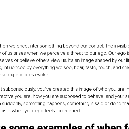
en we encounter something beyond our control. The invisible 
f us arises when we perceive a threat to our ego. Our ego is 
lves or believe others view us. It's an image shaped by our li
 influenced by everything we see, hear, taste, touch, and smel
ese experiences evoke.
 subconsciously, you’ve created this image of who you are, ho
ractive you are, how you are supposed to behave, and your se
 suddenly, something happens, something is said or done that
 This is when your ego feels threatened.
re some examples of when f