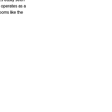
t operates as a 
ooms like the 