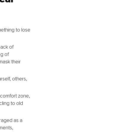
ething to lose 
lack of 
g of 
mask their 
self, others, 
 comfort zone, 
ling to old 
raged as a 
ments, 