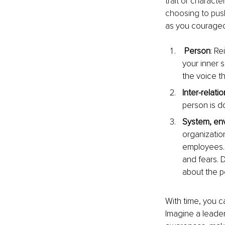
trait or characte
choosing to push
as you courageo
 Person
: R
your inner 
the voice th
Inter-relatio
person is d
System, en
organizatio
employees. 
and fears. D
about the p
With time, you c
Imagine a leade