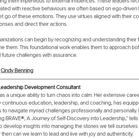
ng them impervious to external influences. These leaders rec
ted with reactive behaviours are often based on ego-driven b
let go of these emotions. They use virtues aligned with their co
onses and direct their actions.
anizations can begin by recognizing and understanding their 
me them. This foundational work enables them to approach bo
future challenges with assurance.
 
Cindy Benning
Leadership Development Consultant
s a unique ability to turn chaos into calm. Her extensive caree
y continuous education, leadership, and coaching, has equipp
s to navigate myriad challenges professionally and personally.
ing BRAVE®, A Journey of Self-Discovery into Leadership," tells 
develop insights into managing the stories we tell ourselves 
 then can we learn to lead and live with joy and authenticity.