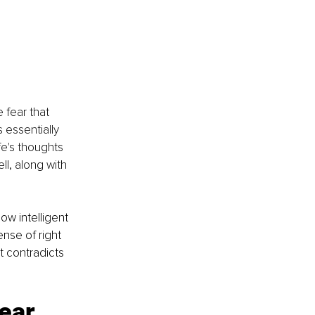
fear that 
essentially 
fe's thoughts 
l, along with 
w intelligent 
nse of right 
 contradicts 
ear 