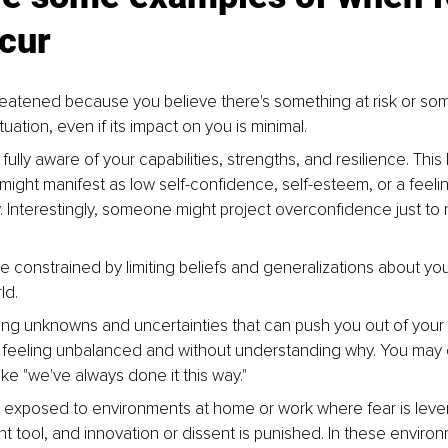
cur
reatened because you believe there's something at risk or som
ituation, even if its impact on you is minimal.
fully aware of your capabilities, strengths, and resilience. This 
ight manifest as low self-confidence, self-esteem, or a feelin
 Interestingly, someone might project overconfidence just to 
 constrained by limiting beliefs and generalizations about your
ld.
ing unknowns and uncertainties that can push you out of your
 feeling unbalanced and without understanding why. You may c
like "we've always done it this way."
exposed to environments at home or work where fear is leve
tool, and innovation or dissent is punished. In these environ