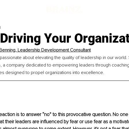
d
 Driving Your Organiza
Benning, Leadership Development Consultant
passionate about elevating the quality of leadership in our world
ts, a company dedicated to empowering leaders through coaching
es designed to propel organizations into excellence.
action is to answer “no” to this provocative question. 
No one 
 their leaders are influenced by fear or use fear as a motivator
es almost everyone to some extent. However, it's not a fear that