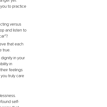
danger yet 
you to practice 
cting versus 
p and listen to 
car”? 
ieve that each 
 true.
ignity in your 
lity in 
heir feelings 
you truly care 
lessness. 
found self-