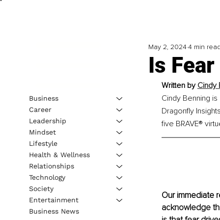
May 2, 2024
4 min rea
Is Fear
Written by 
Cindy 
Cindy Benning is 
Business
Career
Dragonfly Insigh
Leadership
five BRAVE® virtu
Mindset
Lifestyle
Health & Wellness
Relationships
Technology
Society
Our immediate re
Entertainment
acknowledge that
Business News
is that fear driv