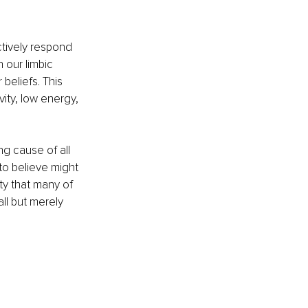
ctively respond 
 our limbic 
beliefs. This 
vity, low energy, 
g cause of all 
to believe might 
ty that many of 
ll but merely 