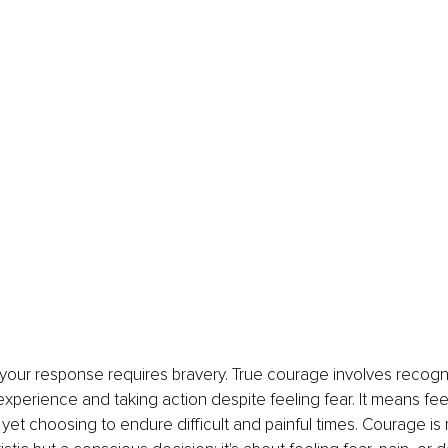
ur response requires bravery. True courage involves recogniz
 experience and taking action despite feeling fear. It means fee
 yet choosing to endure difficult and painful times. Courage is 