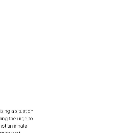
ing a situation 
ling the urge to 
not an innate 