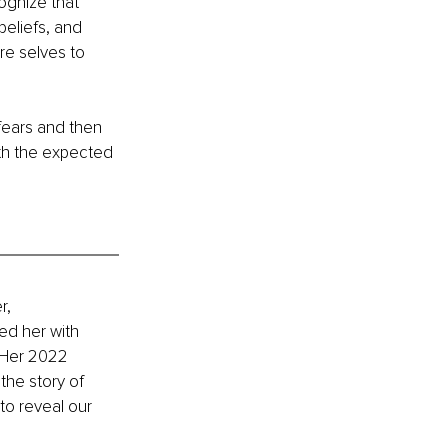
ognize that 
eliefs, and 
re selves to 
fears and then 
th the expected 
r, 
ed her with 
 Her 2022 
the story of 
to reveal our 