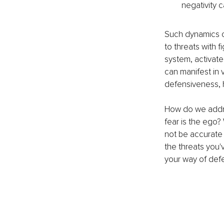
negativity c
Such dynamics ca
to threats with 
system, activated
can manifest in v
defensiveness, h
How do we addres
fear is the ego?
not be accurate 
the threats you'
your way of defe