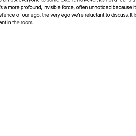
t's a more profound, invisible force, often unnoticed because i
ence of our ego, the very ego we're reluctant to discuss. It l
ant in the room.