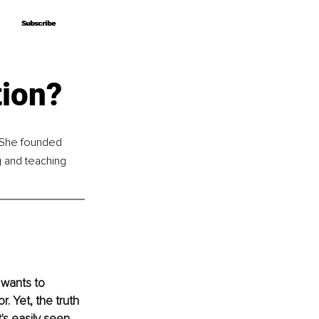
Subscribe
Subscribe
tion?
. She founded 
 and teaching 
wants to 
. Yet, the truth 
's easily seen 