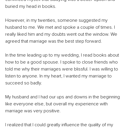
buried my head in books.
However, in my twenties, someone suggested my 
husband to me. We met and spoke a couple of times. I 
really liked him and my doubts went out the window. We 
agreed that marriage was the best step forward.
In the time leading up to my wedding, I read books about 
how to be a good spouse. I spoke to close friends who 
told me why their marriages were blissful. I was willing to 
listen to anyone. In my heart, I wanted my marriage to 
succeed so badly.
My husband and I had our ups and downs in the beginning 
like everyone else, but overall my experience with 
marriage was very positive. 
I realized that I could greatly influence the quality of my 