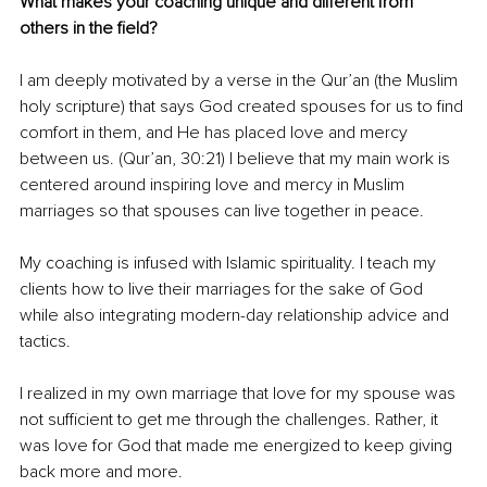
What makes your coaching unique and different from 
others in the field?
I am deeply motivated by a verse in the Qur’an (the Muslim 
holy scripture) that says God created spouses for us to find 
comfort in them, and He has placed love and mercy 
between us. (Qur’an, 30:21) I believe that my main work is 
centered around inspiring love and mercy in Muslim 
marriages so that spouses can live together in peace.
My coaching is infused with Islamic spirituality. I teach my 
clients how to live their marriages for the sake of God 
while also integrating modern-day relationship advice and 
tactics.
I realized in my own marriage that love for my spouse was 
not sufficient to get me through the challenges. Rather, it 
was love for God that made me energized to keep giving 
back more and more.