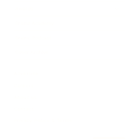
Awards
Brainz Academy
Brainz Podcast
Cover Archive
Advertise
Careers
About us
Contact
Privacy Policy & Terms