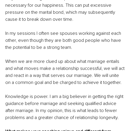
necessary for our happiness. This can put excessive 
pressure on the marital bond, which may subsequently 
cause it to break down over time. 
In my sessions I often see spouses working against each 
other, even though they are both good people who have 
the potential to be a strong team. 
When we are more clued up about what marriage entails 
and what moves make a relationship successful, we will act 
and react in a way that serves our marriage. We will unite 
on a common goal and be charged to achieve it together.
Knowledge is power. I am a big believer in getting the right 
guidance before marriage and seeking qualified advice 
after marriage. In my opinion, this is what leads to fewer 
problems and a greater chance of relationship longevity.