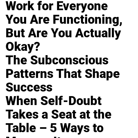
Work for Everyone
You Are Functioning,
But Are You Actually
Okay?
The Subconscious
Patterns That Shape
Success
When Self-Doubt
Takes a Seat at the
Table – 5 Ways to