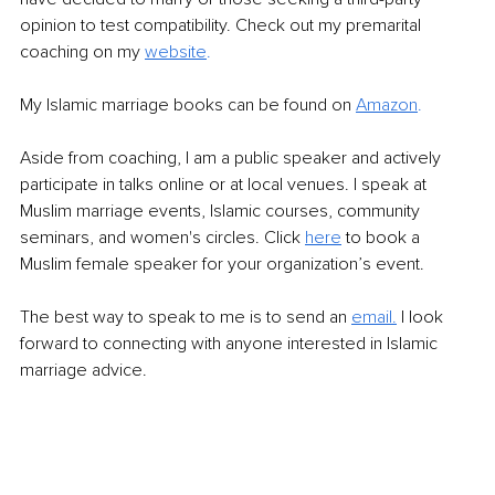
opinion to test compatibility. Check out my premarital 
coaching on my 
website
.
My Islamic marriage books can be found on 
Amazon
.
Aside from coaching, I am a public speaker and actively 
participate in talks online or at local venues. I speak at 
Muslim marriage events, Islamic courses, community 
seminars, and women's circles. Click 
here
 to book a 
Muslim female speaker for your organization’s event.
The best way to speak to me is to send an 
email.
 I look 
forward to connecting with anyone interested in Islamic 
marriage advice.