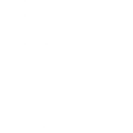
Leadership
Mindset
Lifestyle
Health & Wellness
Relationships
Technology
Society
Entertainment
Business News
Expert Panel