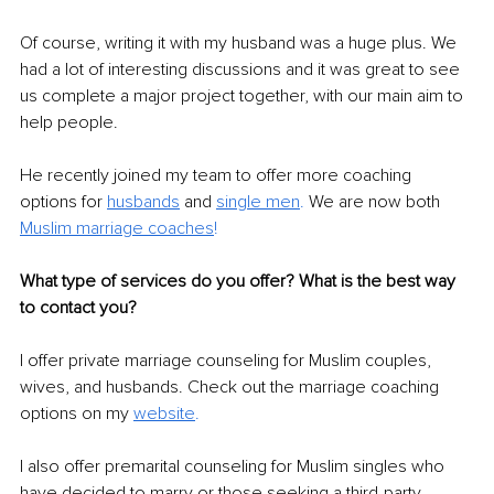
Of course, writing it with my husband was a huge plus. We 
had a lot of interesting discussions and it was great to see 
us complete a major project together, with our main aim to 
help people. 
He recently joined my team to offer more coaching 
options for 
husbands
 and 
single men
. 
We are now both 
Muslim marriage coaches
!
What type of services do you offer? What is the best way 
to contact you?
I offer private marriage counseling for Muslim couples, 
wives, and husbands. Check out the marriage coaching 
options on my 
website
.
I also offer premarital counseling for Muslim singles who 
have decided to marry or those seeking a third-party 