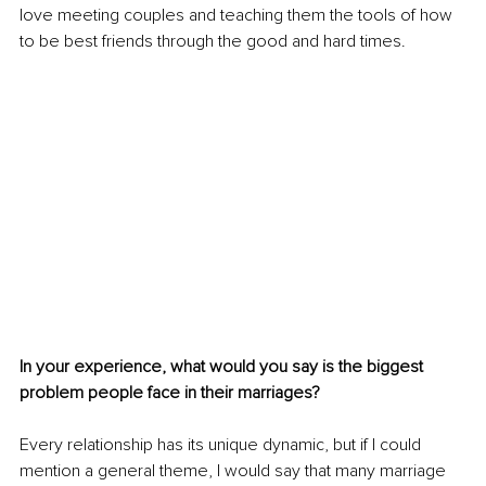
love meeting couples and teaching them the tools of how 
to be best friends through the good and hard times. 
In your experience, what would you say is the biggest 
problem people face in their marriages?
Every relationship has its unique dynamic, but if I could 
mention a general theme, I would say that many marriage 