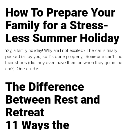
How To Prepare Your
Family for a Stress-
Less Summer Holiday
Yay, a family holiday! Why am I not excited? The car is finally
packed (all by you, so it’s done properly). Someone can't find
their shoes (did they even have them on when they got in the
car?). One child is...
The Difference
Between Rest and
Retreat
11 Ways the