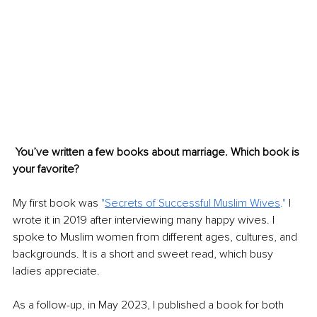
You’ve written a few books about marriage. Which book is 
your favorite?
My first book was 
"
Secrets of Successful Muslim Wives
."
 I 
wrote it in 2019 after interviewing many happy wives. I 
spoke to Muslim women from different ages, cultures, and 
backgrounds. It is a short and sweet read, which busy 
ladies appreciate.
As a follow-up, in May 2023, I published a book for both 