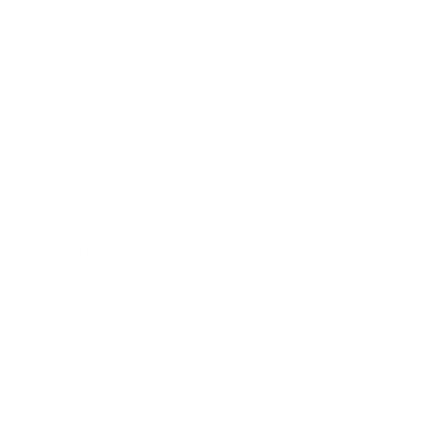
Business
Career
Leadership
Mindset
Lifestyle
Health & Wellness
Relationships
Technology
Society
Entertainment