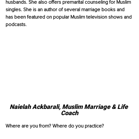
husbands. She also offers premarital counseling for Muslim 
singles. She is an author of several marriage books and 
has been featured on popular Muslim television shows and 
podcasts.
Naielah Ackbarali, Muslim Marriage & Life 
Coach
Where are you from? Where do you practice?