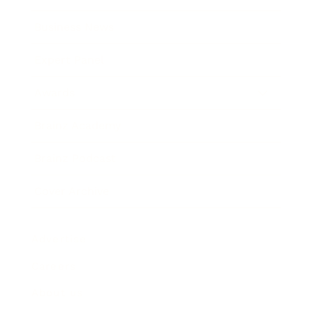
Business News
Expert Panel
Awards
Brainz Academy
Brainz Podcast
Cover Archive
Advertise
Careers
About us