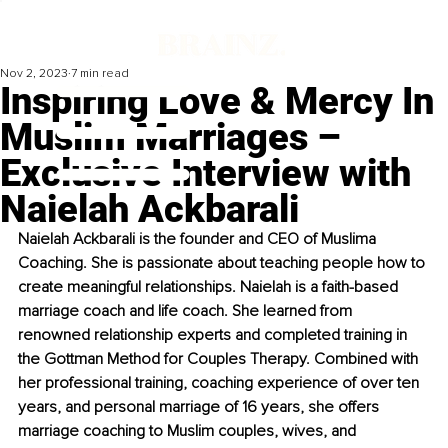
Nov 2, 2023
7 min read
Inspiring Love & Mercy In
Muslim Marriages –
Exclusive Interview with
Naielah Ackbarali
Naielah Ackbarali is the founder and CEO of Muslima 
Coaching. She is passionate about teaching people how to 
create meaningful relationships. Naielah is a faith-based 
marriage coach and life coach. She learned from 
renowned relationship experts and completed training in 
the Gottman Method for Couples Therapy. Combined with 
her professional training, coaching experience of over ten 
years, and personal marriage of 16 years, she offers 
marriage coaching to Muslim couples, wives, and 