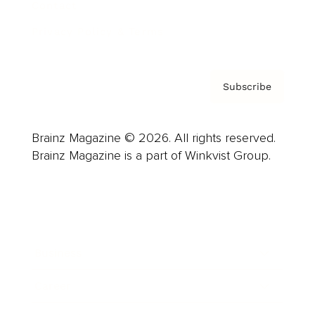
Contact
Privacy Policy & Terms
Subscribe
Brainz Magazine © 2026. All rights reserved.
Brainz Magazine is a part of Winkvist Group.
Business
Career