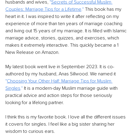
husbands and wives,
 "
Secrets of Successful Muslim 
Couples: Marriage Tips for a Lifetime
."
 This book has my 
heart in it. I was inspired to write it after reflecting on my 
experience of more than ten years of marriage coaching 
and living out 15 years of my marriage. It is filled with Islamic 
marriage advice, stories, quizzes, and exercises, which 
makes it extremely interactive. This quickly became a 1 
New Release on Amazon.
My latest book went live in September 2023. It is co-
authored by my husband, Anas Sillwood. We named it 
"
Choosing Your Other Half: Marriage Tips for Muslim 
Singles
." 
It is a modern-day Muslim marriage guide with 
practical advice and action steps for those seriously 
looking for a lifelong partner. 
I think this is my favorite book. I love all the different issues 
it covers for singles. I feel like a big sister sharing her 
wisdom to curious ears. 