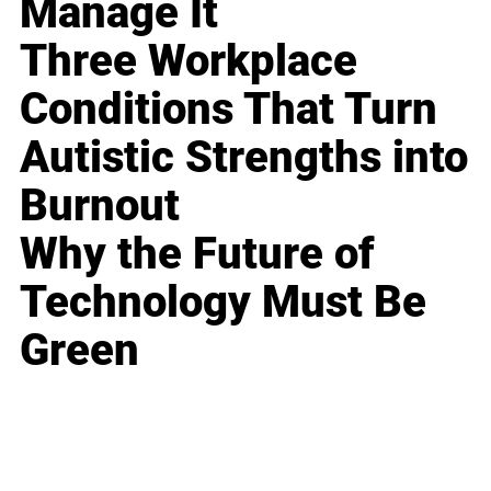
Manage It
Three Workplace
Conditions That Turn
Autistic Strengths into
Burnout
Why the Future of
Technology Must Be
Green