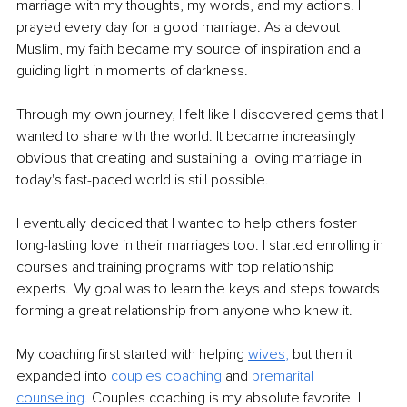
marriage with my thoughts, my words, and my actions. I 
prayed every day for a good marriage. As a devout 
Muslim, my faith became my source of inspiration and a 
guiding light in moments of darkness.
Through my own journey, I felt like I discovered gems that I 
wanted to share with the world. It became increasingly 
obvious that creating and sustaining a loving marriage in 
today's fast-paced world is still possible. 
I eventually decided that I wanted to help others foster 
long-lasting love in their marriages too. I started enrolling in 
courses and training programs with top relationship 
experts. My goal was to learn the keys and steps towards 
forming a great relationship from anyone who knew it.
My coaching first started with helping 
wives
,
 but then it 
expanded into
couples coaching
 and 
premarital 
counseling
.
 Couples coaching is my absolute favorite. I 