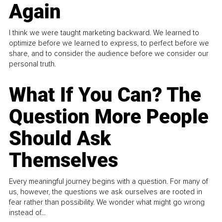
Again
I think we were taught marketing backward. We learned to
optimize before we learned to express, to perfect before we
share, and to consider the audience before we consider our
personal truth.
What If You Can? The
Question More People
Should Ask
Themselves
Every meaningful journey begins with a question. For many of
us, however, the questions we ask ourselves are rooted in
fear rather than possibility. We wonder what might go wrong
instead of...