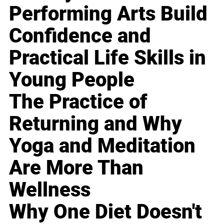
Performing Arts Build
Confidence and
Practical Life Skills in
Young People
The Practice of
Returning and Why
Yoga and Meditation
Are More Than
Wellness
Why One Diet Doesn't