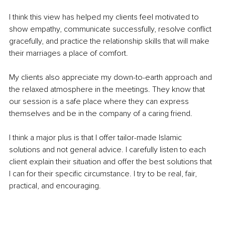
I think this view has helped my clients feel motivated to 
show empathy, communicate successfully, resolve conflict 
gracefully, and practice the relationship skills that will make 
their marriages a place of comfort. 
My clients also appreciate my down-to-earth approach and 
the relaxed atmosphere in the meetings. They know that 
our session is a safe place where they can express 
themselves and be in the company of a caring friend. 
I think a major plus is that I offer tailor-made Islamic 
solutions and not general advice. I carefully listen to each 
client explain their situation and offer the best solutions that 
I can for their specific circumstance. I try to be real, fair, 
practical, and encouraging.