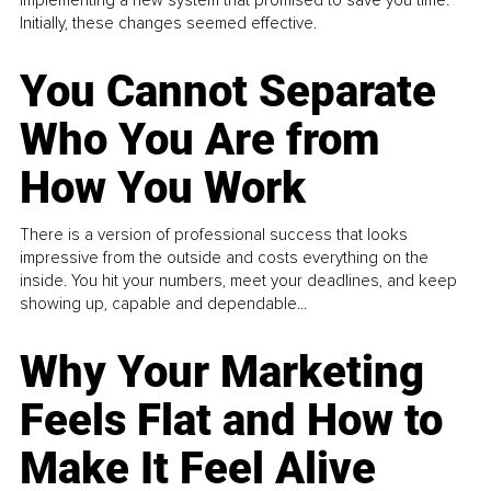
implementing a new system that promised to save you time.
Initially, these changes seemed effective.
You Cannot Separate
Who You Are from
How You Work
There is a version of professional success that looks
impressive from the outside and costs everything on the
inside. You hit your numbers, meet your deadlines, and keep
showing up, capable and dependable...
Why Your Marketing
Feels Flat and How to
Make It Feel Alive