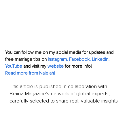
You can follow me on my social media for updates and 
free marriage tips on 
Instagram
, 
Facebook
, 
LinkedIn,
YouTube
 and visit my 
website
 for more info!
Read more from Naielah!
This article is published in collaboration with
Brainz Magazine’s network of global experts,
carefully selected to share real, valuable insights.