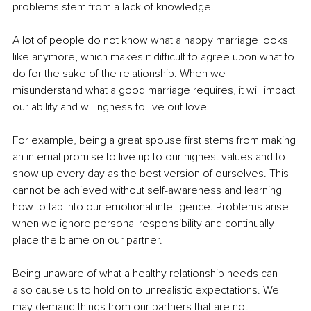
problems stem from a lack of knowledge. 
A lot of people do not know what a happy marriage looks 
like anymore, which makes it difficult to agree upon what to 
do for the sake of the relationship. When we 
misunderstand what a good marriage requires, it will impact 
our ability and willingness to live out love. 
For example, being a great spouse first stems from making 
an internal promise to live up to our highest values and to 
show up every day as the best version of ourselves. This 
cannot be achieved without self-awareness and learning 
how to tap into our emotional intelligence. Problems arise 
when we ignore personal responsibility and continually 
place the blame on our partner.
Being unaware of what a healthy relationship needs can 
also cause us to hold on to unrealistic expectations. We 
may demand things from our partners that are not 