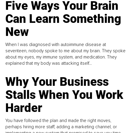
Five Ways Your Brain
Can Learn Something
New
When I was diagnosed with autoimmune disease at
seventeen, nobody spoke to me about my brain. They spoke
about my eyes, my immune system, and medication. They
explained that my body was attacking itself...
Why Your Business
Stalls When You Work
Harder
You have followed the plan and made the right moves,
perhaps hiring more staff, adding a marketing channel, or