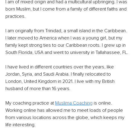
I am of mixed origin and had a multicultural upbringing. I was 
born Muslim, but I come from a family of different faiths and 
practices.
I am originally from Trinidad, a small island in the Caribbean. 
I later moved to America when I was a young girl, but my 
family kept strong ties to our Caribbean roots. I grew up in 
South Florida, USA and went to university in Tallahassee, FL. 
I have lived in different countries over the years, like 
Jordan, Syria, and Saudi Arabia. I finally relocated to 
London, United Kingdom in 2021. I live with my British 
husband of more than 16 years.
My coaching practice at 
Muslima Coaching
 is online. 
Working online has allowed me to meet loads of people 
from various locations across the globe, which keeps my 
life interesting.  