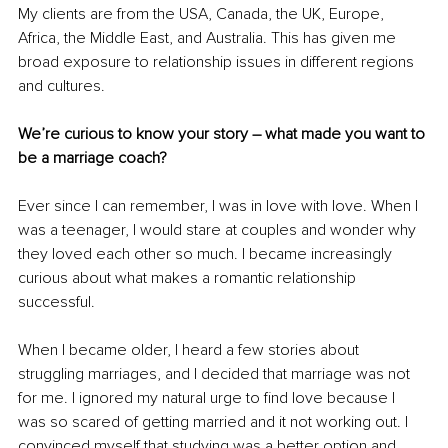
My clients are from the USA, Canada, the UK, Europe, 
Africa, the Middle East, and Australia. This has given me 
broad exposure to relationship issues in different regions 
and cultures.
We’re curious to know your story – what made you want to 
be a marriage coach?
Ever since I can remember, I was in love with love. When I 
was a teenager, I would stare at couples and wonder why 
they loved each other so much. I became increasingly 
curious about what makes a romantic relationship 
successful.
When I became older, I heard a few stories about 
struggling marriages, and I decided that marriage was not 
for me. I ignored my natural urge to find love because I 
was so scared of getting married and it not working out. I 
convinced myself that studying was a better option and 