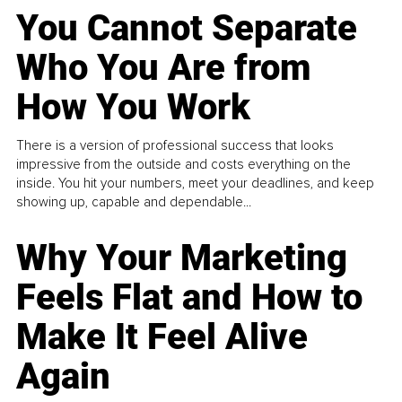
You Cannot Separate
Who You Are from
How You Work
There is a version of professional success that looks
impressive from the outside and costs everything on the
inside. You hit your numbers, meet your deadlines, and keep
showing up, capable and dependable...
Why Your Marketing
Feels Flat and How to
Make It Feel Alive
Again