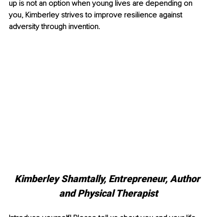
up is not an option when young lives are depending on 
you, Kimberley strives to improve resilience against 
adversity through invention. 
Kimberley Shamtally, Entrepreneur, Author 
and Physical Therapist