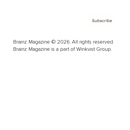
Subscribe
Brainz Magazine © 2026. All rights reserved.
Brainz Magazine is a part of Winkvist Group.
Business
Career
Leadership