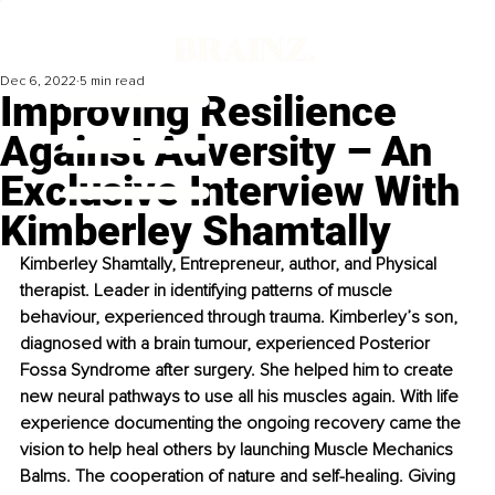
Dec 6, 2022
5 min read
Improving Resilience
Against Adversity – An
Exclusive Interview With
Kimberley Shamtally
Kimberley Shamtally, Entrepreneur, author, and Physical 
therapist. Leader in identifying patterns of muscle 
behaviour, experienced through trauma. Kimberley’s son, 
diagnosed with a brain tumour, experienced Posterior 
Fossa Syndrome after surgery. She helped him to create 
new neural pathways to use all his muscles again. With life 
experience documenting the ongoing recovery came the 
vision to help heal others by launching Muscle Mechanics 
Balms. The cooperation of nature and self-healing. Giving 