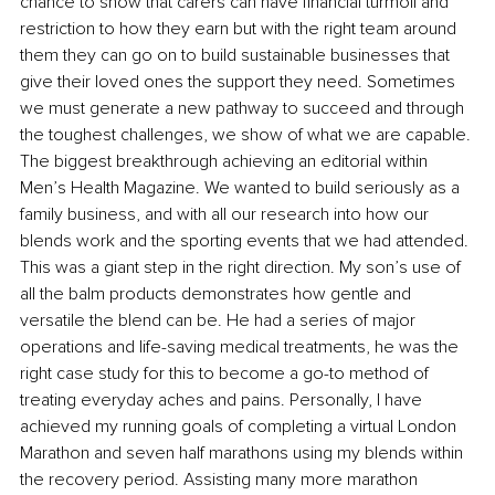
chance to show that carers can have financial turmoil and 
restriction to how they earn but with the right team around 
them they can go on to build sustainable businesses that 
give their loved ones the support they need. Sometimes 
we must generate a new pathway to succeed and through 
the toughest challenges, we show of what we are capable. 
The biggest breakthrough achieving an editorial within 
Men’s Health Magazine. We wanted to build seriously as a 
family business, and with all our research into how our 
blends work and the sporting events that we had attended. 
This was a giant step in the right direction. My son’s use of 
all the balm products demonstrates how gentle and 
versatile the blend can be. He had a series of major 
operations and life-saving medical treatments, he was the 
right case study for this to become a go-to method of 
treating everyday aches and pains. Personally, I have 
achieved my running goals of completing a virtual London 
Marathon and seven half marathons using my blends within 
the recovery period. Assisting many more marathon 