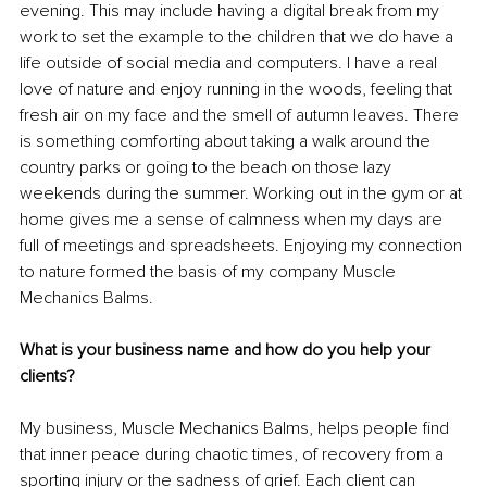
evening. This may include having a digital break from my 
work to set the example to the children that we do have a 
life outside of social media and computers. I have a real 
love of nature and enjoy running in the woods, feeling that 
fresh air on my face and the smell of autumn leaves. There 
is something comforting about taking a walk around the 
country parks or going to the beach on those lazy 
weekends during the summer. Working out in the gym or at 
home gives me a sense of calmness when my days are 
full of meetings and spreadsheets. Enjoying my connection 
to nature formed the basis of my company Muscle 
Mechanics Balms.
What is your business name and how do you help your 
clients?
My business, Muscle Mechanics Balms, helps people find 
that inner peace during chaotic times, of recovery from a 
sporting injury or the sadness of grief. Each client can 