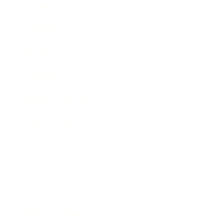
Career
Leadership
Mindset
Lifestyle
Health & Wellness
Relationships
Technology
Society
Entertainment
Business News