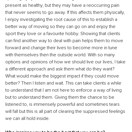
present as healthy, but they may have a reoccurring pain 
that never seems to go away. If this affects them physically, 
I enjoy investigating the root cause of this to establish a 
better way of moving so they can go on and enjoy the 
sport they love or a favourite hobby. Showing that clients 
can find another way to deal with pain helps them to move 
forward and change their lives to become more in tune 
with themselves then the outside world. With so many 
options and opinions of how we should live our lives, I take 
a different approach and ask them what do they want? 
What would make the biggest impact if they could move 
better? Then I listen and wait. This can take clients a while 
to understand that I am not here to enforce a way of living 
but to understand them. Giving them the chance to be 
listened to, is immensely powerful and sometimes tears 
will fall but this is all part of clearing the suppressed feelings 
we can all hold inside.