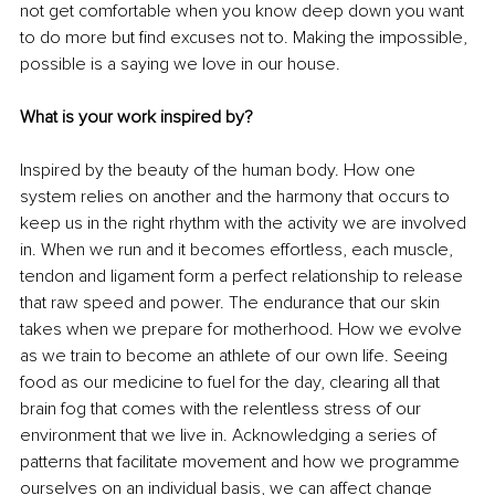
not get comfortable when you know deep down you want 
to do more but find excuses not to. Making the impossible, 
possible is a saying we love in our house.
What is your work inspired by?
Inspired by the beauty of the human body. How one 
system relies on another and the harmony that occurs to 
keep us in the right rhythm with the activity we are involved 
in. When we run and it becomes effortless, each muscle, 
tendon and ligament form a perfect relationship to release 
that raw speed and power. The endurance that our skin 
takes when we prepare for motherhood. How we evolve 
as we train to become an athlete of our own life. Seeing 
food as our medicine to fuel for the day, clearing all that 
brain fog that comes with the relentless stress of our 
environment that we live in. Acknowledging a series of 
patterns that facilitate movement and how we programme 
ourselves on an individual basis, we can affect change 