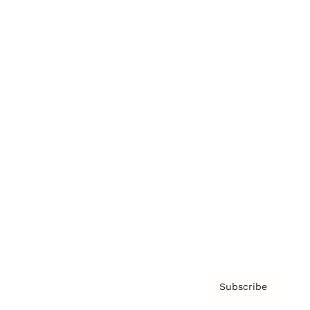
Brainz Academy
Brainz Podcast
Cover Archive
Advertise
Careers
About us
Contact
Privacy Policy & Terms
Subscribe