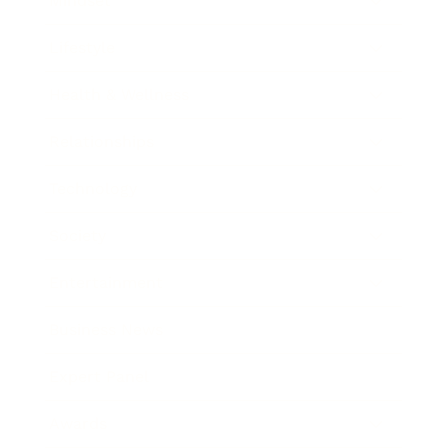
Mindset
Lifestyle
Health & Wellness
Relationships
Technology
Society
Entertainment
Business News
Expert Panel
Awards