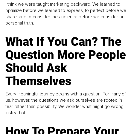
I think we were taught marketing backward. We learned to
optimize before we learned to express, to perfect before we
share, and to consider the audience before we consider our
personal truth.
What If You Can? The
Question More People
Should Ask
Themselves
Every meaningful journey begins with a question. For many of
us, however, the questions we ask ourselves are rooted in
fear rather than possibility. We wonder what might go wrong
instead of...
How To Prepare Your