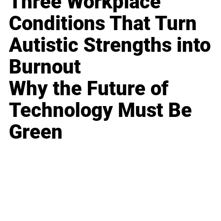
Three Workplace
Conditions That Turn
Autistic Strengths into
Burnout
Why the Future of
Technology Must Be
Green
Business