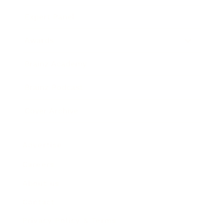
Expert Panel
Awards
Brainz Academy
Brainz Podcast
Cover Archive
Advertise
Careers
About us
Contact
Privacy Policy & Terms