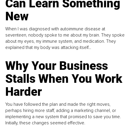
Can Learn Something
New
When I was diagnosed with autoimmune disease at
seventeen, nobody spoke to me about my brain. They spoke
about my eyes, my immune system, and medication. They
explained that my body was attacking itself...
Why Your Business
Stalls When You Work
Harder
You have followed the plan and made the right moves,
perhaps hiring more staff, adding a marketing channel, or
implementing a new system that promised to save you time.
Initially, these changes seemed effective.