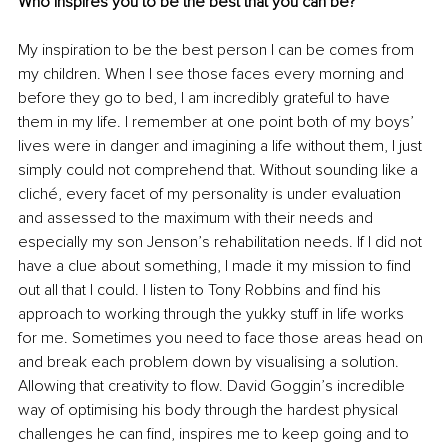
Who inspires you to be the best that you can be?
My inspiration to be the best person I can be comes from 
my children. When I see those faces every morning and 
before they go to bed, I am incredibly grateful to have 
them in my life. I remember at one point both of my boys’ 
lives were in danger and imagining a life without them, I just 
simply could not comprehend that. Without sounding like a 
cliché, every facet of my personality is under evaluation 
and assessed to the maximum with their needs and 
especially my son Jenson’s rehabilitation needs. If I did not 
have a clue about something, I made it my mission to find 
out all that I could. I listen to Tony Robbins and find his 
approach to working through the yukky stuff in life works 
for me. Sometimes you need to face those areas head on 
and break each problem down by visualising a solution. 
Allowing that creativity to flow. David Goggin’s incredible 
way of optimising his body through the hardest physical 
challenges he can find, inspires me to keep going and to 