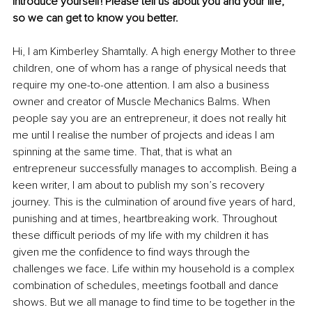
Introduce yourself! Please tell us about you and your life, 
so we can get to know you better. 
Hi, I am Kimberley Shamtally. A high energy Mother to three 
children, one of whom has a range of physical needs that 
require my one-to-one attention. I am also a business 
owner and creator of Muscle Mechanics Balms. When 
people say you are an entrepreneur, it does not really hit 
me until I realise the number of projects and ideas I am 
spinning at the same time. That, that is what an 
entrepreneur successfully manages to accomplish. Being a 
keen writer, I am about to publish my son’s recovery 
journey. This is the culmination of around five years of hard, 
punishing and at times, heartbreaking work. Throughout 
these difficult periods of my life with my children it has 
given me the confidence to find ways through the 
challenges we face. Life within my household is a complex 
combination of schedules, meetings football and dance 
shows. But we all manage to find time to be together in the 