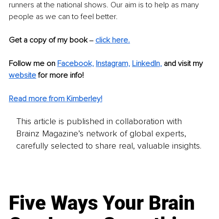
runners at the national shows. Our aim is to help as many 
people as we can to feel better. 
Get a copy of my book ‒ 
click here.
Follow me on 
Facebook,
Instagram,
LinkedIn
,
and visit my 
website
 for more info!
Read more from Kimberley!
This article is published in collaboration with
Brainz Magazine’s network of global experts,
carefully selected to share real, valuable insights.
Five Ways Your Brain