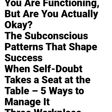
You Are Functioning,
But Are You Actually
Okay?
The Subconscious
Patterns That Shape
Success
When Self-Doubt
Takes a Seat at the
Table – 5 Ways to
Manage It