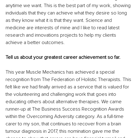
anytime we want. This is the best part of my work, showing 
individuals that they can achieve what they desire so long 
as they know what it is that they want. Science and 
medicine are interests of mine and I like to read latest 
research and innovations projects to help my clients 
achieve a better outcomes.
Tell us about your greatest career achievement so far.
This year Muscle Mechanics has achieved a special 
recognition from The Federation of Holistic Therapists. This 
felt like we had finally arrived as a service that is valued for 
the volunteering and challenging work that goes into 
educating others about alternative therapies. We came 
runner-up at The Business Success Recognition Awards 
within the Overcoming Adversity category. As a full-time 
carer to my son, that continues to recover from a brain 
tumour diagnosis in 2017, this nomination gave me the 