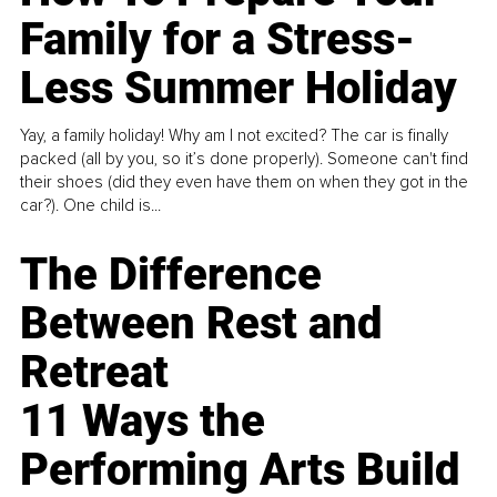
Family for a Stress-
Less Summer Holiday
Yay, a family holiday! Why am I not excited? The car is finally
packed (all by you, so it’s done properly). Someone can't find
their shoes (did they even have them on when they got in the
car?). One child is...
The Difference
Between Rest and
Retreat
11 Ways the
Performing Arts Build