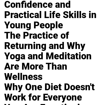
Confidence and
Practical Life Skills in
Young People
The Practice of
Returning and Why
Yoga and Meditation
Are More Than
Wellness
Why One Diet Doesn't
Work for Everyone