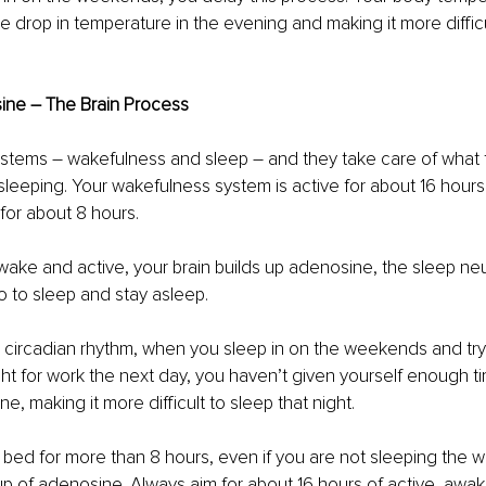
he drop in temperature in the evening and making it more difficu
ine – The Brain Process
stems – wakefulness and sleep – and they take care of what t
leeping. Your wakefulness system is active for about 16 hours
 for about 8 hours.
ke and active, your brain builds up adenosine, the sleep neu
o to sleep and stay asleep.
he circadian rhythm, when you sleep in on the weekends and try
ht for work the next day, you haven’t given yourself enough t
e, making it more difficult to sleep that night.
bed for more than 8 hours, even if you are not sleeping the wh
-up of adenosine. Always aim for about 16 hours of active, awak