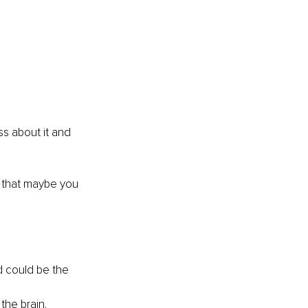
ss about it and 
k that maybe you 
 could be the 
the brain.