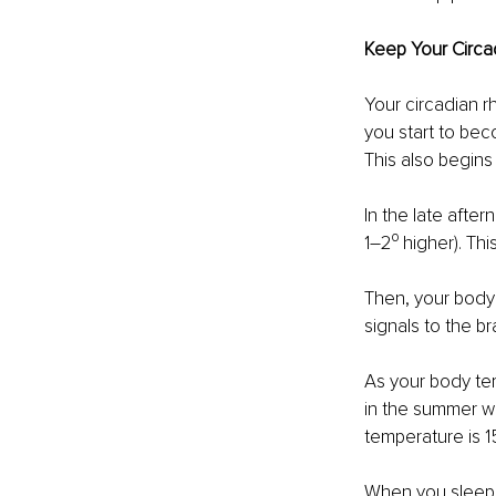
Keep Your Circ
Your circadian rh
you start to bec
This also begins
In the late afte
1–2⁰ higher). Th
Then, your body 
signals to the br
As your body tem
in the summer wh
temperature is 1
When you sleep 