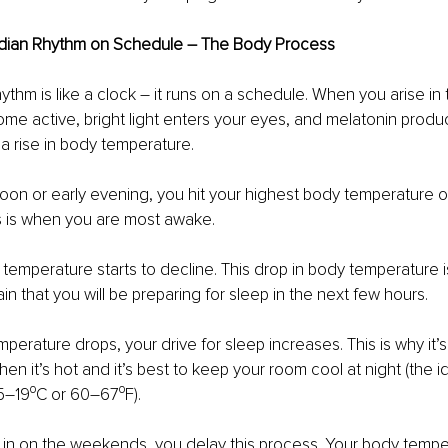
adian Rhythm on Schedule – The Body Process
ythm is like a clock – it runs on a schedule. When you arise in
ome active, bright light enters your eyes, and melatonin produc
 a rise in body temperature.
rnoon or early evening, you hit your highest body temperature o
is is when you are most awake.
temperature starts to decline. This drop in body temperature i
ain that you will be preparing for sleep in the next few hours.
perature drops, your drive for sleep increases. This is why it’s
en it’s hot and it’s best to keep your room cool at night (the i
5–19⁰C or 60–67⁰F). 
in on the weekends, you delay this process. Your body temper