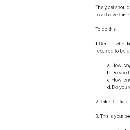
The goal should 
to achieve this i
To do this:
1. Decide what t
required to be 
a. How lon
b. Do you 
c. How lon
d. Do you w
2. Take the time
3. This is your b