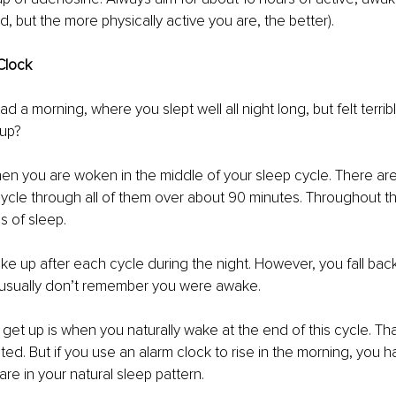
, but the more physically active you are, the better). 
Clock
 a morning, where you slept well all night long, but felt terribl
up?
n you are woken in the middle of your sleep cycle. There are 
ycle through all of them over about 90 minutes. Throughout the 
s of sleep. 
wake up after each cycle during the night. However, you fall bac
u usually don’t remember you were awake.
 get up is when you naturally wake at the end of this cycle. Th
sted. But if you use an alarm clock to rise in the morning, you 
re in your natural sleep pattern.