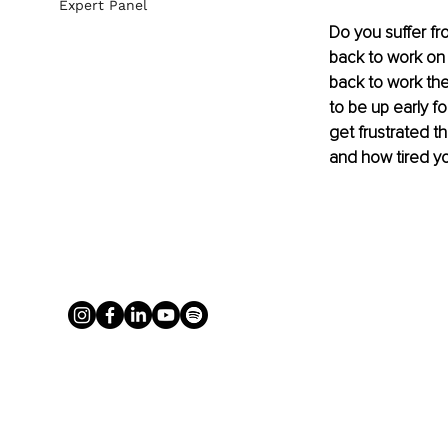
Expert Panel
Do you suffer f
back to work on
back to work the
to be up early fo
get frustrated th
and how tired you