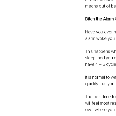
means out of bed
Ditch the Alarm 
Have you ever had
alarm woke you 
This happens whe
sleep, and you c
have 4 – 6 cycle
It is normal to 
quickly that yo
The best time to
will feel most re
over where you a