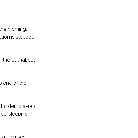
 the morning, 
tion is stopped. 
f the day (about 
s one of the 
 harder to sleep 
deal sleeping 
ature rises 