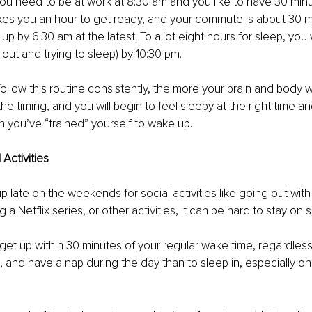
you need to be at work at 8:30 am and you like to have 30 min
takes you an hour to get ready, and your commute is about 30 m
up by 6:30 am at the latest. To allot eight hours for sleep, yo
 out and trying to sleep) by 10:30 pm.
ollow this routine consistently, the more your brain and body 
e timing, and you will begin to feel sleepy at the right time an
n you’ve “trained” yourself to wake up.
Activities
 late on the weekends for social activities like going out with
 a Netflix series, or other activities, it can be hard to stay on 
o get up within 30 minutes of your regular wake time, regardless
 and have a nap during the day than to sleep in, especially o