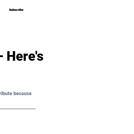
Subscribe
Subscribe
 Here's
ribute because 