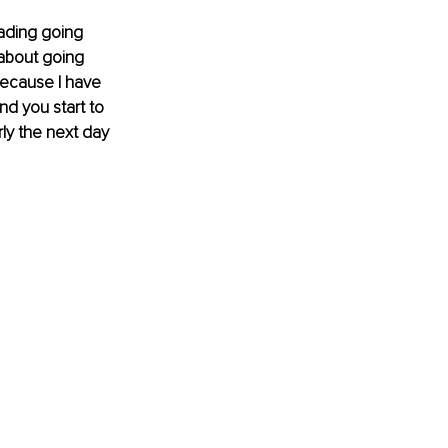
ading going 
about going 
because I have 
nd you start to 
rly the next day 