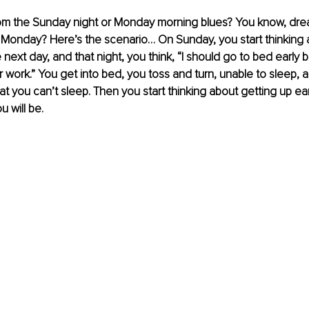
rom the Sunday night or Monday morning blues? You know, dre
 Monday? Here’s the scenario… On Sunday, you start thinking 
 next day, and that night, you think, “I should go to bed early 
r work.” You get into bed, you toss and turn, unable to sleep, a
at you can’t sleep. Then you start thinking about getting up ea
 will be.