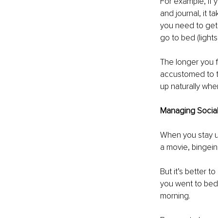
For example, if 
and journal, it 
you need to get 
go to bed (lights
The longer you f
accustomed to th
up naturally whe
Managing Social 
When you stay up
a movie, bingeing
But it’s better t
you went to bed,
morning. 