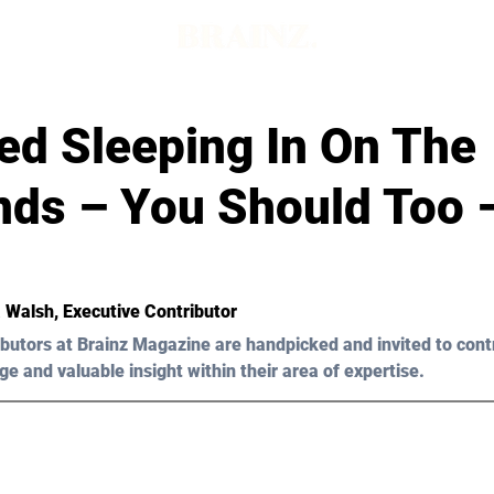
ed Sleeping In On The
ds – You Should Too –
 Walsh
, Executive Contributor
butors at Brainz Magazine are handpicked and invited to cont
ge and valuable insight within their area of expertise.