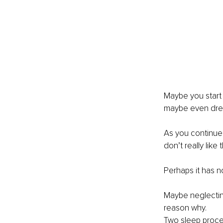
Maybe you start 
maybe even drea
As you continue 
don’t really lik
Perhaps it has n
Maybe neglectin
reason why. 
Two sleep proces