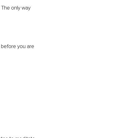
. The only way 
o before you are 
?