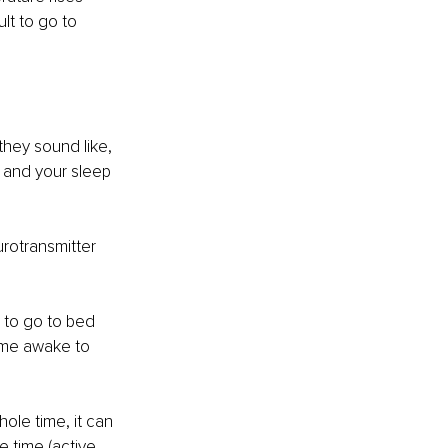
lt to go to 
hey sound like, 
 and your sleep 
rotransmitter 
 to go to bed 
ime awake to 
ole time, it can 
e time (active 