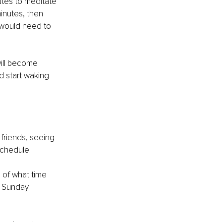
utes to meditate 
inutes, then 
u would need to 
will become 
d start waking 
 friends, seeing 
schedule. 
 of what time 
n Sunday 