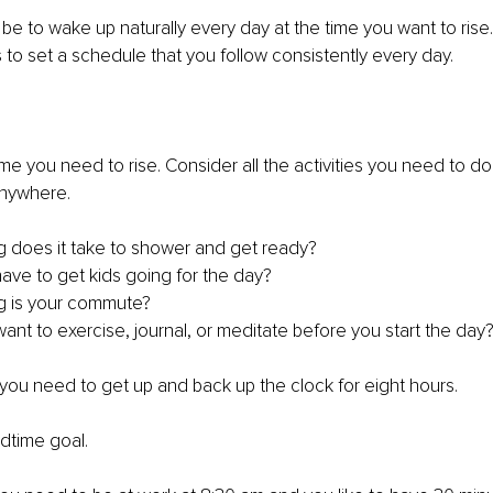
be to wake up naturally every day at the time you want to rise
s to set a schedule that you follow consistently every day.
ime you need to rise. Consider all the activities you need to d
anywhere.
g does it take to shower and get ready?
have to get kids going for the day?
g is your commute?
ant to exercise, journal, or meditate before you start the day
 you need to get up and back up the clock for eight hours.
edtime goal.