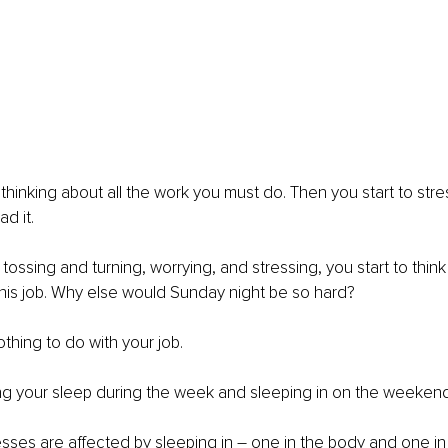
thinking about all the work you must do. Then you start to stre
d it.
tossing and turning, worrying, and stressing, you start to thin
e this job. Why else would Sunday night be so hard?
othing to do with your job.
g your sleep during the week and sleeping in on the weekend
ses are affected by sleeping in – one in the body and one in 