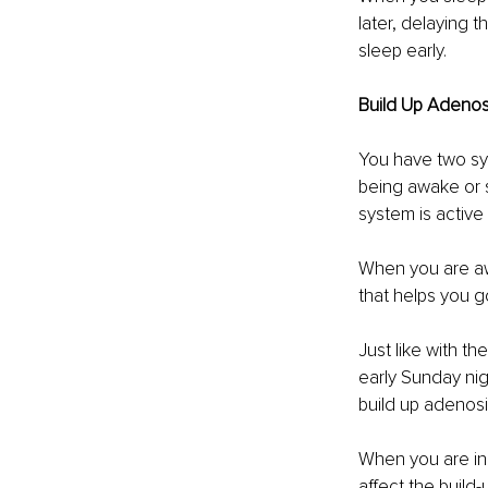
later, delaying t
sleep early. 
Build Up Adenos
You have two sy
being awake or s
system is active
When you are awa
that helps you g
Just like with t
early Sunday nig
build up adenosin
When you are in 
affect the build