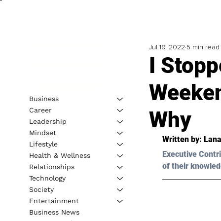
Jul 19, 2022
5 min read
I Stopp
Weeken
Business
Career
Why
Leadership
Mindset
Written by: 
Lana
Lifestyle
Executive Contri
Health & Wellness
of their knowled
Relationships
Technology
Society
Entertainment
Business News