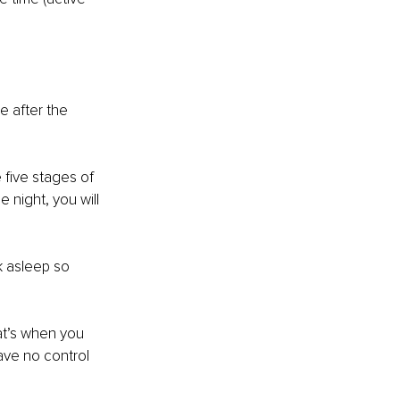
e after the 
five stages of 
night, you will 
k asleep so 
at’s when you 
have no control 