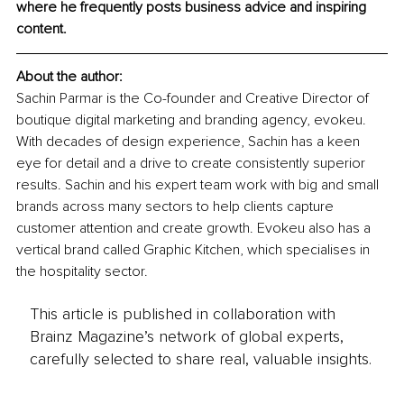
where he frequently posts business advice and inspiring 
content. 
About the author: 
Sachin Parmar is the Co-founder and Creative Director of 
boutique digital marketing and branding agency, evokeu. 
With decades of design experience, Sachin has a keen 
eye for detail and a drive to create consistently superior 
results. Sachin and his expert team work with big and small 
brands across many sectors to help clients capture 
customer attention and create growth. Evokeu also has a 
vertical brand called Graphic Kitchen, which specialises in 
the hospitality sector. 
This article is published in collaboration with
Brainz Magazine’s network of global experts,
carefully selected to share real, valuable insights.