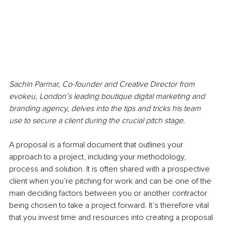
Sachin Parmar, Co-founder and Creative Director from 
evokeu, London’s leading boutique digital marketing and 
branding agency, delves into the tips and tricks his team 
use to secure a client during the crucial pitch stage. 
A proposal is a formal document that outlines your 
approach to a project, including your methodology, 
process and solution. It is often shared with a prospective 
client when you’re pitching for work and can be one of the 
main deciding factors between you or another contractor 
being chosen to take a project forward. It’s therefore vital 
that you invest time and resources into creating a proposal 