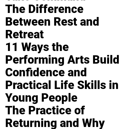
The Difference
Between Rest and
Retreat
11 Ways the
Performing Arts Build
Confidence and
Practical Life Skills in
Young People
The Practice of
Returning and Why