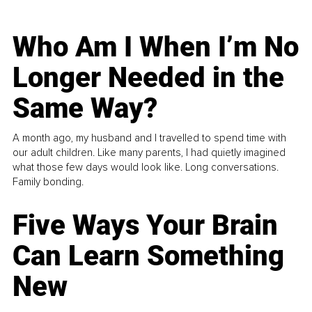
Who Am I When I’m No
Longer Needed in the
Same Way?
A month ago, my husband and I travelled to spend time with
our adult children. Like many parents, I had quietly imagined
what those few days would look like. Long conversations.
Family bonding.
Five Ways Your Brain
Can Learn Something
New