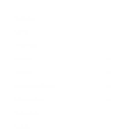
Business
Career
Leadership
Mindset
Lifestyle
Health & Wellness
Relationships
Technology
Society