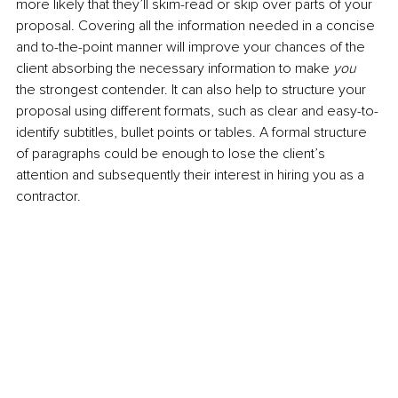
more likely that they’ll skim-read or skip over parts of your 
proposal. Covering all the information needed in a concise 
and to-the-point manner will improve your chances of the 
client absorbing the necessary information to make 
you 
the strongest contender. It can also help to structure your 
proposal using different formats, such as clear and easy-to-
identify subtitles, bullet points or tables. A formal structure 
of paragraphs could be enough to lose the client’s 
attention and subsequently their interest in hiring you as a 
contractor.