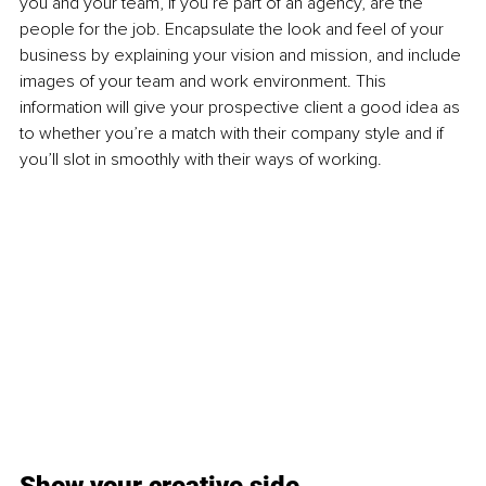
you and your team, if you’re part of an agency, are the 
people for the job. Encapsulate the look and feel of your 
business by explaining your vision and mission, and include 
images of your team and work environment. This 
information will give your prospective client a good idea as 
to whether you’re a match with their company style and if 
you’ll slot in smoothly with their ways of working. 