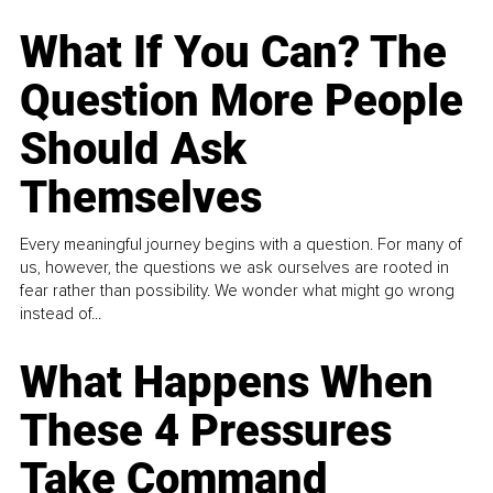
What If You Can? The
Question More People
Should Ask
Themselves
Every meaningful journey begins with a question. For many of
us, however, the questions we ask ourselves are rooted in
fear rather than possibility. We wonder what might go wrong
instead of...
What Happens When
These 4 Pressures
Take Command