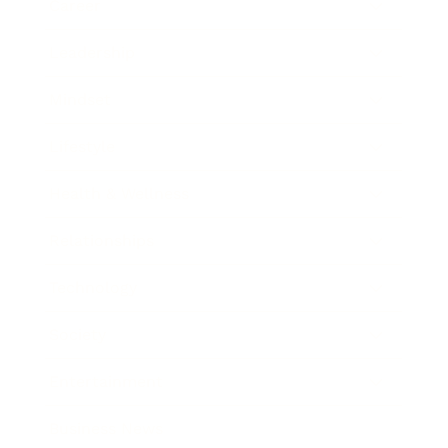
Career
Leadership
Mindset
Lifestyle
Health & Wellness
Relationships
Technology
Society
Entertainment
Business News