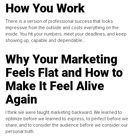
How You Work
There is a version of professional success that looks
impressive from the outside and costs everything on the
inside. You hit your numbers, meet your deadlines, and keep
showing up, capable and dependable...
Why Your Marketing
Feels Flat and How to
Make It Feel Alive
Again
I think we were taught marketing backward. We learned to
optimize before we learned to express, to perfect before we
share, and to consider the audience before we consider our
personal truth.