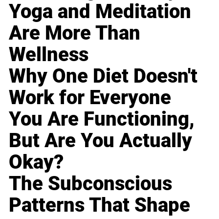
Yoga and Meditation
Are More Than
Wellness
Why One Diet Doesn't
Work for Everyone
You Are Functioning,
But Are You Actually
Okay?
The Subconscious
Patterns That Shape