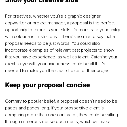
Show your creative side 
For creatives, whether you’re a graphic designer, 
copywriter or project manager, a proposal is the perfect 
opportunity to express your skills. Demonstrate your ability 
with colour and illustrations – there’s no rule to say that a 
proposal needs to be just words. You could also 
incorporate examples of relevant past projects to show 
that you have experience, as well as talent. Catching your 
client’s eye with your uniqueness could be all that’s 
needed to make you the clear choice for their project. 
Kee
p your p
roposal 
con
cise 
Contrary to popular belief, a proposal doesn’t need to be 
pages and pages long. If your prospective client is 
comparing more than one contractor, they could be sifting 
through numerous dense documents, which will make it 