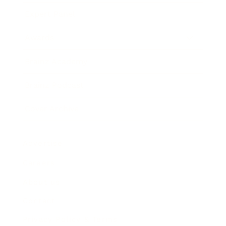
Expert Panel
Awards
Brainz Academy
Brainz Podcast
Cover Archive
Advertise
Careers
About us
Contact
Privacy Policy & Terms