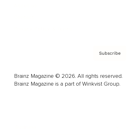
About us
Contact
Privacy Policy & Terms
Subscribe
Brainz Magazine © 2026. All rights reserved.
Brainz Magazine is a part of Winkvist Group.
Business