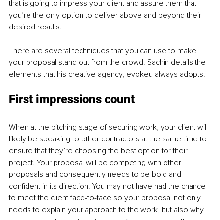
that is going to impress your client and assure them that 
you’re the only option to deliver above and beyond their 
desired results. 
There are several techniques that you can use to make 
your proposal stand out from the crowd. Sachin details the 
elements that his creative agency, evokeu always adopts. 
First impressions count 
When at the pitching stage of securing work, your client will 
likely be speaking to other contractors at the same time to 
ensure that they’re choosing the best option for their 
project. Your proposal will be competing with other 
proposals and consequently needs to be bold and 
confident in its direction. You may not have had the chance 
to meet the client face-to-face so your proposal not only 
needs to explain your approach to the work, but also why 