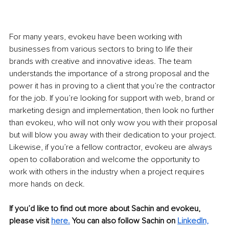
For many years, evokeu have been working with 
businesses from various sectors to bring to life their 
brands with creative and innovative ideas. The team 
understands the importance of a strong proposal and the 
power it has in proving to a client that you’re the contractor 
for the job. If you’re looking for support with web, brand or 
marketing design and implementation, then look no further 
than evokeu, who will not only wow you with their proposal 
but will blow you away with their dedication to your project. 
Likewise, if you’re a fellow contractor, evokeu are always 
open to collaboration and welcome the opportunity to 
work with others in the industry when a project requires 
more hands on deck. 
If you’d like to find out more about Sachin and evokeu, 
please visit 
here.
 You can also follow Sachin on 
LinkedIn,