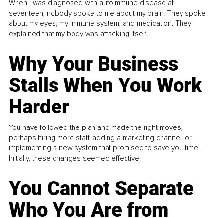
When I was diagnosed with autoimmune disease at
seventeen, nobody spoke to me about my brain. They spoke
about my eyes, my immune system, and medication. They
explained that my body was attacking itself...
Why Your Business
Stalls When You Work
Harder
You have followed the plan and made the right moves,
perhaps hiring more staff, adding a marketing channel, or
implementing a new system that promised to save you time.
Initially, these changes seemed effective.
You Cannot Separate
Who You Are from