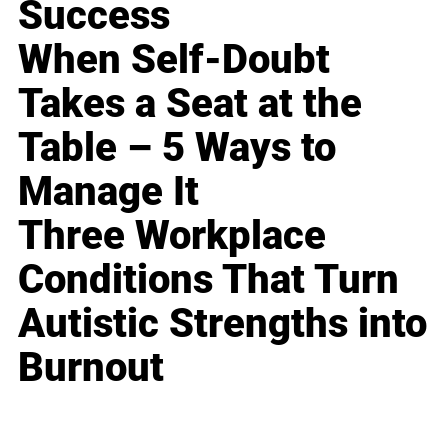
Success
When Self-Doubt
Takes a Seat at the
Table – 5 Ways to
Manage It
Three Workplace
Conditions That Turn
Autistic Strengths into
Burnout