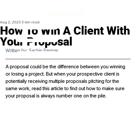
Aug 2, 2023
3 min read
How To Win A Client With
Your Proposal
Written by: Sachin Parmar
A proposal could be the difference between you winning 
or losing a project. But when your prospective client is 
potentially receiving multiple proposals pitching for the 
same work, read this article to find out how to make sure 
your proposal is always number one on the pile. 