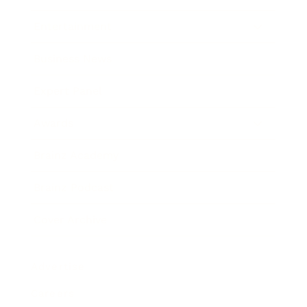
Entertainment
Business News
Expert Panel
Awards
Brainz Academy
Brainz Podcast
Cover Archive
Advertise
Careers