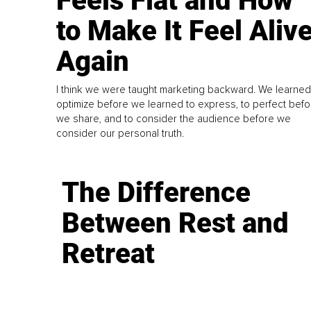
Feels Flat and How
to Make It Feel Aliv
Again
I think we were taught marketing backward. We learned
optimize before we learned to express, to perfect befo
we share, and to consider the audience before we
consider our personal truth.
The Difference
Between Rest and
Retreat