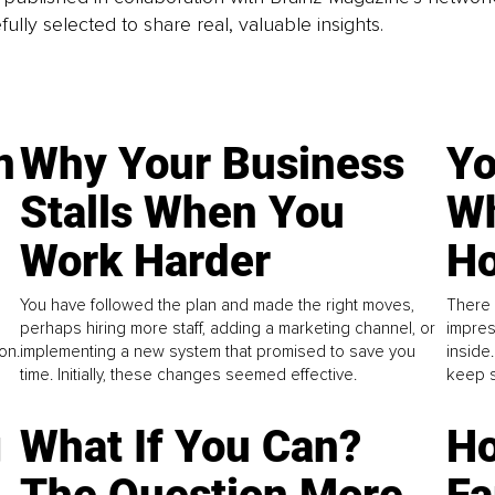
fully selected to share real, valuable insights.
n
Why Your Business
Yo
Stalls When You
Wh
Work Harder
Ho
You have followed the plan and made the right moves,
There 
perhaps hiring more staff, adding a marketing channel, or
impres
on.
implementing a new system that promised to save you
inside
time. Initially, these changes seemed effective.
keep s
g
What If You Can?
Ho