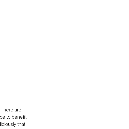
 There are 
ce to benefit 
ciously that 