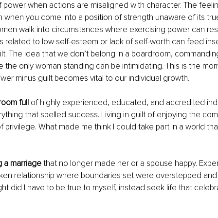
ower when actions are misaligned with character. The feeling 
n when you come into a position of strength unaware of its tru
omen walk into circumstances where exercising power can resu
s related to low self-esteem or lack of self-worth can feed inse
lt. The idea that we don’t belong in a boardroom, commanding 
 the only woman standing can be intimidating. This is the mo
er minus guilt becomes vital to our individual growth. 
room full
 of highly experienced, educated, and accredited ind
ything that spelled success. Living in guilt of enjoying the co
of privilege. What made me think I could take part in a world that
 a marriage
 that no longer made her or a spouse happy. Exper
oken relationship where boundaries set were overstepped and
ht did I have to be true to myself, instead seek life that celeb