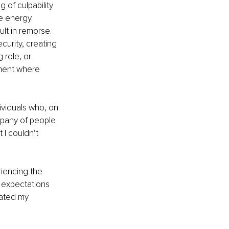
of culpability 
e energy. 
lt in remorse. 
curity, creating 
role, or 
ment where 
ividuals who, on 
mpany of people 
 I couldn’t 
iencing the 
 expectations 
rated my 