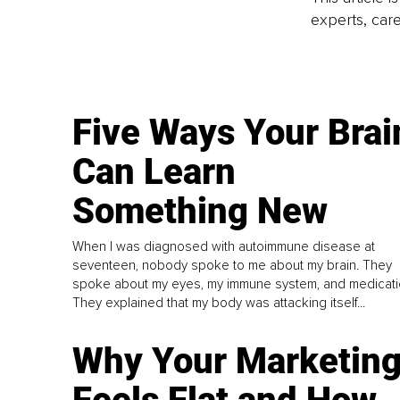
experts, care
Five Ways Your Brai
Can Learn
Something New
When I was diagnosed with autoimmune disease at
seventeen, nobody spoke to me about my brain. They
spoke about my eyes, my immune system, and medicati
They explained that my body was attacking itself...
Why Your Marketin