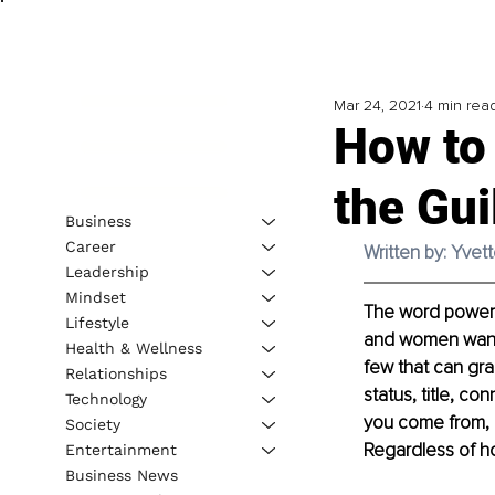
Mar 24, 2021
4 min rea
How to
the Gui
Business
Career
Written by: Yve
Leadership
Mindset
The word power r
Lifestyle
and women want i
Health & Wellness
few that can gran
Relationships
status, title, c
Technology
you come from, b
Society
Regardless of ho
Entertainment
Business News