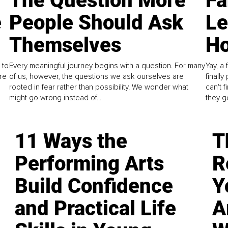
The Question More
Fa
e
People Should Ask
L
Themselves
Ho
 to
Every meaningful journey begins with a question. For many
Yay, a 
re
of us, however, the questions we ask ourselves are
finall
rooted in fear rather than possibility. We wonder what
can't 
might go wrong instead of...
they go
11 Ways the
T
Performing Arts
R
Build Confidence
Y
and Practical Life
A