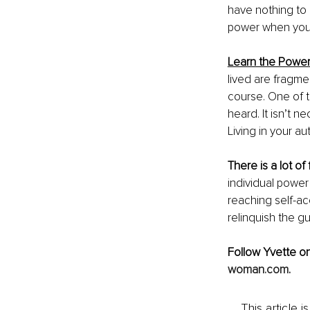
have nothing to 
power when you 
Learn the Power 
lived are fragme
course. One of t
heard. It isn’t 
Living in your aut
There is a lot o
individual power 
reaching self-acc
relinquish the gui
Follow Yvette on
woman.com
.
This article 