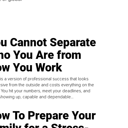
u Cannot Separate
o You Are from
w You Work
is a version of professional success that looks
sive from the outside and costs everything on the
. You hit your numbers, meet your deadlines, and
howing up, capable and dependable...
w To Prepare Your