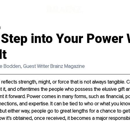
d
 Step into Your Power 
lt
tte Bodden, Guest Writer Brainz Magazine
eflects strength, might, or force that is not always tangible. 
t, and oftentimes the people who possess the elusive gift ar
t it forward. Power comes in many forms, such as financial, poli
onnections, and expertise. It can be tied to who or what you kn
ut either way, people go to great lengths for a chance to get a
w it’s obtained, once received, it becomes a major responsibili