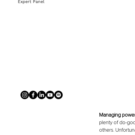
Expert Panel
Managing power
plenty of do-goo
others. Unfortun