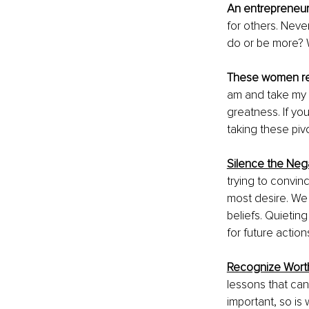
An entrepreneur
for others. Neve
do or be more? W
These women r
am and take my p
greatness. If yo
taking these pivo
Silence the Neg
trying to convinc
most desire. We 
beliefs. Quietin
for future actions
Recognize Wort
lessons that ca
important, so is