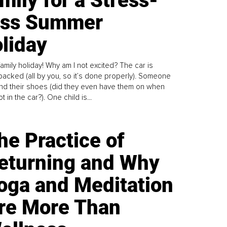
mily for a Stress-
ess Summer
liday
family holiday! Why am I not excited? The car is
y packed (all by you, so it’s done properly). Someone
find their shoes (did they even have them on when
t in the car?). One child is...
he Practice of
eturning and Why
oga and Meditation
re More Than