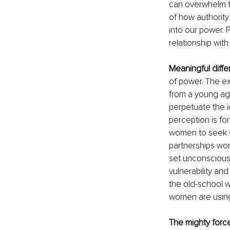
can overwhelm th
of how authority
into our power. 
relationship with
Meaningful diff
of power. The ex
from a young ag
perpetuate the i
perception is for
women to seek sec
partnerships wor
set unconscious 
vulnerability an
the old-school 
women are using 
The mighty forc