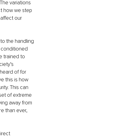
The variations 
ct how we step 
affect our 
o the handling 
e conditioned 
 trained to 
ciety’s 
nheard of for 
ve this is how 
ity. This can 
set of extreme 
ving away from 
e than ever, 
irect 