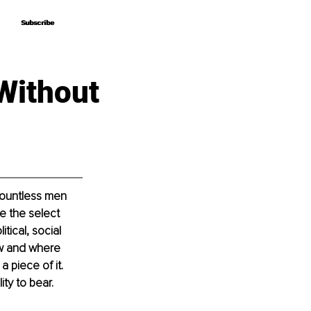
Subscribe
Subscribe
Without
Countless men 
e the select 
tical, social 
ow and where 
 piece of it. 
ty to bear. 