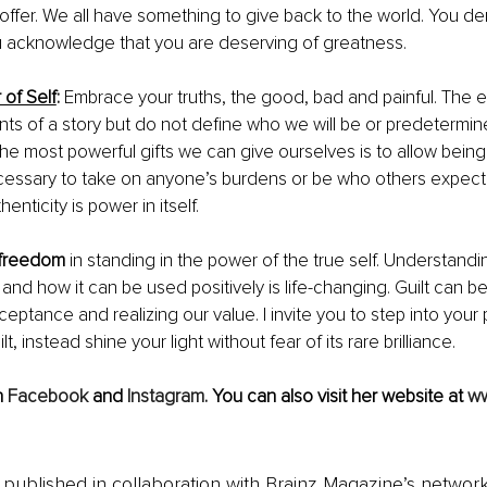
offer. We all have something to give back to the world. You d
acknowledge that you are deserving of greatness.
of Self
: 
Embrace your truths, the good, bad and painful. The 
nts of a story but do not define who we will be or predetermine
he most powerful gifts we can give ourselves is to allow bein
necessary to take on anyone’s burdens or be who others expect 
henticity is power in itself.
f freedom
 in standing in the power of the true self. Understandi
and how it can be used positively is life-changing. Guilt can be
eptance and realizing our value. I invite you to step into your 
lt, instead shine your light without fear of its rare brilliance.
 
Facebook
 and 
Instagram
. You can also visit her website at 
w
is published in collaboration with Brainz Magazine’s networ