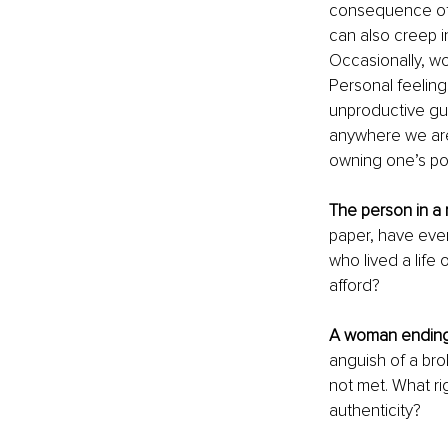
consequence of p
can also creep i
Occasionally, w
Personal feeling
unproductive gui
anywhere we are
owning one’s pow
The person in a 
paper, have ever
who lived a life 
afford?
A woman ending
anguish of a br
not met. What rig
authenticity?