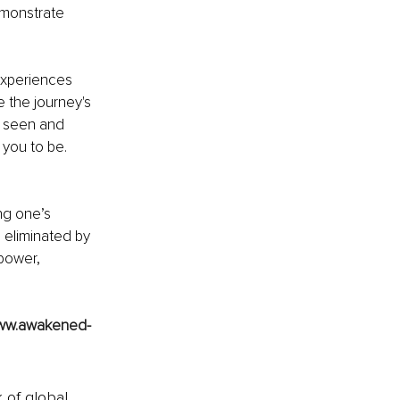
emonstrate 
experiences 
 the journey's 
g seen and 
you to be. 
ng one’s 
 eliminated by 
power, 
ww.awakened-
k of global