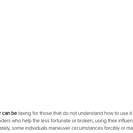
 can be
 taxing for those that do not understand how to use it.
ders who help the less fortunate or broken, using their influen
ately, some individuals maneuver circumstances forcibly or mali