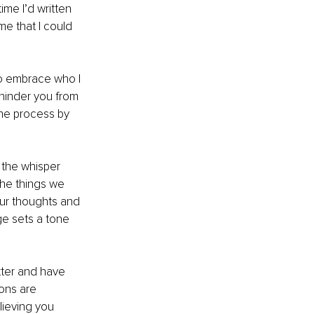
ime I’d written 
e that I could 
 to embrace who I 
hinder you from 
the process by 
s the whisper 
 the things we 
ur thoughts and 
ge sets a tone 
tter and have 
ons are 
lieving you 