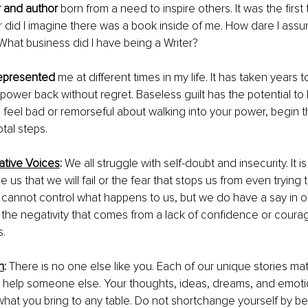
 and author
 born from a need to inspire others. It was the first t
r did I imagine there was a book inside of me. How dare I assum
hat business did I have being a Writer?
epresented
 me at different times in my life. It has taken years
ower back without regret. Baseless guilt has the potential to 
u feel bad or remorseful about walking into your power, begin 
tal steps. 
ative Voices
: 
We all struggle with self-doubt and insecurity. It i
e us that we will fail or the fear that stops us from even trying
cannot control what happens to us, but we do have a say in o
g the negativity that comes from a lack of confidence or coura
. 
h
:
 There is no one else like you. Each of our unique stories ma
n help someone else. Your thoughts, ideas, dreams, and emoti
 what you bring to any table. Do not shortchange yourself by be