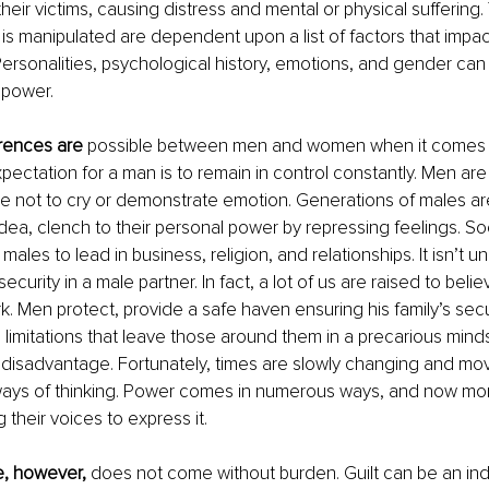
eir victims, causing distress and mental or physical suffering. 
 is manipulated are dependent upon a list of factors that impa
Personalities, psychological history, emotions, and gender can 
 power.
erences are
 possible between men and women when it comes t
pectation for a man is to remain in control constantly. Men ar
e not to cry or demonstrate emotion. 
Generations of males are
dea, clench to their personal power by repressing feelings.
 So
 males to lead in business, religion, and relationships. It isn’t u
urity in a male partner. In fact, a lot of us are raised to belie
k. Men protect, provide a safe haven ensuring his family’s secur
limitations that leave those around them in a precarious mind
d disadvantage. Fortunately, times are slowly changing and mo
ways of thinking. Power comes in numerous ways, and now mor
their voices to express it.
e, however, 
does not come without burden. Guilt can be an ind