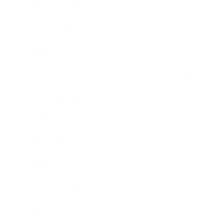
Health & Wellness
Relationships
Technology
Society
Entertainment
Business News
Expert Panel
Awards
Brainz Academy
Brainz Podcast