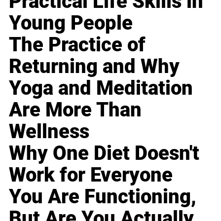
Practical Life Skills in
Young People
The Practice of
Returning and Why
Yoga and Meditation
Are More Than
Wellness
Why One Diet Doesn't
Work for Everyone
You Are Functioning,
But Are You Actually