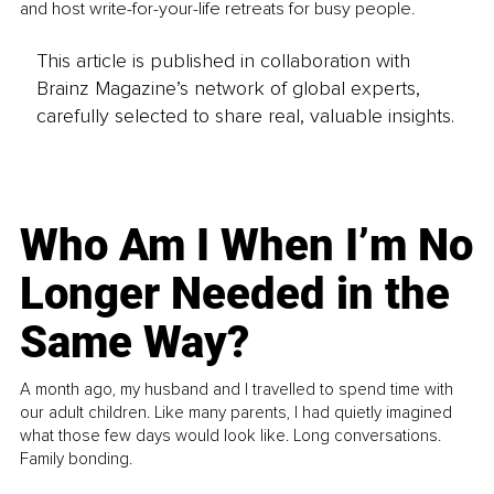
and host write-for-your-life retreats for busy people.
This article is published in collaboration with
Brainz Magazine’s network of global experts,
carefully selected to share real, valuable insights.
Who Am I When I’m No
Longer Needed in the
Same Way?
A month ago, my husband and I travelled to spend time with
our adult children. Like many parents, I had quietly imagined
what those few days would look like. Long conversations.
Family bonding.