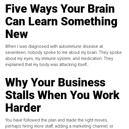
Five Ways Your Brain
Can Learn Something
New
When I was diagnosed with autoimmune disease at
seventeen, nobody spoke to me about my brain. They spoke
about my eyes, my immune system, and medication. They
explained that my body was attacking itself...
Why Your Business
Stalls When You Work
Harder
You have followed the plan and made the right moves,
perhaps hiring more staff, adding a marketing channel, or