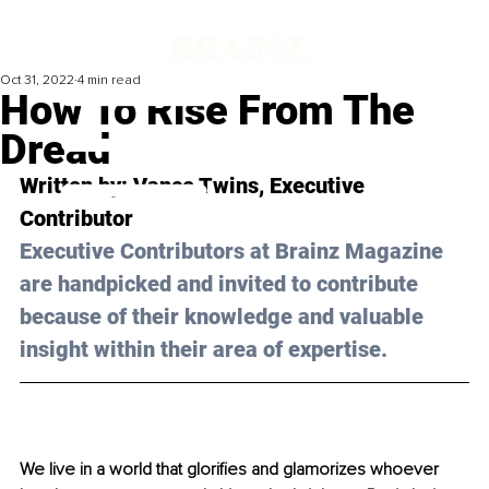
Oct 31, 2022
4 min read
How To Rise From The
Dread
Written by: 
Vance Twins
, Executive 
Contributor
Executive Contributors at Brainz Magazine 
are handpicked and invited to contribute 
because of their knowledge and valuable 
insight within their area of expertise.
We live in a world that glorifies and glamorizes whoever 