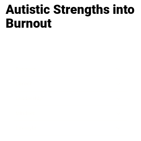
Autistic Strengths into
Burnout
Business
Career
Leadership
Mindset
Lifestyle