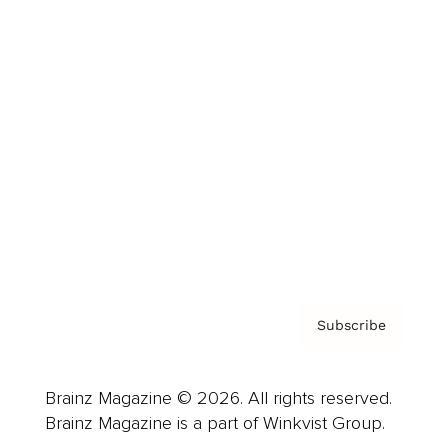
Cover Archive
Advertise
Careers
About us
Contact
Privacy Policy & Terms
Subscribe
Brainz Magazine © 2026. All rights reserved.
Brainz Magazine is a part of Winkvist Group.