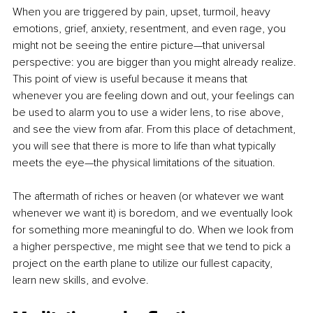
When you are triggered by pain, upset, turmoil, heavy 
emotions, grief, anxiety, resentment, and even rage, you 
might not be seeing the entire picture—that universal 
perspective: you are bigger than you might already realize. 
This point of view is useful because it means that 
whenever you are feeling down and out, your feelings can 
be used to alarm you to use a wider lens, to rise above, 
and see the view from afar. From this place of detachment, 
you will see that there is more to life than what typically 
meets the eye—the physical limitations of the situation. 
The aftermath of riches or heaven (or whatever we want 
whenever we want it) is boredom, and we eventually look 
for something more meaningful to do. When we look from 
a higher perspective, me might see that we tend to pick a 
project on the earth plane to utilize our fullest capacity, 
learn new skills, and evolve.