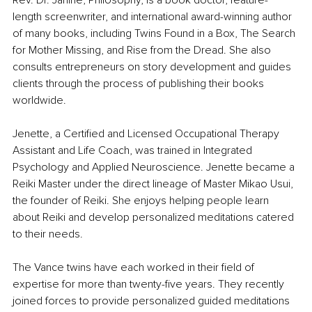
Rev. Dr. Janine, Philosophy, is a book doctor, feature-
length screenwriter, and international award-winning author 
of many books, including Twins Found in a Box, The Search 
for Mother Missing, and Rise from the Dread. She also 
consults entrepreneurs on story development and guides 
clients through the process of publishing their books 
worldwide. 
Jenette, a Certified and Licensed Occupational Therapy 
Assistant and Life Coach, was trained in Integrated 
Psychology and Applied Neuroscience. Jenette became a 
Reiki Master under the direct lineage of Master Mikao Usui, 
the founder of Reiki. She enjoys helping people learn 
about Reiki and develop personalized meditations catered 
to their needs. 
The Vance twins have each worked in their field of 
expertise for more than twenty-five years. They recently 
joined forces to provide personalized guided meditations 