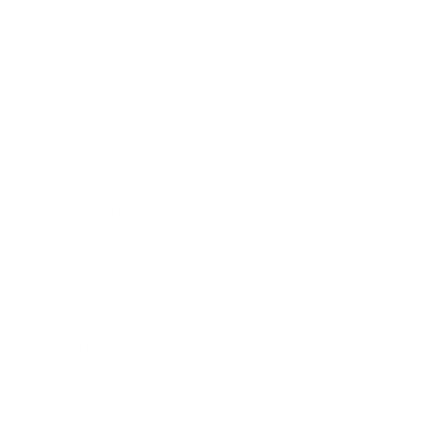
Business
Career
Leadership
Mindset
Lifestyle
Health & Wellness
Relationships
Technology