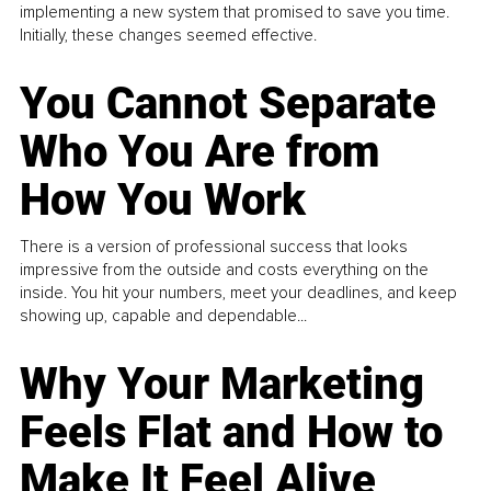
implementing a new system that promised to save you time.
Initially, these changes seemed effective.
You Cannot Separate
Who You Are from
How You Work
There is a version of professional success that looks
impressive from the outside and costs everything on the
inside. You hit your numbers, meet your deadlines, and keep
showing up, capable and dependable...
Why Your Marketing
Feels Flat and How to
Make It Feel Alive