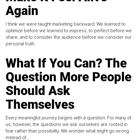
Again
I think we were taught marketing backward. We learned to
optimize before we learned to express, to perfect before we
share, and to consider the audience before we consider our
personal truth.
What If You Can? The
Question More People
Should Ask
Themselves
Every meaningful journey begins with a question. For many of
us, however, the questions we ask ourselves are rooted in
fear rather than possibility. We wonder what might go wrong
instead of...