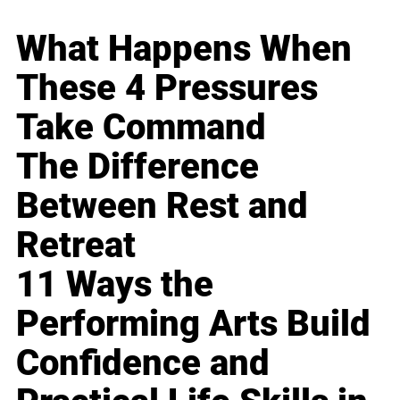
What Happens When
These 4 Pressures
Take Command
The Difference
Between Rest and
Retreat
11 Ways the
Performing Arts Build
Confidence and