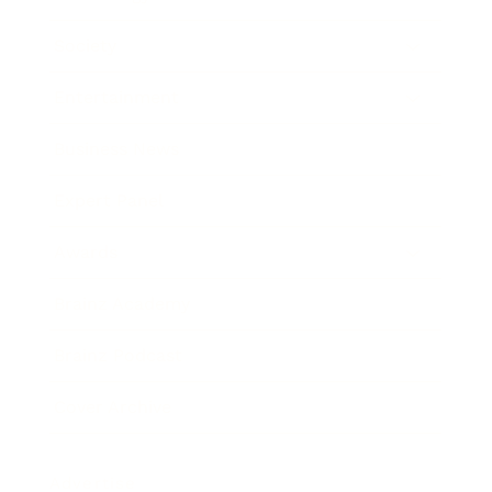
Society
Entertainment
Business News
Expert Panel
Awards
Brainz Academy
Brainz Podcast
Cover Archive
Advertise