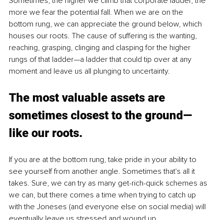
Sometimes, the higher we climb that corporate ladder, the 
more we fear the potential fall. When we are on the 
bottom rung, we can appreciate the ground below, which 
houses our roots. The cause of suffering is the wanting, 
reaching, grasping, clinging and clasping for the higher 
rungs of that ladder—a ladder that could tip over at any 
moment and leave us all plunging to uncertainty. 
The most valuable assets are 
sometimes closest to the ground—
like our roots.
If you are at the bottom rung, take pride in your ability to 
see yourself from another angle. Sometimes that's all it 
takes. Sure, we can try as many get-rich-quick schemes as 
we can, but there comes a time when trying to catch up 
with the Joneses (and everyone else on social media) will 
eventually leave us stressed and wound up.