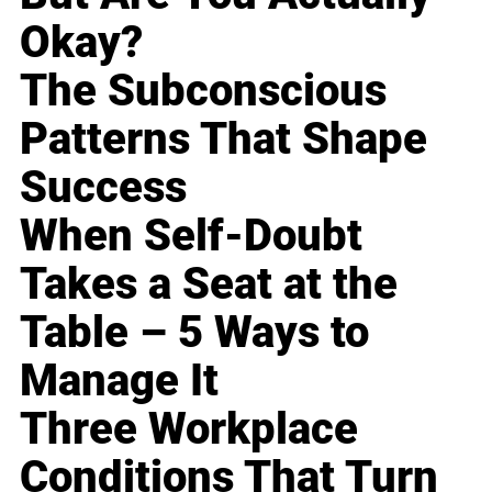
Okay?
The Subconscious
Patterns That Shape
Success
When Self-Doubt
Takes a Seat at the
Table – 5 Ways to
Manage It
Three Workplace
Conditions That Turn