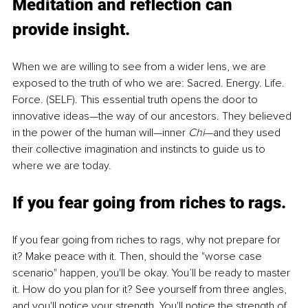
Meditation and reflection can 
provide insight.
When we are willing to see from a wider lens, we are 
exposed to the truth of who we are: Sacred. Energy. Life. 
Force. (SELF). This essential truth opens the door to 
innovative ideas—the way of our ancestors. They believed 
in the power of the human will—inner 
Chi
—and they used 
their collective imagination and instincts to guide us to 
where we are today. 
If you fear going from riches to rags.
If you fear going from riches to rags, why not prepare for 
it? Make peace with it. Then, should the "worse case 
scenario" happen, you'll be okay. You’ll be ready to master 
it. How do you plan for it? See yourself from three angles, 
and you'll notice your strength. You'll notice the strength of 