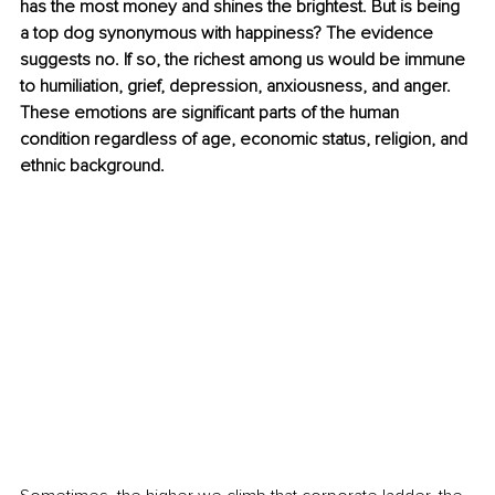
has the most money and shines the brightest. But is being 
a top dog synonymous with happiness? The evidence 
suggests no. If so, the richest among us would be immune 
to humiliation, grief, depression, anxiousness, and anger. 
These emotions are significant parts of the human 
condition regardless of age, economic status, religion, and 
ethnic background. 