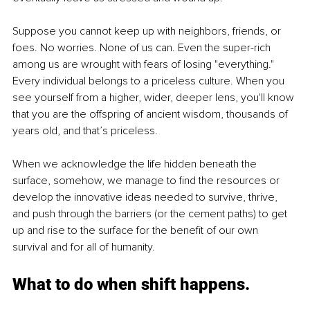
Suppose you cannot keep up with neighbors, friends, or 
foes. No worries. None of us can. Even the super-rich 
among us are wrought with fears of losing "everything." 
Every individual belongs to a priceless culture. When you 
see yourself from a higher, wider, deeper lens, you'll know 
that you are the offspring of ancient wisdom, thousands of 
years old, and that’s priceless.
When we acknowledge the life hidden beneath the 
surface, somehow, we manage to find the resources or 
develop the innovative ideas needed to survive, thrive, 
and push through the barriers (or the cement paths) to get 
up and rise to the surface for the benefit of our own 
survival and for all of humanity.
What to do when shift happens.