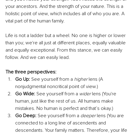
your ancestors. And the strength of your nature. This is a 
holistic point of view, which includes all of who you are. A 
vital part of the human family.
Life is not a ladder but a wheel. No one is higher or lower 
than you; we're all just at different places, equally valuable 
and equally exceptional. From this stance, we can easily 
follow. And we can easily lead. 
The three perspectives:
Go Up: 
See yourself from a 
higher 
lens (A 
nonjudgmental noncritical point of view.)
Go Wide:
 See yourself from a 
wider
 lens (You're 
human, just like the rest of us. All humans make 
mistakes. No human is perfect and that’s okay.)
Go Deep: 
See yourself from a 
deeper 
lens (You are 
connected to a long line of ascendents and 
descendants. Your family matters. Therefore, your life 