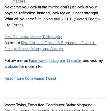
matters.
Next time you look in the mirror, don’t just look at your 
physical reflection. Instead, look for your inner strength. 
What will you see? 
Your beautiful S.E.L.F. (Sacred Energy 
Life Force).
Rev. Dr. Janine Vance, Philosophy
Author of
Rise from the Dread: A Beginner’s Guide to 
Escape Stress, Worry, and Anxiety.
Follow me on
Facebook
, 
Instagram
, 
LinkedIn
,
and visit my 
website
for more info! 
Read more from Vance Twins!
Vance Twins, Executive Contributor Brainz Magazine