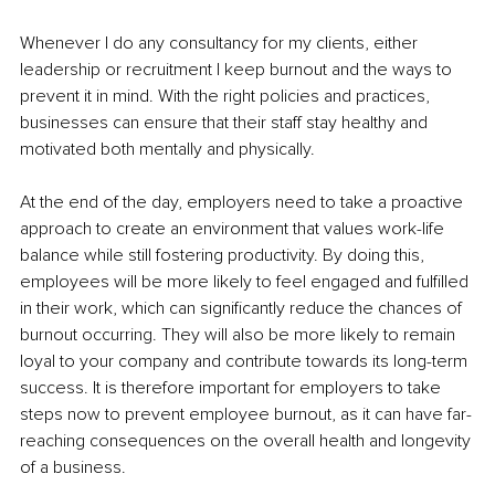
Whenever I do any consultancy for my clients, either 
leadership or recruitment I keep burnout and the ways to 
prevent it in mind. With the right policies and practices, 
businesses can ensure that their staff stay healthy and 
motivated both mentally and physically. 
At the end of the day, employers need to take a proactive 
approach to create an environment that values work-life 
balance while still fostering productivity. By doing this, 
employees will be more likely to feel engaged and fulfilled 
in their work, which can significantly reduce the chances of 
burnout occurring. They will also be more likely to remain 
loyal to your company and contribute towards its long-term 
success. It is therefore important for employers to take 
steps now to prevent employee burnout, as it can have far-
reaching consequences on the overall health and longevity 
of a business. 