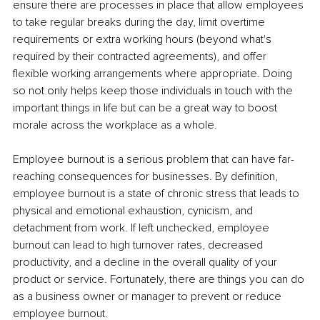
ensure there are processes in place that allow employees 
to take regular breaks during the day, limit overtime 
requirements or extra working hours (beyond what's 
required by their contracted agreements), and offer 
flexible working arrangements where appropriate. Doing 
so not only helps keep those individuals in touch with the 
important things in life but can be a great way to boost 
morale across the workplace as a whole. 
Employee burnout is a serious problem that can have far-
reaching consequences for businesses. By definition, 
employee burnout is a state of chronic stress that leads to 
physical and emotional exhaustion, cynicism, and 
detachment from work. If left unchecked, employee 
burnout can lead to high turnover rates, decreased 
productivity, and a decline in the overall quality of your 
product or service. Fortunately, there are things you can do 
as a business owner or manager to prevent or reduce 
employee burnout. 