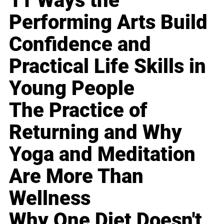
11 Ways the
Performing Arts Build
Confidence and
Practical Life Skills in
Young People
The Practice of
Returning and Why
Yoga and Meditation
Are More Than
Wellness
Why One Diet Doesn't