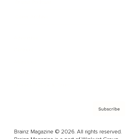
Brainz Podcast
Cover Archive
Advertise
Careers
About us
Contact
Privacy Policy & Terms
Subscribe
Brainz Magazine © 2026. All rights reserved.