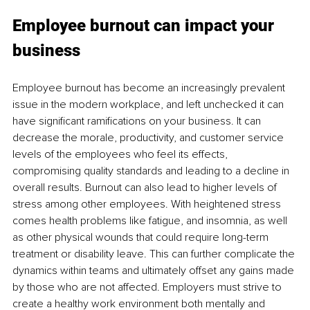
Employee burnout can impact your 
business 
Employee burnout has become an increasingly prevalent 
issue in the modern workplace, and left unchecked it can 
have significant ramifications on your business. It can 
decrease the morale, productivity, and customer service 
levels of the employees who feel its effects, 
compromising quality standards and leading to a decline in 
overall results. Burnout can also lead to higher levels of 
stress among other employees. With heightened stress 
comes health problems like fatigue, and insomnia, as well 
as other physical wounds that could require long-term 
treatment or disability leave. This can further complicate the 
dynamics within teams and ultimately offset any gains made 
by those who are not affected. Employers must strive to 
create a healthy work environment both mentally and 