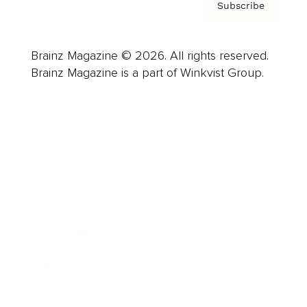
Subscribe
Brainz Magazine © 2026. All rights reserved.
Brainz Magazine is a part of Winkvist Group.
Business
Career
Leadership
Mindset
Lifestyle