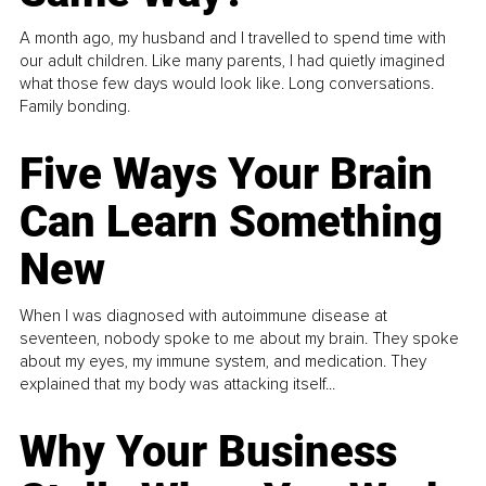
A month ago, my husband and I travelled to spend time with
our adult children. Like many parents, I had quietly imagined
what those few days would look like. Long conversations.
Family bonding.
Five Ways Your Brain
Can Learn Something
New
When I was diagnosed with autoimmune disease at
seventeen, nobody spoke to me about my brain. They spoke
about my eyes, my immune system, and medication. They
explained that my body was attacking itself...
Why Your Business