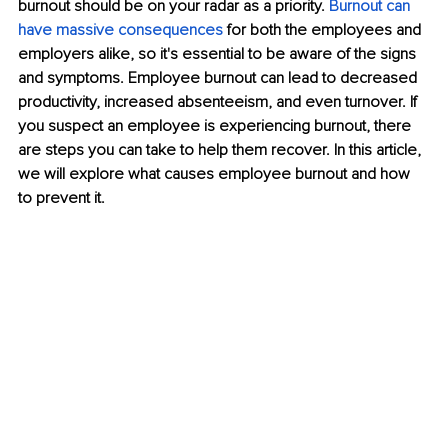
burnout should be on your radar as a priority. 
Burnout can 
have massive consequences
for both the employees and 
employers alike, so it's essential to be aware of the signs 
and symptoms. Employee burnout can lead to decreased 
productivity, increased absenteeism, and even turnover. If 
you suspect an employee is experiencing burnout, there 
are steps you can take to help them recover. In this article, 
we will explore what causes employee burnout and how 
to prevent it. 