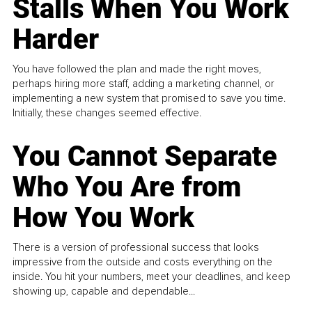
Stalls When You Work
Harder
You have followed the plan and made the right moves,
perhaps hiring more staff, adding a marketing channel, or
implementing a new system that promised to save you time.
Initially, these changes seemed effective.
You Cannot Separate
Who You Are from
How You Work
There is a version of professional success that looks
impressive from the outside and costs everything on the
inside. You hit your numbers, meet your deadlines, and keep
showing up, capable and dependable...