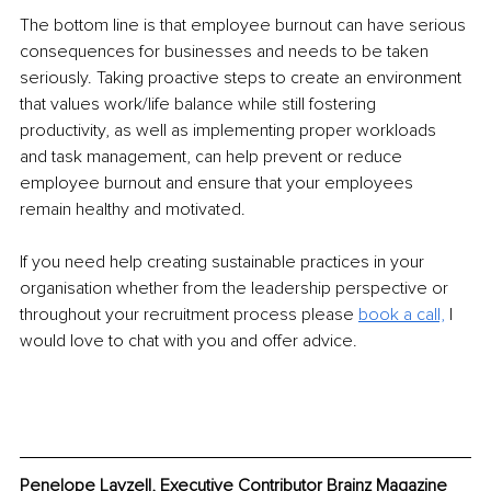
The bottom line is that employee burnout can have serious 
consequences for businesses and needs to be taken 
seriously. Taking proactive steps to create an environment 
that values work/life balance while still fostering 
productivity, as well as implementing proper workloads 
and task management, can help prevent or reduce 
employee burnout and ensure that your employees 
remain healthy and motivated. 
If you need help creating sustainable practices in your 
organisation whether from the leadership perspective or 
throughout your recruitment process please 
book a call,
 I 
would love to chat with you and offer advice. 
Penelope Layzell, Executive Contributor Brainz Magazine