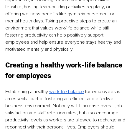
feasible, hosting team-building activities regularly, or 
offering wellness benefits like gym reimbursement or 
mental health days. Taking proactive steps to create an 
environment that values work/life balance while still 
fostering productivity can help positively support 
employees and help ensure everyone stays healthy and 
motivated mentally and physically. 
Creating a healthy work-life balance 
for employees
Establishing a healthy 
work-life balance
for employees is 
an essential part of fostering an efficient and effective 
business environment. Not only will it increase overall job 
satisfaction and staff retention rates, but also encourage 
productivity levels as workers are allowed to recharge and 
reconnect with their personal lives. Employers should 