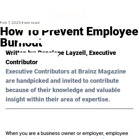
Feb 7, 2023
4 min read
How To Prevent Employee
Burnout
Written by: 
Penelope Layzell
, Executive 
Contributor
Executive Contributors at Brainz Magazine 
are handpicked and invited to contribute 
because of their knowledge and valuable 
insight within their area of expertise.
When you are a business owner or employer, employee 