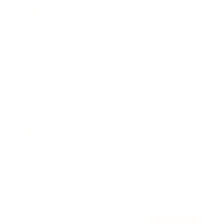
Awards
Brainz Academy
Brainz Podcast
Cover Archive
Advertise
Careers
About us
Contact
Privacy Policy & Terms