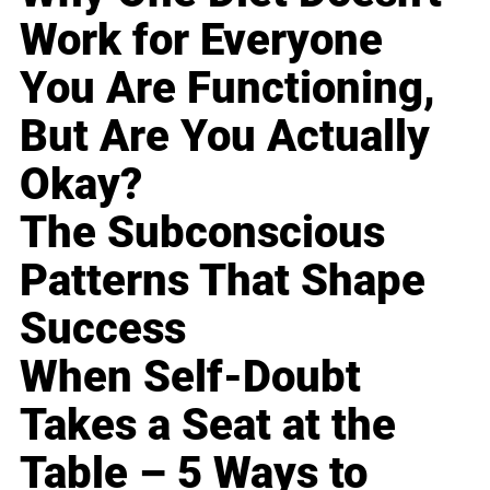
Work for Everyone
You Are Functioning,
But Are You Actually
Okay?
The Subconscious
Patterns That Shape
Success
When Self-Doubt
Takes a Seat at the
Table – 5 Ways to