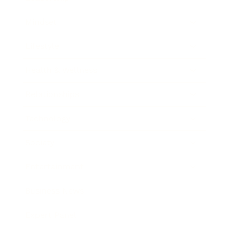
Mindset
Lifestyle
Health & Wellness
Relationships
Technology
Society
Entertainment
Business News
Expert Panel