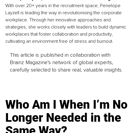
With over 20+ years in the recruitment space, Penelope 
Layzell is leading the way in revolutionising the corporate 
workplace. Through her innovative approaches and 
strategies, she works closely with leaders to build dynamic 
workplaces that foster collaboration and productivity, 
cultivating an environment free of stress and burnout.
This article is published in collaboration with
Brainz Magazine’s network of global experts,
carefully selected to share real, valuable insights.
Who Am I When I’m No
Longer Needed in the
Same Way?