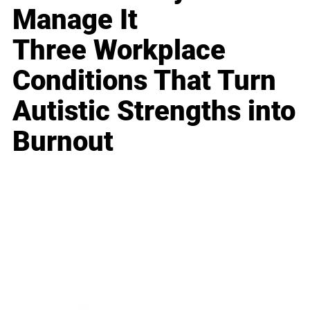
Manage It
Three Workplace
Conditions That Turn
Autistic Strengths into
Burnout
Business
Career
Leadership