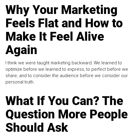
Why Your Marketing
Feels Flat and How to
Make It Feel Alive
Again
I think we were taught marketing backward. We learned to
optimize before we learned to express, to perfect before we
share, and to consider the audience before we consider our
personal truth.
What If You Can? The
Question More People
Should Ask