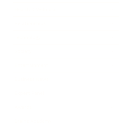
Health & Wellness
Relationships
Technology
Society
Entertainment
Business News
Expert Panel
Awards
Brainz Academy