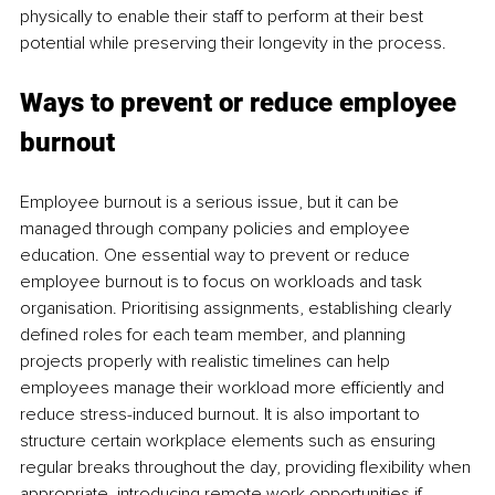
physically to enable their staff to perform at their best 
potential while preserving their longevity in the process. 
Ways to prevent or reduce employee 
burnout 
Employee burnout is a serious issue, but it can be 
managed through company policies and employee 
education. One essential way to prevent or reduce 
employee burnout is to focus on workloads and task 
organisation. Prioritising assignments, establishing clearly 
defined roles for each team member, and planning 
projects properly with realistic timelines can help 
employees manage their workload more efficiently and 
reduce stress-induced burnout. It is also important to 
structure certain workplace elements such as ensuring 
regular breaks throughout the day, providing flexibility when 
appropriate, introducing remote work opportunities if 