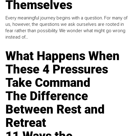
Themselves
Every meaningful journey begins with a question. For many of
us, however, the questions we ask ourselves are rooted in
fear rather than possibility. We wonder what might go wrong
instead of...
What Happens When
These 4 Pressures
Take Command
The Difference
Between Rest and
Retreat