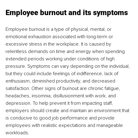
Employee burnout and its symptoms 
Employee burnout is a type of physical, mental, or 
emotional exhaustion associated with long-term or 
excessive stress in the workplace. It is caused by 
relentless demands on time and energy when spending 
extended periods working under conditions of high 
pressure. Symptoms can vary depending on the individual, 
but they could include feelings of indifference, lack of 
enthusiasm, diminished productivity, and decreased 
satisfaction. Other signs of burnout are chronic fatigue, 
headaches, insomnia, disillusionment with work, and 
depression. To help prevent it from impacting staff, 
employers should create and maintain an environment that 
is conducive to good job performance and provide 
employees with realistic expectations and manageable 
workloads. 