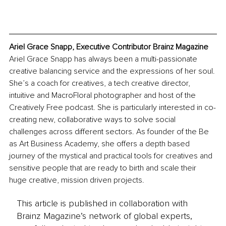
Ariel Grace Snapp, Executive Contributor Brainz Magazine
Ariel Grace Snapp has always been a multi-passionate 
creative balancing service and the expressions of her soul. 
She’s a coach for creatives, a tech creative director, 
intuitive and MacroFloral photographer and host of the 
Creatively Free podcast. She is particularly interested in co-
creating new, collaborative ways to solve social 
challenges across different sectors. As founder of the Be 
as Art Business Academy, she offers a depth based 
journey of the mystical and practical tools for creatives and 
sensitive people that are ready to birth and scale their 
huge creative, mission driven projects. 
This article is published in collaboration with
Brainz Magazine’s network of global experts,