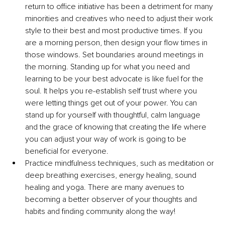
return to office initiative has been a detriment for many 
minorities and creatives who need to adjust their work 
style to their best and most productive times. If you 
are a morning person, then design your flow times in 
those windows. Set boundaries around meetings in 
the morning. Standing up for what you need and 
learning to be your best advocate is like fuel for the 
soul. It helps you re-establish self trust where you 
were letting things get out of your power. You can 
stand up for yourself with thoughtful, calm language 
and the grace of knowing that creating the life where 
you can adjust your way of work is going to be 
beneficial for everyone.
Practice mindfulness techniques, such as meditation or 
deep breathing exercises, energy healing, sound 
healing and yoga. There are many avenues to 
becoming a better observer of your thoughts and 
habits and finding community along the way!