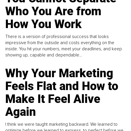
Who You Are from
How You Work
There is a version of professional success that looks
impressive from the outside and costs everything on the
inside. You hit your numbers, meet your deadlines, and keep
showing up, capable and dependable...
Why Your Marketing
Feels Flat and How to
Make It Feel Alive
Again
I think we were taught marketing backward. We learned to
optimize before we learned to express, to perfect before we