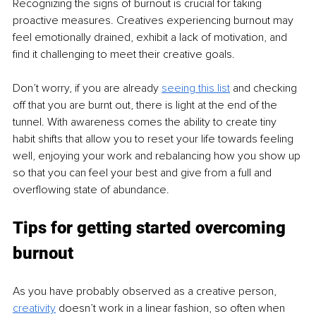
Recognizing the signs of burnout is crucial for taking 
proactive measures. Creatives experiencing burnout may 
feel emotionally drained, exhibit a lack of motivation, and 
find it challenging to meet their creative goals.
Don’t worry, if you are already 
seeing this list
 and checking 
off that you are burnt out, there is light at the end of the 
tunnel. With awareness comes the ability to create tiny 
habit shifts that allow you to reset your life towards feeling 
well, enjoying your work and rebalancing how you show up 
so that you can feel your best and give from a full and 
overflowing state of abundance.
Tips for getting started overcoming 
burnout
As you have probably observed as a creative person, 
creativity
 doesn’t work in a linear fashion, so often when 