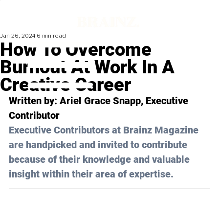
Jan 26, 2024
6 min read
How To Overcome
Burnout At Work In A
Creative Career
Written by: 
Ariel Grace Snapp
, Executive 
Contributor
Executive Contributors at Brainz Magazine 
are handpicked and invited to contribute 
because of their knowledge and valuable 
insight within their area of expertise.