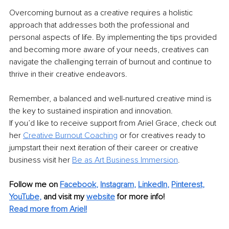
Overcoming burnout as a creative requires a holistic 
approach that addresses both the professional and 
personal aspects of life. By implementing the tips provided 
and becoming more aware of your needs, creatives can 
navigate the challenging terrain of burnout and continue to 
thrive in their creative endeavors.
Remember, a balanced and well-nurtured creative mind is 
the key to sustained inspiration and innovation.
If you’d like to receive support from Ariel Grace, check out 
her 
Creative Burnout Coaching
 or for creatives ready to 
jumpstart their next iteration of their career or creative 
business visit her 
Be as Art Business Immersion
.
Follow me on
Facebook
, 
Instagram
, 
LinkedIn
, 
Pinterest
, 
YouTube
,
and visit my 
website
for more info! 
Read more from Ariel!