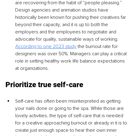
are recovering from the habit of “people pleasing.” 
Design agencies and animation studios have 
historically been known for pushing their creatives far 
beyond their capacity, and it is up to both the 
employers and the employees to negotiate and 
advocate for quality, sustainable ways of working. 
According to one 2023 study
 the burnout rate for 
designers was over 50%. Managers can play a critical 
role in setting healthy work life balance expectations 
at organizations.
Prioritize true self-care
Self-care has often been misinterpreted as getting 
your nails done or going to the spa. While those are 
lovely activities, the type of self-care that is needed 
for a creative approaching burnout or already in it is to 
create just enough space to hear their own inner 