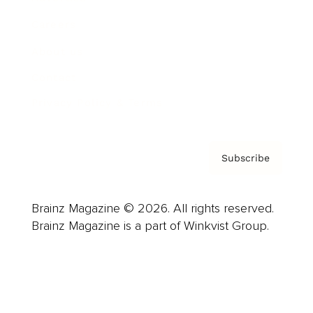
Careers
About us
Contact
Privacy Policy & Terms
Subscribe
Brainz Magazine © 2026. All rights reserved.
Brainz Magazine is a part of Winkvist Group.