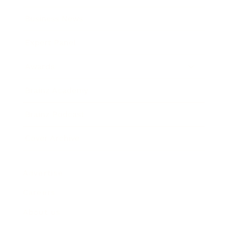
Business News
Expert Panel
Awards
Brainz Academy
Brainz Podcast
Cover Archive
Advertise
Careers
About us