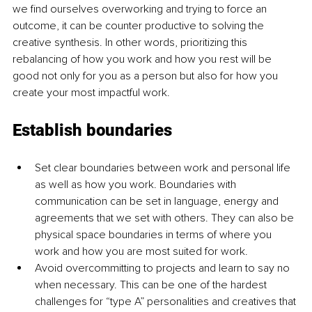
we find ourselves overworking and trying to force an 
outcome, it can be counter productive to solving the 
creative synthesis. In other words, prioritizing this 
rebalancing of how you work and how you rest will be 
good not only for you as a person but also for how you 
create your most impactful work.
Establish boundaries
Set clear boundaries between work and personal life 
as well as how you work. Boundaries with 
communication can be set in language, energy and 
agreements that we set with others. They can also be 
physical space boundaries in terms of where you 
work and how you are most suited for work.
Avoid overcommitting to projects and learn to say no 
when necessary. This can be one of the hardest 
challenges for “type A” personalities and creatives that 