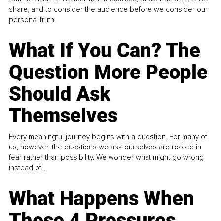
share, and to consider the audience before we consider our
personal truth.
What If You Can? The
Question More People
Should Ask
Themselves
Every meaningful journey begins with a question. For many of
us, however, the questions we ask ourselves are rooted in
fear rather than possibility. We wonder what might go wrong
instead of...
What Happens When
These 4 Pressures