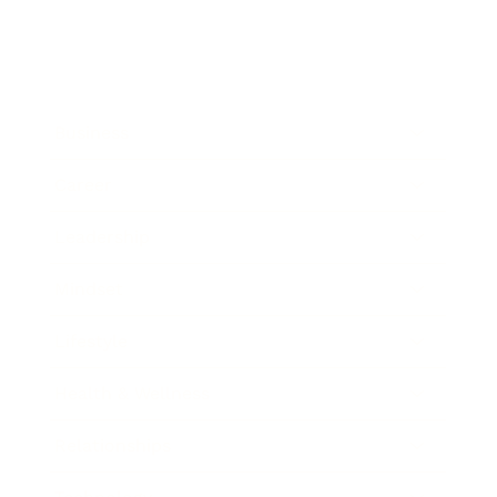
Business
Career
Leadership
Mindset
Lifestyle
Health & Wellness
Relationships