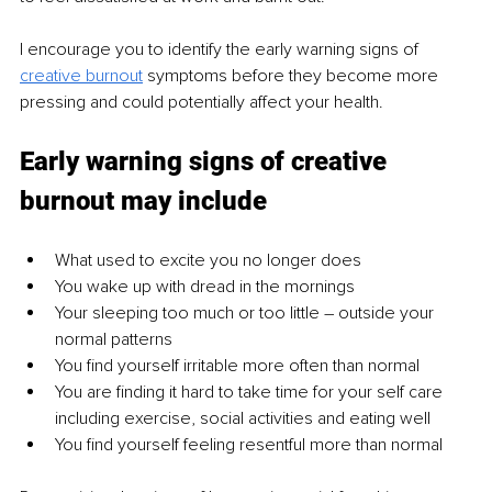
I encourage you to identify the early warning signs of 
creative burnout
 symptoms before they become more 
pressing and could potentially affect your health.
Early warning signs of creative 
burnout may include
What used to excite you no longer does
You wake up with dread in the mornings
Your sleeping too much or too little 
– 
outside your 
normal patterns
You find yourself irritable more often than normal
You are finding it hard to take time for your self care 
including exercise, social activities and eating well
You find yourself feeling resentful more than normal