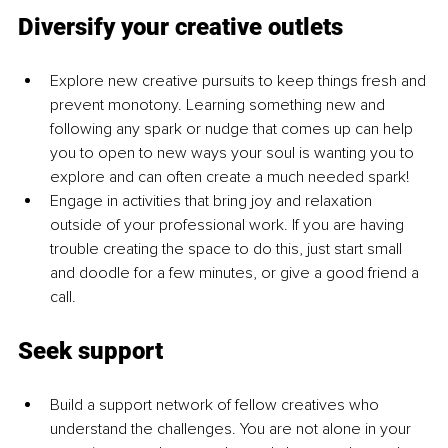
Diversify your creative outlets
Explore new creative pursuits to keep things fresh and 
prevent monotony. Learning something new and 
following any spark or nudge that comes up can help 
you to open to new ways your soul is wanting you to 
explore and can often create a much needed spark!
Engage in activities that bring joy and relaxation 
outside of your professional work. If you are having 
trouble creating the space to do this, just start small 
and doodle for a few minutes, or give a good friend a 
call.
Seek support
Build a support network of fellow creatives who 
understand the challenges. You are not alone in your 