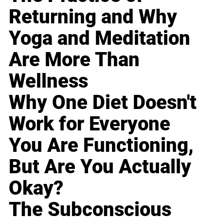
Returning and Why
Yoga and Meditation
Are More Than
Wellness
Why One Diet Doesn't
Work for Everyone
You Are Functioning,
But Are You Actually
Okay?
The Subconscious