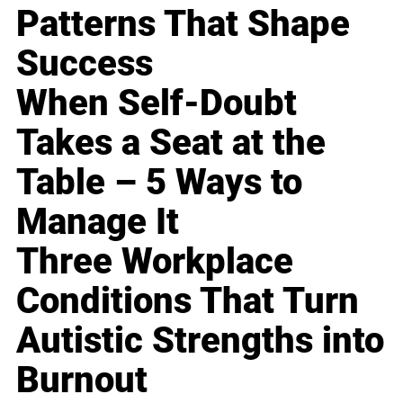
Patterns That Shape
Success
When Self-Doubt
Takes a Seat at the
Table – 5 Ways to
Manage It
Three Workplace
Conditions That Turn
Autistic Strengths into
Burnout