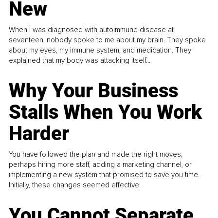
New
When I was diagnosed with autoimmune disease at
seventeen, nobody spoke to me about my brain. They spoke
about my eyes, my immune system, and medication. They
explained that my body was attacking itself...
Why Your Business
Stalls When You Work
Harder
You have followed the plan and made the right moves,
perhaps hiring more staff, adding a marketing channel, or
implementing a new system that promised to save you time.
Initially, these changes seemed effective.
You Cannot Separate