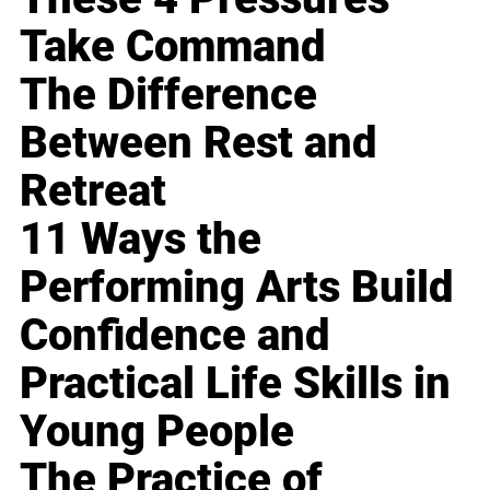
Take Command
The Difference
Between Rest and
Retreat
11 Ways the
Performing Arts Build
Confidence and
Practical Life Skills in
Young People
The Practice of