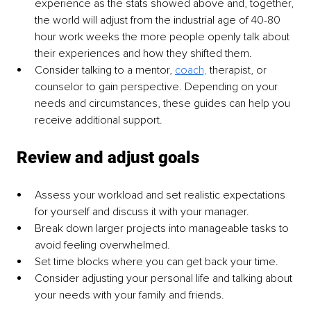
experience as the stats showed above and, together, 
the world will adjust from the industrial age of 40-80 
hour work weeks the more people openly talk about 
their experiences and how they shifted them.
Consider talking to a mentor, 
coach,
 therapist, or 
counselor to gain perspective. Depending on your 
needs and circumstances, these guides can help you 
receive additional support.
 Review and adjust goals
Assess your workload and set realistic expectations 
for yourself and discuss it with your manager.
Break down larger projects into manageable tasks to 
avoid feeling overwhelmed.
Set time blocks where you can get back your time.
Consider adjusting your personal life and talking about 
your needs with your family and friends.