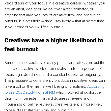
Regardless of your focus in a creative career; whether you 
are an artist, designer, voice over actor, animator, or 
anything that involves lots of creative flow and producing 
outputs, it is possible 
–
 dare I say likely 
–
 that at some time 
in your career you will feel burnout.
Creatives have a higher likelihood to 
feel burnout 
Burnout is not exclusive to any particular profession, but the 
nature of creative work often involves intense periods of 
focus, tight deadlines, and a constant quest for originality. 
The pressure to consistently produce innovative ideas can 
take a toll on the mental well-being of creatives. 
According 
to this 2022 study from SHRM
 which looked at qualitative 
data from Forrester, Harvard Business review and 
thousands of online reviews, creative talent is more likely 
to feel dissatisfied at work and burnt out.