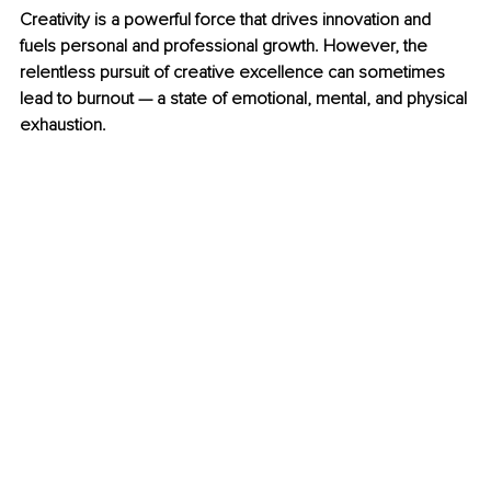
Creativity is a powerful force that drives innovation and 
fuels personal and professional growth. However, the 
relentless pursuit of creative excellence can sometimes 
lead to burnout — a state of emotional, mental, and physical 
exhaustion.