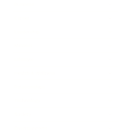
Business
Career
Leadership
Mindset
Lifestyle
Health & Wellness
Relationships
Technology
Society
Entertainment