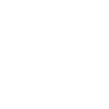
Technology
Society
Entertainment
Business News
Expert Panel
Awards
Brainz Academy
Brainz Podcast
Cover Archive
Advertise