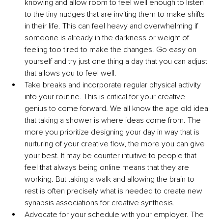
knowing and allow room to feel well enough to listen 
to the tiny nudges that are inviting them to make shifts 
in their life. This can feel heavy and overwhelming if 
someone is already in the darkness or weight of 
feeling too tired to make the changes. Go easy on 
yourself and try just one thing a day that you can adjust 
that allows you to feel well.
Take breaks and incorporate regular physical activity 
into your routine. This is critical for your creative 
genius to come forward. We all know the age old idea 
that taking a shower is where ideas come from. The 
more you prioritize designing your day in way that is 
nurturing of your creative flow, the more you can give 
your best. It may be counter intuitive to people that 
feel that always being online means that they are 
working. But taking a walk and allowing the brain to 
rest is often precisely what is needed to create new 
synapsis associations for creative synthesis.
Advocate for your schedule with your employer. The 