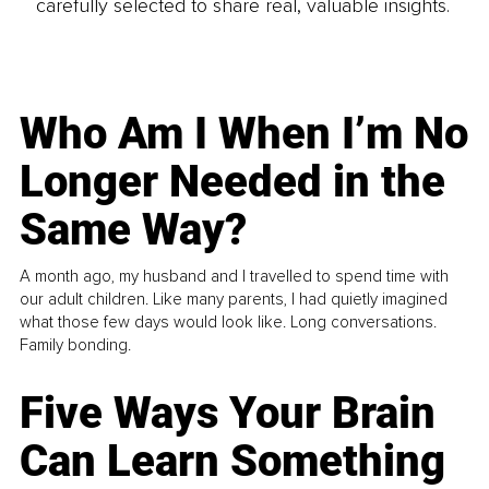
carefully selected to share real, valuable insights.
Who Am I When I’m No
Longer Needed in the
Same Way?
A month ago, my husband and I travelled to spend time with
our adult children. Like many parents, I had quietly imagined
what those few days would look like. Long conversations.
Family bonding.
Five Ways Your Brain
Can Learn Something