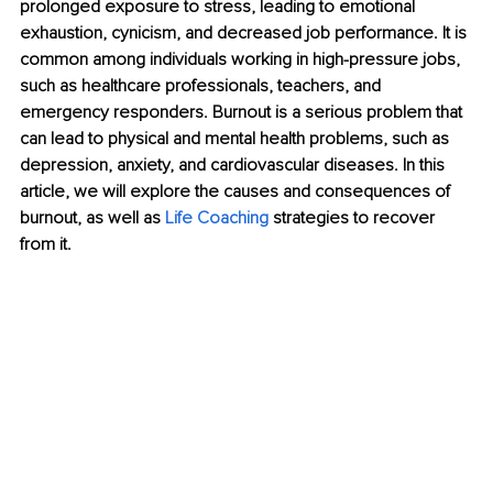
prolonged exposure to stress, leading to emotional 
exhaustion, cynicism, and decreased job performance. It is 
common among individuals working in high-pressure jobs, 
such as healthcare professionals, teachers, and 
emergency responders. Burnout is a serious problem that 
can lead to physical and mental health problems, such as 
depression, anxiety, and cardiovascular diseases. In this 
article, we will explore the causes and consequences of 
burnout, as well as 
Life Coaching
 strategies to recover 
from it.