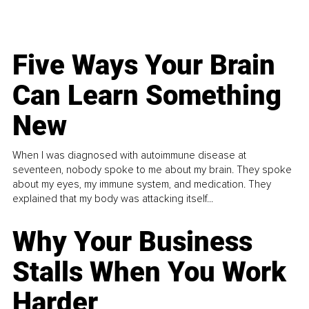
Five Ways Your Brain
Can Learn Something
New
When I was diagnosed with autoimmune disease at
seventeen, nobody spoke to me about my brain. They spoke
about my eyes, my immune system, and medication. They
explained that my body was attacking itself...
Why Your Business
Stalls When You Work
Harder