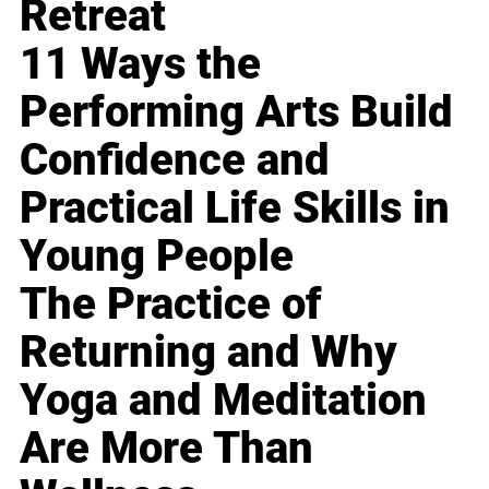
Retreat
11 Ways the
Performing Arts Build
Confidence and
Practical Life Skills in
Young People
The Practice of
Returning and Why
Yoga and Meditation
Are More Than