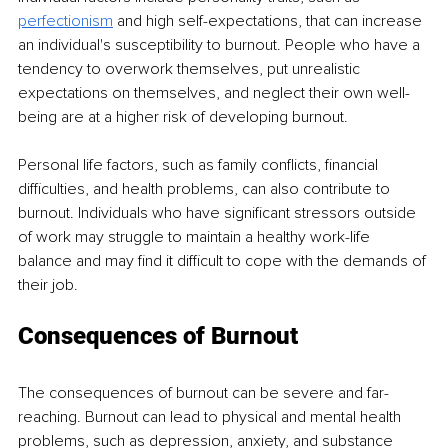
perfectionism
 and high self-expectations, that can increase 
an individual's susceptibility to burnout. People who have a 
tendency to overwork themselves, put unrealistic 
expectations on themselves, and neglect their own well-
being are at a higher risk of developing burnout.
Personal life factors, such as family conflicts, financial 
difficulties, and health problems, can also contribute to 
burnout. Individuals who have significant stressors outside 
of work may struggle to maintain a healthy work-life 
balance and may find it difficult to cope with the demands of 
their job.
Consequences of Burnout
The consequences of burnout can be severe and far-
reaching. Burnout can lead to physical and mental health 
problems, such as depression, anxiety, and substance 