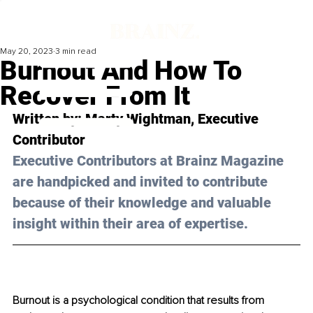
May 20, 2023
3 min read
Burnout And How To
Recover From It
Written by: Marty Wightman, Executive 
Contributor
Executive Contributors at Brainz Magazine 
are handpicked and invited to contribute 
because of their knowledge and valuable 
insight within their area of expertise.
Burnout is a psychological condition that results from 