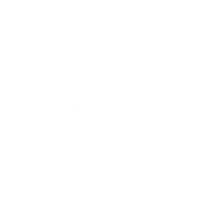
Career
Leadership
Mindset
Lifestyle
Health & Wellness
Relationships
Technology
Society
Entertainment