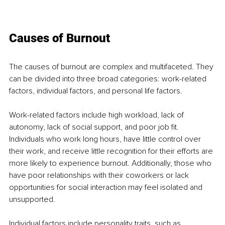
Causes of Burnout
The causes of burnout are complex and multifaceted. They 
can be divided into three broad categories: work-related 
factors, individual factors, and personal life factors.
Work-related factors include high workload, lack of 
autonomy, lack of social support, and poor job fit. 
Individuals who work long hours, have little control over 
their work, and receive little recognition for their efforts are 
more likely to experience burnout. Additionally, those who 
have poor relationships with their coworkers or lack 
opportunities for social interaction may feel isolated and 
unsupported.
Individual factors include personality traits, such as 