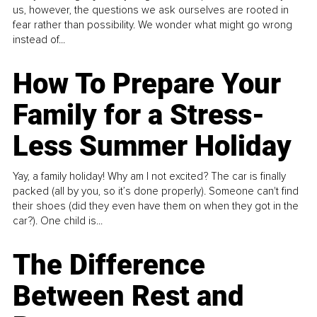
us, however, the questions we ask ourselves are rooted in
fear rather than possibility. We wonder what might go wrong
instead of...
How To Prepare Your
Family for a Stress-
Less Summer Holiday
Yay, a family holiday! Why am I not excited? The car is finally
packed (all by you, so it’s done properly). Someone can't find
their shoes (did they even have them on when they got in the
car?). One child is...
The Difference
Between Rest and