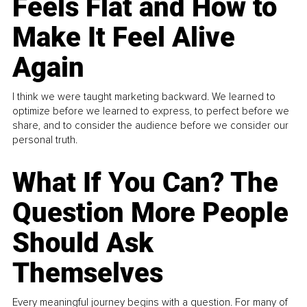
Feels Flat and How to
Make It Feel Alive
Again
I think we were taught marketing backward. We learned to
optimize before we learned to express, to perfect before we
share, and to consider the audience before we consider our
personal truth.
What If You Can? The
Question More People
Should Ask
Themselves
Every meaningful journey begins with a question. For many of