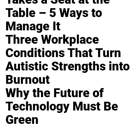
Table – 5 Ways to
Manage It
Three Workplace
Conditions That Turn
Autistic Strengths into
Burnout
Why the Future of
Technology Must Be
Green