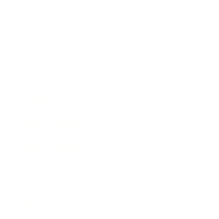
Society
Entertainment
Business News
Expert Panel
Awards
Brainz Academy
Brainz Podcast
Cover Archive
Advertise