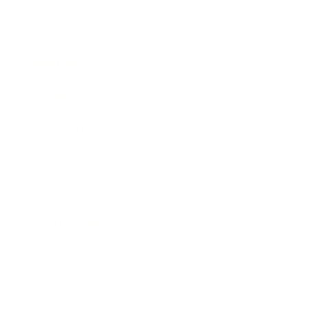
Business
Career
Leadership
Mindset
Lifestyle
Health & Wellness
Relationships
Technology