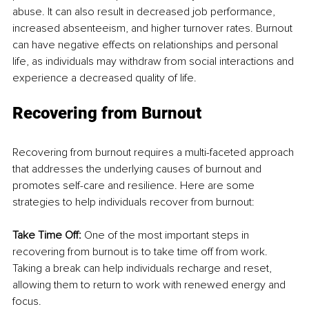
abuse. It can also result in decreased job performance, 
increased absenteeism, and higher turnover rates. Burnout 
can have negative effects on relationships and personal 
life, as individuals may withdraw from social interactions and 
experience a decreased quality of life.
Recovering from Burnout
Recovering from burnout requires a multi-faceted approach 
that addresses the underlying causes of burnout and 
promotes self-care and resilience. Here are some 
strategies to help individuals recover from burnout:
Take Time Off:
 One of the most important steps in 
recovering from burnout is to take time off from work. 
Taking a break can help individuals recharge and reset, 
allowing them to return to work with renewed energy and 
focus.