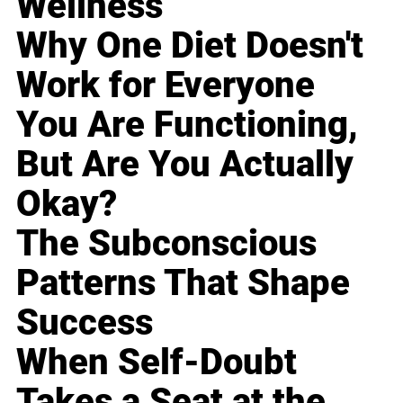
Wellness
Why One Diet Doesn't
Work for Everyone
You Are Functioning,
But Are You Actually
Okay?
The Subconscious
Patterns That Shape
Success
When Self-Doubt
Takes a Seat at the