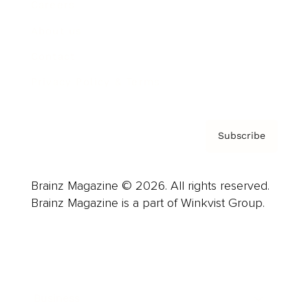
Careers
About us
Contact
Privacy Policy & Terms
Subscribe
Brainz Magazine © 2026. All rights reserved.
Brainz Magazine is a part of Winkvist Group.
Business