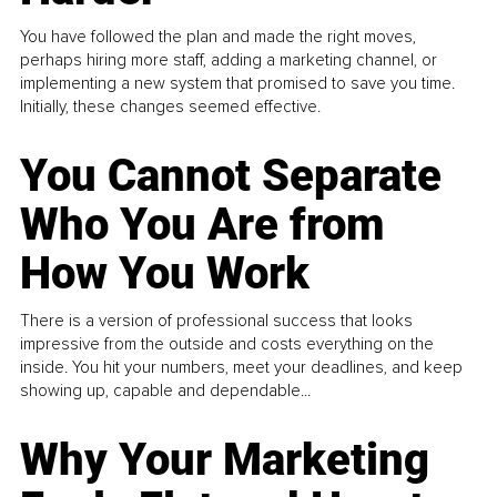
You have followed the plan and made the right moves,
perhaps hiring more staff, adding a marketing channel, or
implementing a new system that promised to save you time.
Initially, these changes seemed effective.
You Cannot Separate
Who You Are from
How You Work
There is a version of professional success that looks
impressive from the outside and costs everything on the
inside. You hit your numbers, meet your deadlines, and keep
showing up, capable and dependable...
Why Your Marketing