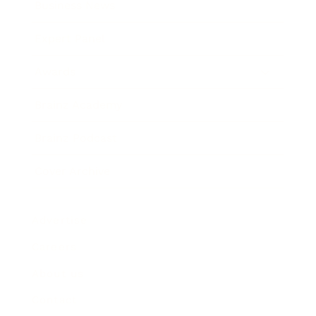
Business News
Expert Panel
Awards
Brainz Academy
Brainz Podcast
Cover Archive
Advertise
Careers
About us
Contact