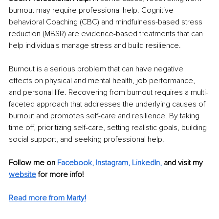
burnout may require professional help. Cognitive-
behavioral Coaching (CBC) and mindfulness-based stress 
reduction (MBSR) are evidence-based treatments that can 
help individuals manage stress and build resilience.
Burnout is a serious problem that can have negative 
effects on physical and mental health, job performance, 
and personal life. Recovering from burnout requires a multi-
faceted approach that addresses the underlying causes of 
burnout and promotes self-care and resilience. By taking 
time off, prioritizing self-care, setting realistic goals, building 
social support, and seeking professional help.
Follow me on 
Facebook
, 
Instagram,
LinkedIn,
and visit my 
website
 for more info! 
Read more from Marty!