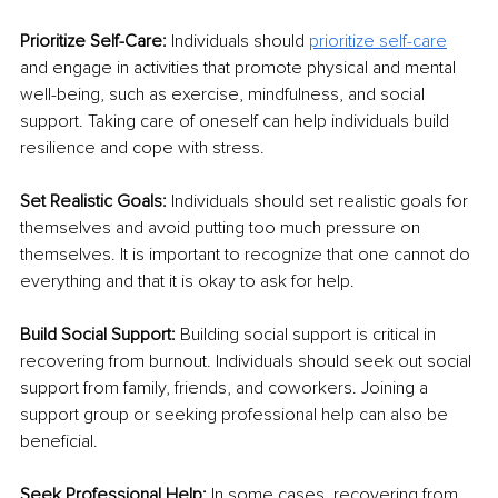
Prioritize Self-Care:
 Individuals should 
prioritize self-care
and engage in activities that promote physical and mental 
well-being, such as exercise, mindfulness, and social 
support. Taking care of oneself can help individuals build 
resilience and cope with stress.
Set Realistic Goals:
 Individuals should set realistic goals for 
themselves and avoid putting too much pressure on 
themselves. It is important to recognize that one cannot do 
everything and that it is okay to ask for help.
Build Social Support:
 Building social support is critical in 
recovering from burnout. Individuals should seek out social 
support from family, friends, and coworkers. Joining a 
support group or seeking professional help can also be 
beneficial.
Seek Professional Help:
 In some cases, recovering from 