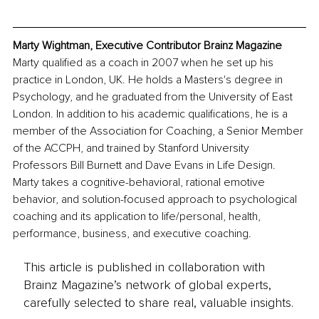
Marty Wightman, Executive Contributor Brainz Magazine
Marty qualified as a coach in 2007 when he set up his 
practice in London, UK. He holds a Masters's degree in 
Psychology, and he graduated from the University of East 
London. In addition to his academic qualifications, he is a 
member of the Association for Coaching, a Senior Member 
of the ACCPH, and trained by Stanford University 
Professors Bill Burnett and Dave Evans in Life Design. 
Marty takes a cognitive-behavioral, rational emotive 
behavior, and solution-focused approach to psychological 
coaching and its application to life/personal, health, 
performance, business, and executive coaching.
This article is published in collaboration with
Brainz Magazine’s network of global experts,
carefully selected to share real, valuable insights.