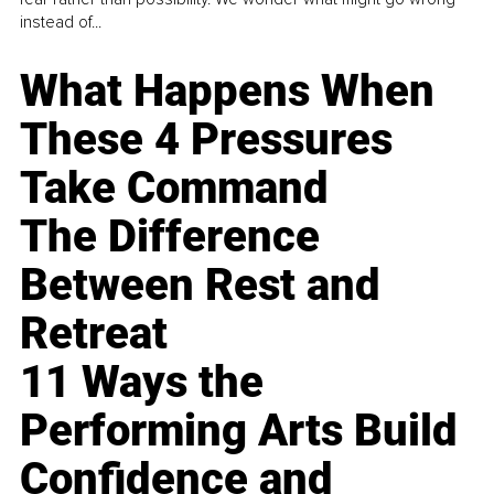
instead of...
What Happens When
These 4 Pressures
Take Command
The Difference
Between Rest and
Retreat
11 Ways the
Performing Arts Build
Confidence and