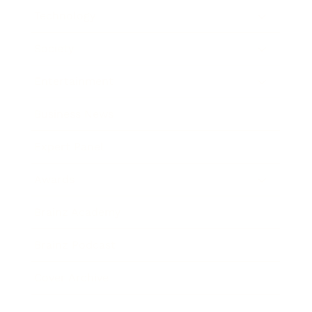
Technology
Society
Entertainment
Business News
Expert Panel
Awards
Brainz Academy
Brainz Podcast
Cover Archive