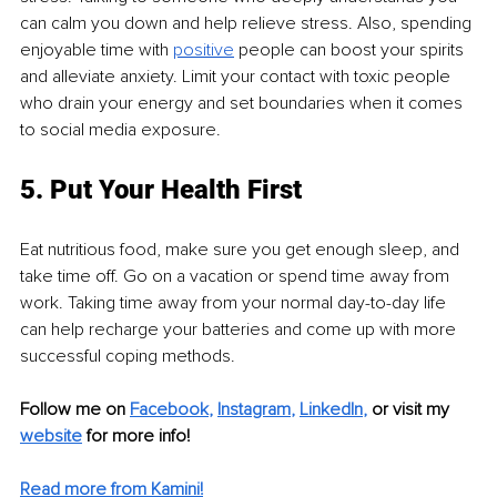
can calm you down and help relieve stress. Also, spending 
enjoyable time with 
positive
 people can boost your spirits 
and alleviate anxiety. Limit your contact with toxic people 
who drain your energy and set boundaries when it comes 
to social media exposure.
5. Put Your Health First
Eat nutritious food, make sure you get enough sleep, and 
take time off. Go on a vacation or spend time away from 
work. Taking time away from your normal day-to-day life 
can help recharge your batteries and come up with more 
successful coping methods.
Follow me on 
Facebook
, 
Instagram
, 
LinkedIn
,
 or visit my 
website
 for more info!
Read more from Kamini!