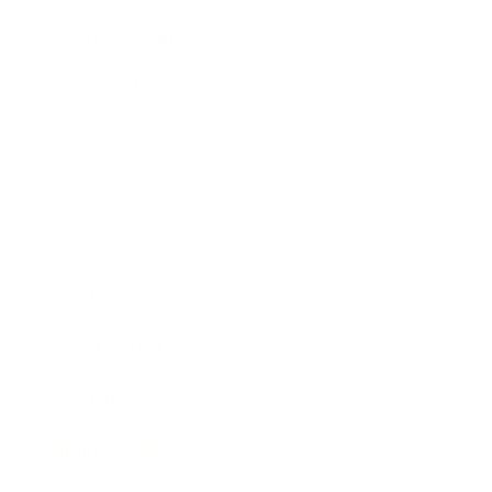
Health & Wellness
Relationships
Technology
Society
Entertainment
Business News
Expert Panel
Awards
Brainz Academy