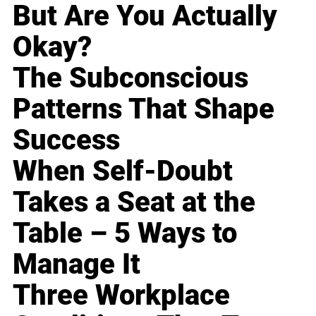
But Are You Actually
Okay?
The Subconscious
Patterns That Shape
Success
When Self-Doubt
Takes a Seat at the
Table – 5 Ways to
Manage It
Three Workplace