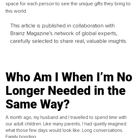
space for each person to see the unique gifts they bring to 
this world.
This article is published in collaboration with
Brainz Magazine’s network of global experts,
carefully selected to share real, valuable insights.
Who Am I When I’m No
Longer Needed in the
Same Way?
A month ago, my husband and I travelled to spend time with
our adult children. Like many parents, I had quietly imagined
what those few days would look like. Long conversations.
Family bonding.