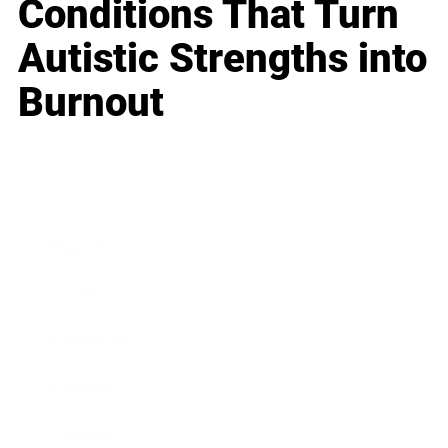
Conditions That Turn
Autistic Strengths into
Burnout
Business
Career
Leadership
Mindset
Lifestyle