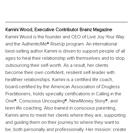
Kamini Wood, Executive Contributor Brainz Magazine
Kamini Wood is the founder and CEO of Live Joy Your Way 
and the AuthenticMe® RiseUp program. An international 
best-selling author Kamini is driven to support people of all 
ages to heal their relationship with themselves and to stop 
outsourcing their self-worth. As a result, her clients 
become their own confident, resilient self-leader with 
healthier relationships. Kamini is a certified life coach, 
board-certified by the American Association of Drugless 
Practitioners, holds specialty certifications in Calling in the 
One®, Conscious Uncoupling®, NewMoney Story®, and 
teen life coaching. Also trained in conscious parenting, 
Kamini aims to meet her clients where they are, supporting 
and guiding them on their journey to where they want to 
be, both personally and professionally. Her mission: create 