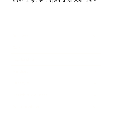
Brainz Magazine is a part of Winkvist Group.
Business
Career
Leadership
Mindset
Lifestyle
Health & Wellness
Relationships