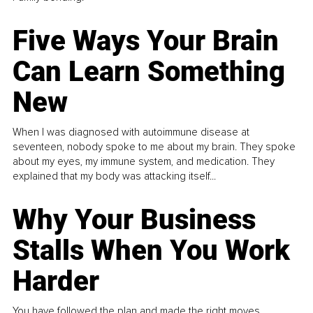
Five Ways Your Brain
Can Learn Something
New
When I was diagnosed with autoimmune disease at
seventeen, nobody spoke to me about my brain. They spoke
about my eyes, my immune system, and medication. They
explained that my body was attacking itself...
Why Your Business
Stalls When You Work
Harder
You have followed the plan and made the right moves,