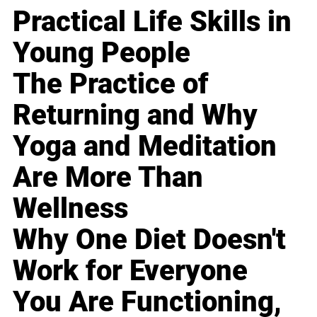
Practical Life Skills in
Young People
The Practice of
Returning and Why
Yoga and Meditation
Are More Than
Wellness
Why One Diet Doesn't
Work for Everyone
You Are Functioning,