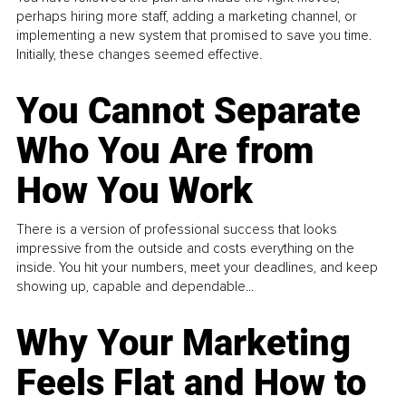
perhaps hiring more staff, adding a marketing channel, or
implementing a new system that promised to save you time.
Initially, these changes seemed effective.
You Cannot Separate
Who You Are from
How You Work
There is a version of professional success that looks
impressive from the outside and costs everything on the
inside. You hit your numbers, meet your deadlines, and keep
showing up, capable and dependable...
Why Your Marketing
Feels Flat and How to