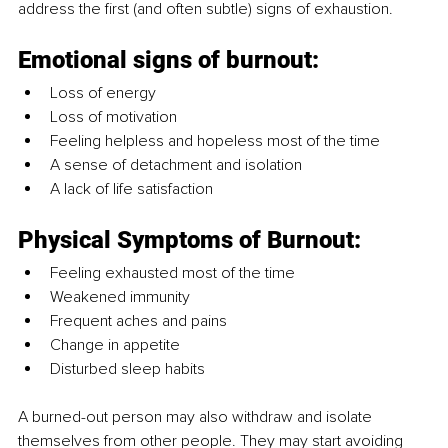
address the first (and often subtle) signs of exhaustion.
Emotional signs of burnout:
Loss of energy
Loss of motivation
Feeling helpless and hopeless most of the time
A sense of detachment and isolation
A lack of life satisfaction
Physical Symptoms of Burnout:
Feeling exhausted most of the time
Weakened immunity
Frequent aches and pains
Change in appetite
Disturbed sleep habits
A burned-out person may also withdraw and isolate 
themselves from other people. They may start avoiding 