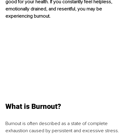
good for your health. If you constantly feel helpless, 
emotionally drained, and resentful, you may be 
experiencing burnout. 
What is Burnout?
Burnout is often described as a state of complete 
exhaustion caused by persistent and excessive stress. 