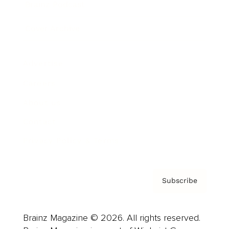
Brainz Podcast
Cover Archive
Advertise
Careers
About us
Contact
Privacy Policy & Terms
Subscribe
Brainz Magazine © 2026. All rights reserved.