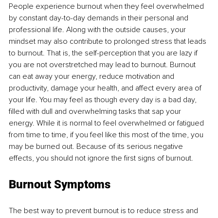
People experience burnout when they feel overwhelmed 
by constant day-to-day demands in their personal and 
professional life. Along with the outside causes, your 
mindset may also contribute to prolonged stress that leads 
to burnout. That is, the self-perception that you are lazy if 
you are not overstretched may lead to burnout. Burnout 
can eat away your energy, reduce motivation and 
productivity, damage your health, and affect every area of 
your life. You may feel as though every day is a bad day, 
filled with dull and overwhelming tasks that sap your 
energy. While it is normal to feel overwhelmed or fatigued 
from time to time, if you feel like this most of the time, you 
may be burned out. Because of its serious negative 
effects, you should not ignore the first signs of burnout.
Burnout Symptoms
The best way to prevent burnout is to reduce stress and 