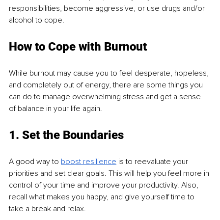
responsibilities, become aggressive, or use drugs and/or 
alcohol to cope.
How to Cope with Burnout
While burnout may cause you to feel desperate, hopeless, 
and completely out of energy, there are some things you 
can do to manage overwhelming stress and get a sense 
of balance in your life again.
1. Set the Boundaries
A good way to 
boost resilience
 is to reevaluate your 
priorities and set clear goals. This will help you feel more in 
control of your time and improve your productivity. Also, 
recall what makes you happy, and give yourself time to 
take a break and relax.