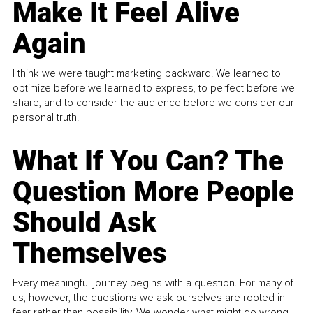
Make It Feel Alive
Again
I think we were taught marketing backward. We learned to
optimize before we learned to express, to perfect before we
share, and to consider the audience before we consider our
personal truth.
What If You Can? The
Question More People
Should Ask
Themselves
Every meaningful journey begins with a question. For many of
us, however, the questions we ask ourselves are rooted in
fear rather than possibility. We wonder what might go wrong