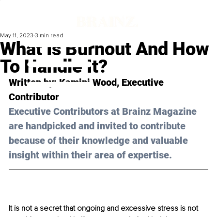
May 11, 2023
3 min read
What Is Burnout And How
To Handle It?
Written by: Kamini Wood, Executive 
Contributor 
Executive Contributors at Brainz Magazine 
are handpicked and invited to contribute 
because of their knowledge and valuable 
insight within their area of expertise.
It is not a secret that ongoing and excessive stress is not 