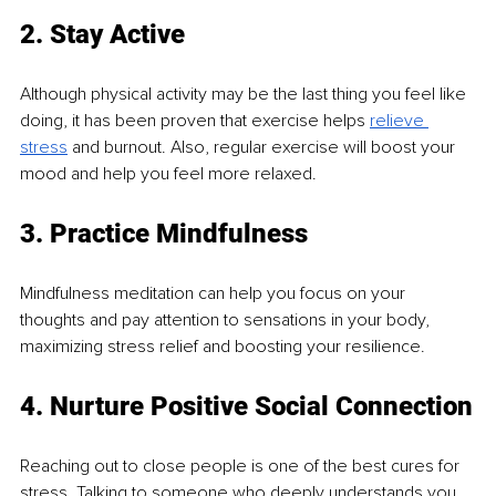
2. Stay Active
Although physical activity may be the last thing you feel like 
doing, it has been proven that exercise helps 
relieve 
stress
 and burnout. Also, regular exercise will boost your 
mood and help you feel more relaxed.
3. Practice Mindfulness
Mindfulness meditation can help you focus on your 
thoughts and pay attention to sensations in your body, 
maximizing stress relief and boosting your resilience.
4. Nurture Positive Social Connection
Reaching out to close people is one of the best cures for 
stress. Talking to someone who deeply understands you 