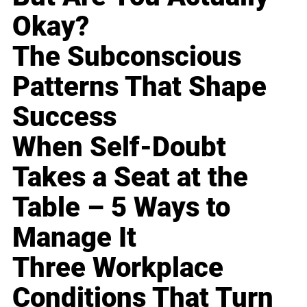
Okay?
The Subconscious
Patterns That Shape
Success
When Self-Doubt
Takes a Seat at the
Table – 5 Ways to
Manage It
Three Workplace
Conditions That Turn