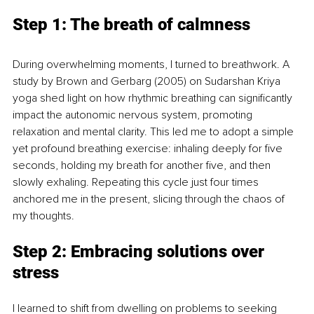
Step 1: The breath of calmness
During overwhelming moments, I turned to breathwork. A 
study by Brown and Gerbarg (2005) on Sudarshan Kriya 
yoga shed light on how rhythmic breathing can significantly 
impact the autonomic nervous system, promoting 
relaxation and mental clarity. This led me to adopt a simple 
yet profound breathing exercise: inhaling deeply for five 
seconds, holding my breath for another five, and then 
slowly exhaling. Repeating this cycle just four times 
anchored me in the present, slicing through the chaos of 
my thoughts.
Step 2: Embracing solutions over 
stress
I learned to shift from dwelling on problems to seeking 