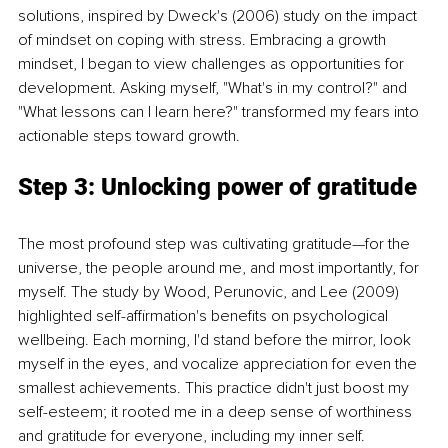
solutions, inspired by Dweck's (2006) study on the impact 
of mindset on coping with stress. Embracing a growth 
mindset, I began to view challenges as opportunities for 
development. Asking myself, "What's in my control?" and 
"What lessons can I learn here?" transformed my fears into 
actionable steps toward growth.
Step 3: Unlocking power of gratitude 
The most profound step was cultivating gratitude—for the 
universe, the people around me, and most importantly, for 
myself. The study by Wood, Perunovic, and Lee (2009) 
highlighted self-affirmation's benefits on psychological 
wellbeing. Each morning, I'd stand before the mirror, look 
myself in the eyes, and vocalize appreciation for even the 
smallest achievements. This practice didn't just boost my 
self-esteem; it rooted me in a deep sense of worthiness 
and gratitude for everyone, including my inner self.