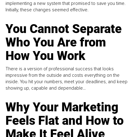
implementing a new system that promised to save you time.
Initially, these changes seemed effective.
You Cannot Separate
Who You Are from
How You Work
There is a version of professional success that looks
impressive from the outside and costs everything on the
inside. You hit your numbers, meet your deadlines, and keep
showing up, capable and dependable...
Why Your Marketing
Feels Flat and How to
Make It Feel Alive