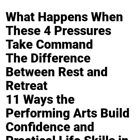
What Happens When
These 4 Pressures
Take Command
The Difference
Between Rest and
Retreat
11 Ways the
Performing Arts Build
Confidence and