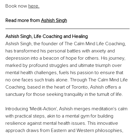
Book now 
here.
Read more from 
Ashish Singh
Ashish Singh, Life Coaching and Healing 
Ashish Singh, the founder of The Calm Mind Life Coaching, 
has transformed his personal battles with anxiety and 
depression into a beacon of hope for others. His journey, 
marked by profound struggles and ultimate triumph over 
mental health challenges, fuels his passion to ensure that 
no one faces such trials alone. Through The Calm Mind Life 
Coaching, based in the heart of Toronto, Ashish offers a 
sanctuary for those seeking tranquility in the tumult of life.
Introducing 'Medit-Action', Ashish merges meditation's calm 
with practical steps, akin to a mental gym for building 
resilience against mental health issues. This innovative 
approach draws from Eastern and Western philosophies, 