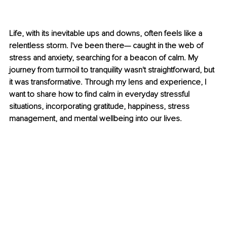
Life, with its inevitable ups and downs, often feels like a 
relentless storm. I've been there— caught in the web of 
stress and anxiety, searching for a beacon of calm. My 
journey from turmoil to tranquility wasn't straightforward, but 
it was transformative. Through my lens and experience, I 
want to share how to find calm in everyday stressful 
situations, incorporating gratitude, happiness, stress 
management, and mental wellbeing into our lives.