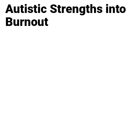
Autistic Strengths into
Burnout
Business
Career
Leadership
Mindset
Lifestyle