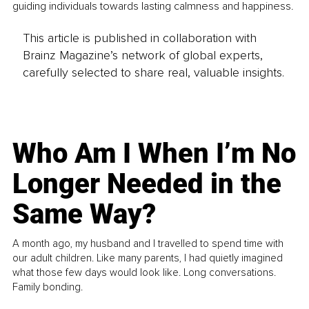
guiding individuals towards lasting calmness and happiness.
This article is published in collaboration with
Brainz Magazine’s network of global experts,
carefully selected to share real, valuable insights.
Who Am I When I’m No
Longer Needed in the
Same Way?
A month ago, my husband and I travelled to spend time with
our adult children. Like many parents, I had quietly imagined
what those few days would look like. Long conversations.
Family bonding.