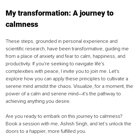
My transformation: A journey to 
calmness
These steps, grounded in personal experience and 
scientific research, have been transformative, guiding me 
from a place of anxiety and fear to calm, happiness, and 
productivity. If you're seeking to navigate life's 
complexities with peace, I invite you to join me. Let's 
explore how you can apply these principles to cultivate a 
serene mind amidst the chaos. Visualize, for a moment, the 
power of a calm and serene mind—it's the pathway to 
achieving anything you desire.
Are you ready to embark on this journey to calmness? 
Book a session with me, Ashish Singh, and let’s unlock the 
doors to a happier, more fulfilled you.