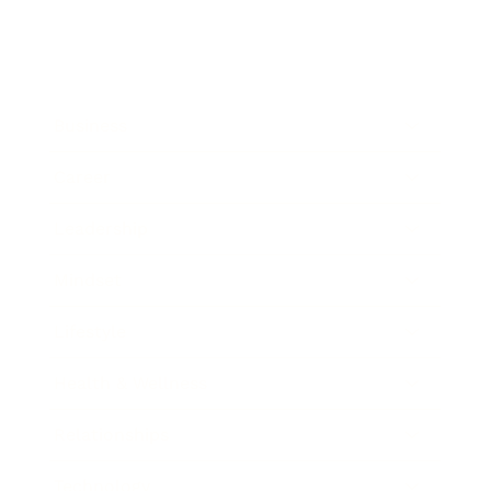
Business
Career
Leadership
Mindset
Lifestyle
Health & Wellness
Relationships
Technology