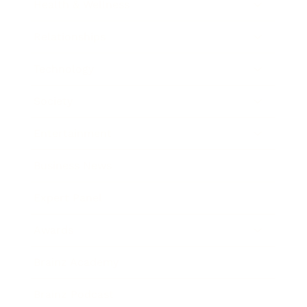
Health & Wellness
Relationships
Technology
Society
Entertainment
Business News
Expert Panel
Awards
Brainz Academy
Brainz Podcast