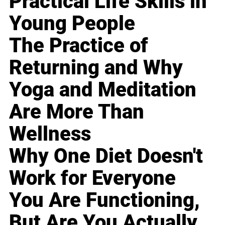
Practical Life Skills in
Young People
The Practice of
Returning and Why
Yoga and Meditation
Are More Than
Wellness
Why One Diet Doesn't
Work for Everyone
You Are Functioning,
But Are You Actually