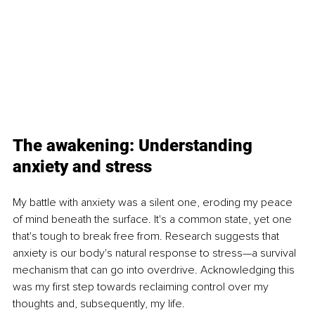
The awakening: Understanding 
anxiety and stress 
My battle with anxiety was a silent one, eroding my peace 
of mind beneath the surface. It's a common state, yet one 
that's tough to break free from. Research suggests that 
anxiety is our body's natural response to stress—a survival 
mechanism that can go into overdrive. Acknowledging this 
was my first step towards reclaiming control over my 
thoughts and, subsequently, my life.