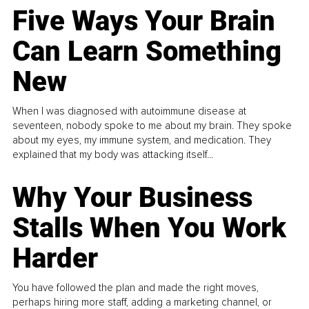
Five Ways Your Brain
Can Learn Something
New
When I was diagnosed with autoimmune disease at
seventeen, nobody spoke to me about my brain. They spoke
about my eyes, my immune system, and medication. They
explained that my body was attacking itself...
Why Your Business
Stalls When You Work
Harder
You have followed the plan and made the right moves,
perhaps hiring more staff, adding a marketing channel, or