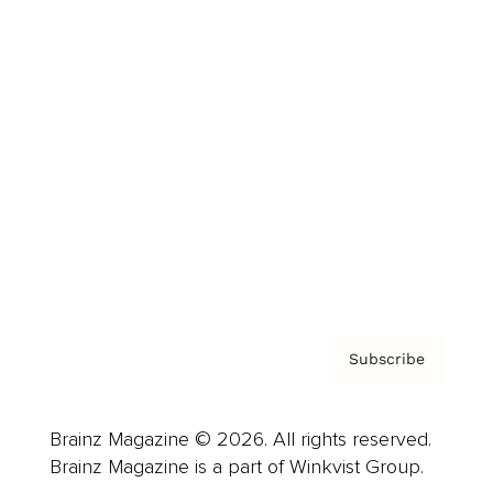
Cover Archive
Advertise
Careers
About us
Contact
Privacy Policy & Terms
Subscribe
Brainz Magazine © 2026. All rights reserved.
Brainz Magazine is a part of Winkvist Group.