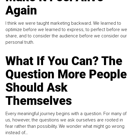
Again
I think we were taught marketing backward. We learned to
optimize before we learned to express, to perfect before we
share, and to consider the audience before we consider our
personal truth.
What If You Can? The
Question More People
Should Ask
Themselves
Every meaningful journey begins with a question. For many of
us, however, the questions we ask ourselves are rooted in
fear rather than possibility. We wonder what might go wrong
instead of...