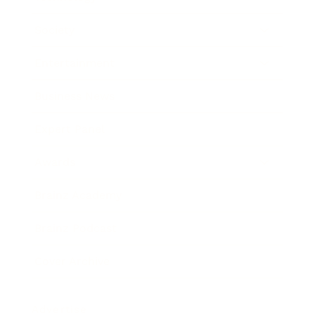
Society
Entertainment
Business News
Expert Panel
Awards
Brainz Academy
Brainz Podcast
Cover Archive
Advertise