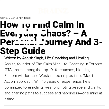
Apr 8, 2024
3 min read
How To Find Calm In
Everyday Chaos? – A
Personal Journey And 3-
Step Guide
Written by 
Ashish Singh, Life Coaching and Healing
Ashish, founder of The Calm Mind Life Coaching in Toronto 
GTA, ranks among the top 10 life coaches, blending 
Eastern wisdom and Western techniques in his 'Medit-
Action' approach. With 15 years of experience, he's 
committed to enriching lives, promoting peace and clarity, 
and charting paths to success and happiness—one mind at 
a time.