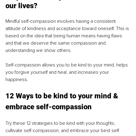
our lives?
Mindful self-compassion involves having a consistent 
attitude of kindness and acceptance toward oneself. This is 
based on the idea that being human means having flaws 
and that we deserve the same compassion and 
understanding we show others.
Self-compassion allows you to be kind to your mind, helps 
you forgive yourself and heal, and increases your 
happiness.
12 Ways to be kind to your mind & 
embrace self-compassion
Try these 12 strategies to be kind with your thoughts, 
cultivate self-compassion, and embrace your best self.