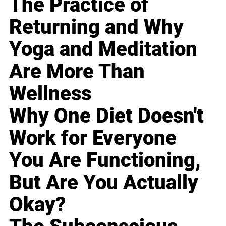
The Practice of
Returning and Why
Yoga and Meditation
Are More Than
Wellness
Why One Diet Doesn't
Work for Everyone
You Are Functioning,
But Are You Actually
Okay?