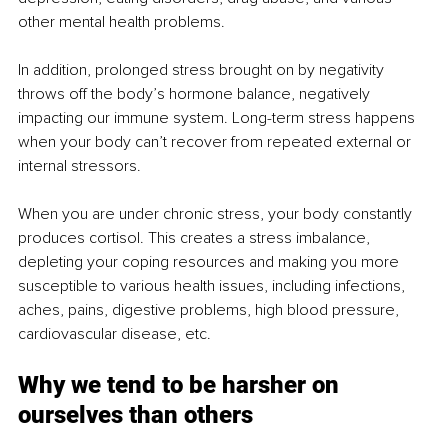
other mental health problems.
In addition, prolonged stress brought on by negativity 
throws off the body’s hormone balance, negatively 
impacting our immune system. Long-term stress happens 
when your body can’t recover from repeated external or 
internal stressors.
When you are under chronic stress, your body constantly 
produces cortisol. This creates a stress imbalance, 
depleting your coping resources and making you more 
susceptible to various health issues, including infections, 
aches, pains, digestive problems, high blood pressure, 
cardiovascular disease, etc.
Why we tend to be harsher on 
ourselves than others