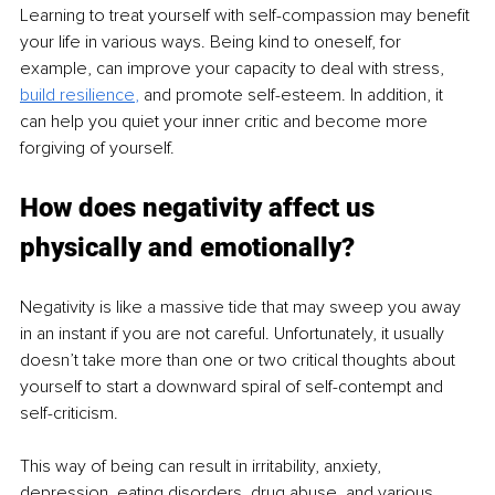
Learning to treat yourself with self-compassion may benefit 
your life in various ways. Being kind to oneself, for 
example, can improve your capacity to deal with stress, 
build resilience
, 
and promote self-esteem. In addition, it 
can help you quiet your inner critic and become more 
forgiving of yourself.
How does negativity affect us 
physically and emotionally?
Negativity is like a massive tide that may sweep you away 
in an instant if you are not careful. Unfortunately, it usually 
doesn’t take more than one or two critical thoughts about 
yourself to start a downward spiral of self-contempt and 
self-criticism.
This way of being can result in irritability, anxiety, 
depression, eating disorders, drug abuse, and various 