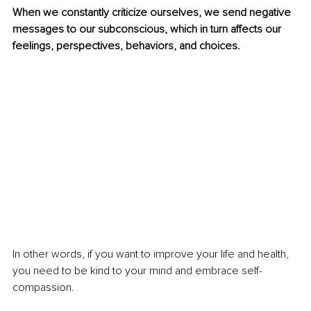
When we constantly criticize ourselves, we send negative 
messages to our subconscious, which in turn affects our 
feelings, perspectives, behaviors, and choices.
In other words, if you want to improve your life and health, 
you need to be kind to your mind and embrace self-
compassion.