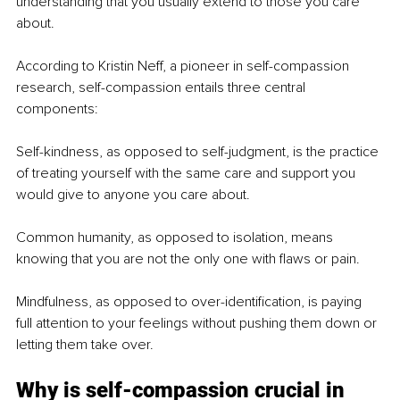
understanding that you usually extend to those you care 
about.
According to Kristin Neff, a pioneer in self-compassion 
research, self-compassion entails three central 
components:
Self-kindness, as opposed to self-judgment, is the practice 
of treating yourself with the same care and support you 
would give to anyone you care about.
Common humanity, as opposed to isolation, means 
knowing that you are not the only one with flaws or pain.
Mindfulness, as opposed to over-identification, is paying 
full attention to your feelings without pushing them down or 
letting them take over.
Why is self-compassion crucial in 