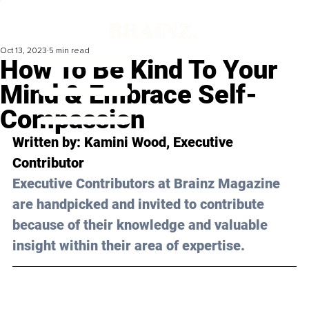
Oct 13, 2023
5 min read
How To Be Kind To Your
Mind & Embrace Self-
Compassion
Written by: Kamini Wood, Executive 
Contributor 
Executive Contributors at Brainz Magazine 
are handpicked and invited to contribute 
because of their knowledge and valuable 
insight within their area of expertise.