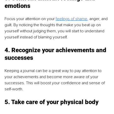
emotions
Focus your attention on your 
feelings of shame
, anger, and 
guilt. By noticing the thoughts that make you beat up on 
yourself without judging them, you will start to understand 
yourself instead of blaming yourself.
4. Recognize your achievements and 
successes
Keeping a journal can be a great way to pay attention to 
your achievements and become more aware of your 
successes. This will boost your confidence and sense of 
self-worth.
5. Take care of your physical body