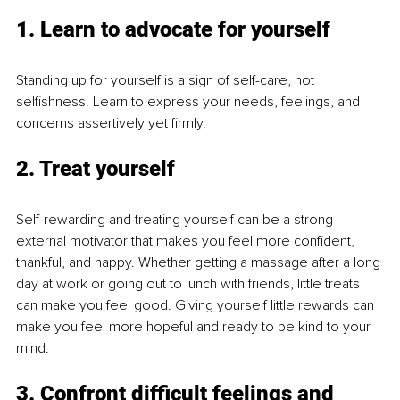
1. Learn to advocate for yourself
Standing up for yourself is a sign of self-care, not 
selfishness. Learn to express your needs, feelings, and 
concerns assertively yet firmly.
2. Treat yourself
Self-rewarding and treating yourself can be a strong 
external motivator that makes you feel more confident, 
thankful, and happy. Whether getting a massage after a long 
day at work or going out to lunch with friends, little treats 
can make you feel good. Giving yourself little rewards can 
make you feel more hopeful and ready to be kind to your 
mind.
3. Confront difficult feelings and 