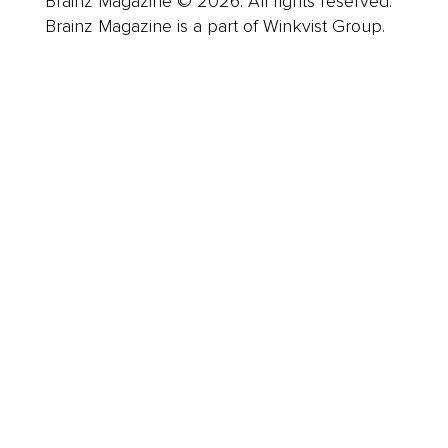
Brainz Magazine © 2026. All rights reserved.
Brainz Magazine is a part of Winkvist Group.
Business
Career
Leadership
Mindset
Lifestyle
Health & Wellness
Relationships