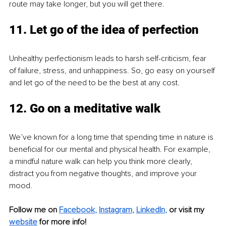
route may take longer, but you will get there.
11. Let go of the idea of perfection
Unhealthy perfectionism leads to harsh self-criticism, fear 
of failure, stress, and unhappiness. So, go easy on yourself 
and let go of the need to be the best at any cost.
12. Go on a meditative walk
We’ve known for a long time that spending time in nature is 
beneficial for our mental and physical health. For example, 
a mindful nature walk can help you think more clearly, 
distract you from negative thoughts, and improve your 
mood.
Follow me on 
Facebook
, 
Instagram
, 
LinkedIn
,
 or visit my 
website
 for more info!