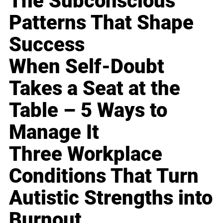
The Subconscious
Patterns That Shape
Success
When Self-Doubt
Takes a Seat at the
Table – 5 Ways to
Manage It
Three Workplace
Conditions That Turn
Autistic Strengths into
Burnout