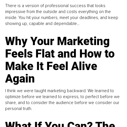
There is a version of professional success that looks
impressive from the outside and costs everything on the
inside. You hit your numbers, meet your deadlines, and keep
showing up, capable and dependable...
Why Your Marketing
Feels Flat and How to
Make It Feel Alive
Again
I think we were taught marketing backward. We learned to
optimize before we learned to express, to perfect before we
share, and to consider the audience before we consider our
personal truth.
What If You Can? The