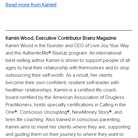
Read more from Kamini!
Kamini Wood, Executive Contributor Brainz Magazine
Kamini Wood is the founder and CEO of Live Joy Your Way 
and the AuthenticMe® RiseUp program. An international 
best-selling author Kamini is driven to support people of all 
ages to heal their relationship with themselves and to stop 
outsourcing their self-worth. As a result, her clients 
become their own confident, resilient self-leader with 
healthier relationships. Kamini is a certified life coach, 
board-certified by the American Association of Drugless 
Practitioners, holds specialty certifications in Calling in the 
One®, Conscious Uncoupling®, NewMoney Story®, and 
teen life coaching. Also trained in conscious parenting, 
Kamini aims to meet her clients where they are, supporting 
and guiding them on their journey to where they want to 