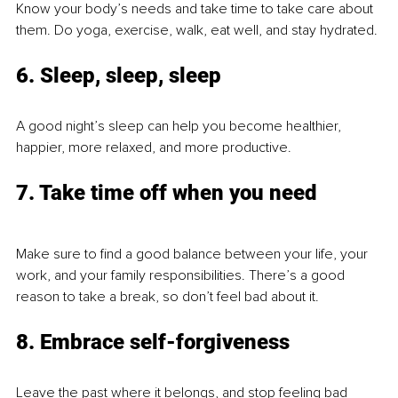
Know your body’s needs and take time to take care about 
them. Do yoga, exercise, walk, eat well, and stay hydrated.
6. Sleep, sleep, sleep
A good night’s sleep can help you become healthier, 
happier, more relaxed, and more productive.
7. Take time off when you need 
Make sure to find a good balance between your life, your 
work, and your family responsibilities. There’s a good 
reason to take a break, so don’t feel bad about it.
8. Embrace self-forgiveness
Leave the past where it belongs, and stop feeling bad 