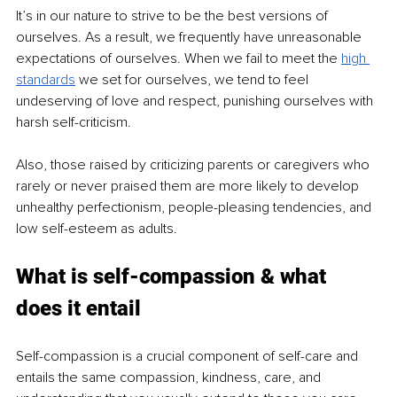
It’s in our nature to strive to be the best versions of 
ourselves. As a result, we frequently have unreasonable 
expectations of ourselves. When we fail to meet the 
high 
standards
 we set for ourselves, we tend to feel 
undeserving of love and respect, punishing ourselves with 
harsh self-criticism.
Also, those raised by criticizing parents or caregivers who 
rarely or never praised them are more likely to develop 
unhealthy perfectionism, people-pleasing tendencies, and 
low self-esteem as adults.
What is self-compassion & what 
does it entail
Self-compassion is a crucial component of self-care and 
entails the same compassion, kindness, care, and 