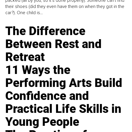
packed (all by you, so it’s done properly). Someone can't find
their shoes (did they even have them on when they got in the
car?). One child is...
The Difference
Between Rest and
Retreat
11 Ways the
Performing Arts Build
Confidence and
Practical Life Skills in
Young People