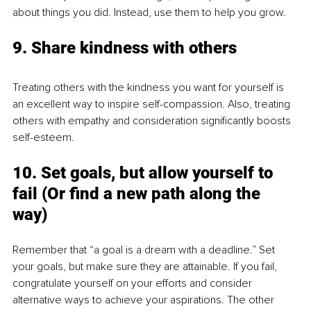
about things you did. Instead, use them to help you grow.
9. Share kindness with others
Treating others with the kindness you want for yourself is 
an excellent way to inspire self-compassion. Also, treating 
others with empathy and consideration significantly boosts 
self-esteem.
10. Set goals, but allow yourself to 
fail (Or find a new path along the 
way)
Remember that “a goal is a dream with a deadline.” Set 
your goals, but make sure they are attainable. If you fail, 
congratulate yourself on your efforts and consider 
alternative ways to achieve your aspirations. The other 