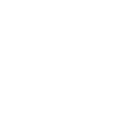
Lifestyle
Health & Wellness
Relationships
Technology
Society
Entertainment
Business News
Expert Panel
Awards
Brainz Academy