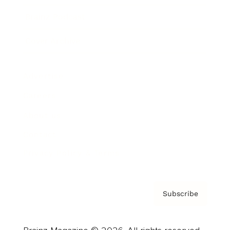
Brainz Podcast
Cover Archive
Advertise
Careers
About us
Contact
Privacy Policy & Terms
Subscribe