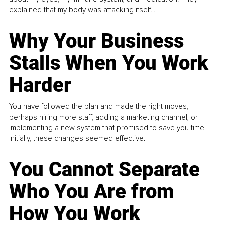
explained that my body was attacking itself...
Why Your Business
Stalls When You Work
Harder
You have followed the plan and made the right moves,
perhaps hiring more staff, adding a marketing channel, or
implementing a new system that promised to save you time.
Initially, these changes seemed effective.
You Cannot Separate
Who You Are from
How You Work