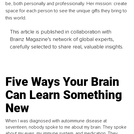
be, both personally and professionally. Her mission: create 
space for each person to see the unique gifts they bring to 
this world.
This article is published in collaboration with
Brainz Magazine’s network of global experts,
carefully selected to share real, valuable insights.
Five Ways Your Brain
Can Learn Something
New
When I was diagnosed with autoimmune disease at
seventeen, nobody spoke to me about my brain. They spoke
about my eyes, my immune system, and medication. They