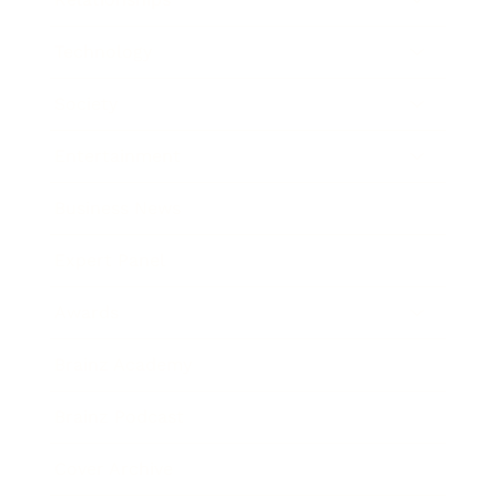
Technology
Society
Entertainment
Business News
Expert Panel
Awards
Brainz Academy
Brainz Podcast
Cover Archive