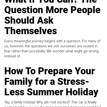
Question More People
Should Ask
Themselves
Every meaningful journey begins with a question. For many of
us, however, the questions we ask ourselves are rooted in
fear rather than possibility. We wonder what might go wrong
instead of...
How To Prepare Your
Family for a Stress-
Less Summer Holiday
Yay, a family holiday! Why am I not excited? The car is finally