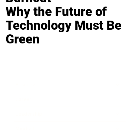
Why the Future of
Technology Must Be
Green
Business
Career
Leadership
Mindset