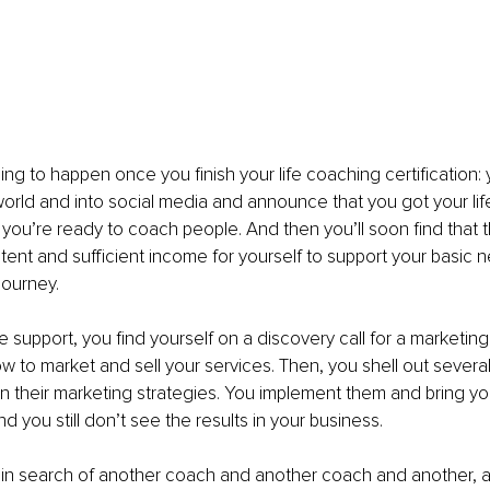
ing to happen once you finish your life coaching certification: 
world and into social media and announce that you got your li
d you’re ready to coach people. And then you’ll soon find that 
stent and sufficient income for yourself to support your basi
journey.
e support, you find yourself on a discovery call for a marketin
w to market and sell your services. Then, you shell out severa
n their marketing strategies. You implement them and bring yo
nd you still don’t see the results in your business.
 in search of another coach and another coach and another, 