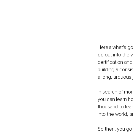
Here's what’s go
go out into the 
certification an
building a consi
a long, arduous 
In search of mor
you can learn ho
thousand to lear
into the world, a
So then, you go