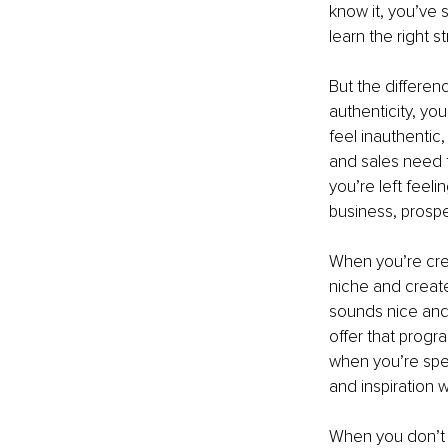
know it, you’ve 
learn the right s
But the differen
authenticity, yo
feel inauthentic
and sales need t
you’re left feeli
business, prospec
When you’re crea
niche and create
sounds nice and 
offer that progr
when you’re spea
and inspiration w
When you don’t h