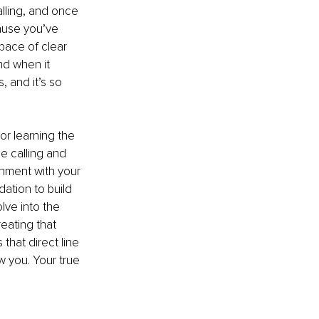
lling, and once 
ause you’ve 
space of clear 
nd when it 
, and it’s so 
or learning the 
ue calling and 
gnment with your 
dation to build 
ve into the 
eating that 
that direct line 
w you. Your true 