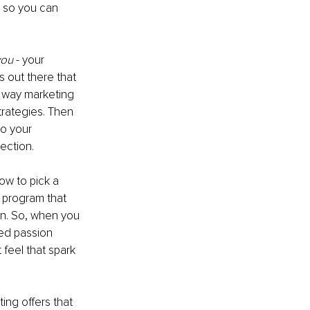
 so you can 
you
 - your 
s out there that 
e way marketing 
rategies. Then 
to your 
ection. 
ow to pick a 
 program that 
on. So, when you 
red passion 
feel that spark 
ing offers that 