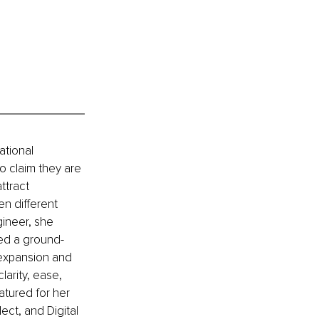
ational 
o claim they are 
ttract 
n different 
gineer, she 
ped a ground-
 expansion and 
arity, ease, 
atured for her 
ct, and Digital 