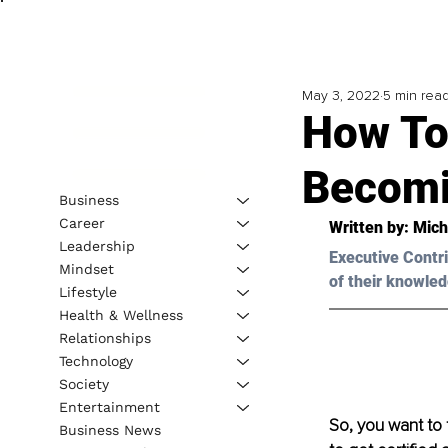
May 3, 2022
5 min rea
How To 
Becomi
Business
Career
Written by: 
Mich
Leadership
Executive Contri
Mindset
of their knowled
Lifestyle
Health & Wellness
Relationships
Technology
Society
Entertainment
So, you want to 
Business News