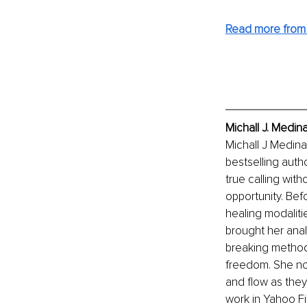
Read more from 
Michall J. Medin
Michall J Medina
bestselling auth
true calling witho
opportunity. Bef
healing modalitie
brought her analy
breaking method 
freedom. She now
and flow as they
work in Yahoo Fi