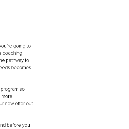
you’re going to 
fe coaching 
the pathway to 
c needs becomes 
g program so 
l more 
ur new offer out 
and before you 