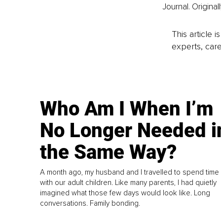
Journal. Original
This article 
experts, care
Who Am I When I’m
No Longer Needed i
the Same Way?
A month ago, my husband and I travelled to spend time
with our adult children. Like many parents, I had quietly
imagined what those few days would look like. Long
conversations. Family bonding.