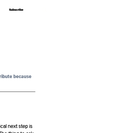
Subscribe
Subscribe
ribute because 
al next step is 