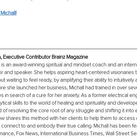
Michall!
a, Executive Contributor Brainz Magazine
 is an award-winning spiritual and mindset coach and an intern
or and speaker. She helps aspiring heart-centered visionaries t
ut waiting to feel ready, by amplifying their ability to intuitively a
ore she launched her business, Michall had trained in over seve
s in search of a cure for her anxiety. As a former electrical en
tical skills to the world of healing and spirituality and develo
of resolving the core root of any struggle and shifting it into
 shares this method with her clients to help them to access cl
 connect to and embody their true calling. Michall has been fe
nance, Fox News, International Business Times, Wall Street Sele