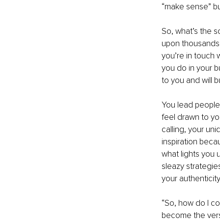
“make sense” but 
So, what’s the s
upon thousands 
you’re in touch w
you do in your b
to you and will 
You lead people 
feel drawn to yo
calling, your un
inspiration beca
what lights you 
sleazy strategie
your authenticity
“So, how do I co
become the versi