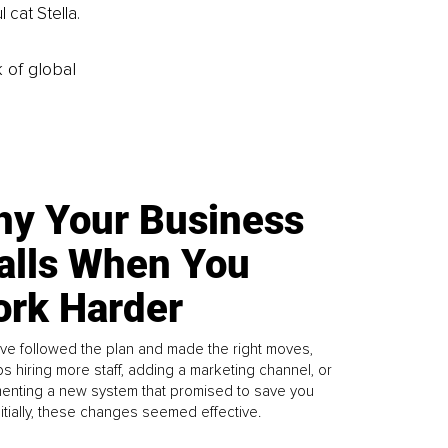
 cat Stella.
k of global
y Your Business
alls When You
rk Harder
ve followed the plan and made the right moves,
s hiring more staff, adding a marketing channel, or
enting a new system that promised to save you
Initially, these changes seemed effective.