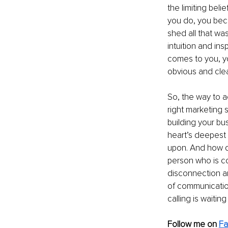
the limiting bel
you do, you bec
shed all that was
intuition and in
comes to you, you
obvious and clea
So, the way to a
right marketing s
building your bu
heart’s deepest d
upon. And how do
person who is co
disconnection an
of communication
calling is waiting
Follow me on 
F