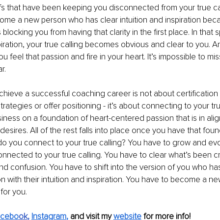
iefs that have been keeping you disconnected from your true ca
ome a new person who has clear intuition and inspiration bec
 blocking you from having that clarity in the first place. In that 
spiration, your true calling becomes obvious and clear to you. A
 feel that passion and fire in your heart. It’s impossible to miss
r. 
chieve a successful coaching career is not about certification 
trategies or offer positioning - it’s about connecting to your tr
siness on a foundation of heart-centered passion that is in ali
esires. All of the rest falls into place once you have that foun
 you connect to your true calling? You have to grow and evol
nnected to your true calling. You have to clear what’s been cr
d confusion. You have to shift into the version of you who has 
 with their intuition and inspiration. You have to become a ne
 for you.
acebo
ok
, 
Instagram
,
 and visit my 
website
 for more info! 