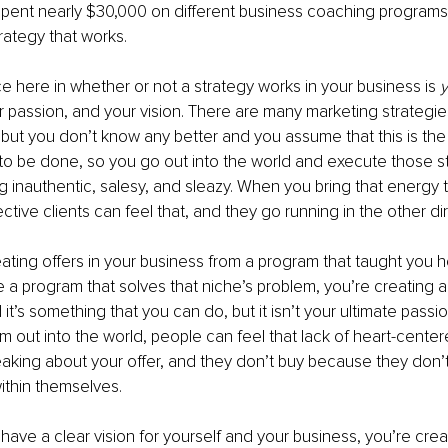
spent nearly $30,000 on different business coaching programs
trategy that works.
ce here in whether or not a strategy works in your business is 
ur passion, and your vision. There are many marketing strategie
, but you don’t know any better and you assume that this is th
o be done, so you go out into the world and execute those st
ng inauthentic, salesy, and sleazy. When you bring that energy 
tive clients can feel that, and they go running in the other dir
ting offers in your business from a program that taught you h
 a program that solves that niche’s problem, you’re creating a
it’s something that you can do, but it isn’t your ultimate passi
am out into the world, people can feel that lack of heart-cente
king about your offer, and they don’t buy because they don’t 
ithin themselves. 
ave a clear vision for yourself and your business, you’re creat