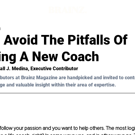
d
Avoid The Pitfalls Of
ng A New Coach
all J. Medina
, Executive Contributor
butors at Brainz Magazine are handpicked and invited to cont
ge and valuable insight within their area of expertise.
follow your passion and you want to help others. The most logic