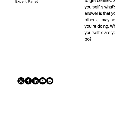
to get certified 
Expert Panel
yourself is what’
answer is that y
others, it may b
you’re doing. Wh
yourself is are y
go?