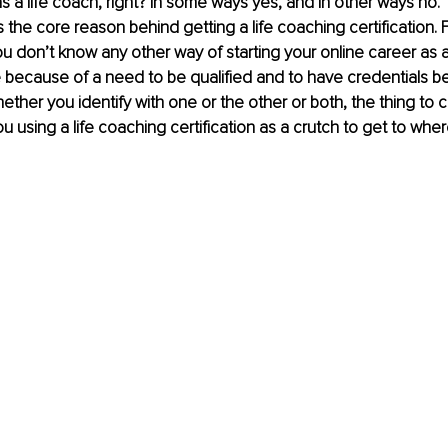
as a life coach, right? In some ways yes, and in other ways no. 
s the core reason behind getting a life coaching certification. 
ou don’t know any other way of starting your online career as 
e because of a need to be qualified and to have credentials b
ether you identify with one or the other or both, the thing to c
ou using a life coaching certification as a crutch to get to whe