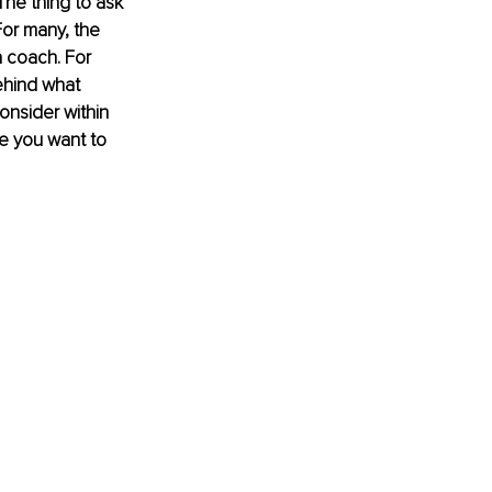
The thing to ask 
For many, the 
a coach. For 
ehind what 
onsider within 
re you want to 