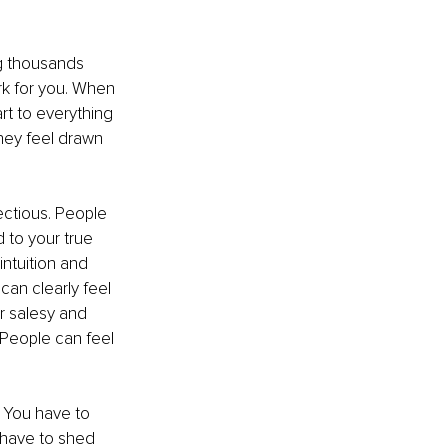
ng thousands 
k for you. When 
art to everything 
hey feel drawn 
ectious. People 
 to your true 
ntuition and 
can clearly feel 
r salesy and 
 People can feel 
. You have to 
 have to shed 