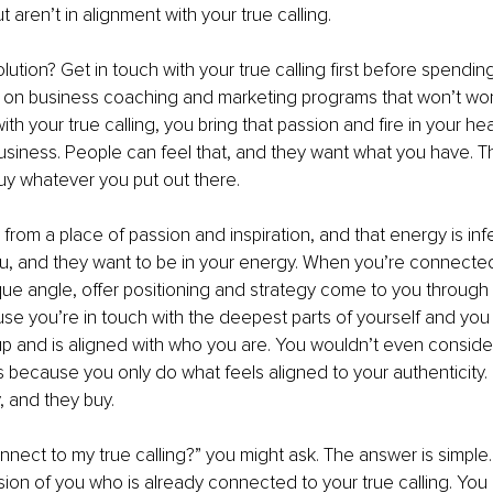
aren’t in alignment with your true calling.
olution? Get in touch with your true calling first before spendi
on business coaching and marketing programs that won’t wor
ith your true calling, you bring that passion and fire in your he
usiness. People can feel that, and they want what you have. T
buy whatever you put out there. 
from a place of passion and inspiration, and that energy is inf
u, and they want to be in your energy. When you’re connected
ique angle, offer positioning and strategy come to you through i
use you’re in touch with the deepest parts of yourself and you 
up and is aligned with who you are. You wouldn’t even conside
s because you only do what feels aligned to your authenticity.
, and they buy.
nnect to my true calling?” you might ask. The answer is simple
on of you who is already connected to your true calling. You