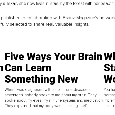
ly a Texan, she now lives in Israel by the forest with her beautiful
is published in collaboration with Brainz Magazine’s networ
fully selected to share real, valuable insights.
Five Ways Your Brain
Wh
n
Can Learn
St
Something New
Wo
When I was diagnosed with autoimmune disease at
You ha
seventeen, nobody spoke to me about my brain. They
perhap
spoke about my eyes, my immune system, and medication.
implem
They explained that my body was attacking itself...
time. 