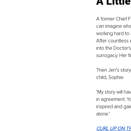
A Littl
A former Chief F
can imagine what 
working hard to 
After countless
into the Doctor'
surrogacy. Her fi
Then Jen’s story
child, Sophie.
‘My story will h
in agreement. You
inspired and gai
alone.’ 
CURL UP ON TH