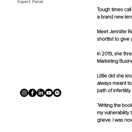
Expert Panel
Tough times call
a brand new lens
Meet Jennifer Ro
shortlist to giv
In 2019, she thr
Marketing Busines
Little did she 
always meant to 
path of infertility.
‘Writing the boo
my vulnerability
grieve. I was no