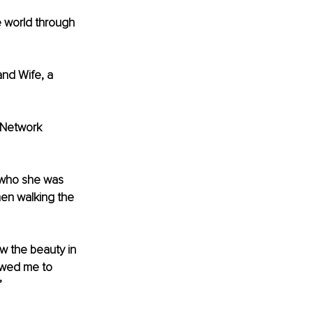
e world through 
and Wife, a 
 Network 
 who she was 
men walking the 
w the beauty in 
owed me to 
’