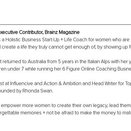
ecutive Contributor, Brainz Magazine
a Holistic Business Start-Up + Life Coach for women who are 
create a life they truly cannot get enough of, by showing up f
returned to Australia from 5 years in the Italian Alps with her 
dren under 7 while running her 6 Figure Online Coaching Busine
st at Influencive and Action & Ambition and Head Writer for T
ounded by Rhonda Swan.
to empower more women to create their own legacy, lead them
forgettable memories + not be afraid to make the money to ma