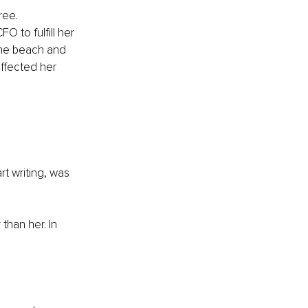
ree. 
O to fulfill her 
the beach and 
ffected her 
t writing, was 
than her. In 