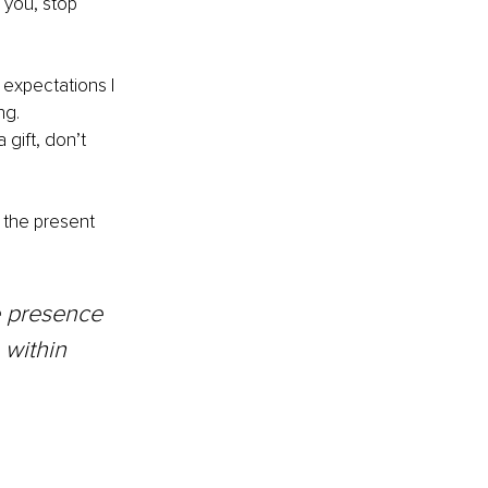
 you, stop 
 expectations I 
ng. 
gift, don’t 
n the present 
he presence 
 within 