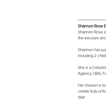
Shannon Rose Ex
Shannon Rose is 
the excuses and 
Shannon has just 
including 2 chil
She is a Columni
Agency, UBA, F
Her mission is 
create truly un
day!