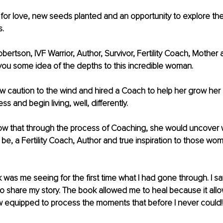
 for love, new seeds planted and an opportunity to explore th
. 
bertson, IVF Warrior, Author, Survivor, Fertility Coach, Mother 
e you some idea of the depths to this incredible woman. 
ew caution to the wind and hired a Coach to help her grow her
s and begin living, well, differently. 
know that through the process of Coaching, she would uncover
be, a Fertility Coach, Author and true inspiration to those wo
 
k was me seeing for the first time what I had gone through. I sa
 to share my story. The book allowed me to heal because it all
w equipped to process the moments that before I never could!