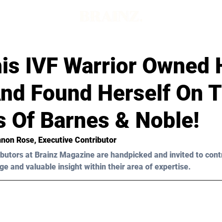
is IVF Warrior Owned 
And Found Herself On 
s Of Barnes & Noble!
nnon Rose, Executive Contributor
butors at Brainz Magazine are handpicked and invited to cont
ge and valuable insight within their area of expertise.