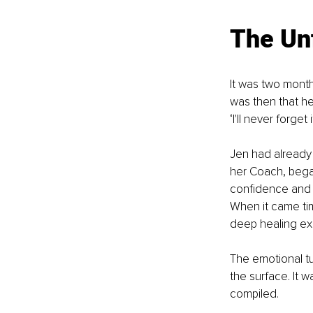
The Un
It was two month
was then that he
‘I'll never forget 
Jen had already 
her Coach, bega
confidence and cl
When it came tim
deep healing ex
The emotional tu
the surface. It 
compiled. 