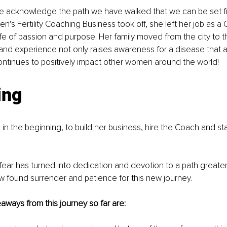
 we acknowledge the path we have walked that we can be set f
en’s Fertility Coaching Business took off, she left her job as a CF
life of passion and purpose. Her family moved from the city to 
 and experience not only raises awareness for a disease that a
ontinues to positively impact other women around the world! 
ing
in the beginning, to build her business, hire the Coach and star
 fear has turned into dedication and devotion to a path greater 
w found surrender and patience for this new journey. 
aways from this journey so far are: 