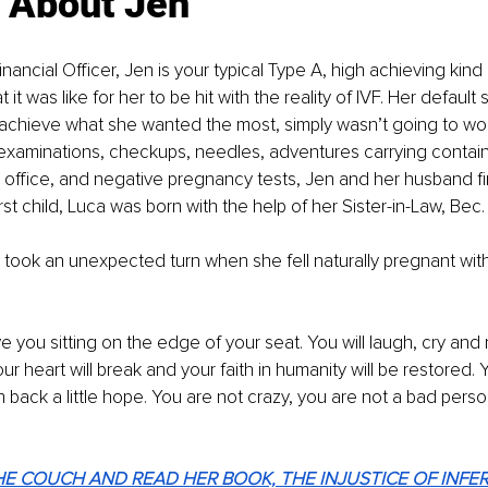
e About Jen
inancial Officer, Jen is your typical Type A, high achieving kin
it was like for her to be hit with the reality of IVF. Her default s
achieve what she wanted the most, simply wasn’t going to work
 examinations, checkups, needles, adventures carrying contain
s office, and negative pregnancy tests, Jen and her husband fin
rst child, Luca was born with the help of her Sister-in-Law, Bec.
 took an unexpected turn when she fell naturally pregnant wit
ave you sitting on the edge of your seat. You will laugh, cry an
r heart will break and your faith in humanity will be restored. Y
n back a little hope. You are not crazy, you are not a bad perso
E COUCH AND READ HER BOOK, THE INJUSTICE OF INFER