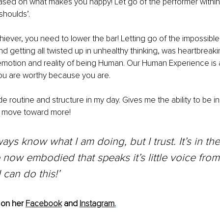
e based on what makes you happy! Let go of the performer within
shoulds’. 
iever, you need to lower the bar! Letting go of the impossible
d getting all twisted up in unhealthy thinking, was heartbreaki
motion and reality of being Human. Our Human Experience is a 
ou are worthy because you are. 
ude routine and structure in my day. Gives me the ability to be i
l move toward more! 
lways know what I am doing, but I trust. It’s in t
e now embodied that speaks it’s little voice from
I can do this!’ 
on her 
Facebook
 and 
Instagram
.