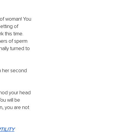
d of woman! You 
etting of 
 this time. 
ers of sperm 
ally turned to 
 
h her second 
d nod your head 
ou will be 
n, you are not 
TILITY