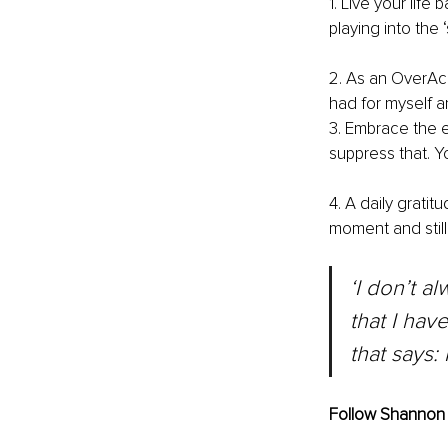
1. Live your lif
playing into the ‘
2. As an OverAch
had for myself an
3. Embrace the e
suppress that. Y
4. A daily gratit
moment and stil
‘I don’t a
that I hav
that says: 
Follow Shannon 