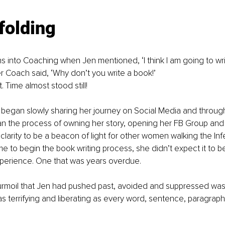
folding
s into Coaching when Jen mentioned, ‘I think I am going to write
r Coach said, ‘Why don’t you write a book!’ 
it. Time almost stood still! 
began slowly sharing her journey on Social Media and through
n the process of owning her story, opening her FB Group and 
arity to be a beacon of light for other women walking the Infer
e to begin the book writing process, she didn’t expect it to 
perience. One that was years overdue. 
rmoil that Jen had pushed past, avoided and suppressed was a
was terrifying and liberating as every word, sentence, paragrap