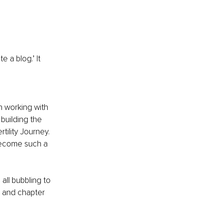
 a blog.’ It 
 working with 
building the 
tility Journey. 
become such a 
ll bubbling to 
h and chapter 