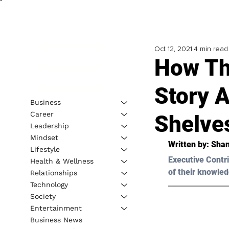
Oct 12, 2021
4 min read
How Th
Story 
Business
Career
Shelve
Leadership
Mindset
Written by: Sha
Lifestyle
Executive Contri
Health & Wellness
of their knowled
Relationships
Technology
Society
Entertainment
Business News