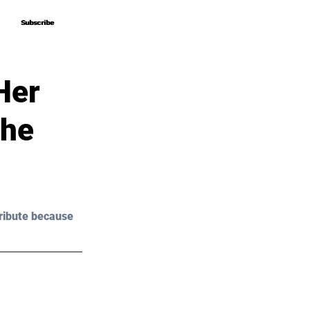
Subscribe
Subscribe
Her
The
ribute because 