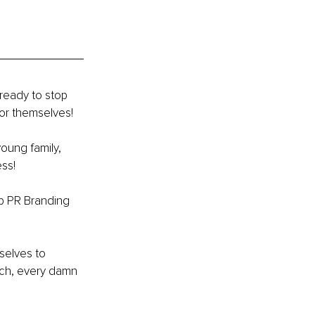
ready to stop 
or themselves! 
young family, 
ss! 
op PR Branding 
selves to 
tch, every damn 