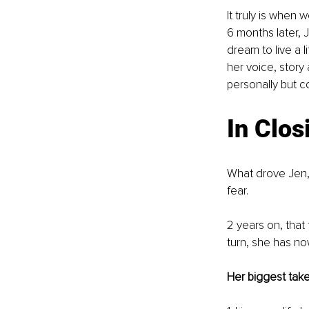
It truly is when
6 months later, J
dream to live a 
her voice, story
personally but c
In Clos
What drove Jen, 
fear.
2 years on, that
turn, she has no
Her biggest take