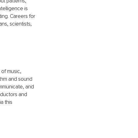
ut patterns, 
telligence is 
ting. Careers for 
ns, scientists, 
of music, 
ythm and sound 
ommunicate, and 
ductors and 
 this 