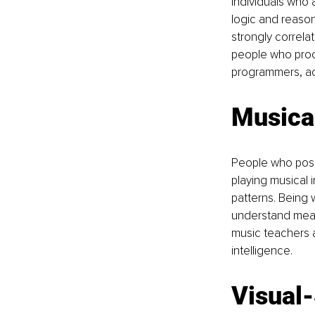
Individuals who a
logic and reason
strongly correlat
people who proce
programmers, ac
Musical
People who poses
playing musical
patterns. Being 
understand mean
music teachers a
intelligence.
Visual-