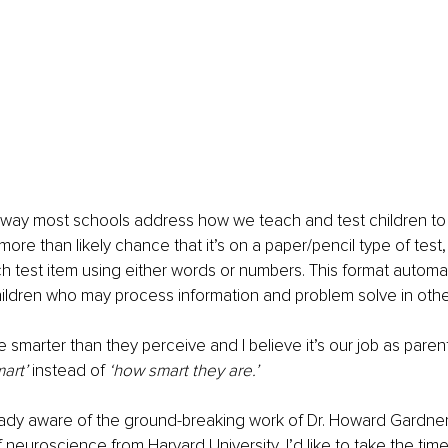
e way most schools address how we teach and test children to
more than likely chance that it’s on a paper/pencil type of test,
ch test item using either words or numbers. This format automat
hildren who may process information and problem solve in oth
e smarter than they perceive and I believe it’s our job as pare
art’
 instead of 
‘how smart they are.’
ready aware of the ground-breaking work of Dr. Howard Gardner
 neuroscience from Harvard University, I’d like to take the time