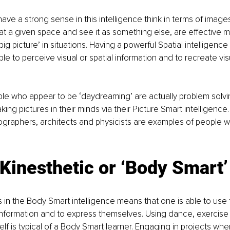
ave a strong sense in this intelligence think in terms of images
 at a given space and see it as something else, are effective 
big picture’ in situations. Having a powerful Spatial intelligence
ple to perceive visual or spatial information and to recreate vi
e who appear to be ‘daydreaming’ are actually problem solvin
ng pictures in their minds via their Picture Smart intelligence. 
graphers, architects and physicists are examples of people wh
Kinesthetic or ‘Body Smart’
 in the Body Smart intelligence means that one is able to use 
/information and to express themselves. Using dance, exercis
lf is typical of a Body Smart learner. Engaging in projects whe