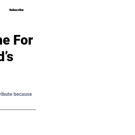
Subscribe
Subscribe
me For
d’s
ribute because 