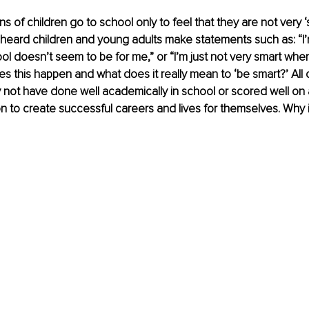
ons of children go to school only to feel that they are not very ‘
 heard children and young adults make statements such as: “I’
ool doesn’t seem to be for me,” or “I’m just not very smart whe
s this happen and what does it really mean to ‘be smart?’ All 
ot have done well academically in school or scored well on a 
 to create successful careers and lives for themselves. Why is