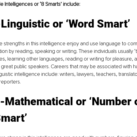
e Intelligences or ‘8 Smarts’ include:
Linguistic or ‘Word Smart’
 strengths in this intelligence enjoy and use language to co
on by reading, speaking or writing. These individuals usually ‘t
, learning other languages, reading or writing for pleasure, 
r great public speakers. Careers that may be associated with h
guistic intelligence include: writers, lawyers, teachers, translator
reporters. 
l-Mathematical or ‘Number o
Smart’