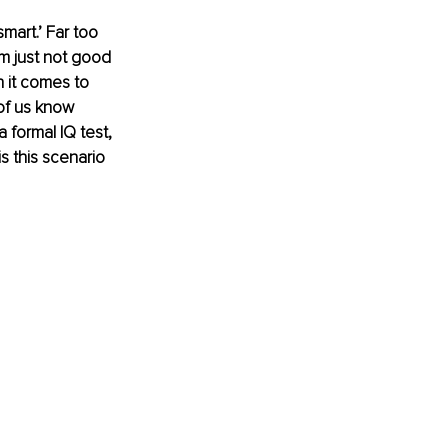
smart.’ Far too 
m just not good 
n it comes to 
of us know 
formal IQ test, 
 this scenario 