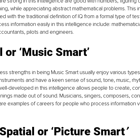
re strong in this intelligence are good with numbers, figuring o
ing, while appreciating abstract mathematical problems. This in
ed with the traditional definition of IQ from a formal type of tes
ss information easily in this intelligence include: mathematicia
countants, pilots and engineers.
 or ‘Music Smart’
s strengths in being Music Smart usually enjoy various types 
 instruments and have a keen sense of sound, tone, music, rh
well-developed in this intelligence allows people to create, c
ings made out of sound. Musicians, singers, composers, con
re examples of careers for people who process information via
Spatial or ‘Picture Smart
’