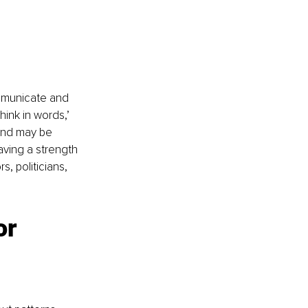
mmunicate and 
hink in words,’ 
and may be 
aving a strength 
s, politicians, 
r 