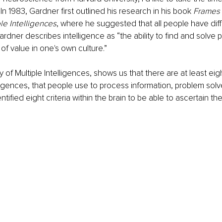
In 1983, Gardner first outlined his research in his book 
Frames 
le Intelligences
, where he suggested that all people have diff
Gardner describes intelligence as “the ability to find and solve
of value in one's own culture.” 
 of Multiple Intelligences, shows us that there are at least eig
lligences, that people use to process information, problem solv
entified eight criteria within the brain to be able to ascertain th