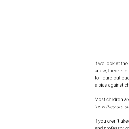
If we look at th
know, there is a 
to figure out ea
a bias against c
Most children ar
‘how they are sm
If you aren’t al
and professor of