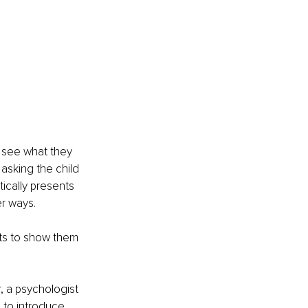
 see what they 
 asking the child 
ically presents 
er ways.
nts to show them 
, a psychologist 
 to introduce 