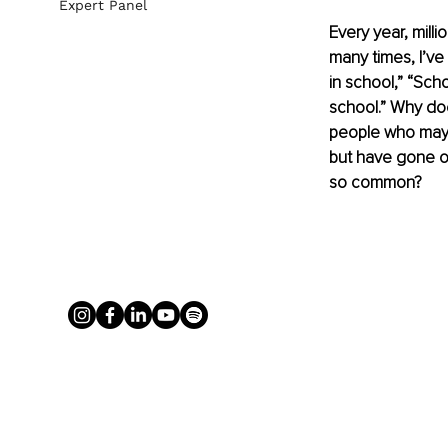
Expert Panel
Every year, milli
many times, I’ve
in school,” “Sch
school.” Why doe
people who may n
but have gone on
so common?