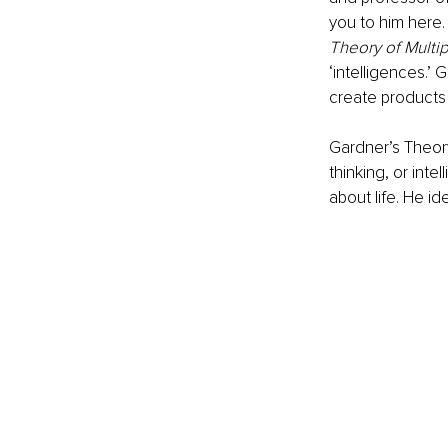
you to him here. 
Theory of Multip
‘intelligences.’ 
create products 
Gardner’s Theory
thinking, or inte
about life. He id