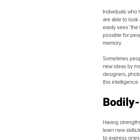
Individuals who h
are able to look
easily sees ‘the 
possible for peo
memory.
Sometimes peopl
new ideas by maki
designers, photo
this intelligence.
Bodily-
Having strengths
learn new skills
to express onese