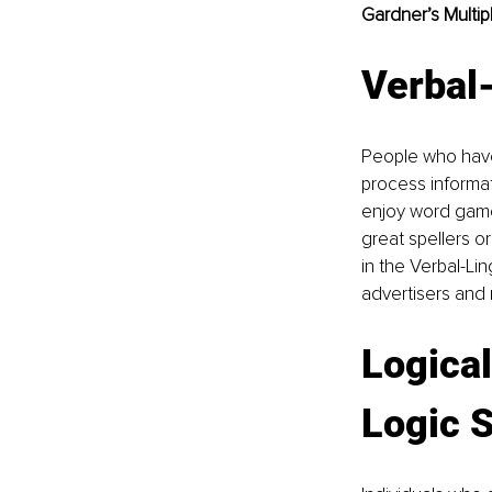
Gardner’s Multipl
Verbal-
People who have
process informati
enjoy word games
great spellers o
in the Verbal-Lin
advertisers and 
Logica
Logic 