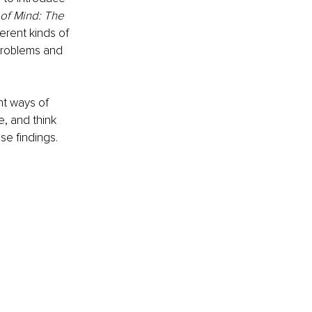
of Mind: The 
erent kinds of 
 problems and 
ht ways of 
e, and think 
ese findings.