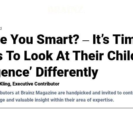
d
 You Smart? ‒ It’s Ti
 To Look At Their Chil
igence’ Differently
Kling
, Executive Contributor
butors at Brainz Magazine are handpicked and invited to cont
ge and valuable insight within their area of expertise.