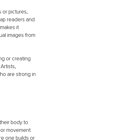
 or pictures, 
map readers and 
 makes it 
sual images from 
g or creating 
Artists, 
o are strong in 
their body to 
e or movement 
re one builds or 