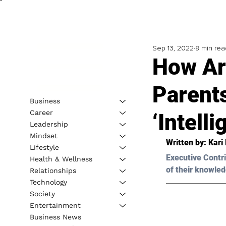
Sep 13, 2022
8 min rea
How Are
Parents
Business
Career
‘Intell
Leadership
Mindset
Written by: 
Kari 
Lifestyle
Executive Contri
Health & Wellness
of their knowled
Relationships
Technology
Society
Entertainment
Business News