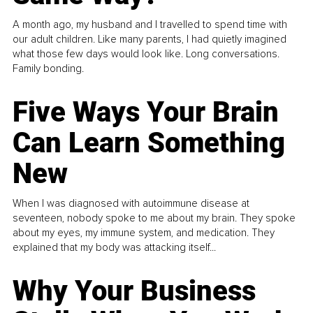
A month ago, my husband and I travelled to spend time with
our adult children. Like many parents, I had quietly imagined
what those few days would look like. Long conversations.
Family bonding.
Five Ways Your Brain
Can Learn Something
New
When I was diagnosed with autoimmune disease at
seventeen, nobody spoke to me about my brain. They spoke
about my eyes, my immune system, and medication. They
explained that my body was attacking itself...
Why Your Business