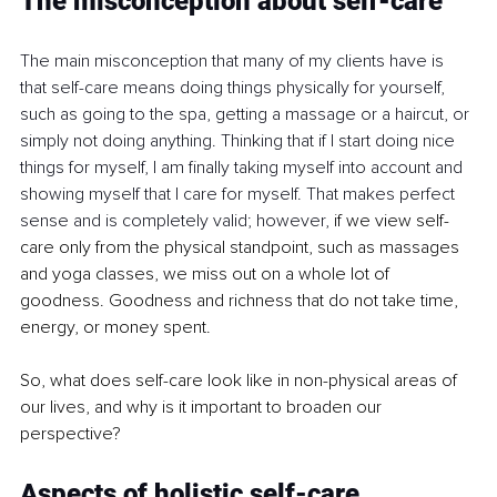
The misconception about self-care
The main misconception that many of my clients have is 
that self-care means doing things physically for yourself, 
such as going to the spa, getting a massage or a haircut, or 
simply not doing anything. Thinking that if I start doing nice 
things for myself, I am finally taking myself into account and 
showing myself that I care for myself. That makes perfect 
sense and is completely valid; however, 
if we view self-
care only from the physical standpoint, such as massages 
and yoga classes, we miss out on a whole lot of 
goodness. Goodness and richness that do not take time, 
energy, or money spent.
So, what does self-care look like in non-physical areas of 
our lives, and why is it important to broaden our 
perspective?
Aspects of holistic self-care