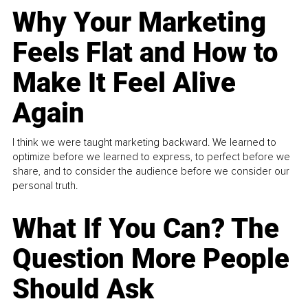
Why Your Marketing
Feels Flat and How to
Make It Feel Alive
Again
I think we were taught marketing backward. We learned to
optimize before we learned to express, to perfect before we
share, and to consider the audience before we consider our
personal truth.
What If You Can? The
Question More People
Should Ask