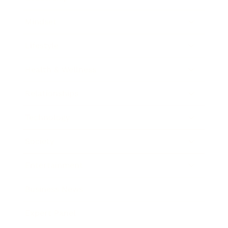
Mindset
Lifestyle
Health & Wellness
Relationships
Technology
Society
Entertainment
Business News
Expert Panel