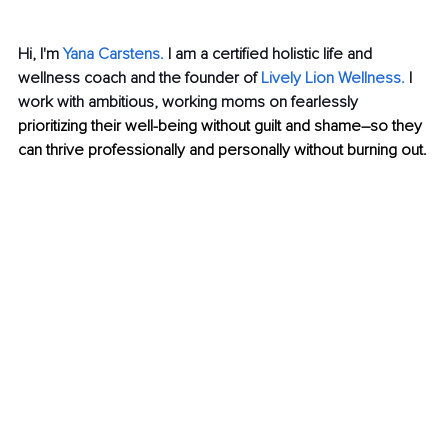
Hi, I'm 
Yana Carstens.
I am a certified holistic life and 
wellness coach and the founder of
Lively
Lion Wellness
.
 I 
work with ambitious, working moms on fearlessly 
prioritizing their well-being without guilt and shame–so they 
can thrive professionally and personally without burning out.