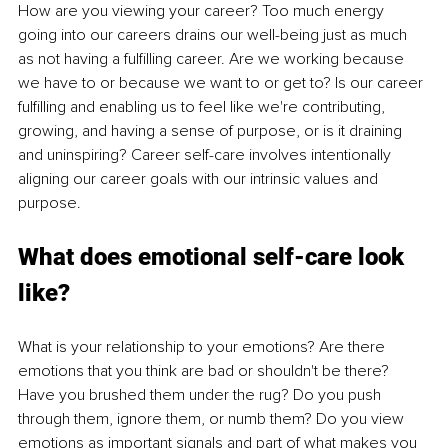
How are you viewing your career? Too much energy 
going into our careers drains our well-being just as much 
as not having a fulfilling career. Are we working because 
we have to or because we want to or get to? Is our career 
fulfilling and enabling us to feel like we're contributing, 
growing, and having a sense of purpose, or is it draining 
and uninspiring? Career self-care involves intentionally 
aligning our career goals with our intrinsic values and 
purpose.
What does emotional self-care look 
like?
What is your relationship to your emotions? Are there 
emotions that you think are bad or shouldn't be there? 
Have you brushed them under the rug? Do you push 
through them, ignore them, or numb them? Do you view 
emotions as important signals and part of what makes you 