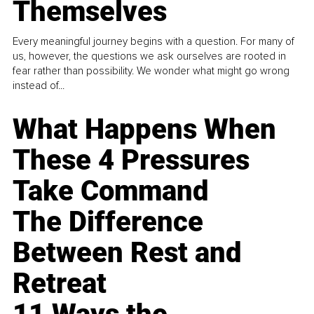
Themselves
Every meaningful journey begins with a question. For many of
us, however, the questions we ask ourselves are rooted in
fear rather than possibility. We wonder what might go wrong
instead of...
What Happens When
These 4 Pressures
Take Command
The Difference
Between Rest and
Retreat