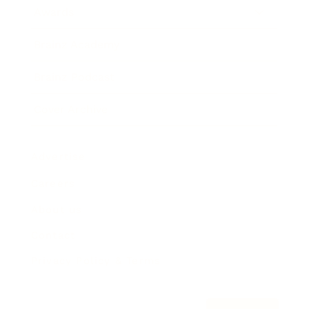
Awards
Brainz Academy
Brainz Podcast
Cover Archive
Advertise
Careers
About us
Contact
Privacy Policy & Terms