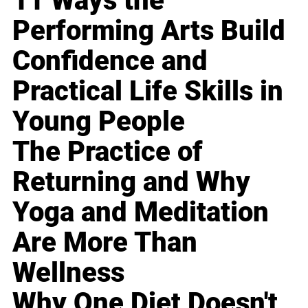
11 Ways the
Performing Arts Build
Confidence and
Practical Life Skills in
Young People
The Practice of
Returning and Why
Yoga and Meditation
Are More Than
Wellness
Why One Diet Doesn't