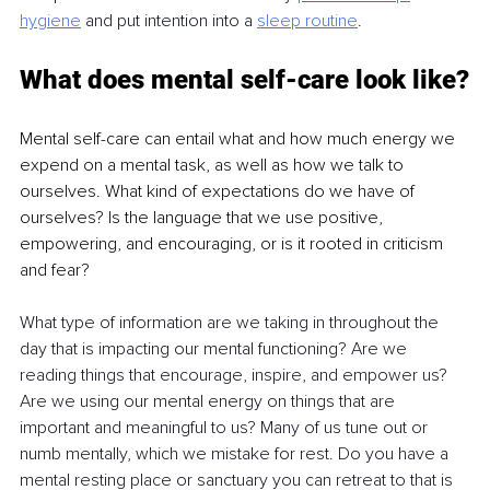
hygiene
and put intention into a 
sleep
routine
.
What does mental self-care look like?
Mental self-care can entail what and how much energy we 
expend on a mental task, as well as how we talk to 
ourselves. What kind of expectations do we have of 
ourselves? Is the language that we use positive, 
empowering, and encouraging, or is it rooted in criticism 
and fear?
What type of information are we taking in throughout the 
day that is impacting our mental functioning? Are we 
reading things that encourage, inspire, and empower us? 
Are we using our mental energy on things that are 
important and meaningful to us? Many of us tune out or 
numb mentally, which we mistake for rest. Do you have a 
mental resting place or sanctuary you can retreat to that is 