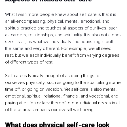
What I wish more people knew about self-care is that it is 
an all-encompassing, physical, mental, emotional, and 
spiritual practice and touches all aspects of our lives, such 
as careers, relationships, and spirituality. It is also not a one-
size-fits-all, as what we individually find nourishing is both 
the same and very different. 
For example, we all need 
rest, but we each individually benefit from varying degrees 
of different types of rest.  
Self-care is typically thought of as doing things for 
ourselves physically, such as going to the spa, taking some 
time off, or going on vacation. Yet self-care is also mental, 
emotional, spiritual, relational, financial, and vocational, and 
paying attention or lack thereof to our individual needs in all 
of these areas impacts our overall well-being.
What does physical self-care look 