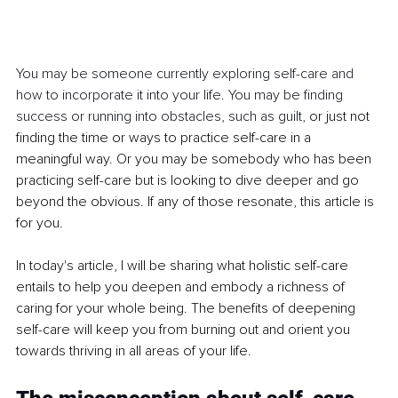
You may be someone currently exploring self-care and 
how to incorporate it into your life. You may be finding 
success or running into obstacles, such as guilt, 
or just not 
finding the time or ways to practice self-care in a 
meaningful way. Or you may be somebody who has been 
practicing self-care but is looking to dive deeper and go 
beyond the obvious.
If any of those resonate, this article is 
for you.
In today's article, I will be sharing what holistic self-care 
entails to help you deepen and embody a richness of 
caring for your whole being. The benefits of deepening 
self-care will keep you from burning out and orient you 
towards thriving in all areas of your life.