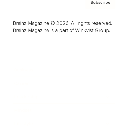
Subscribe
Brainz Magazine © 2026. All rights reserved.
Brainz Magazine is a part of Winkvist Group.
Business
Career
Leadership
Mindset
Lifestyle