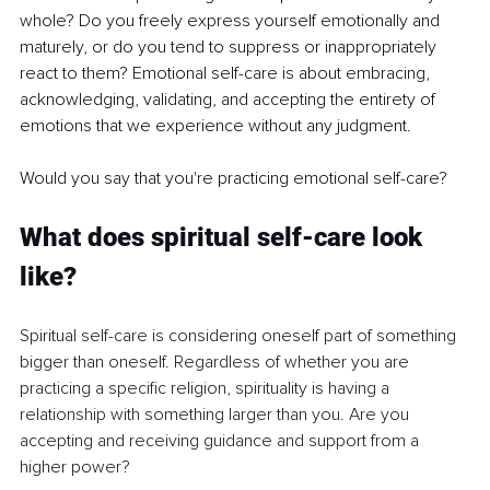
whole? Do you freely express yourself emotionally and 
maturely, or do you tend to suppress or inappropriately 
react to them? Emotional self-care is about embracing, 
acknowledging, validating, and accepting the entirety of 
emotions that we experience without any judgment.
Would you say that you're practicing emotional self-care?
What does spiritual self-care look 
like?
Spiritual self-care is considering oneself part of something 
bigger than oneself. Regardless of whether you are 
practicing a specific religion, spirituality is having a 
relationship with something larger than you. Are you 
accepting and receiving guidance and support from a 
higher power?