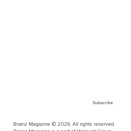
Brainz Podcast
Cover Archive
Advertise
Careers
About us
Contact
Privacy Policy & Terms
Subscribe
Brainz Magazine © 2026. All rights reserved.