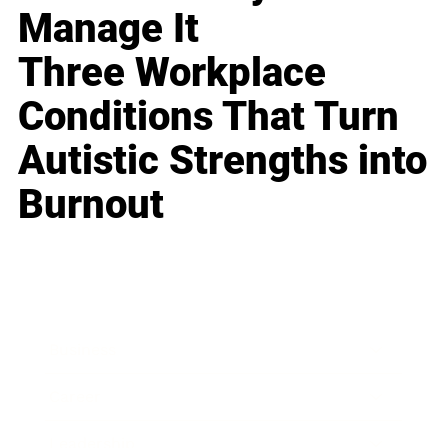
Manage It
Three Workplace
Conditions That Turn
Autistic Strengths into
Burnout
Business
Career
Leadership