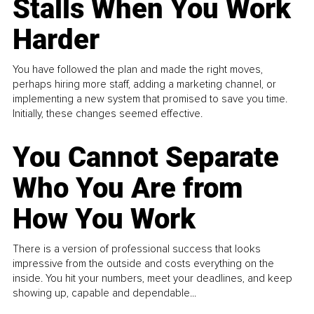
Stalls When You Work
Harder
You have followed the plan and made the right moves,
perhaps hiring more staff, adding a marketing channel, or
implementing a new system that promised to save you time.
Initially, these changes seemed effective.
You Cannot Separate
Who You Are from
How You Work
There is a version of professional success that looks
impressive from the outside and costs everything on the
inside. You hit your numbers, meet your deadlines, and keep
showing up, capable and dependable...