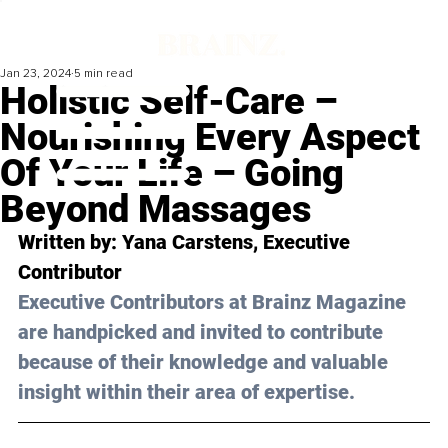
Jan 23, 2024
5 min read
Holistic Self-Care –
Nourishing Every Aspect
Of Your Life – Going
Beyond Massages
Written by: Yana Carstens, Executive 
Contributor
Executive Contributors at Brainz Magazine 
are handpicked and invited to contribute 
because of their knowledge and valuable 
insight within their area of expertise.