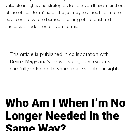
valuable insights and strategies to help you thrive in and out 
of the office. Join Yana on the journey to a healthier, more 
balanced life where burnout is a thing of the past and 
success is redefined on your terms.
This article is published in collaboration with
Brainz Magazine’s network of global experts,
carefully selected to share real, valuable insights.
Who Am I When I’m No
Longer Needed in the
Same Way?