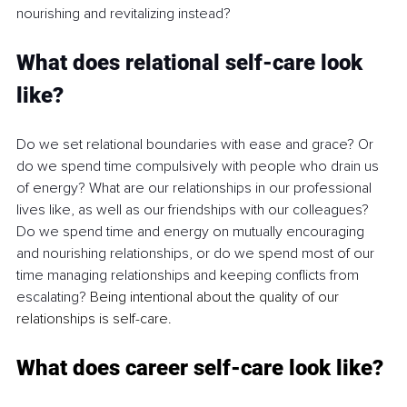
nourishing and revitalizing instead?
What does relational self-care look 
like?
Do we set relational boundaries with ease and grace? Or 
do we spend time compulsively with people who drain us 
of energy? What are our relationships in our professional 
lives like, as well as our friendships with our colleagues? 
Do we spend time and energy on mutually encouraging 
and nourishing relationships, or do we spend most of our 
time managing relationships and keeping conflicts from 
escalating? 
Being intentional about the quality of our 
relationships is self-care.
What does career self-care look like?