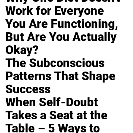
Work for Everyone
You Are Functioning,
But Are You Actually
Okay?
The Subconscious
Patterns That Shape
Success
When Self-Doubt
Takes a Seat at the
Table – 5 Ways to