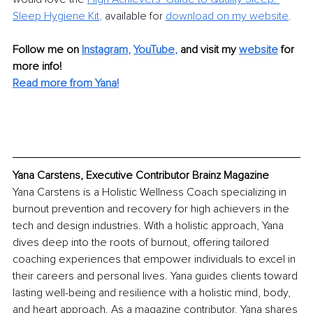
Sleep Hygiene Kit
,
 available for 
download on my website
.
Follow me on 
Instagram
, 
YouTube
, 
and visit my 
website
for 
more info!
Read more from Yana!
Yana Carstens, Executive Contributor Brainz Magazine
Yana Carstens is a Holistic Wellness Coach specializing in 
burnout prevention and recovery for high achievers in the 
tech and design industries. With a holistic approach, Yana 
dives deep into the roots of burnout, offering tailored 
coaching experiences that empower individuals to excel in 
their careers and personal lives. Yana guides clients toward 
lasting well-being and resilience with a holistic mind, body, 
and heart approach. As a magazine contributor, Yana shares 