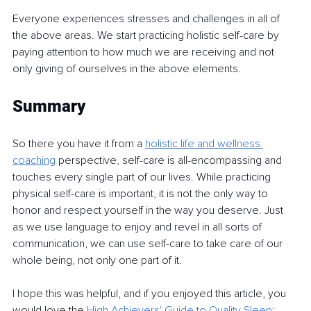
Everyone experiences stresses and challenges in all of 
the above areas. We start practicing holistic self-care by 
paying attention to how much we are receiving and not 
only giving of ourselves in the above elements.
Summa
r
y
So there you have it from a 
holistic life and wellness 
coaching
perspective, self-care is all-encompassing and 
touches every single part of our lives. While practicing 
physical self-care is important, it is not the only way to 
honor and respect yourself in the way you deserve. Just 
as we use language to enjoy and revel in all sorts of 
communication, we can use self-care to take care of our 
whole being, not only one part of it.
I hope this was helpful, and if you enjoyed this article, you 
would love the 
High Achievers' Guide
to Quality Sleep: 