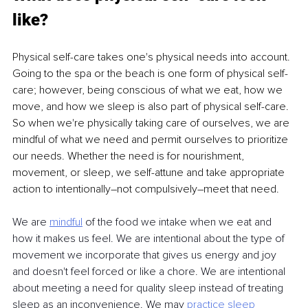
like?
Physical self-care takes one's physical needs into account. 
Going to the spa or the beach is one form of physical self-
care; however, being conscious of what we eat, how we 
move, and how we sleep is also part of physical self-care. 
So when we're physically taking care of ourselves, we are 
mindful of what we need and permit ourselves to prioritize 
our needs. Whether the need is for nourishment, 
movement, or sleep, we self-attune and take appropriate 
action to intentionally–not compulsively–meet that need.
We are 
mindful
of the food we intake when we eat and 
how it makes us feel. We are intentional about the type of 
movement we incorporate that gives us energy and joy 
and doesn't feel forced or like a chore. We are intentional 
about meeting a need for quality sleep instead of treating 
sleep as an inconvenience. We may 
practice sleep 