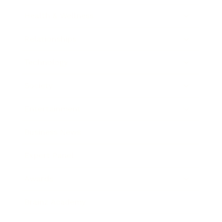
Health & Wellness
Relationships
Technology
Society
Entertainment
Business News
Expert Panel
Awards
Brainz Academy