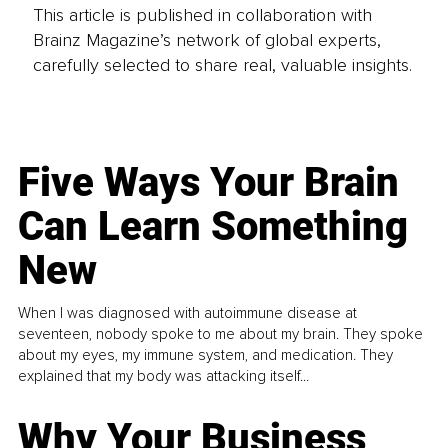
This article is published in collaboration with
Brainz Magazine’s network of global experts,
carefully selected to share real, valuable insights.
Five Ways Your Brain
Can Learn Something
New
When I was diagnosed with autoimmune disease at
seventeen, nobody spoke to me about my brain. They spoke
about my eyes, my immune system, and medication. They
explained that my body was attacking itself...
Why Your Business