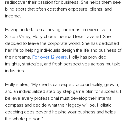
rediscover their passion for business. She helps them see 
blind spots that often cost them exposure, clients, and 
income. 
Having undertaken a thriving career as an executive in 
Silicon Valley, Holly chose the road less traveled. She 
decided to leave the corporate world. She has dedicated 
her life to helping individuals design the life and business of 
their dreams. 
For over 12 years,
Holly has provided 
insights, strategies, and fresh perspectives across multiple 
industries.
Holly states, “My clients can expect accountability, growth, 
and an individualized step-by-step game plan for success. I 
believe every professional must develop their internal 
compass and decide what their legacy will be. Holistic 
coaching goes beyond helping your business and helps 
the whole person.”