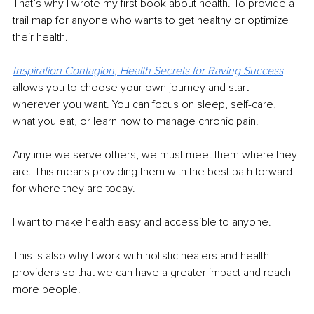
That’s why I wrote my first book about health. To provide a 
trail map for anyone who wants to get healthy or optimize 
their health.
Inspiration Contagion, Health Secrets for Raving Success
allows you to choose your own journey and start 
wherever you want. You can focus on sleep, self-care, 
what you eat, or learn how to manage chronic pain.
Anytime we serve others, we must meet them where they 
are. This means providing them with the best path forward 
for where they are today.
I want to make health easy and accessible to anyone.
This is also why I work with holistic healers and health 
providers so that we can have a greater impact and reach 
more people.