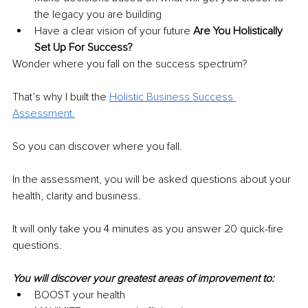
the legacy you are building 
Have a clear vision of your future 
Are You Holistically 
Set Up For Success?
Wonder where you fall on the success spectrum?
That’s why I built the 
Holistic Business Success 
Assessment.
So you can discover where you fall.
In the assessment, you will be asked questions about your 
health, clarity and business.
It will only take you 4 minutes as you answer 20 quick-fire 
questions.
You will discover your greatest areas of improvement to:
BOOST your health