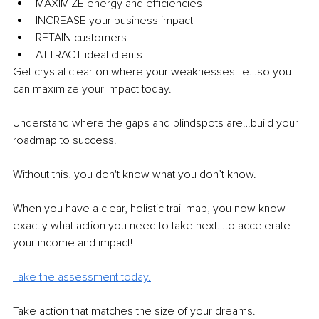
MAXIMIZE energy and efficiencies
INCREASE your business impact
RETAIN customers
ATTRACT ideal clients
Get crystal clear on where your weaknesses lie…so you 
can maximize your impact today.
Understand where the gaps and blindspots are…build your 
roadmap to success.
Without this, you don't know what you don’t know.
When you have a clear, holistic trail map, you now know 
exactly what action you need to take next…to accelerate 
your income and impact!
Take the assessment today.
Take action that matches the size of your dreams.