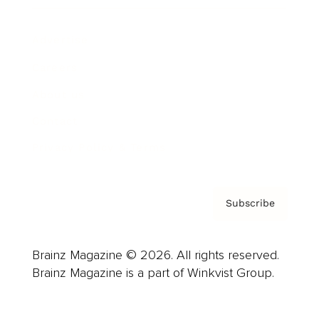
Advertise
Careers
About us
Contact
Privacy Policy & Terms
Subscribe
Brainz Magazine © 2026. All rights reserved.
Brainz Magazine is a part of Winkvist Group.