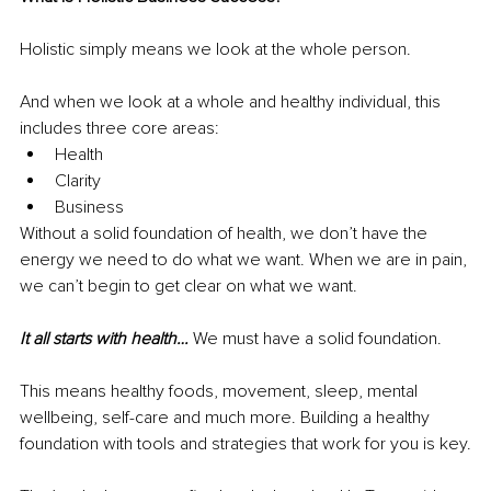
Holistic simply means we look at the whole person.
And when we look at a whole and healthy individual, this 
includes three core areas:
Health
Clarity
Business
Without a solid foundation of health, we don’t have the 
energy we need to do what we want. When we are in pain, 
we can’t begin to get clear on what we want.
It all starts with health… 
We must have a solid foundation.
This means healthy foods, movement, sleep, mental 
wellbeing, self-care and much more. Building a healthy 
foundation with tools and strategies that work for you is key.