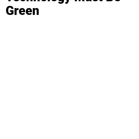
Green
Business
Career
Leadership
Mindset
Lifestyle
Health & Wellness