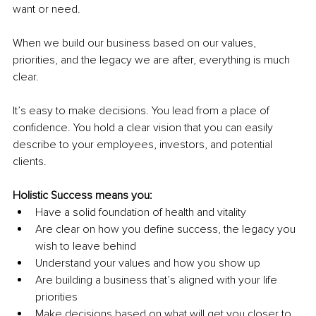
want or need.
When we build our business based on our values, 
priorities, and the legacy we are after, everything is much 
clear.
It’s easy to make decisions. You lead from a place of 
confidence. You hold a clear vision that you can easily 
describe to your employees, investors, and potential 
clients.
Holistic Success means you:
Have a solid foundation of health and vitality
Are clear on how you define success, the legacy you 
wish to leave behind
Understand your values and how you show up
Are building a business that’s aligned with your life 
priorities
Make decisions based on what will get you closer to 