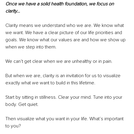
Once we have a solid health foundation, we focus on 
clarity…
Clarity means we understand who we are. We know what 
we want. We have a clear picture of our life priorities and 
goals. We know what our values are and how we show up 
when we step into them.
We can’t get clear when we are unhealthy or in pain.
But when we are, clarity is an invitation for us to visualize 
exactly what we want to build in this lifetime.
Start by sitting in stillness. Clear your mind. Tune into your 
body. Get quiet.
Then visualize what you want in your life. What’s important 
to you?