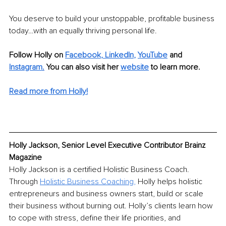
You deserve to build your unstoppable, profitable business 
today…with an equally thriving personal life.
Follow Holly on 
Faceboo
k
, 
LinkedIn
, 
YouTube
and 
Instagram
.
 You can also visit her 
website
to learn more.
Read more from Holly!
Holly Jackson, Senior Level Executive Contributor Brainz 
Magazine
Holly Jackson is a certified Holistic Business Coach. 
Through 
Holistic Business Coaching
,
 Holly helps holistic 
entrepreneurs and business owners start, build or scale 
their business without burning out. Holly’s clients learn how 
to cope with stress, define their life priorities, and 