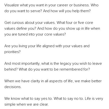
Visualize what you want in your career or business. Who 
do you want to serve? And how will you help them?
Get curious about your values. What four or five core 
values define you? And how do you show up in life when 
you are tuned into your core values?
Are you living your life aligned with your values and 
priorities?
And most importantly, what is the legacy you wish to leave 
behind? What do you want to be remembered for?
When we have clarity in all aspects of life, we make better 
decisions.
We know what to say yes to. What to say no to. Life is very 
simple when we are clear.