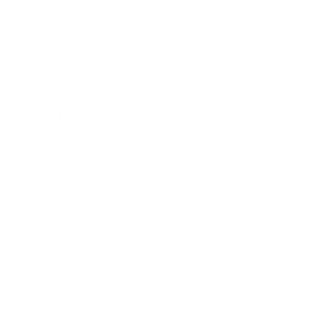
Business
Career
Leadership
Mindset
Lifestyle
Health & Wellness
Relationships
Technology