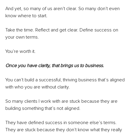
And yet, so many of us aren’t clear. So many don’t even 
know where to start.
Take the time. Reflect and get clear. Define success on 
your own terms.
You’re worth it.
Once you have clarity, that brings us to business.
You can’t build a successful, thriving business that’s aligned 
with who you are without clarity.
So many clients I work with are stuck because they are 
building something that’s not aligned.
They have defined success in someone else’s terms. 
They are stuck because they don’t know what they really 