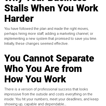
Stalls When You Work
Harder
You have followed the plan and made the right moves,
perhaps hiring more staff, adding a marketing channel, or
implementing a new system that promised to save you time.
Initially, these changes seemed effective.
You Cannot Separate
Who You Are from
How You Work
There is a version of professional success that looks
impressive from the outside and costs everything on the
inside. You hit your numbers, meet your deadlines, and keep
showing up, capable and dependable...