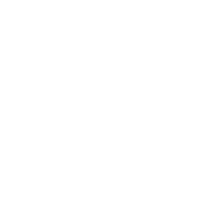
Society
Entertainment
Business News
Expert Panel
Awards
Brainz Academy
Brainz Podcast
Cover Archive
Advertise
Careers