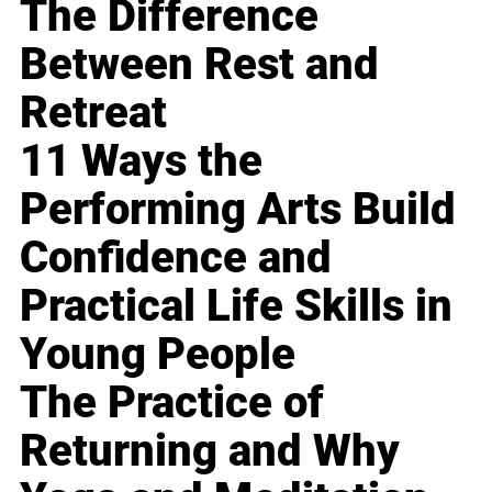
The Difference
Between Rest and
Retreat
11 Ways the
Performing Arts Build
Confidence and
Practical Life Skills in
Young People
The Practice of
Returning and Why