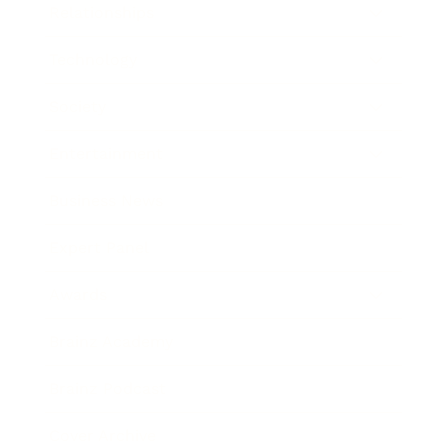
Relationships
Technology
Society
Entertainment
Business News
Expert Panel
Awards
Brainz Academy
Brainz Podcast
Cover Archive