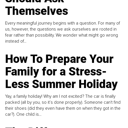
Themselves
Every meaningful journey begins with a question. For many of
us, however, the questions we ask ourselves are rooted in
fear rather than possibility. We wonder what might go wrong
instead of...
How To Prepare Your
Family for a Stress-
Less Summer Holiday
Yay, a family holiday! Why am I not excited? The car is finally
packed (all by you, so it’s done properly). Someone can't find
their shoes (did they even have them on when they got in the
car?). One child is...