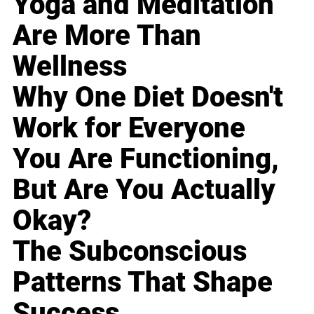
Yoga and Meditation
Are More Than
Wellness
Why One Diet Doesn't
Work for Everyone
You Are Functioning,
But Are You Actually
Okay?
The Subconscious
Patterns That Shape
Success