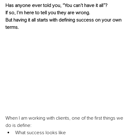
Has anyone ever told you, “You can’t have it all”? 
If so, I’m here to tell you they are wrong.
But having it all starts with defining success on your own 
terms. 
When I am working with clients, one of the first things we 
do is define:
What success looks like