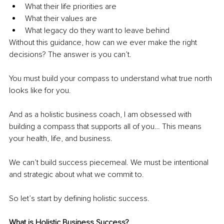
What their life priorities are
What their values are
What legacy do they want to leave behind
Without this guidance, how can we ever make the right 
decisions? The answer is you can’t.
You must build your compass to understand what true north 
looks like for you.
And as a holistic business coach, I am obsessed with 
building a compass that supports all of you… This means 
your health, life, and business.
We can’t build success piecemeal. We must be intentional 
and strategic about what we commit to.
So let’s start by defining holistic success.
What is Holistic Business Success?