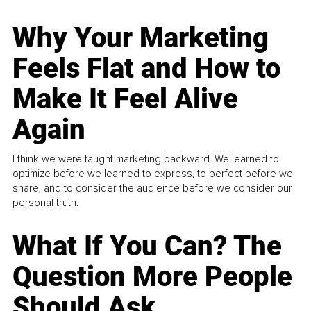
Why Your Marketing
Feels Flat and How to
Make It Feel Alive
Again
I think we were taught marketing backward. We learned to
optimize before we learned to express, to perfect before we
share, and to consider the audience before we consider our
personal truth.
What If You Can? The
Question More People
Should Ask