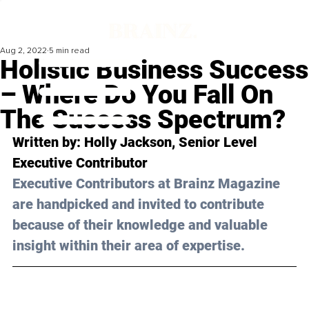
Aug 2, 2022
5 min read
Holistic Business Success
– Where Do You Fall On
The Success Spectrum?
Written by: Holly Jackson, Senior Level 
Executive Contributor
Executive Contributors at Brainz Magazine 
are handpicked and invited to contribute 
because of their knowledge and valuable 
insight within their area of expertise.