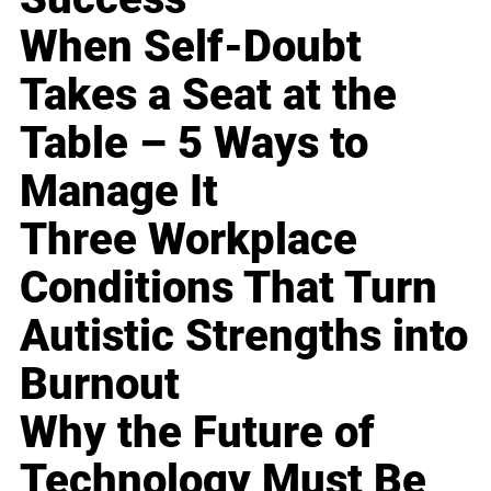
When Self-Doubt
Takes a Seat at the
Table – 5 Ways to
Manage It
Three Workplace
Conditions That Turn
Autistic Strengths into
Burnout
Why the Future of
Technology Must Be