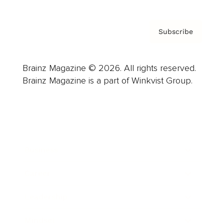
Subscribe
Brainz Magazine © 2026. All rights reserved.
Brainz Magazine is a part of Winkvist Group.
Business
Career
Leadership
Mindset