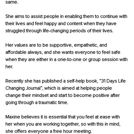
same.
She aims to assist people in enabling them to continue with 
their lives and feel happy and content when they have 
struggled through life-changing periods of their lives.
Her values are to be supportive, empathetic, and 
affordable always, and she wants everyone to feel safe 
when they are either in a one-to-one or group session with 
her.
Recently she has published a self-help book, “31 Days Life 
Changing Journal”, which is aimed at helping people 
change their mindset and start to become positive after 
going through a traumatic time.
Maxine believes it is essential that you feel at ease with 
her when you are working together, so with this in mind, 
she offers everyone a free hour meeting.