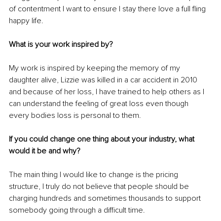
of contentment I want to ensure I stay there love a full fling 
happy life.
What is your work inspired by?
My work is inspired by keeping the memory of my 
daughter alive, Lizzie was killed in a car accident in 2010 
and because of her loss, I have trained to help others as I 
can understand the feeling of great loss even though 
every bodies loss is personal to them.
If you could change one thing about your industry, what 
would it be and why?
The main thing I would like to change is the pricing 
structure, I truly do not believe that people should be 
charging hundreds and sometimes thousands to support 
somebody going through a difficult time. 