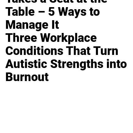
Table – 5 Ways to
Manage It
Three Workplace
Conditions That Turn
Autistic Strengths into
Burnout
Business