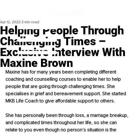
Apr 12, 2022
3 min read
Helping People Through
Challenging Times –
Exclusive Interview With
Maxine Brown
Maxine has for many years been completing different 
coaching and counselling courses to enable her to help 
people that are going through challenging times. She 
specialises in grief and bereavement support. She started 
MKB Life Coach to give affordable support to others.
She has personally been through loss, a marriage breakup, 
and complicated times throughout her life, so she can 
relate to you even though no person’s situation is the 