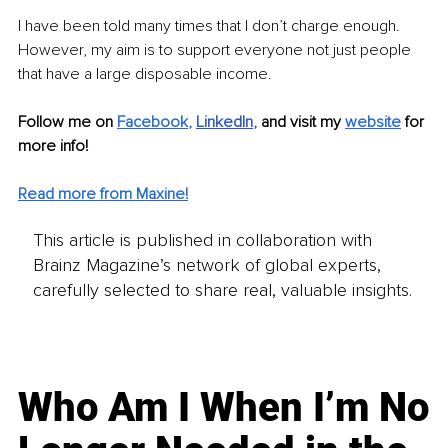
I have been told many times that I don’t charge enough. 
However, my aim is to support everyone not just people 
that have a large disposable income.
Follow me on 
Facebook
,
LinkedIn
, 
and visit my 
website
 for 
more info!
Read more from Maxine!
This article is published in collaboration with
Brainz Magazine’s network of global experts,
carefully selected to share real, valuable insights.
Who Am I When I’m No