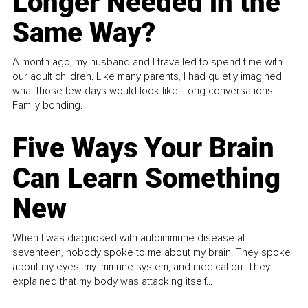
Longer Needed in the
Same Way?
A month ago, my husband and I travelled to spend time with
our adult children. Like many parents, I had quietly imagined
what those few days would look like. Long conversations.
Family bonding.
Five Ways Your Brain
Can Learn Something
New
When I was diagnosed with autoimmune disease at
seventeen, nobody spoke to me about my brain. They spoke
about my eyes, my immune system, and medication. They
explained that my body was attacking itself...