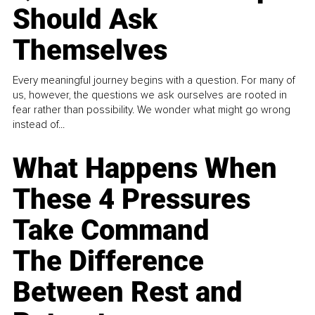
Should Ask
Themselves
Every meaningful journey begins with a question. For many of
us, however, the questions we ask ourselves are rooted in
fear rather than possibility. We wonder what might go wrong
instead of...
What Happens When
These 4 Pressures
Take Command
The Difference
Between Rest and