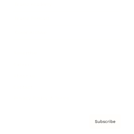
Brainz Academy
Brainz Podcast
Cover Archive
Advertise
Careers
About us
Contact
Privacy Policy & Terms
Subscribe