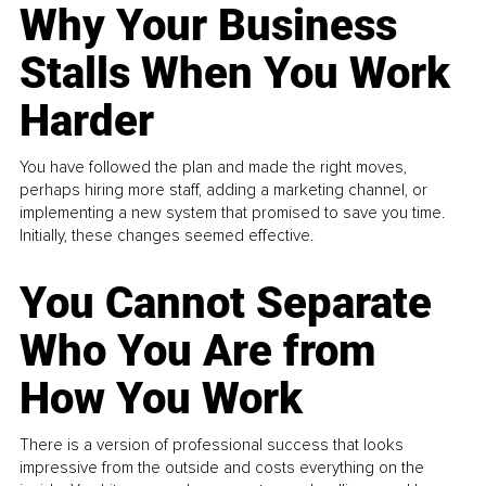
Why Your Business
Stalls When You Work
Harder
You have followed the plan and made the right moves,
perhaps hiring more staff, adding a marketing channel, or
implementing a new system that promised to save you time.
Initially, these changes seemed effective.
You Cannot Separate
Who You Are from
How You Work
There is a version of professional success that looks
impressive from the outside and costs everything on the