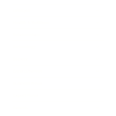
Lifestyle
Health & Wellness
Relationships
Technology
Society
Entertainment
Business News
Expert Panel
Awards