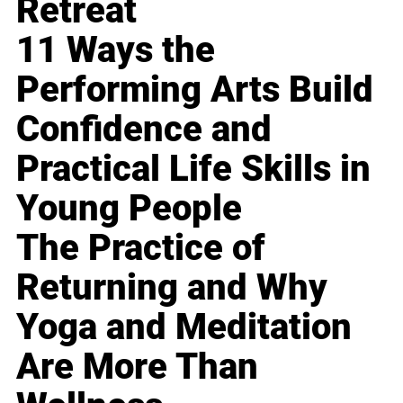
Retreat
11 Ways the
Performing Arts Build
Confidence and
Practical Life Skills in
Young People
The Practice of
Returning and Why
Yoga and Meditation
Are More Than