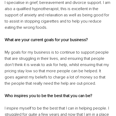
I specialise in grief, bereavement and divorce support. I am 
also a qualified hypnotherapist, this is excellent in the 
support of anxiety and relaxation as well as being good for 
to assist in stopping cigarettes and to help you reduce 
eating the wrong foods.
What are your current goals for your business?
My goals for my business is to continue to support people 
that are struggling in their lives, and ensuring that people 
don’t think it is weak to ask for help, whilst ensuring that my 
pricing stay low so that more people can be helped. It 
goes against my beliefs to charge a lot of money so that 
the people that really need the help are out-priced.
Who inspires you to be the best that you can be?
I inspire myself to be the best that I can in helping people. I 
struggled for quite a few years and now that I am in a place 