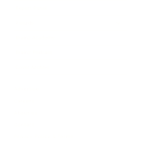
Expert Panel
Awards
Brainz Academy
Brainz Podcast
Cover Archive
Advertise
Careers
About us
Contact
Privacy Policy & Terms