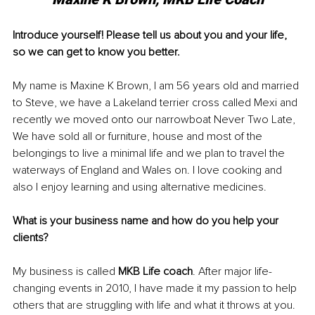
Introduce yourself! Please tell us about you and your life, 
so we can get to know you better.
My name is Maxine K Brown, I am 56 years old and married 
to Steve, we have a Lakeland terrier cross called Mexi and 
recently we moved onto our narrowboat Never Two Late, 
We have sold all or furniture, house and most of the 
belongings to live a minimal life and we plan to travel the 
waterways of England and Wales on. I love cooking and 
also I enjoy learning and using alternative medicines.
What is your business name and how do you help your 
clients?
My business is called 
MKB Life coach
. After major life-
changing events in 2010, I have made it my passion to help 
others that are struggling with life and what it throws at you. 