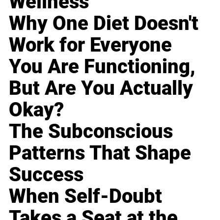
Wellness
Why One Diet Doesn't
Work for Everyone
You Are Functioning,
But Are You Actually
Okay?
The Subconscious
Patterns That Shape
Success
When Self-Doubt
Takes a Seat at the