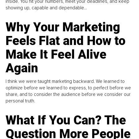
inside. You hit your numbers, meet your deadlines, and keep
showing up, capable and dependable...
Why Your Marketing
Feels Flat and How to
Make It Feel Alive
Again
I think we were taught marketing backward. We learned to
optimize before we learned to express, to perfect before we
share, and to consider the audience before we consider our
personal truth.
What If You Can? The
Question More People