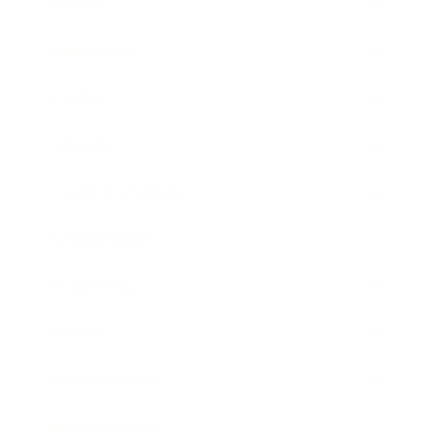
Career
Leadership
Mindset
Lifestyle
Health & Wellness
Relationships
Technology
Society
Entertainment
Business News