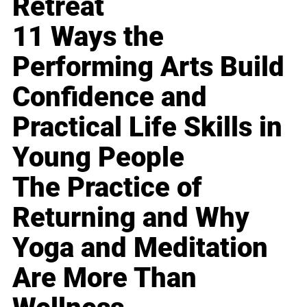
Retreat
11 Ways the
Performing Arts Build
Confidence and
Practical Life Skills in
Young People
The Practice of
Returning and Why
Yoga and Meditation
Are More Than