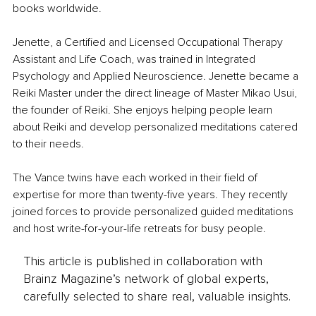
books worldwide. 
Jenette, a Certified and Licensed Occupational Therapy 
Assistant and Life Coach, was trained in Integrated 
Psychology and Applied Neuroscience. Jenette became a 
Reiki Master under the direct lineage of Master Mikao Usui, 
the founder of Reiki. She enjoys helping people learn 
about Reiki and develop personalized meditations catered 
to their needs. 
The Vance twins have each worked in their field of 
expertise for more than twenty-five years. They recently 
joined forces to provide personalized guided meditations 
and host write-for-your-life retreats for busy people.
This article is published in collaboration with
Brainz Magazine’s network of global experts,
carefully selected to share real, valuable insights.