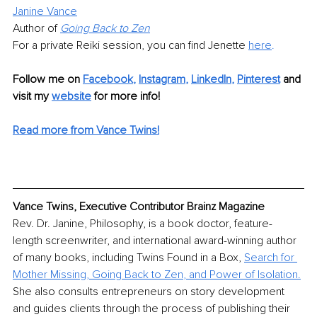
Janine Vance
Author of 
Going Back to Zen
For a private Reiki session, you can find Jenette 
here
.
Follow me on
Facebook
, 
Instagram
, 
LinkedIn
,
Pinterest
 and 
visit my 
website
for more info! 
Read more from Vance Twins!
Vance Twins, Executive Contributor Brainz Magazine
Rev. Dr. Janine, Philosophy, is a book doctor, feature-
length screenwriter, and international award-winning author 
of many books, including Twins Found in a Box, 
Search for 
Mother Missing
, 
Going Back to Zen
, and 
Power of Isolation
.
She also consults entrepreneurs on story development 
and guides clients through the process of publishing their 