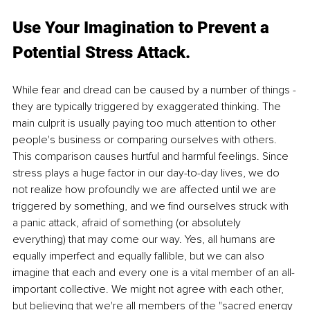
Use Your Imagination to Prevent a 
Potential Stress Attack.
While fear and dread can be caused by a number of things -
they are typically triggered by exaggerated thinking. The 
main culprit is usually paying too much attention to other 
people's business or comparing ourselves with others. 
This comparison causes hurtful and harmful feelings. Since 
stress plays a huge factor in our day-to-day lives, we do 
not realize how profoundly we are affected until we are 
triggered by something, and we find ourselves struck with 
a panic attack, afraid of something (or absolutely 
everything) that may come our way. Yes, all humans are 
equally imperfect and equally fallible, but we can also 
imagine that each and every one is a vital member of an all-
important collective. We might not agree with each other, 
but believing that we're all members of the "sacred energy 