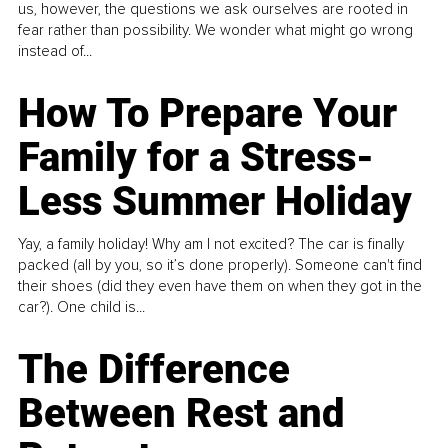
us, however, the questions we ask ourselves are rooted in
fear rather than possibility. We wonder what might go wrong
instead of...
How To Prepare Your
Family for a Stress-
Less Summer Holiday
Yay, a family holiday! Why am I not excited? The car is finally
packed (all by you, so it’s done properly). Someone can't find
their shoes (did they even have them on when they got in the
car?). One child is...
The Difference
Between Rest and