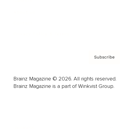
Careers
About us
Contact
Privacy Policy & Terms
Subscribe
Brainz Magazine © 2026. All rights reserved.
Brainz Magazine is a part of Winkvist Group.
Business