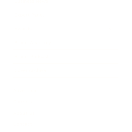
Business News
Expert Panel
Awards
Brainz Academy
Brainz Podcast
Cover Archive
Advertise
Careers
About us
Contact