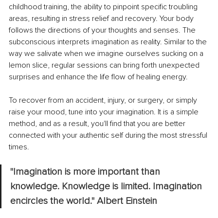
childhood training, the ability to pinpoint specific troubling 
areas, resulting in stress relief and recovery. Your body 
follows the directions of your thoughts and senses. The 
subconscious interprets imagination as reality. Similar to the 
way we salivate when we imagine ourselves
sucking on a 
lemon slice, regular sessions can bring forth unexpected 
surprises and enhance the life flow of healing energy.
To recover from an accident, injury, or surgery, or simply 
raise your mood, tune into your imagination. It is a simple 
method, and as a result, you'll find that you are better 
connected with your authentic self during the most stressful 
times.
"Imagination is more important than 
knowledge. Knowledge is limited. Imagination 
encircles the world." Albert Einstein