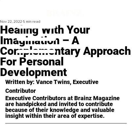
Nov 22, 2022
5 min read
Healing With Your
Imagination – A
Complementary Approach
For Personal
Development
Written by: 
Vance Twins
, Executive 
Contributor
Executive Contributors at Brainz Magazine 
are handpicked and invited to contribute 
because of their knowledge and valuable 
insight within their area of expertise.