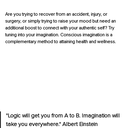
Are you trying to recover from an accident, injury, or 
surgery, or simply trying to raise your mood but need an 
additional boost to connect with your authentic self? Try 
tuning into your imagination. Conscious imagination is a 
complementary method to attaining health and wellness.
"Logic will get you from A to B. Imagination will 
take you everywhere." Albert Einstein