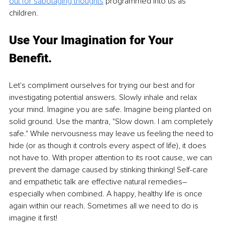
out for sabotaging thoughts
 programmed into us as 
children. 
Use Your Imagination for Your 
Benefit.
Let's compliment ourselves for trying our best and for 
investigating potential answers. Slowly inhale and relax 
your mind. Imagine you are safe. Imagine being planted on 
solid ground. Use the mantra, "Slow down. I am completely 
safe." While nervousness may leave us feeling the need to 
hide (or as though it controls every aspect of life), it does 
not have to. With proper attention to its root cause, we can 
prevent the damage caused by stinking thinking! Self-care 
and empathetic talk are effective natural remedies–
especially when combined. A happy, healthy life is once 
again within our reach. Sometimes all we need to do is 
imagine it first!