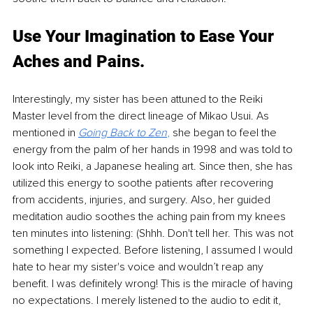
Use Your Imagination to Ease Your 
Aches and Pains.
Interestingly, my sister has been attuned to the Reiki 
Master level from the direct lineage of Mikao Usui. As 
mentioned in 
Going Back to Zen
,
 she began to feel the 
energy from the palm of her hands in 1998 and was told to 
look into Reiki, a Japanese healing art. Since then, she has 
utilized this energy to soothe patients after recovering 
from accidents, injuries, and surgery. Also, her guided 
meditation audio soothes the aching pain from my knees 
ten minutes into listening: (Shhh. Don't tell her. This was not 
something I expected. Before listening, I assumed I would 
hate to hear my sister's voice and wouldn’t reap any 
benefit. I was definitely wrong! This is the miracle of having 
no expectations. I merely listened to the audio to edit it, 