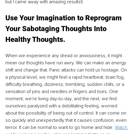
but I came away with amazing results!)
Use Your Imagination to Reprogram 
Your Sabotaging Thoughts Into 
Healthy Thoughts.
When we experience any dread or anxiousness, it might 
mean our thoughts have run awry. We can make an energy 
shift and change that. Panic attacks can hold us hostage. On 
a physical level, we might feel a rapid heartbeat, brain fog, 
difficulty breathing, dizziness, trembling, sudden chills, or a 
sensation of pins and needles in fingers and toes. One 
moment, we're living day-to-day, and the next, we find 
ourselves paralyzed with a debilitating feeling, worried 
about the possibility of being out of control. It can come on 
so quickly and unexpectedly that it causes confusion, even 
terror. It can be normal to want to go home and hide. 
Watch 