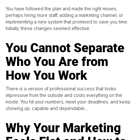
You have followed the plan and made the right moves,
perhaps hiring more staff, adding a marketing channel, or
implementing a new system that promised to save you time.
Initially, these changes seemed effective.
You Cannot Separate
Who You Are from
How You Work
There is a version of professional success that looks
impressive from the outside and costs everything on the
inside. You hit your numbers, meet your deadlines, and keep
showing up, capable and dependable...
Why Your Marketing