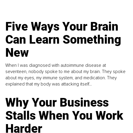
Five Ways Your Brain
Can Learn Something
New
When I was diagnosed with autoimmune disease at
seventeen, nobody spoke to me about my brain. They spoke
about my eyes, my immune system, and medication. They
explained that my body was attacking itself...
Why Your Business
Stalls When You Work
Harder