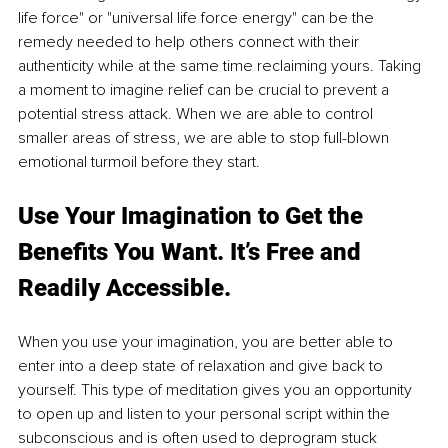
life force" or "universal life force energy" can be the 
remedy needed to help others connect with their 
authenticity while at the same time reclaiming yours. Taking 
a moment to imagine relief can be crucial to prevent a 
potential stress attack. When we are able to control 
smaller areas of stress, we are able to stop full-blown 
emotional turmoil before they start.
Use Your Imagination to Get the 
Benefits You Want. It’s Free and 
Readily Accessible. 
When you use your imagination, you are better able to 
enter into a deep state of relaxation and give back to 
yourself. This type of meditation gives you an opportunity 
to open up and listen to your personal script within the 
subconscious and is often used to deprogram stuck 