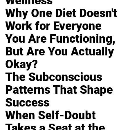
Wellness
Why One Diet Doesn't
Work for Everyone
You Are Functioning,
But Are You Actually
Okay?
The Subconscious
Patterns That Shape
Success
When Self-Doubt
Takes a Seat at the