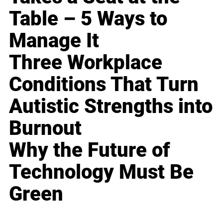
Table – 5 Ways to
Manage It
Three Workplace
Conditions That Turn
Autistic Strengths into
Burnout
Why the Future of
Technology Must Be
Green