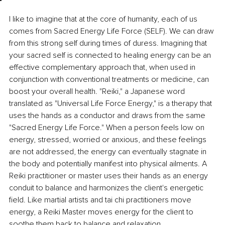
I like to imagine that at the core of humanity, each of us 
comes from Sacred Energy Life Force (SELF). We can draw 
from this strong self during times of duress. Imagining that 
your sacred self is connected to healing energy can be an 
effective complementary approach that, when used in 
conjunction with conventional treatments or medicine, can 
boost your overall health. "Reiki," a Japanese word 
translated as "Universal Life Force Energy," is a therapy that 
uses the hands as a conductor and draws from the same 
"Sacred Energy Life Force." When a person feels low on 
energy, stressed, worried or anxious, and these feelings 
are not addressed, the energy can eventually stagnate in 
the body and potentially manifest into physical ailments. A 
Reiki practitioner or master uses their hands as an energy 
conduit to balance and harmonizes the client's energetic 
field. Like martial artists and tai chi practitioners move 
energy, a Reiki Master moves energy for the client to 
soothe them back to balance and relaxation.