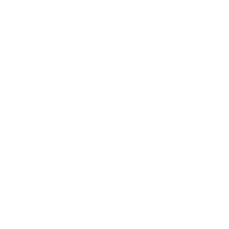
Business
Career
Leadership
Mindset
Lifestyle
Health & Wellness
Relationships
Technology