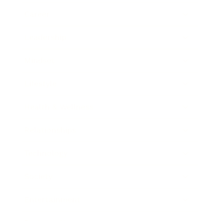
Career
Leadership
Mindset
Lifestyle
Health & Wellness
Relationships
Technology
Society
Entertainment