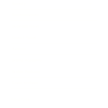
Society
Entertainment
Business News
Expert Panel
Awards
Brainz Academy
Brainz Podcast
Cover Archive
Advertise