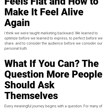
Feels Flat and How to
Make It Feel Alive
Again
I think we were taught marketing backward. We learned to
optimize before we learned to express, to perfect before we
share, and to consider the audience before we consider our
personal truth.
What If You Can? The
Question More People
Should Ask
Themselves
Every meaningful journey begins with a question. For many of