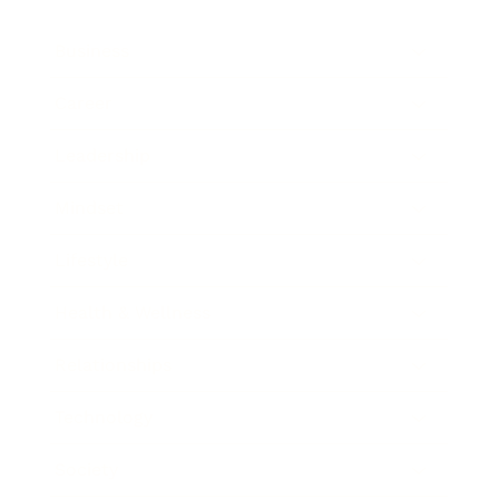
Business
Career
Leadership
Mindset
Lifestyle
Health & Wellness
Relationships
Technology
Society