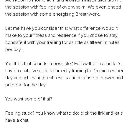
Alan kept his momentum and 
won for himsel
f after starting 
the session with feelings of overwhelm. We even ended 
the session 
with
 some energising Breathwork.
Let me have you consider this: what difference would it 
make to your fitness and resilience if you chose to stay 
consistent with your training for as little as fifteen minutes 
per day?
You think that sounds impossible? Follow the link and let’s 
have a chat. I’ve clients currently training for 15 minutes per 
day and achieving great results and a sense of power and 
purpose for the day.
You want some of that?
Feeling stuck? You know what to do: click the link and let’s 
have a chat.