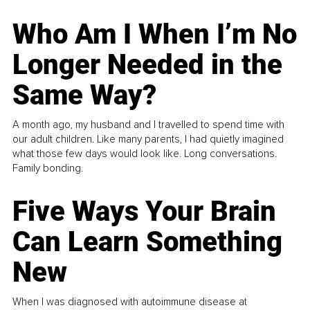
Who Am I When I’m No
Longer Needed in the
Same Way?
A month ago, my husband and I travelled to spend time with
our adult children. Like many parents, I had quietly imagined
what those few days would look like. Long conversations.
Family bonding.
Five Ways Your Brain
Can Learn Something
New
When I was diagnosed with autoimmune disease at