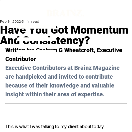
Feb 14, 2022
3 min read
Have You Got Momentum
And Consistency?
Written by: Graham G Wheatcroft, Executive 
Contributor
Executive Contributors at Brainz Magazine 
are handpicked and invited to contribute 
because of their knowledge and valuable 
insight within their area of expertise.
This is what I was talking to my client about today.