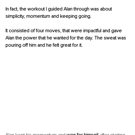
In fact, the workout I guided Alan through was about 
simplicity, momentum and keeping going.
It consisted of four moves, that were impactful and gave 
Alan the power that he wanted for the day. The sweat was 
pouring off him and he felt great for it.