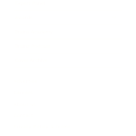
Expert Panel
Awards
Brainz Academy
Brainz Podcast
Cover Archive
Advertise
Careers
About us
Contact
Privacy Policy & Terms