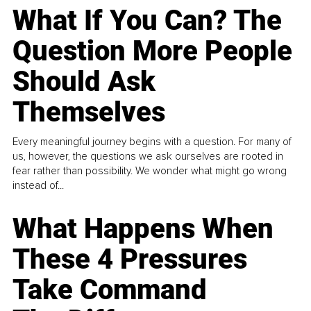
What If You Can? The
Question More People
Should Ask
Themselves
Every meaningful journey begins with a question. For many of
us, however, the questions we ask ourselves are rooted in
fear rather than possibility. We wonder what might go wrong
instead of...
What Happens When
These 4 Pressures
Take Command