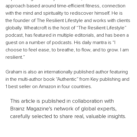
approach based around time-efficient fitness, connection 
with the mind and spirituality to rediscover himself. He is 
the founder of The Resilient Lifestyle and works with clients 
globally. Wheatcroft is the host of “The Resilient Lifestyle” 
podcast, has featured in multiple editorials, and has been a 
guest on a number of podcasts. His daily mantra is “I 
choose to feel ease, to breathe, to flow, and to grow. I am 
resilient.”
Graham is also an internationally published author featuring 
in the multi-author book “Authentic” from Key publishing and 
1 best seller on Amazon in four countries.
This article is published in collaboration with
Brainz Magazine’s network of global experts,
carefully selected to share real, valuable insights.