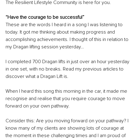
The Resilient Lifestyle Community is here for you.
“Have the courage to be successful”
These are the words I heard in a song I was listening to 
today. It got me thinking about making progress and 
accomplishing achievements. I thought of this in relation to 
my Dragan lifting session yesterday…
I completed 700 Dragan lifts in just over an hour yesterday 
in one set, 
with 
no breaks. Read my previous articles to 
discover what a Dragan Lift is.
When I heard this song this morning in the car, it made me 
recognise and realise that you require courage to move 
forward on your own pathway.
Consider this: Are you moving forward on your pathway? I 
know many of my clients are showing lots of courage at 
the moment in these challenging times and I am proud of 