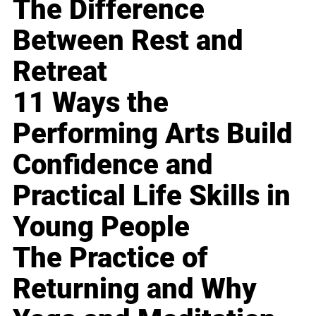
The Difference
Between Rest and
Retreat
11 Ways the
Performing Arts Build
Confidence and
Practical Life Skills in
Young People
The Practice of
Returning and Why