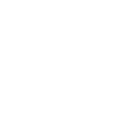
Leadership
Mindset
Lifestyle
Health & Wellness
Relationships
Technology
Society
Entertainment
Business News