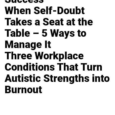
When Self-Doubt
Takes a Seat at the
Table – 5 Ways to
Manage It
Three Workplace
Conditions That Turn
Autistic Strengths into
Burnout