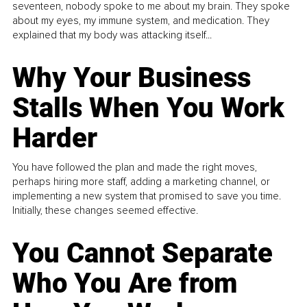
seventeen, nobody spoke to me about my brain. They spoke
about my eyes, my immune system, and medication. They
explained that my body was attacking itself...
Why Your Business
Stalls When You Work
Harder
You have followed the plan and made the right moves,
perhaps hiring more staff, adding a marketing channel, or
implementing a new system that promised to save you time.
Initially, these changes seemed effective.
You Cannot Separate
Who You Are from