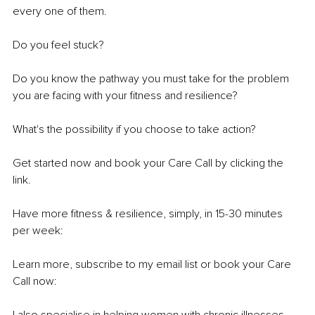
every one of them.
Do you feel stuck?
Do you know the pathway you must take for the problem 
you are facing with your fitness and resilience?
What's
 the possibility if you choose to take action?
Get started now and book your Care Call by clicking the 
link.
Have more fitness & resilience, simply, in 15-30 minutes 
per week:
Learn more, subscribe to my email list or book your Care 
Call now: