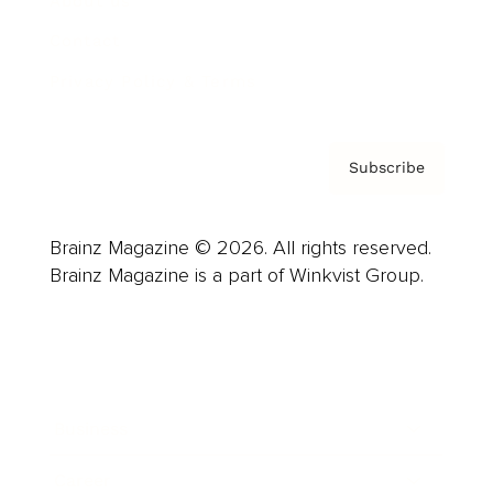
About us
Contact
Privacy Policy & Terms
Subscribe
Brainz Magazine © 2026. All rights reserved.
Brainz Magazine is a part of Winkvist Group.
Business
Career