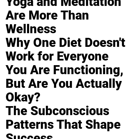
Yoga and Meditation
Are More Than
Wellness
Why One Diet Doesn't
Work for Everyone
You Are Functioning,
But Are You Actually
Okay?
The Subconscious
Patterns That Shape
Success