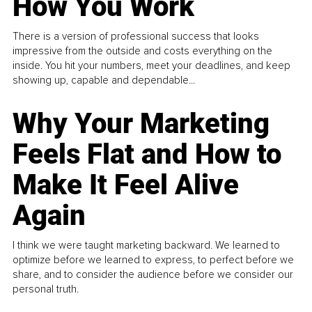
How You Work
There is a version of professional success that looks
impressive from the outside and costs everything on the
inside. You hit your numbers, meet your deadlines, and keep
showing up, capable and dependable...
Why Your Marketing
Feels Flat and How to
Make It Feel Alive
Again
I think we were taught marketing backward. We learned to
optimize before we learned to express, to perfect before we
share, and to consider the audience before we consider our
personal truth.