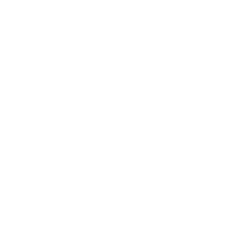
Entertainment
Business News
Expert Panel
Awards
Brainz Academy
Brainz Podcast
Cover Archive
Advertise
Careers