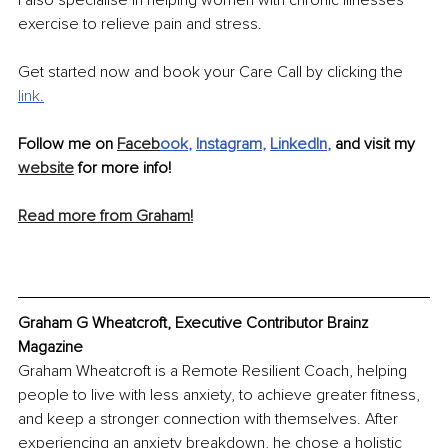
I also specialise in helping women with chronic illnesses 
exercise to relieve pain and stress.
Get started now and book your Care Call by clicking the 
link.
Follow me on 
Faceb
ook
, 
Instagram
, 
LinkedIn
, 
and visit my 
website
 for more info!
Read more from Graham!
Graham G Wheatcroft, Executive Contributor Brainz 
Magazine
Graham Wheatcroft is a Remote Resilient Coach, helping 
people to live with less anxiety, to achieve greater fitness, 
and keep a stronger connection with themselves. After 
experiencing an anxiety breakdown, he chose a holistic 