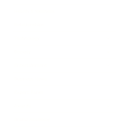
Health & Wellness
Relationships
Technology
Society
Entertainment
Business News
Expert Panel
Awards
Brainz Academy