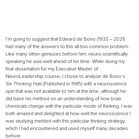
I’m going to suggest that Edward de Bono (1933 – 2021) 
had many of the answers to this all-too-common problem. 
Like many other geniuses before him, neuro-scientifically 
speaking he was well ahead of his time. While doing my 
final dissertation for my Executive Master of 
NeuroLeadership course, I chose to analyze de Bono’s 
Six Thinking Hats 
(Published in 1985) with a neuroscience 
spin that was not available to him at the time, although he 
did base his method on an understanding of how brain 
chemicals change with the particular mode of thinking. I was 
both amazed and delighted at how well the neuroscience I 
was studying melded with this particular thinking strategy, 
which I had encountered and used myself many decades 
before. 