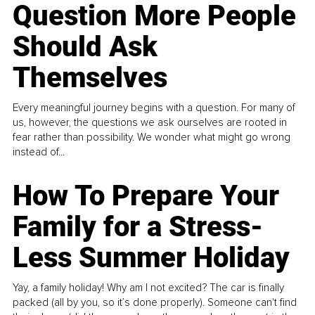
Question More People
Should Ask
Themselves
Every meaningful journey begins with a question. For many of
us, however, the questions we ask ourselves are rooted in
fear rather than possibility. We wonder what might go wrong
instead of...
How To Prepare Your
Family for a Stress-
Less Summer Holiday
Yay, a family holiday! Why am I not excited? The car is finally
packed (all by you, so it’s done properly). Someone can't find