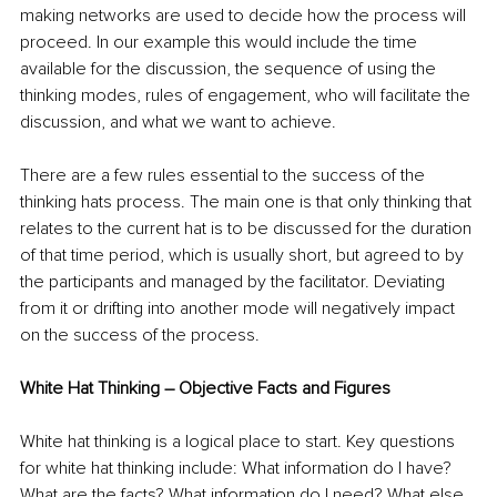
making networks are used to decide how the process will 
proceed. In our example this would include the time 
available for the discussion, the sequence of using the 
thinking modes, rules of engagement, who will facilitate the 
discussion, and what we want to achieve.
There are a few rules essential to the success of the 
thinking hats process. The main one is that only thinking that 
relates to the current hat is to be discussed for the duration 
of that time period, which is usually short, but agreed to by 
the participants and managed by the facilitator. Deviating 
from it or drifting into another mode will negatively impact 
on the success of the process.
White Hat Thinking – Objective Facts and Figures
White hat thinking is a logical place to start. Key questions 
for white hat thinking include: What information do I have? 
What are the facts? What information do I need? What else 