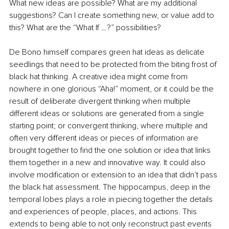
What new ideas are possible? What are my additional 
suggestions? Can I create something new, or value add to 
this? What are the “What If …?” possibilities?
De Bono himself compares green hat ideas as delicate 
seedlings that need to be protected from the biting frost of 
black hat thinking. A creative idea might come from 
nowhere in one glorious “Aha!” moment, or it could be the 
result of deliberate divergent thinking when multiple 
different ideas or solutions are generated from a single 
starting point; or convergent thinking, where multiple and 
often very different ideas or pieces of information are 
brought together to find the one solution or idea that links 
them together in a new and innovative way. It could also 
involve modification or extension to an idea that didn’t pass 
the black hat assessment. The hippocampus, deep in the 
temporal lobes plays a role in piecing together the details 
and experiences of people, places, and actions. This 
extends to being able to not only reconstruct past events 