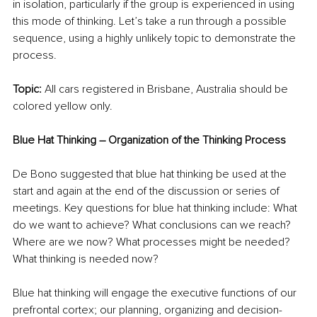
in isolation, particularly if the group is experienced in using 
this mode of thinking. Let’s take a run through a possible 
sequence, using a highly unlikely topic to demonstrate the 
process. 
Topic: 
All cars registered in Brisbane, Australia should be 
colored yellow only.
Blue Hat Thinking – Organization of the Thinking Process
De Bono suggested that blue hat thinking be used at the 
start and again at the end of the discussion or series of 
meetings. Key questions for blue hat thinking include: What 
do we want to achieve? What conclusions can we reach? 
Where are we now? What processes might be needed? 
What thinking is needed now?
Blue hat thinking will engage the executive functions of our 
prefrontal cortex; our planning, organizing and decision-