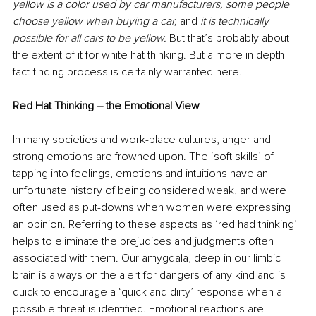
yellow is a color used by car manufacturers, some people 
choose yellow when buying a car,
 and 
it is technically 
possible for all cars to be yellow. 
But that’s probably about 
the extent of it for white hat thinking. But a more in depth 
fact-finding process is certainly warranted here. 
Red Hat Thinking – the Emotional View
In many societies and work-place cultures, anger and 
strong emotions are frowned upon. The ‘soft skills’ of 
tapping into feelings, emotions and intuitions have an 
unfortunate history of being considered weak, and were 
often used as put-downs when women were expressing 
an opinion. Referring to these aspects as ‘red had thinking’ 
helps to eliminate the prejudices and judgments often 
associated with them. Our amygdala, deep in our limbic 
brain is always on the alert for dangers of any kind and is 
quick to encourage a ‘quick and dirty’ response when a 
possible threat is identified. Emotional reactions are 