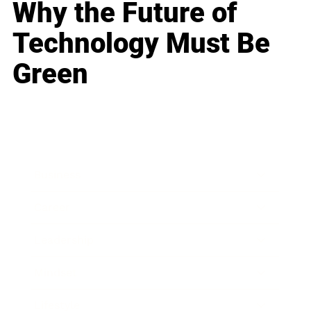
Why the Future of
Technology Must Be
Green
Business
Career
Leadership
Mindset
Lifestyle