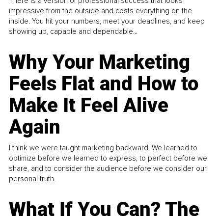
There is a version of professional success that looks
impressive from the outside and costs everything on the
inside. You hit your numbers, meet your deadlines, and keep
showing up, capable and dependable...
Why Your Marketing
Feels Flat and How to
Make It Feel Alive
Again
I think we were taught marketing backward. We learned to
optimize before we learned to express, to perfect before we
share, and to consider the audience before we consider our
personal truth.
What If You Can? The