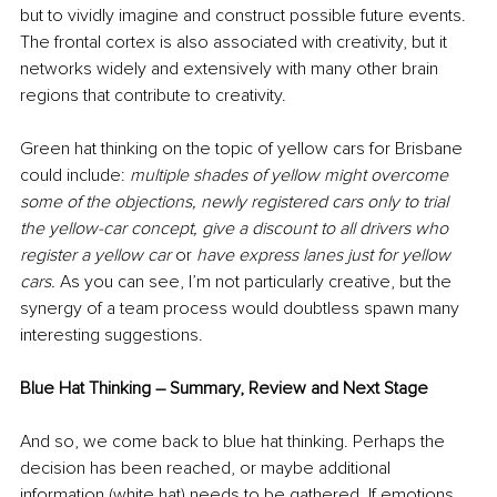
but to vividly imagine and construct possible future events. 
The frontal cortex is also associated with creativity, but it 
networks widely and extensively with many other brain 
regions that contribute to creativity.
Green hat thinking on the topic of yellow cars for Brisbane 
could include: 
multiple shades of yellow might overcome 
some of the objections, newly registered cars only to trial 
the yellow-car concept, give a discount to all drivers who 
register a yellow car 
or 
have express lanes just for yellow 
cars. 
As you can see, I’m not particularly creative, but the 
synergy of a team process would doubtless spawn many 
interesting suggestions. 
Blue Hat Thinking – Summary, Review and Next Stage
And so, we come back to blue hat thinking. Perhaps the 
decision has been reached, or maybe additional 
information (white hat) needs to be gathered. If emotions 