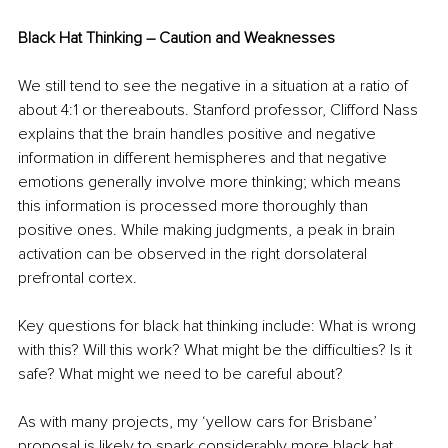
Black Hat Thinking – Caution and Weaknesses
We still tend to see the negative in a situation at a ratio of 
about 4:1 or thereabouts. Stanford professor, Clifford Nass 
explains that the brain handles positive and negative 
information in different hemispheres and that negative 
emotions generally involve more thinking; which means 
this information is processed more thoroughly than 
positive ones. While making judgments, a peak in brain 
activation can be observed in the right dorsolateral 
prefrontal cortex.
Key questions for black hat thinking include: What is wrong 
with this? Will this work? What might be the difficulties? Is it 
safe? What might we need to be careful about?
As with many projects, my ‘yellow cars for Brisbane’ 
proposal is likely to spark considerably more black hat 