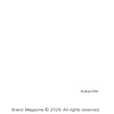
Brainz Podcast
Cover Archive
Advertise
Careers
About us
Contact
Privacy Policy & Terms
Subscribe
Brainz Magazine © 2026. All rights reserved.