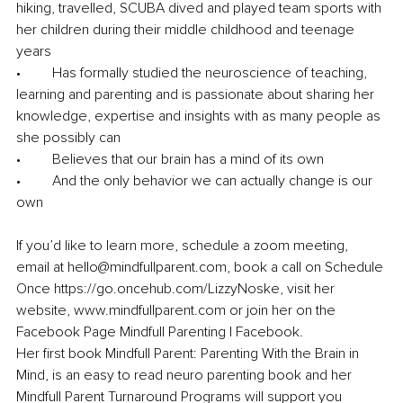
hiking, travelled, SCUBA dived and played team sports with 
her children during their middle childhood and teenage 
years
•	Has formally studied the neuroscience of teaching, 
learning and parenting and is passionate about sharing her 
knowledge, expertise and insights with as many people as 
she possibly can
•	Believes that our brain has a mind of its own
•	And the only behavior we can actually change is our 
own
If you’d like to learn more, schedule a zoom meeting, 
email at hello@mindfullparent.com, book a call on Schedule 
Once https://go.oncehub.com/LizzyNoske, visit her 
website, www.mindfullparent.com or join her on the 
Facebook Page Mindfull Parenting | Facebook.
Her first book Mindfull Parent: Parenting With the Brain in 
Mind, is an easy to read neuro parenting book and her 
Mindfull Parent Turnaround Programs will support you 