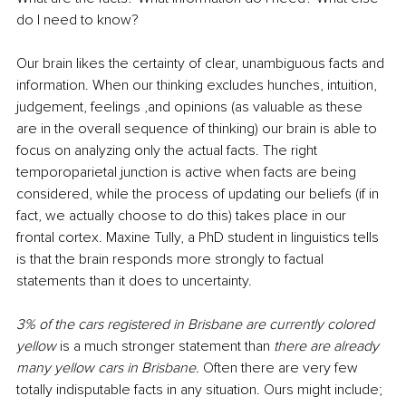
do I need to know?
Our brain likes the certainty of clear, unambiguous facts and 
information. When our thinking excludes hunches, intuition, 
judgement, feelings ,and opinions (as valuable as these 
are in the overall sequence of thinking) our brain is able to 
focus on analyzing only the actual facts. The right 
temporoparietal junction is active when facts are being 
considered, while the process of updating our beliefs (if in 
fact, we actually choose to do this) takes place in our 
frontal cortex. Maxine Tully, a PhD student in linguistics tells 
is that the brain responds more strongly to factual 
statements than it does to uncertainty. 
3% of the cars registered in Brisbane are currently colored 
yellow 
is a much stronger statement than 
there are already 
many yellow cars in Brisbane. 
Often there are very few 
totally indisputable facts in any situation. Ours might include; 