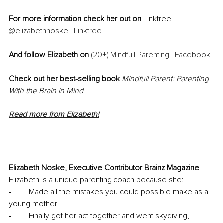
For more information check her out on 
Linktree 
@elizabethnoske | Linktree
And follow Elizabeth on 
(20+) Mindfull Parenting | Facebook
Check out her best-selling book 
Mindfull Parent: Parenting 
With the Brain in Mind
Read more from Elizabeth!
Elizabeth Noske, Executive Contributor Brainz Magazine
Elizabeth is a unique parenting coach because she:
•	Made all the mistakes you could possible make as a 
young mother
•	Finally got her act together and went skydiving, 