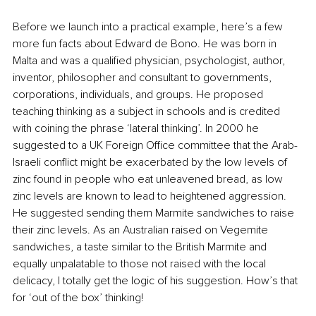
Before we launch into a practical example, here’s a few 
more fun facts about Edward de Bono. He was born in 
Malta and was a qualified physician, psychologist, author, 
inventor, philosopher and consultant to governments, 
corporations, individuals, and groups. He proposed 
teaching thinking as a subject in schools and is credited 
with coining the phrase ‘lateral thinking’. In 2000 he 
suggested to a UK Foreign Office committee that the Arab-
Israeli conflict might be exacerbated by the low levels of 
zinc found in people who eat unleavened bread, as low 
zinc levels are known to lead to heightened aggression. 
He suggested sending them Marmite sandwiches to raise 
their zinc levels. As an Australian raised on Vegemite 
sandwiches, a taste similar to the British Marmite and 
equally unpalatable to those not raised with the local 
delicacy, I totally get the logic of his suggestion. How’s that 
for ‘out of the box’ thinking!