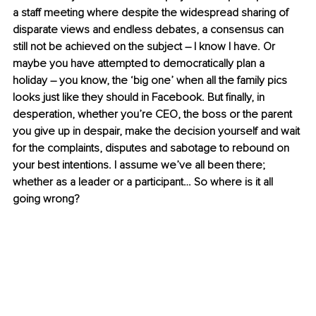
a staff meeting where despite the widespread sharing of 
disparate views and endless debates, a consensus can 
still not be achieved on the subject – I know I have. Or 
maybe you have attempted to democratically plan a 
holiday – you know, the ‘big one’ when all the family pics 
looks just like they should in Facebook. But finally, in 
desperation, whether you’re CEO, the boss or the parent 
you give up in despair, make the decision yourself and wait 
for the complaints, disputes and sabotage to rebound on 
your best intentions. I assume we’ve all been there; 
whether as a leader or a participant… So where is it all 
going wrong?