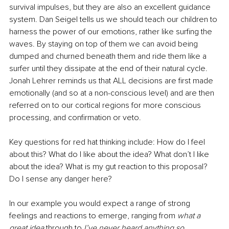
survival impulses, but they are also an excellent guidance 
system. Dan Seigel tells us we should teach our children to 
harness the power of our emotions, rather like surfing the 
waves. By staying on top of them we can avoid being 
dumped and churned beneath them and ride them like a 
surfer until they dissipate at the end of their natural cycle. 
Jonah Lehrer reminds us that ALL decisions are first made 
emotionally (and so at a non-conscious level) and are then 
referred on to our cortical regions for more conscious 
processing, and confirmation or veto.
Key questions for red hat thinking include: How do I feel 
about this? What do I like about the idea? What don’t I like 
about the idea? What is my gut reaction to this proposal? 
Do I sense any danger here?
In our example you would expect a range of strong 
feelings and reactions to emerge, ranging from 
what a 
great idea 
through to 
I’ve never heard anything so 