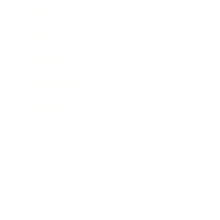
Technology
Society
Entertainment
Business News
Expert Panel
Awards
Brainz Academy
Brainz Podcast
Cover Archive