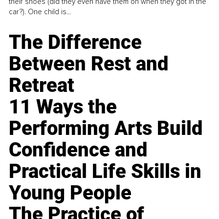
their shoes (did they even have them on when they got in the
car?). One child is...
The Difference
Between Rest and
Retreat
11 Ways the
Performing Arts Build
Confidence and
Practical Life Skills in
Young People
The Practice of