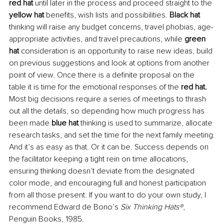
red hat 
until later in the process and proceed straight to the 
yellow hat 
benefits, wish lists and possibilities. 
Black hat 
thinking will raise any budget concerns, travel phobias, age-
appropriate activities, and travel precautions, while 
green 
hat 
consideration is an opportunity to raise new ideas, build 
on previous suggestions and look at options from another 
point of view. Once there is a definite proposal on the 
table it is time for the emotional responses of the 
red hat. 
Most big decisions require a series of meetings to thrash 
out all the details, so depending how much progress has 
been made 
blue hat
 thinking is used to summarize, allocate 
research tasks, and set the time for the next family meeting.
And it’s as easy as that. Or it can be. Success depends on 
the facilitator keeping a tight rein on time allocations, 
ensuring thinking doesn’t deviate from the designated 
color mode, and encouraging full and honest participation 
from all those present. If you want to do your own study, I 
recommend Edward de Bono’s 
Six Thinking Hats®
, 
Penguin Books, 1985.