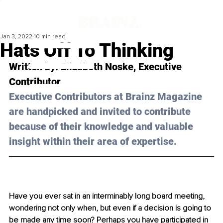
Jan 3, 2022
10 min read
Hats Off To Thinking
Written by: Elizabeth Noske, Executive 
Contributor
Executive Contributors at Brainz Magazine 
are handpicked and invited to contribute 
because of their knowledge and valuable 
insight within their area of expertise.
Have you ever sat in an interminably long board meeting, 
wondering not only when, but even if a decision is going to 
be made any time soon? Perhaps you have participated in 