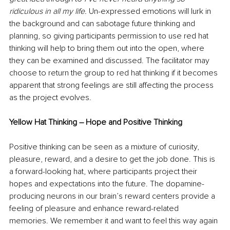
ridiculous in all my life. 
Un-expressed emotions will lurk in 
the background and can sabotage future thinking and 
planning, so giving participants permission to use red hat 
thinking will help to bring them out into the open, where 
they can be examined and discussed. The facilitator may 
choose to return the group to red hat thinking if it becomes 
apparent that strong feelings are still affecting the process 
as the project evolves. 
Yellow Hat Thinking – Hope and Positive Thinking
Positive thinking can be seen as a mixture of curiosity, 
pleasure, reward, and a desire to get the job done. This is 
a forward-looking hat, where participants project their 
hopes and expectations into the future. The dopamine-
producing neurons in our brain’s reward centers provide a 
feeling of pleasure and enhance reward-related 
memories. We remember it and want to feel this way again 