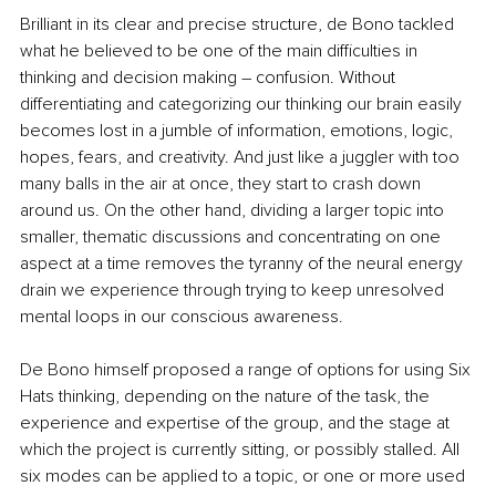
Brilliant in its clear and precise structure, de Bono tackled 
what he believed to be one of the main difficulties in 
thinking and decision making – confusion. Without 
differentiating and categorizing our thinking our brain easily 
becomes lost in a jumble of information, emotions, logic, 
hopes, fears, and creativity. And just like a juggler with too 
many balls in the air at once, they start to crash down 
around us. On the other hand, dividing a larger topic into 
smaller, thematic discussions and concentrating on one 
aspect at a time removes the tyranny of the neural energy 
drain we experience through trying to keep unresolved 
mental loops in our conscious awareness. 
De Bono himself proposed a range of options for using Six 
Hats thinking, depending on the nature of the task, the 
experience and expertise of the group, and the stage at 
which the project is currently sitting, or possibly stalled. All 
six modes can be applied to a topic, or one or more used 