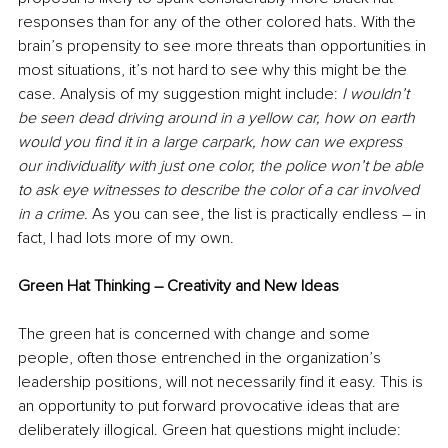
responses than for any of the other colored hats. With the 
brain’s propensity to see more threats than opportunities in 
most situations, it’s not hard to see why this might be the 
case. Analysis of my suggestion might include: 
I wouldn’t 
be seen dead driving around in a yellow car, how on earth 
would you find it in a large carpark, how can we express 
our individuality with just one color, the police won’t be able 
to ask eye witnesses to describe the color of a car involved 
in a crime. 
As you can see, the list is practically endless – in 
fact, I had lots more of my own.
Green Hat Thinking – Creativity and New Ideas
The green hat is concerned with change and some 
people, often those entrenched in the organization’s 
leadership positions, will not necessarily find it easy. This is 
an opportunity to put forward provocative ideas that are 
deliberately illogical. Green hat questions might include: 