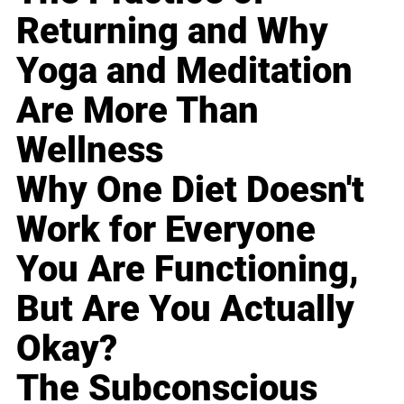
Returning and Why
Yoga and Meditation
Are More Than
Wellness
Why One Diet Doesn't
Work for Everyone
You Are Functioning,
But Are You Actually
Okay?
The Subconscious