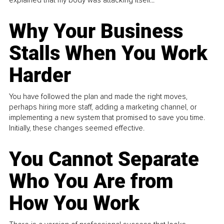
explained that my body was attacking itself...
Why Your Business
Stalls When You Work
Harder
You have followed the plan and made the right moves,
perhaps hiring more staff, adding a marketing channel, or
implementing a new system that promised to save you time.
Initially, these changes seemed effective.
You Cannot Separate
Who You Are from
How You Work