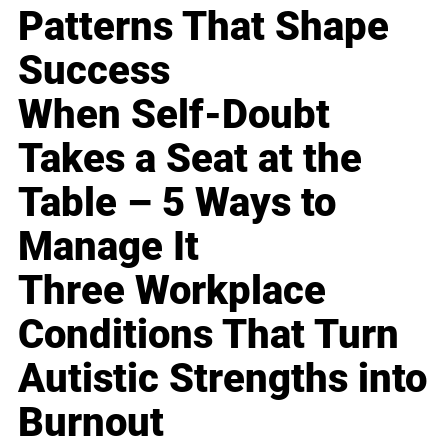
Patterns That Shape
Success
When Self-Doubt
Takes a Seat at the
Table – 5 Ways to
Manage It
Three Workplace
Conditions That Turn
Autistic Strengths into
Burnout