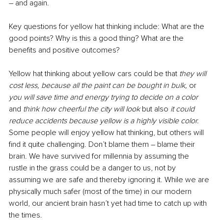
– and again. 
Key questions for yellow hat thinking include: What are the 
good points? Why is this a good thing? What are the 
benefits and positive outcomes?
Yellow hat thinking about yellow cars could be that 
they will 
cost less, because all the paint can be bought in bulk, 
or 
you will save time and energy trying to decide on a color 
and 
think how cheerful the city will look 
but also 
it could 
reduce accidents because yellow is a highly visible color. 
Some people will enjoy yellow hat thinking, but others will 
find it quite challenging. Don’t blame them – blame their 
brain. We have survived for millennia by assuming the 
rustle in the grass could be a danger to us, not by 
assuming we are safe and thereby ignoring it. While we are 
physically much safer (most of the time) in our modern 
world, our ancient brain hasn’t yet had time to catch up with 
the times. 