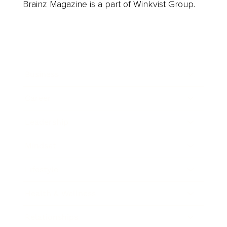
Brainz Magazine is a part of Winkvist Group.
Business
Career
Leadership
Mindset
Lifestyle
Health & Wellness
Relationships