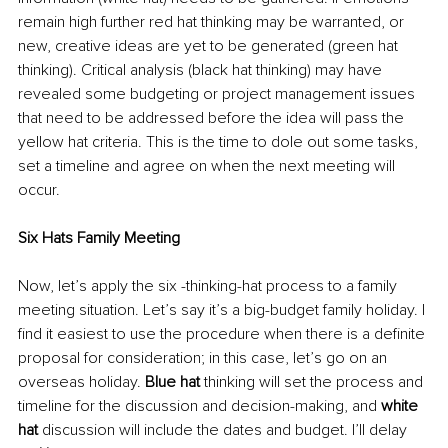
remain high further red hat thinking may be warranted, or 
new, creative ideas are yet to be generated (green hat 
thinking). Critical analysis (black hat thinking) may have 
revealed some budgeting or project management issues 
that need to be addressed before the idea will pass the 
yellow hat criteria. This is the time to dole out some tasks, 
set a timeline and agree on when the next meeting will 
occur.
Six Hats Family Meeting
Now, let’s apply the six -thinking-hat process to a family 
meeting situation. Let’s say it’s a big-budget family holiday. I 
find it easiest to use the procedure when there is a definite 
proposal for consideration; in this case, let’s go on an 
overseas holiday. 
Blue hat 
thinking will set the process and 
timeline for the discussion and decision-making, and 
white 
hat 
discussion will include the dates and budget. I’ll delay 