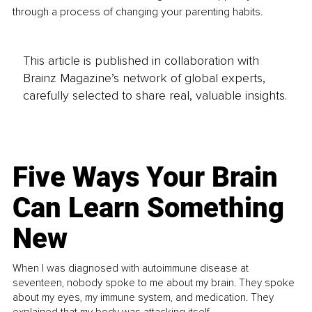
through a process of changing your parenting habits. 
This article is published in collaboration with
Brainz Magazine’s network of global experts,
carefully selected to share real, valuable insights.
Five Ways Your Brain
Can Learn Something
New
When I was diagnosed with autoimmune disease at
seventeen, nobody spoke to me about my brain. They spoke
about my eyes, my immune system, and medication. They