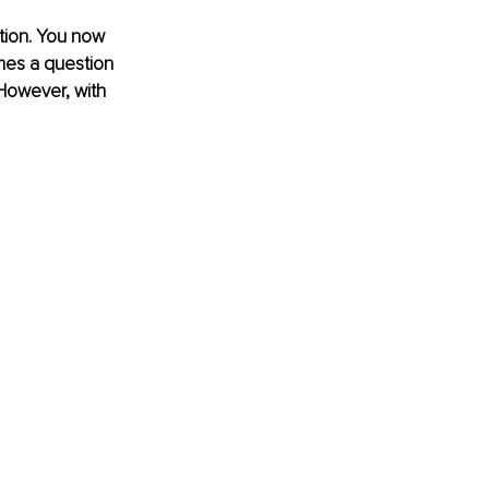
ction. You now 
mes a question 
 However, with 