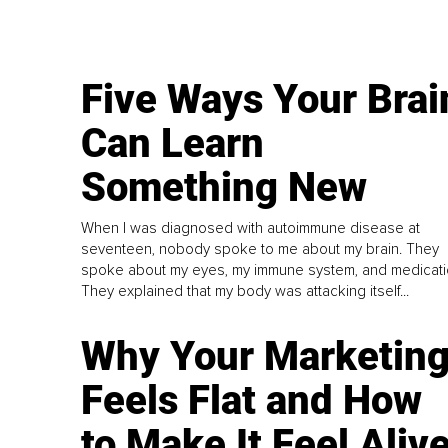
Five Ways Your Brai
Can Learn
Something New
When I was diagnosed with autoimmune disease at
seventeen, nobody spoke to me about my brain. They
spoke about my eyes, my immune system, and medicati
They explained that my body was attacking itself...
Why Your Marketin
Feels Flat and How
to Make It Feel Aliv