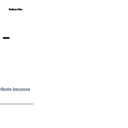
Subscribe
Subscribe
 –
ribute because 