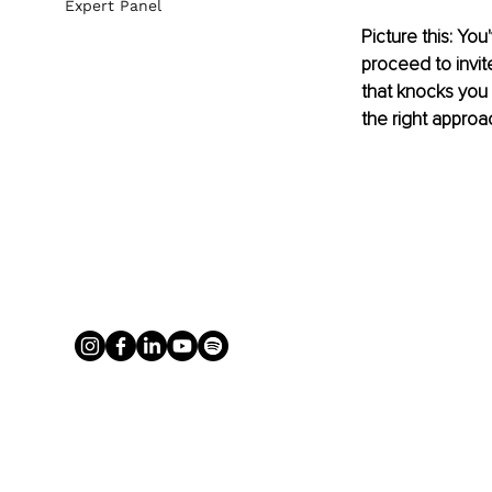
Expert Panel
Picture this: Yo
proceed to invi
that knocks you 
the right appro