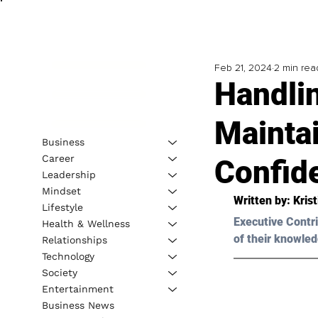
Feb 21, 2024
2 min rea
Handli
Mainta
Business
Career
Confid
Leadership
Mindset
Written by: 
Kris
Lifestyle
Executive Contri
Health & Wellness
of their knowled
Relationships
Technology
Society
Entertainment
Business News