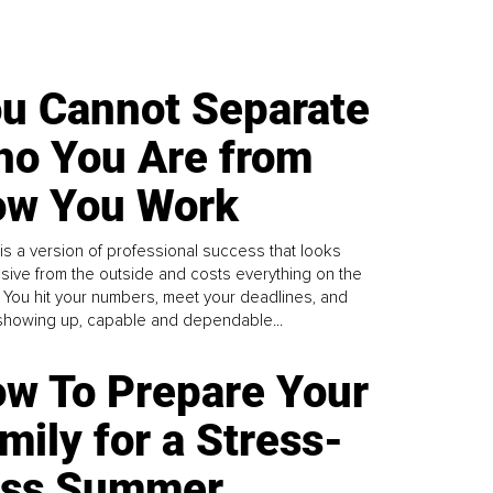
u Cannot Separate
o You Are from
w You Work
is a version of professional success that looks
sive from the outside and costs everything on the
. You hit your numbers, meet your deadlines, and
howing up, capable and dependable...
w To Prepare Your
mily for a Stress-
ess Summer