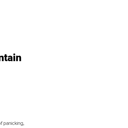
ntain 
f panicking, 