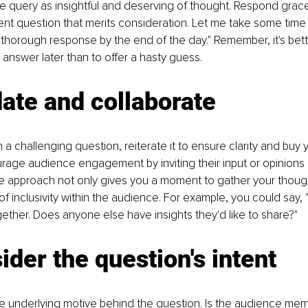
query as insightful and deserving of thought. Respond gracef
ent question that merits consideration. Let me take some time to
a thorough response by the end of the day." Remember, it's bette
 answer later than to offer a hasty guess.
date and collaborate
a challenging question, reiterate it to ensure clarity and buy y
urage audience engagement by inviting their input or opinions 
ve approach not only gives you a moment to gather your though
f inclusivity within the audience. For example, you could say, "
gether. Does anyone else have insights they'd like to share?"
ider the question's intent
he underlying motive behind the question. Is the audience me