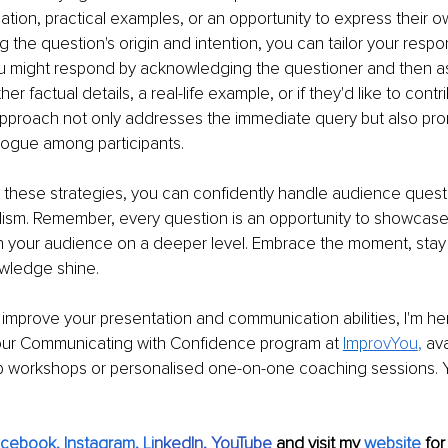
mation, practical examples, or an opportunity to express their 
 the question's origin and intention, you can tailor your respon
u might respond by acknowledging the questioner and then ask
er factual details, a real-life example, or if they'd like to contri
 approach not only addresses the immediate query but also pr
logue among participants.
 these strategies, you can confidently handle audience quest
lism. Remember, every question is an opportunity to showcase
 your audience on a deeper level. Embrace the moment, sta
owledge shine.
o improve your presentation and communication abilities, I'm her
 our Communicating with Confidence program at 
Imp
rovYou
,
 av
p workshops or personalised one-on-one coaching sessions. Yo
acebook
, 
Instagram
, 
Li
nkedIn
, 
YouTube
and visit my 
website
for