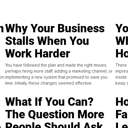
n
Why Your Business
Yo
Stalls When You
Wh
Work Harder
Ho
You have followed the plan and made the right moves,
There 
perhaps hiring more staff, adding a marketing channel, or
impres
on.
implementing a new system that promised to save you
inside
time. Initially, these changes seemed effective.
keep s
g
What If You Can?
Ho
The Question More
Fa
e
People Should Ask
L