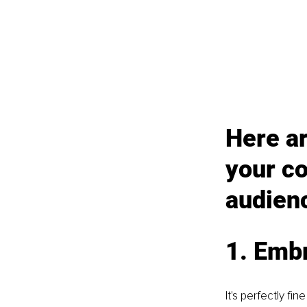
Here ar
your c
audien
1. Emb
It's perfectly f