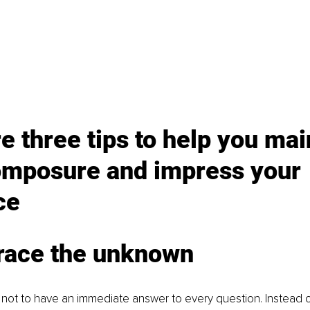
e three tips to help you mai
omposure and impress your 
ce
race the unknown
ine not to have an immediate answer to every question. Instead o