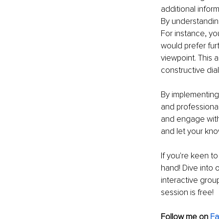
additional infor
By understanding
For instance, yo
would prefer furth
viewpoint. This
constructive dia
By implementing
and professiona
and engage with
and let your kn
If you're keen t
hand! Dive into
interactive grou
session is free!
Follow me on 
F