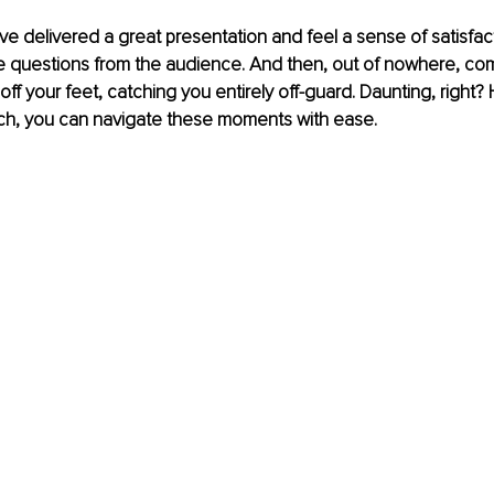
u've delivered a great presentation and feel a sense of satisfa
te questions from the audience. And then, out of nowhere, co
off your feet, catching you entirely off-guard. Daunting, right?
ach, you can navigate these moments with ease. 