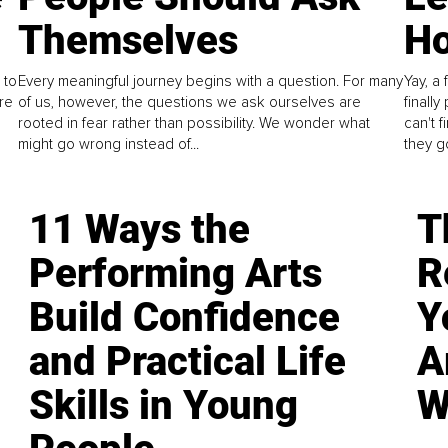
Themselves
Ho
 to
Every meaningful journey begins with a question. For many
Yay, a 
re
of us, however, the questions we ask ourselves are
finall
rooted in fear rather than possibility. We wonder what
can't 
might go wrong instead of...
they go
11 Ways the
T
Performing Arts
R
Build Confidence
Y
and Practical Life
A
Skills in Young
W