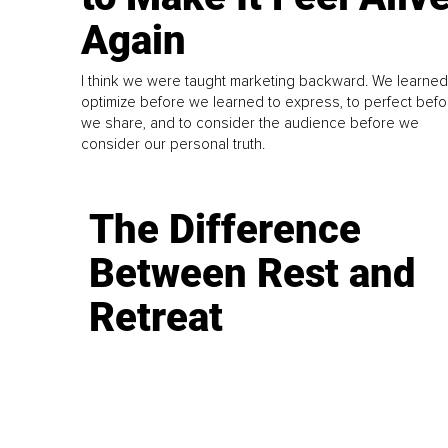
Again
I think we were taught marketing backward. We learned
optimize before we learned to express, to perfect befo
we share, and to consider the audience before we
consider our personal truth.
The Difference
Between Rest and
Retreat