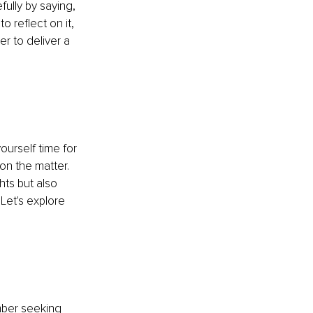
ully by saying, 
 reflect on it, 
r to deliver a 
ourself time for 
on the matter. 
ts but also 
Let's explore 
mber seeking 