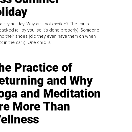
liday
family holiday! Why am I not excited? The car is
y packed (all by you, so it’s done properly). Someone
find their shoes (did they even have them on when
t in the car?). One child is...
he Practice of
eturning and Why
oga and Meditation
re More Than
ellness