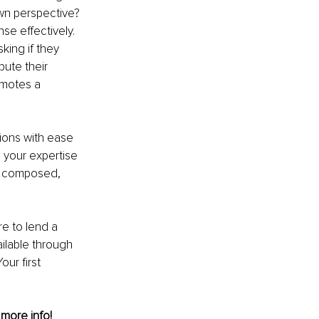
own perspective? 
se effectively. 
ing if they 
bute their 
omotes a 
ions with ease 
 your expertise 
y composed, 
e to lend a 
ailable through 
ur first 
 more info! 