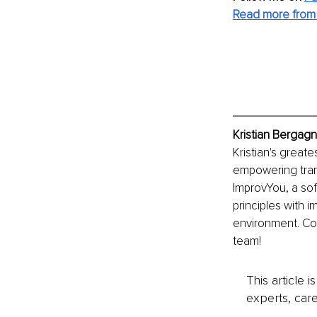
Read more from K
Kristian Bergagn
Kristian's greate
empowering tran
ImprovYou, a soft
principles with i
environment. Co
team!
This article 
experts, care