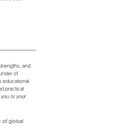
strengths, and 
under of 
es educational 
nd practical 
you or your 
k of global