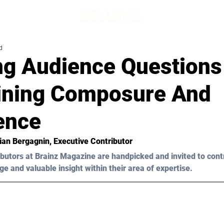
d
ng Audience Questions
ining Composure And
ence
tian Bergagnin
, Executive Contributor
butors at Brainz Magazine are handpicked and invited to cont
ge and valuable insight within their area of expertise.