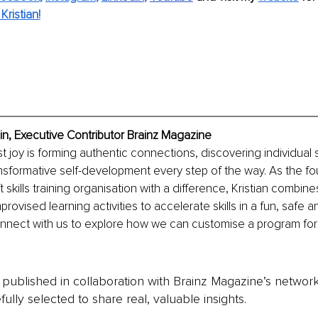
ristian!
in, Executive Contributor Brainz Magazine
st joy is forming authentic connections, discovering individual 
sformative self-development every step of the way. As the fo
 skills training organisation with a difference, Kristian combin
mprovised learning activities to accelerate skills in a fun, safe a
nnect with us to explore how we can customise a program for 
is published in collaboration with Brainz Magazine’s networ
fully selected to share real, valuable insights.