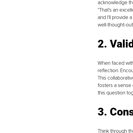
acknowledge the 
"That's an excell
and I'll provide 
well-thought-out
2. Vali
When faced with 
reflection. Enco
This collaborati
fosters a sense o
this question to
3. Cons
Think through t