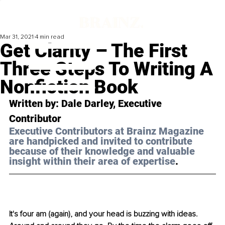
Mar 31, 2021
4 min read
Get Clarity – The First
Three Steps To Writing A
Nonfiction Book
Written by: Dale Darley, Executive 
Contributor 
Executive Contributors at Brainz Magazine 
are handpicked and invited to contribute 
because of their knowledge and valuable 
insight within their area of expertise
.
It's four am (again), and your head is buzzing with ideas. 