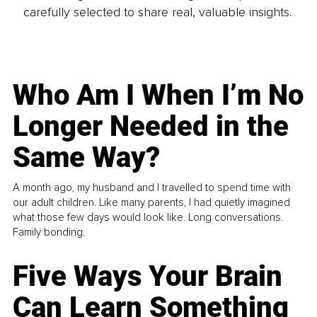
carefully selected to share real, valuable insights.
Who Am I When I’m No
Longer Needed in the
Same Way?
A month ago, my husband and I travelled to spend time with
our adult children. Like many parents, I had quietly imagined
what those few days would look like. Long conversations.
Family bonding.
Five Ways Your Brain
Can Learn Something