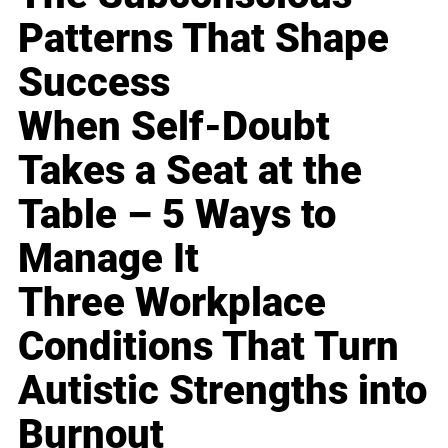
Patterns That Shape
Success
When Self-Doubt
Takes a Seat at the
Table – 5 Ways to
Manage It
Three Workplace
Conditions That Turn
Autistic Strengths into
Burnout