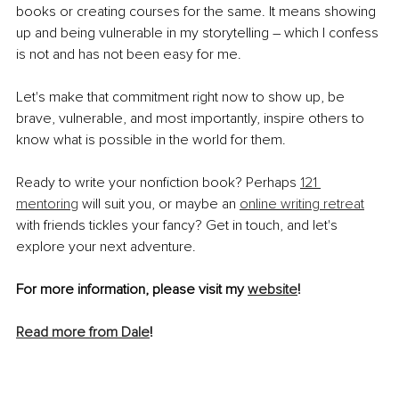
books or creating courses for the same. It means showing 
up and being vulnerable in my storytelling – which I confess 
is not and has not been easy for me.
Let's make that commitment right now to show up, be 
brave, vulnerable, and most importantly, inspire others to 
know what is possible in the world for them.
Ready to write your nonfiction book? Perhaps 
121 
mentoring
 will suit you, or maybe an 
online writing retreat
with friends tickles your fancy? Get in touch, and let's 
explore your next adventure.
For more information, please visit my 
website
!
Read more from Dale
!