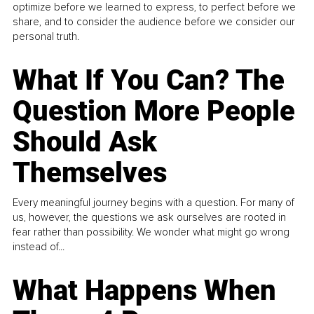
optimize before we learned to express, to perfect before we
share, and to consider the audience before we consider our
personal truth.
What If You Can? The
Question More People
Should Ask
Themselves
Every meaningful journey begins with a question. For many of
us, however, the questions we ask ourselves are rooted in
fear rather than possibility. We wonder what might go wrong
instead of...
What Happens When