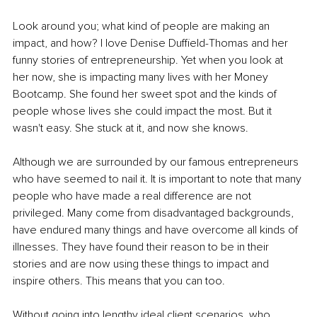
Look around you; what kind of people are making an 
impact, and how? I love Denise Duffield-Thomas and her 
funny stories of entrepreneurship. Yet when you look at 
her now, she is impacting many lives with her Money 
Bootcamp. She found her sweet spot and the kinds of 
people whose lives she could impact the most. But it 
wasn't easy. She stuck at it, and now she knows.
Although we are surrounded by our famous entrepreneurs 
who have seemed to nail it. It is important to note that many 
people who have made a real difference are not 
privileged. Many come from disadvantaged backgrounds, 
have endured many things and have overcome all kinds of 
illnesses. They have found their reason to be in their 
stories and are now using these things to impact and 
inspire others. This means that you can too.
Without going into lengthy ideal client scenarios, who 