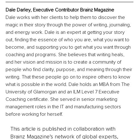
Dale Darley, Executive Contributor Brainz Magazine
Dale works with her clients to help them to discover the 
magic in their story through the power of writing, journaling, 
and energy work. Dale is an expert at getting your story 
out, finding the essence of who you are, what you want to 
become, and supporting you to get what you want through 
coaching and programs. She believes that writing heals, 
and her vision and mission is to create a community of 
people who find clarity, purpose, and meaning through their 
writing. That these people go on to inspire others to know 
what is possible in the world. Dale holds an MBA from The 
University of Glamorgan and an ILM Level 7 Executive 
Coaching certificate. She served in senior marketing 
management roles in the IT and manufacturing sectors 
before working for herself.
This article is published in collaboration with
Brainz Magazine’s network of global experts,