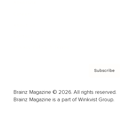
Advertise
Careers
About us
Contact
Privacy Policy & Terms
Subscribe
Brainz Magazine © 2026. All rights reserved.
Brainz Magazine is a part of Winkvist Group.