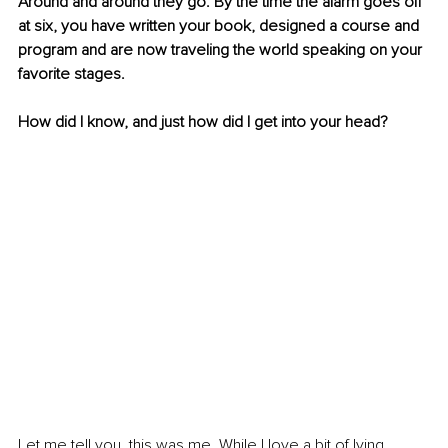
Around and around they go. By the time the alarm goes off 
at six, you have written your book, designed a course and 
program and are now traveling the world speaking on your 
favorite stages.
How did I know, and just how did I get into your head?
Let me tell you, this was me. While I love a bit of lying 