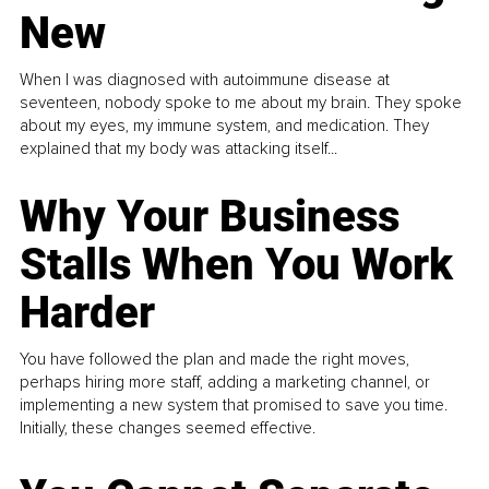
New
When I was diagnosed with autoimmune disease at
seventeen, nobody spoke to me about my brain. They spoke
about my eyes, my immune system, and medication. They
explained that my body was attacking itself...
Why Your Business
Stalls When You Work
Harder
You have followed the plan and made the right moves,
perhaps hiring more staff, adding a marketing channel, or
implementing a new system that promised to save you time.
Initially, these changes seemed effective.