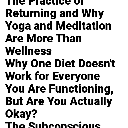
The Practice of
Returning and Why
Yoga and Meditation
Are More Than
Wellness
Why One Diet Doesn't
Work for Everyone
You Are Functioning,
But Are You Actually
Okay?
The Subconscious