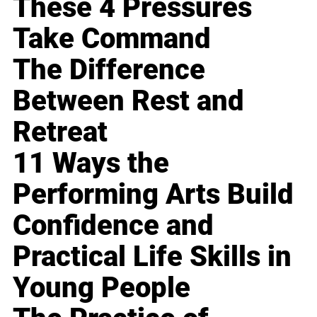
These 4 Pressures
Take Command
The Difference
Between Rest and
Retreat
11 Ways the
Performing Arts Build
Confidence and
Practical Life Skills in
Young People