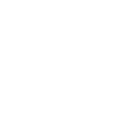
Technology
Society
Entertainment
Business News
Expert Panel
Awards
Brainz Academy
Brainz Podcast
Cover Archive