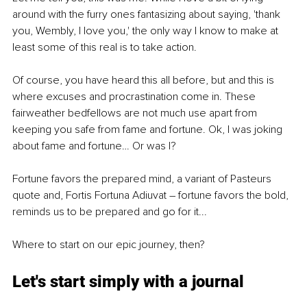
around with the furry ones fantasizing about saying, 'thank 
you, Wembly, I love you,' the only way I know to make at 
least some of this real is to take action.
Of course, you have heard this all before, but and this is 
where excuses and procrastination come in. These 
fairweather bedfellows are not much use apart from 
keeping you safe from fame and fortune. Ok, I was joking 
about fame and fortune… Or was I?
Fortune favors the prepared mind, a variant of Pasteurs 
quote and, Fortis Fortuna Adiuvat – fortune favors the bold, 
reminds us to be prepared and go for it... 
Where to start on our epic journey, then?
Let's start simply with a journal