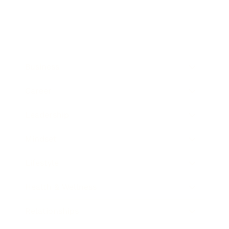
Business
Career
Leadership
Mindset
Lifestyle
Health & Wellness
Relationships