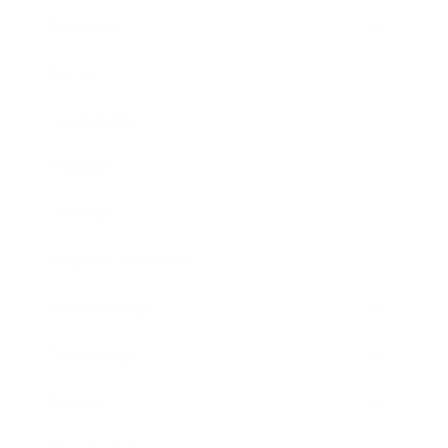
Business
Career
Leadership
Mindset
Lifestyle
Health & Wellness
Relationships
Technology
Society