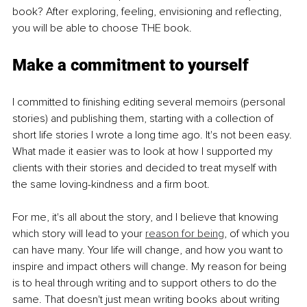
book? After exploring, feeling, envisioning and reflecting, 
you will be able to choose THE book.
Make a commitment to yourself
I committed to finishing editing several memoirs (personal 
stories) and publishing them, starting with a collection of 
short life stories I wrote a long time ago. It's not been easy. 
What made it easier was to look at how I supported my 
clients with their stories and decided to treat myself with 
the same loving-kindness and a firm boot.
For me, it's all about the story, and I believe that knowing 
which story will lead to your 
reason for being
, of which you 
can have many. Your life will change, and how you want to 
inspire and impact others will change. My reason for being 
is to heal through writing and to support others to do the 
same. That doesn't just mean writing books about writing 