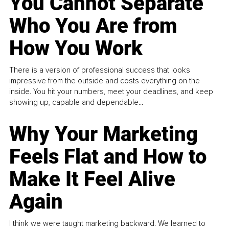
You Cannot Separate
Who You Are from
How You Work
There is a version of professional success that looks
impressive from the outside and costs everything on the
inside. You hit your numbers, meet your deadlines, and keep
showing up, capable and dependable...
Why Your Marketing
Feels Flat and How to
Make It Feel Alive
Again
I think we were taught marketing backward. We learned to