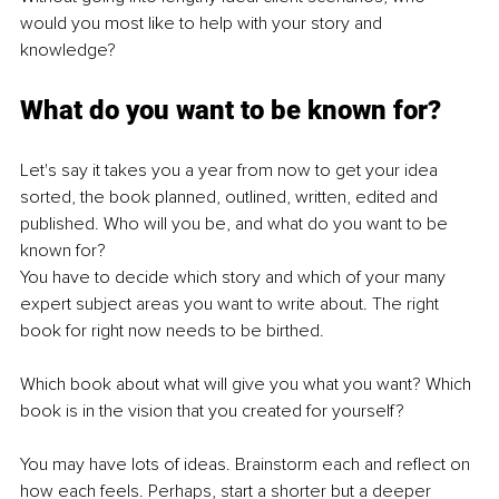
would you most like to help with your story and 
knowledge?
What do you want to be known for?
Let's say it takes you a year from now to get your idea 
sorted, the book planned, outlined, written, edited and 
published. Who will you be, and what do you want to be 
known for?
You have to decide which story and which of your many 
expert subject areas you want to write about. The right 
book for right now needs to be birthed.
Which book about what will give you what you want? Which 
book is in the vision that you created for yourself?
You may have lots of ideas. Brainstorm each and reflect on 
how each feels. Perhaps, start a shorter but a deeper 