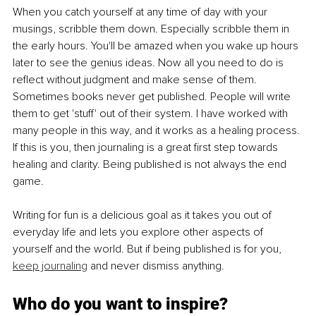
When you catch yourself at any time of day with your 
musings, scribble them down. Especially scribble them in 
the early hours. You'll be amazed when you wake up hours 
later to see the genius ideas. Now all you need to do is 
reflect without judgment and make sense of them.
Sometimes books never get published. People will write 
them to get 'stuff' out of their system. I have worked with 
many people in this way, and it works as a healing process. 
If this is you, then journaling is a great first step towards 
healing and clarity. Being published is not always the end 
game.
Writing for fun is a delicious goal as it takes you out of 
everyday life and lets you explore other aspects of 
yourself and the world. But if being published is for you, 
keep journaling
 and never dismiss anything.
Who do you want to inspire?