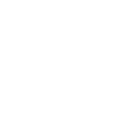
Entertainment
Business News
Expert Panel
Awards
Brainz Academy
Brainz Podcast
Cover Archive
Advertise
Careers
About us