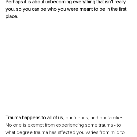
Perhaps it is about unbecoming everything that isn’t really 
you, so you can be who you were meant to be in the first 
place.
Trauma happens to all of us
, our friends, and our families. 
No one is exempt from experiencing some trauma - to 
what degree trauma has affected you varies from mild to 