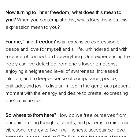
Now turning to ‘inner freedom
,’
 what does this mean to 
you? 
When you contemplate this, what does this idea, this 
expression mean to you?
For me, ‘inner freedom’ is
 an expansive expression of 
peace and love for myself and all life, unhindered and with 
a sense of connection to everything. One experiencing life 
freely can live detached from one’s lower emotions, 
enjoying a heightened level of awareness, increased 
intuition, and a deeper sense of compassion, peace, 
gratitude, and joy. To live unlimited in the generous present 
moment with the energy and desire to create, expressing 
one’s unique self.
So where to from here?
 How do we free ourselves from 
our pain, limiting thoughts, beliefs, and patterns to raise our 
vibrational energy to live in willingness, acceptance, love, 