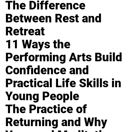
The Difference
Between Rest and
Retreat
11 Ways the
Performing Arts Build
Confidence and
Practical Life Skills in
Young People
The Practice of
Returning and Why