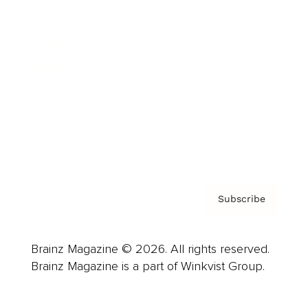
Advertise
Careers
About us
Contact
Privacy Policy & Terms
Subscribe
Brainz Magazine © 2026. All rights reserved.
Brainz Magazine is a part of Winkvist Group.