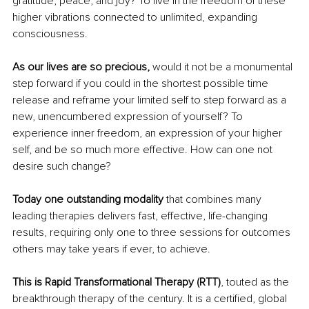
gratitude, peace, and joy? To live in the freedom of these 
higher vibrations connected to unlimited, expanding 
consciousness.
As our lives are so precious, 
would it not be a monumental 
step forward if you could in the shortest possible time 
release and reframe your limited self to step forward as a 
new, unencumbered expression of yourself? To 
experience inner freedom, an expression of your higher 
self, and be so much more effective. How can one not 
desire such change?
Today one outstanding modality
 that combines many 
leading therapies delivers fast, effective, life-changing 
results, requiring only one to three sessions for outcomes 
others may take years if ever, to achieve. 
This is Rapid Transformational Therapy (RTT)
, touted as the 
breakthrough therapy of the century. It is a certified, global 