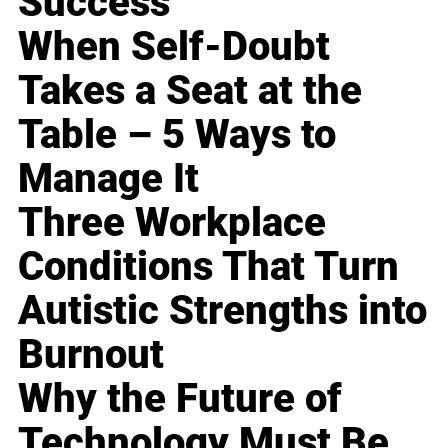
Success
When Self-Doubt
Takes a Seat at the
Table – 5 Ways to
Manage It
Three Workplace
Conditions That Turn
Autistic Strengths into
Burnout
Why the Future of
Technology Must Be