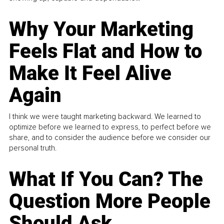
Why Your Marketing
Feels Flat and How to
Make It Feel Alive
Again
I think we were taught marketing backward. We learned to
optimize before we learned to express, to perfect before we
share, and to consider the audience before we consider our
personal truth.
What If You Can? The
Question More People
Should Ask