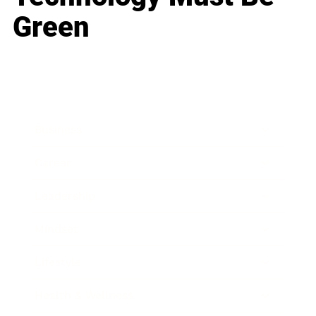
Green
Business
Career
Leadership
Mindset
Lifestyle
Health & Wellness