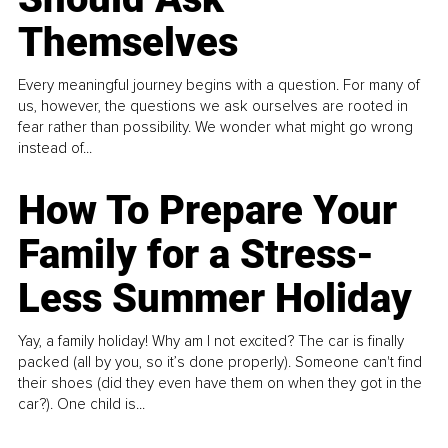
Themselves
Every meaningful journey begins with a question. For many of
us, however, the questions we ask ourselves are rooted in
fear rather than possibility. We wonder what might go wrong
instead of...
How To Prepare Your
Family for a Stress-
Less Summer Holiday
Yay, a family holiday! Why am I not excited? The car is finally
packed (all by you, so it’s done properly). Someone can't find
their shoes (did they even have them on when they got in the
car?). One child is...