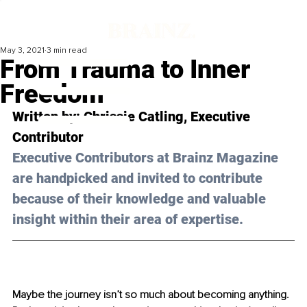
May 3, 2021
3 min read
From Trauma to Inner
Freedom
Written by: Chrissie Catling, Executive 
Contributor 
Executive Contributors at Brainz Magazine 
are handpicked and invited to contribute 
because of their knowledge and valuable 
insight within their area of expertise.
Maybe the journey isn’t so much about becoming anything. 