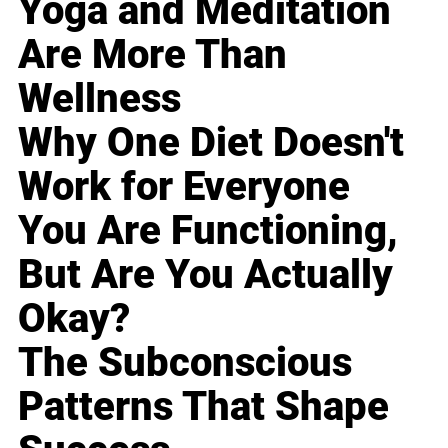
Yoga and Meditation
Are More Than
Wellness
Why One Diet Doesn't
Work for Everyone
You Are Functioning,
But Are You Actually
Okay?
The Subconscious
Patterns That Shape