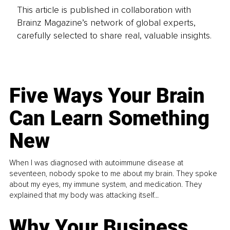
This article is published in collaboration with
Brainz Magazine’s network of global experts,
carefully selected to share real, valuable insights.
Five Ways Your Brain
Can Learn Something
New
When I was diagnosed with autoimmune disease at
seventeen, nobody spoke to me about my brain. They spoke
about my eyes, my immune system, and medication. They
explained that my body was attacking itself...
Why Your Business