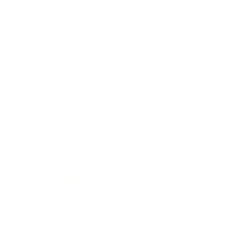
Relationships
Technology
Society
Entertainment
Business News
Expert Panel
Awards
Brainz Academy
Brainz Podcast
Cover Archive