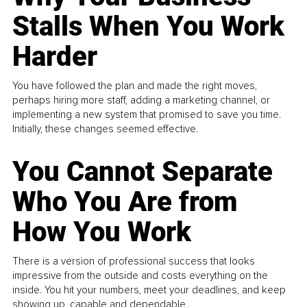
Stalls When You Work
Harder
You have followed the plan and made the right moves,
perhaps hiring more staff, adding a marketing channel, or
implementing a new system that promised to save you time.
Initially, these changes seemed effective.
You Cannot Separate
Who You Are from
How You Work
There is a version of professional success that looks
impressive from the outside and costs everything on the
inside. You hit your numbers, meet your deadlines, and keep
showing up, capable and dependable...