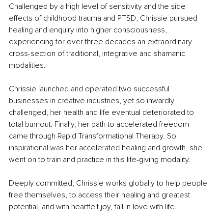
Challenged by a high level of sensitivity and the side 
effects of childhood trauma and PTSD, Chrissie pursued 
healing and enquiry into higher consciousness, 
experiencing for over three decades an extraordinary 
cross-section of traditional, integrative and shamanic 
modalities. 
Chrissie launched and operated two successful 
businesses in creative industries, yet so inwardly 
challenged, her health and life eventual deteriorated to 
total burnout. Finally, her path to accelerated freedom 
came through Rapid Transformational Therapy. So 
inspirational was her accelerated healing and growth, she 
went on to train and practice in this life-giving modality. 
Deeply committed, Chrissie works globally to help people 
free themselves, to access their healing and greatest 
potential, and with heartfelt joy, fall in love with life.