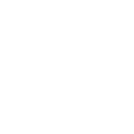
Business
Career
Leadership
Mindset
Lifestyle
Health & Wellness
Relationships
Technology