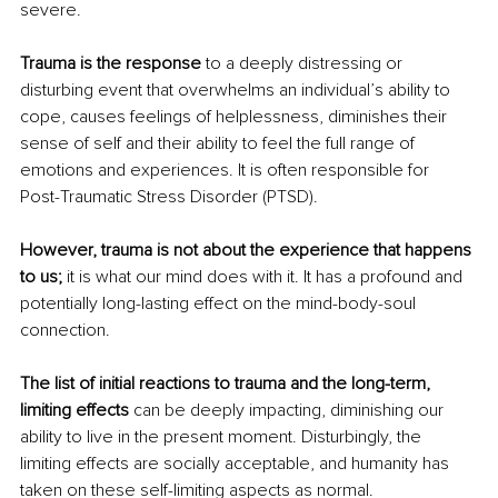
severe. 
Trauma is the response
 to a deeply distressing or 
disturbing event that overwhelms an individual’s ability to 
cope, causes feelings of helplessness, diminishes their 
sense of self and their ability to feel the full range of 
emotions and experiences. It is often responsible for 
Post-Traumatic Stress Disorder (PTSD).
However, trauma is not about the experience that happens 
to us;
 it is what our mind does with it. It has a profound and 
potentially long-lasting effect on the mind-body-soul 
connection.
The list of initial reactions to trauma and the long-term, 
limiting effects
 can be deeply impacting, diminishing our 
ability to live in the present moment. Disturbingly, the 
limiting effects are socially acceptable, and humanity has 
taken on these self-limiting aspects as normal. 