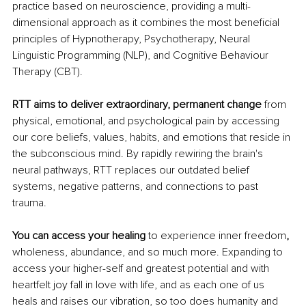
practice based on neuroscience, providing a multi-
dimensional approach as it combines the most beneficial 
principles of Hypnotherapy, Psychotherapy, Neural 
Linguistic Programming (NLP), and Cognitive Behaviour 
Therapy (CBT).
RTT aims to deliver extraordinary, permanent change
 from 
physical, emotional, and psychological pain by accessing 
our core beliefs, values, habits, and emotions that reside in 
the subconscious mind. By rapidly rewiring the brain's 
neural pathways, RTT replaces our outdated belief 
systems, negative patterns, and connections to past 
trauma. 
You can access your healing 
to experience inner freedom
,
wholeness, abundance, and so much more. Expanding to 
access your higher-self and greatest potential and with 
heartfelt joy fall in love with life, and as each one of us 
heals and raises our vibration, so too does humanity and 