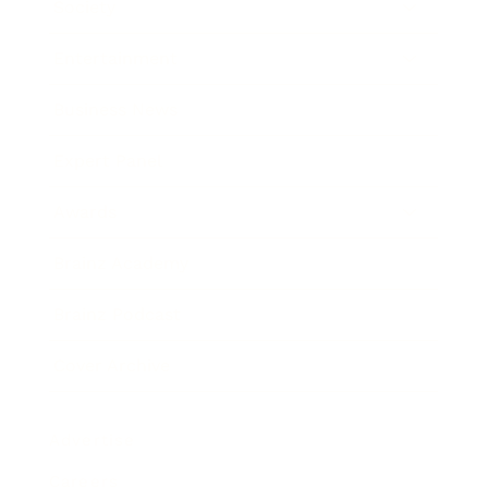
Society
Entertainment
Business News
Expert Panel
Awards
Brainz Academy
Brainz Podcast
Cover Archive
Advertise
Careers