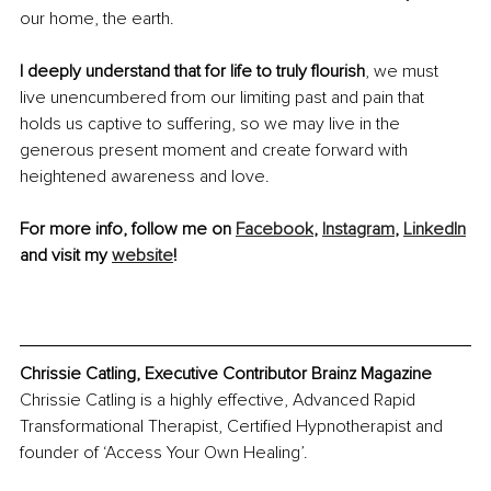
our home, the earth.
I deeply understand that for life to truly flourish
, we must 
live unencumbered from our limiting past and pain 
that 
holds us captive to suffering, so we may live in the 
generous present moment and create forward with 
heightened awareness and love.
For more info, follow me on 
Facebook
, 
Instagram
, 
LinkedIn
and visit my 
website
!
Chrissie Catling, Executive Contributor Brainz Magazine
Chrissie Catling is a highly effective, Advanced Rapid 
Transformational Therapist, Certified Hypnotherapist and 
founder of ‘Access Your Own Healing’. 