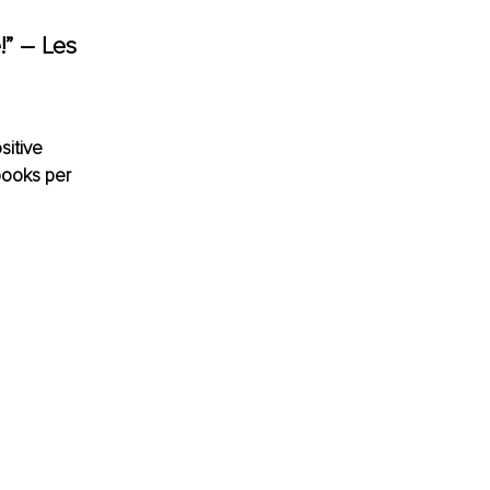
e!” – Les 
sitive 
ooks per 