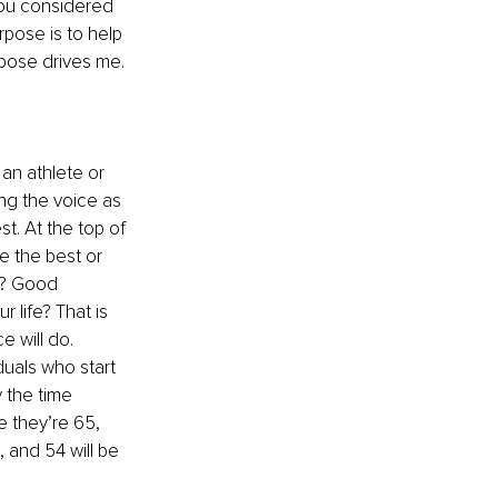
you considered 
rpose is to help 
pose drives me. 
an athlete or 
ing the voice as 
t. At the top of 
e the best or 
h? Good 
 life? That is 
e will do.
iduals who start 
 the time 
e they’re 65, 
, and 54 will be 