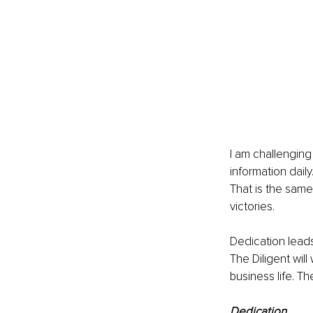
I am challenging
information daily
That is the same
victories.
Dedication leads 
The Diligent will
business life. T
Dedication