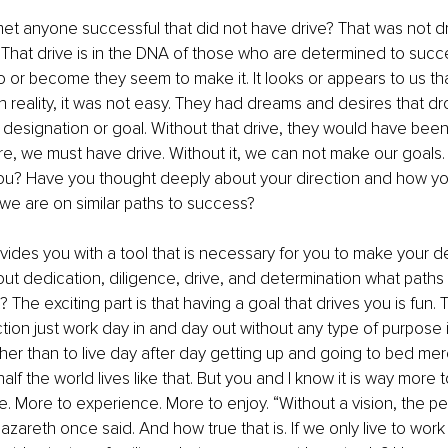
t anyone successful that did not have drive? That was not dr
That drive is in the DNA of those who are determined to suc
o or become they seem to make it. It looks or appears to us tha
n reality, it was not easy. They had dreams and desires that dr
esignation or goal. Without that drive, they would have been
re, we must have drive. Without it, we can not make our goals
you? Have you thought deeply about your direction and how yo
we are on similar paths to success? 
vides you with a tool that is necessary for you to make your de
ut dedication, diligence, drive, and determination what paths
 The exciting part is that having a goal that drives you is fun.
ction just work day in and day out without any type of purpose 
her than to live day after day getting up and going to bed mer
alf the world lives like that. But you and I know it is way more to
e. More to experience. More to enjoy. “Without a vision, the pe
zareth once said. And how true that is. If we only live to work