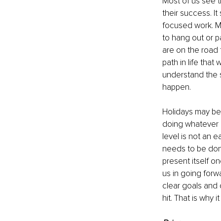
Most of us see t
their success. It
focused work. Ma
to hang out or p
are on the road 
path in life tha
understand the s
happen.
Holidays may be 
doing whatever n
level is not an 
needs to be don
present itself o
us in going forwa
clear goals and 
hit. That is why i