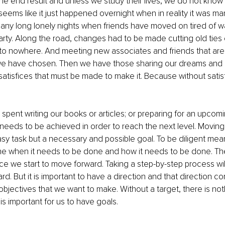
he end result and unless we study their lives, we do not know 
 seems like it just happened overnight when in reality it was ma
ny long lonely nights when friends have moved on tired of wa
arty. Along the road, changes had to be made cutting old ties
to nowhere. And meeting new associates and friends that are o
t we have chosen. Then we have those sharing our dreams and 
atisfices that must be made to make it. Because without satisfic
spent writing our books or articles; or preparing for an upcomi
eeds to be achieved in order to reach the next level. Moving 
easy task but a necessary and possible goal. To be diligent me
e when it needs to be done and how it needs to be done. The
nce we start to move forward. Taking a step-by-step process wil
rd. But it is important to have a direction and that direction c
objectives that we want to make. Without a target, there is noth
t is important for us to have goals.