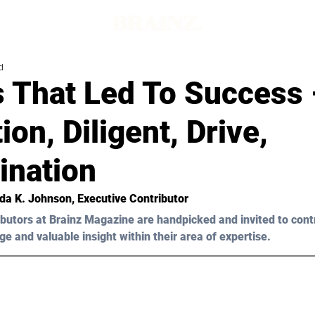
d
s That Led To Success 
ion, Diligent, Drive,
ination
da K. Johnson
, Executive Contributor 
butors at Brainz Magazine are handpicked and invited to cont
ge and valuable insight within their area of expertise.