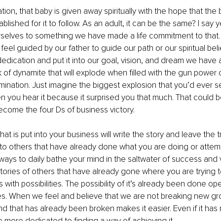
ion, that baby is given away spiritually with the hope that the b
blished for it to follow. As an adult, it can be the same? I say 
selves to something we have made a life commitment to that. 
 feel guided by our father to guide our path or our spiritual be
edication and put it into our goal, vision, and dream we have
k of dynamite that will explode when filled with the gun power o
mination. Just imagine the biggest explosion that you’d ever s
you hear it because it surprised you that much. That could be
come the four Ds of business victory.
at is put into your business will write the story and leave the tr
g to others that have already done what you are doing or attemp
ways to daily bathe your mind in the saltwater of success and v
stories of others that have already gone where you are trying to 
 with possibilities. The possibility of it’s already been done o
es. When we feel and believe that we are not breaking new gr
d that has already been broken makes it easier. Even if it ha
ore dedicated to finding a way of achieving it. 