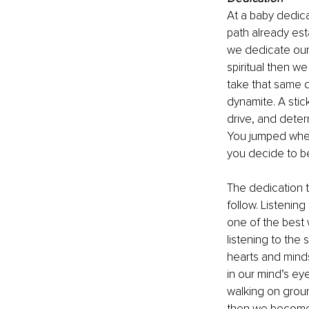
At a baby dedicat
path already esta
we dedicate our
spiritual then we
take that same d
dynamite. A stic
drive, and deter
You jumped when 
you decide to be
The dedication th
follow. Listenin
one of the best 
listening to the 
hearts and minds
in our mind’s ey
walking on groun
then we become m