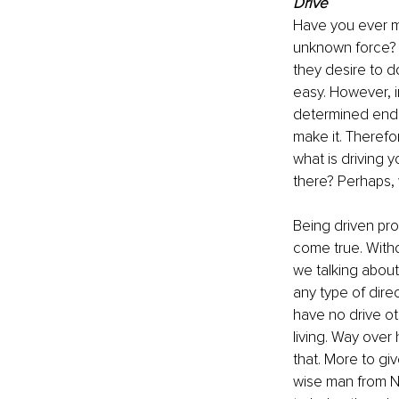
Drive
Have you ever me
unknown force? 
they desire to d
easy. However, i
determined end d
make it. Therefo
what is driving 
there? Perhaps, 
Being driven pro
come true. Witho
we talking about?
any type of dire
have no drive ot
living. Way over h
that. More to giv
wise man from Na