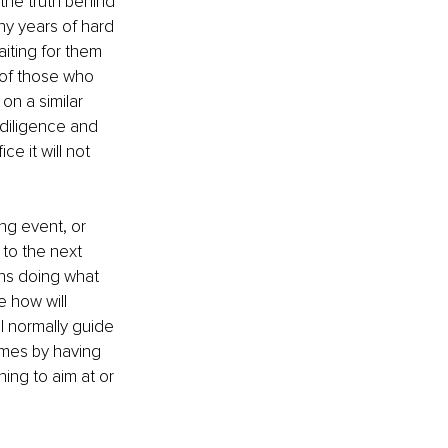
the truth behind 
ny years of hard 
iting for them 
 of those who 
n a similar 
diligence and 
e it will not 
ng event, or 
to the next 
ans doing what 
 how will 
l normally guide 
omes by having 
ing to aim at or 