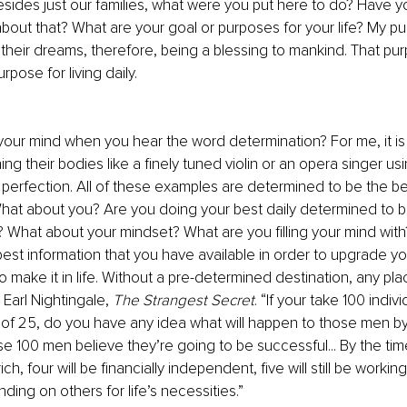
esides just our families, what were you put here to do? Have 
about that? What are your goal or purposes for your life? My pu
eir dreams, therefore, being a blessing to mankind. That pur
rpose for living daily.
ur mind when you hear the word determination? For me, it is 
ng their bodies like a finely tuned violin or an opera singer us
 perfection. All of these examples are determined to be the bes
l. What about you? Are you doing your best daily determined to b
 What about your mindset? What are you filling your mind wit
est information that you have available in order to upgrade your
 to make it in life. Without a pre-determined destination, any plac
 Earl Nightingale, 
The Strangest Secret
. “If your take 100 indiv
of 25, do you have any idea what will happen to those men by
e 100 men believe they’re going to be successful... By the tim
ich, four will be financially independent, five will still be working
ing on others for life’s necessities.”