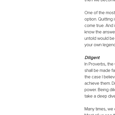
One of the most 
option. Quittin
come true. And i
know the answer 
untold would be 
your own legend
Diligent 
In Proverbs, the 
shall be made fa
the case I believ
achieve them. Di
power. Being dil
take a deep dive
Many times, we d