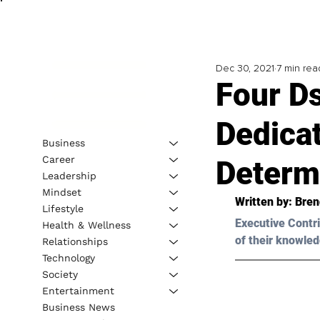
Dec 30, 2021
7 min rea
Four D
Dedicat
Business
Career
Determ
Leadership
Mindset
Written by: 
Bren
Lifestyle
Executive Contri
Health & Wellness
of their knowled
Relationships
Technology
Society
Entertainment
Business News