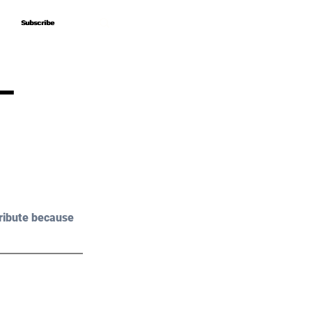
Subscribe
Subscribe
–
ribute because 