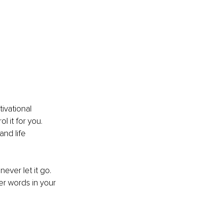
ivational 
l it for you. 
nd life 
ever let it go. 
er words in your 