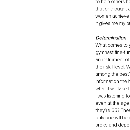
to help others b
that or thought 
women achieve th
It gives me my pu
Determination
What comes to yo
gymnast fine-tuni
an instrument of
their skill leve
among the best?
information the b
what it will take
I was listening to
even at the age 
they’re 65? Thes
only one will be r
broke and depend