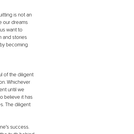
tting is not an 
e our dreams 
us want to 
 and stories 
f by becoming 
 of the diligent 
ion. Whichever 
ent until we 
 believe it has 
. The diligent 
ne’s success. 