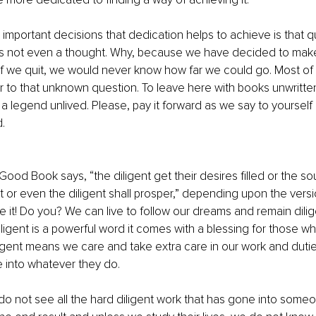
important decisions that dedication helps to achieve is that qui
g is not even a thought. Why, because we have decided to mak
f we quit, we would never know how far we could go. Most of 
to that unknown question. To leave here with books unwritten
a legend unlived. Please, pay it forward as we say to yoursel
. 
Good Book says, “the diligent get their desires filled or the soul
t or even the diligent shall prosper,” depending upon the vers
e it! Do you? We can live to follow our dreams and remain dilig
ligent is a powerful word it comes with a blessing for those who
igent means we care and take extra care in our work and duties
 into whatever they do.
o not see all the hard diligent work that has gone into someo