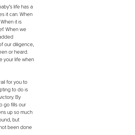
aby’s life has a 
yes it can. When 
When it is 
lief. When we 
 added 
f our diligence, 
een or heard. 
 your life when 
ail for you to 
ting to do is 
ictory. By 
go fills our 
pens up so much 
ound, but 
s not been done 