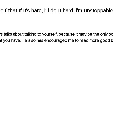
elf that if it’s hard, I’ll do it hard. I’m unstoppabl
 talks about talking to yourself, because it may be the only po
at you have. He also has encouraged me to read more good b