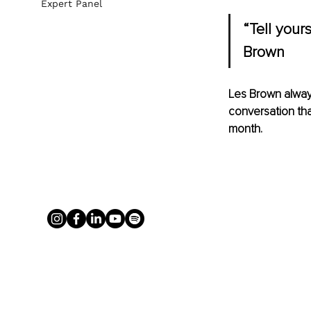
Expert Panel
“Tell yours
Brown
Les Brown always
conversation th
month. 