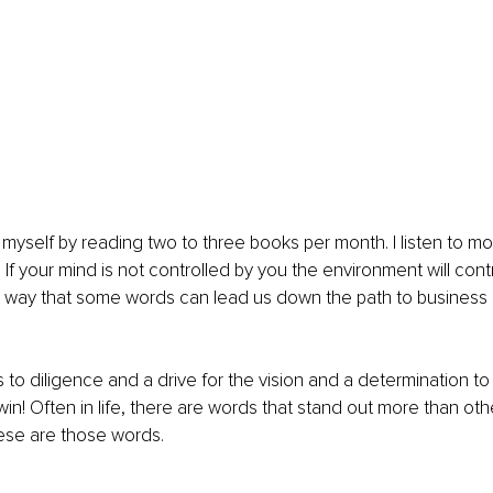
 myself by reading two to three books per month. I listen to mot
. If your mind is not controlled by you the environment will contro
 way that some words can lead us down the path to business a
to diligence and a drive for the vision and a determination to n
 win! Often in life, there are words that stand out more than oth
hese are those words.