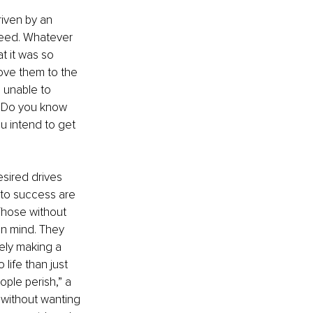
iven by an 
ceed. Whatever 
t it was so 
ove them to the 
 unable to 
. Do you know 
u intend to get 
sired drives 
 to success are 
 Those without 
in mind. They 
ely making a 
 life than just 
ople perish,” a 
 without wanting 