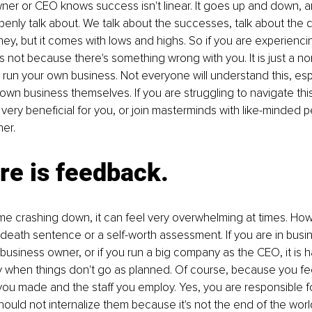
er or CEO knows success isn't linear. It goes up and down, and
nly talk about. We talk about the successes, talk about the q
rney, but it comes with lows and highs. So if you are experienci
's not because there's something wrong with you. It is just a nor
 run your own business. Not everyone will understand this, espec
 own business themselves. If you are struggling to navigate this
ery beneficial for you, or join masterminds with like-minded p
er. 
ure is feedback.
 crashing down, it can feel very overwhelming at times. Howev
death sentence or a self-worth assessment. If you are in busi
business owner, or if you run a big company as the CEO, it is h
y when things don't go as planned. Of course, because you fee
you made and the staff you employ. Yes, you are responsible f
ould not internalize them because it's not the end of the wor