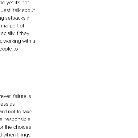
 yet it's not 
uest, talk about 
ng setbacks in 
mal part of 
ially if they 
, working with a 
eople to 
er, failure is 
ness as 
ard not to take 
l responsible 
or the choices 
ld when things 