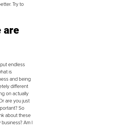
tter. Try to 
 are 
 put endless 
hat is 
ness and being 
tely different 
ng on actually 
r are you just 
portant? So 
hink about these 
y business? Am I 