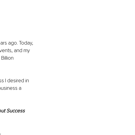
ars ago. Today, 
vents, and my 
illion 
 I desired in 
business a 
out Success 