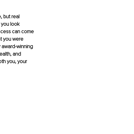
 but real 
 you look 
Success can come 
at you were 
 award-winning 
ealth, and 
oth you, your 