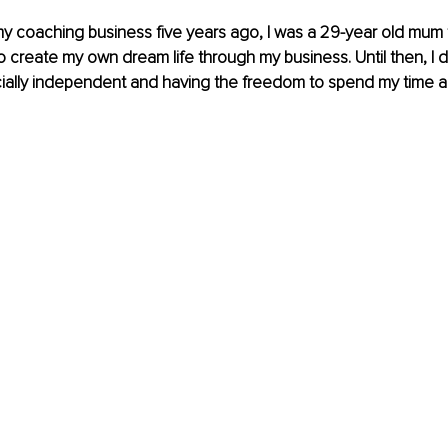
y coaching business five years ago, I was a 29-year old mum 
to create my own dream life through my business. Until then, I
ially independent and having the freedom to spend my time an