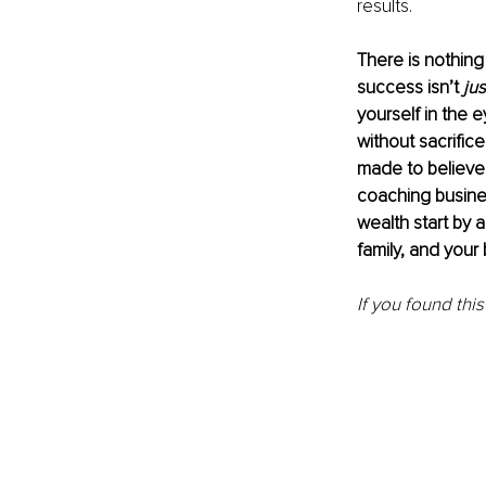
results.
There is nothing 
success isn’t 
jus
yourself in the e
without sacrific
made to believe
coaching busines
wealth start by 
family, and your 
If you found this