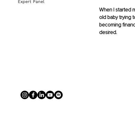
Expert Panel
When I started m
old baby trying 
becoming financ
desired. 