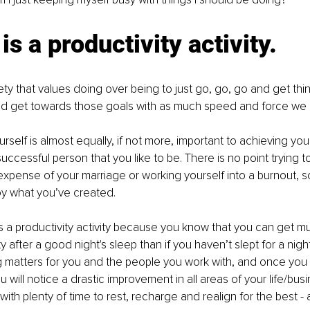
is a productivity activity.
ety that values doing over being to just go, go, go and get thi
nd get towards those goals with as much speed and force we 
rself is almost equally, if not more, important to achieving you
ccessful person that you like to be. There is no point trying to
expense of your marriage or working yourself into a burnout, s
y what you’ve created. 
is a productivity activity because you know that you can get 
ty after a good night's sleep than if you haven’t slept for a nigh
g matters for you and the people you work with, and once you sta
 will notice a drastic improvement in all areas of your life/busi
th plenty of time to rest, recharge and realign for the best - 