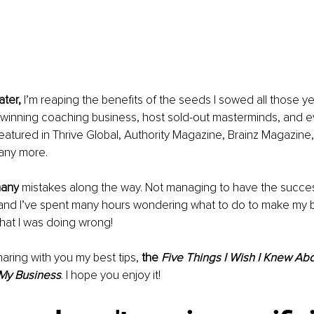
ater, 
I’m reaping the benefits of the seeds I sowed all those ye
-winning coaching business, host sold-out masterminds, and e
atured in Thrive Global, Authority Magazine, Brainz Magazine, B
any more. 
many
 mistakes along the way. Not managing to have the success
, and I’ve spent many hours wondering what to do to make my 
hat I was doing wrong! 
aring with you my best tips, 
the 
Five Things I Wish I Knew Ab
 My Business
. I
 hope you enjoy it! 