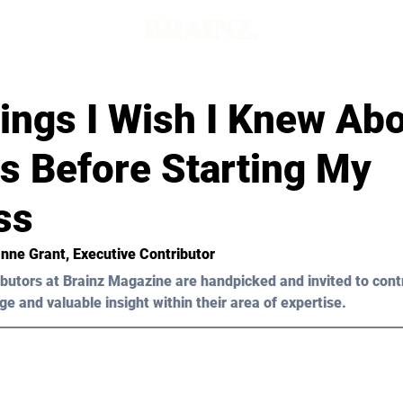
ings I Wish I Knew Ab
s Before Starting My
ss
nne Grant, Executive Contributor 
butors at Brainz Magazine are handpicked and invited to cont
ge and valuable insight within their area of expertise.