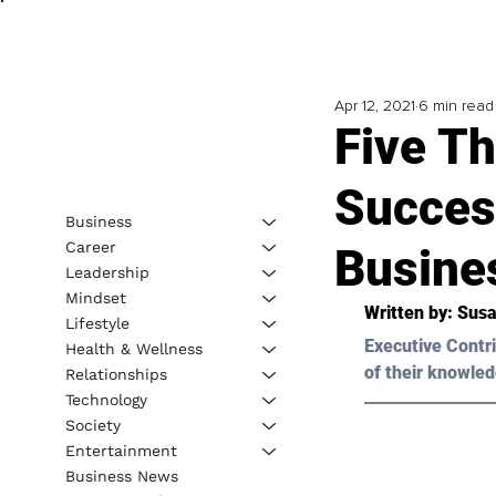
Apr 12, 2021
6 min read
Five Th
Succes
Business
Career
Busine
Leadership
Mindset
Written by: Susa
Lifestyle
Executive Contri
Health & Wellness
of their knowled
Relationships
Technology
Society
Entertainment
Business News