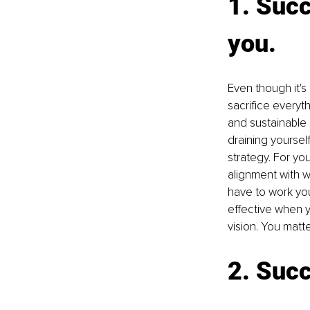
1. Succ
you.
Even though it's
sacrifice everyth
and sustainable s
draining yourself
strategy. For yo
alignment with w
have to work yo
effective when yo
vision. You matte
2. Succ