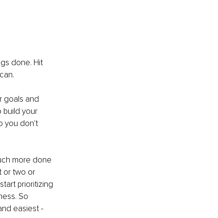
ngs done. Hit 
can. 
r goals and 
 build your 
o you don't 
much more done 
t or two or 
rt prioritizing 
ness. So 
and easiest - 