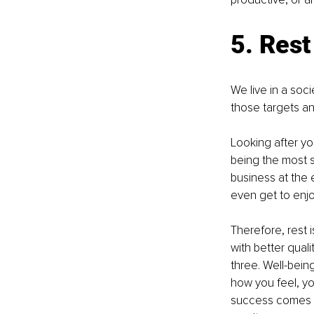
5. Rest 
We live in a soci
those targets a
Looking after you
being the most su
business at the 
even get to enjo
Therefore, rest 
with better quali
three. Well-bein
how you feel, you
success comes wi