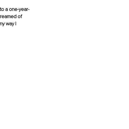
to a one-year-
 dreamed of 
y way I 