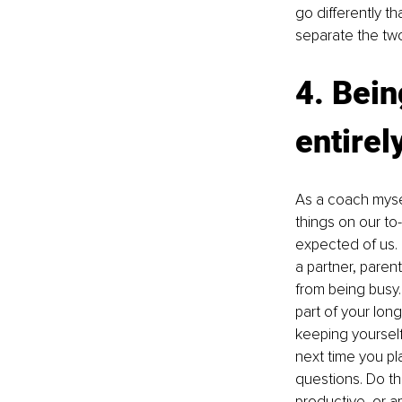
go differently th
separate the tw
4. Bein
entirel
As a coach mysel
things on our to-
expected of us. 
a partner, paren
from being busy.
part of your lon
keeping yourself
next time you pla
questions. Do th
productive, or a