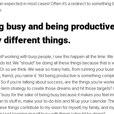
an expected in most cases! Often it's a redirect to something be
o.
g busy and being productive
y different things.
f working with busy people, I see this happen all the time. We
do list. We “should” be doing all these things because that is w
Or so we think. We wear so many hats, from running your busi
t, friend, you name it. Yet being productive is something comple
 So if you're talking about success, are the things you're worki
g-term strategy to create those dreams and hit those targets? O
 busy for the sake of being busy because it makes you feel im
n to stuff in, make your to-do lists and fill up your calendar. T
ese things contribute to my vision for myself, my family, and m
m I just keeping myself busy with things I should be doing?