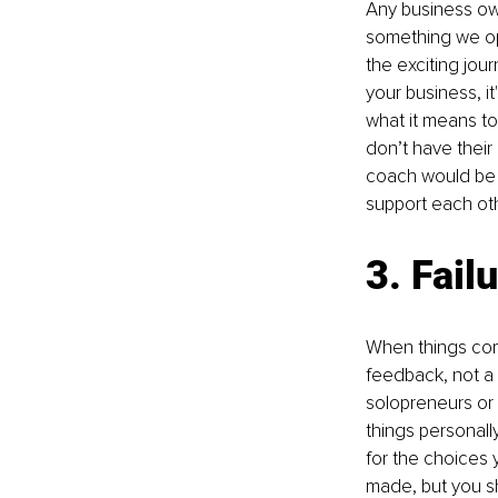
Any business own
something we ope
the exciting jou
your business, it
what it means to
don’t have their
coach would be v
support each oth
3. Fail
When things come
feedback, not a 
solopreneurs or 
things personall
for the choices 
made, but you sh