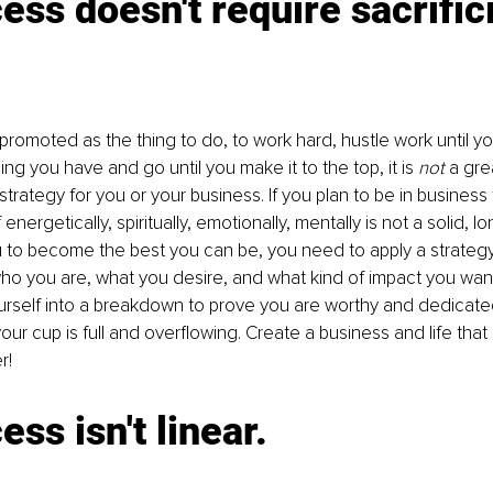
ess doesn't require sacrific
 promoted as the thing to do, to work hard, hustle work until yo
ing you have and go until you make it to the top, it is 
not
 a gre
trategy for you or your business. If you plan to be in business 
 energetically, spiritually, emotionally, mentally is not a solid, l
u to become the best you can be, you need to apply a strategy t
ho you are, what you desire, and what kind of impact you want
urself into a breakdown to prove you are worthy and dedicate
ur cup is full and overflowing. Create a business and life that 
r!
ess isn't linear.