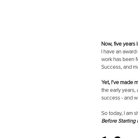
Now, five years l
I have an award
work has been fe
Success, and m
Yet, I’ve made 
the early years
success - and w
So today, I am sh
Before Starting