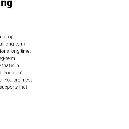
ing 
u drop, 
at long-term 
for a long time, 
ong-term 
hat is in 
. You don’t 
d. You are most 
supports that 