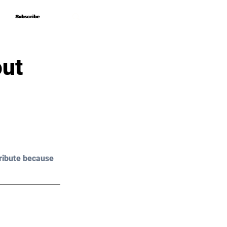
Subscribe
Subscribe
out
ribute because 