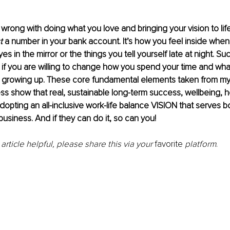
wrong with doing what you love and bringing your vision to life,
t
 a number in your bank account. It’s how you feel inside when
yes in the mirror or the things you tell yourself late at night. 
e if you are willing to change how you spend your time and wh
 growing up. These core fundamental elements taken from my
s show that real, sustainable long-term success, wellbeing, h
adopting an all-inclusive work-life balance VISION that serves b
business. And if they can do it, so can you!
 article helpful, please share this via your 
favorite
 platform
. 