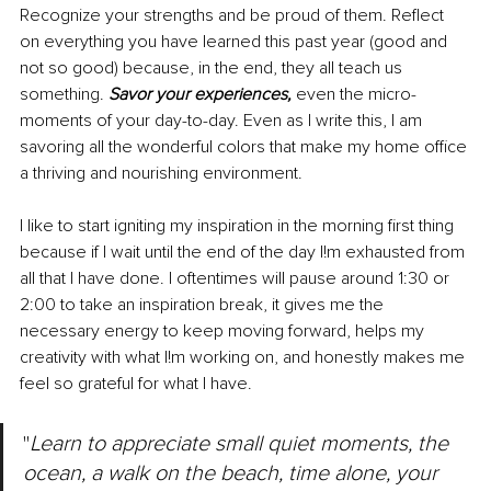
Recognize your strengths and be proud of them. Reflect 
on everything you have learned this past year (good and 
not so good) because, in the end, they all teach us 
something. 
Savor your experiences, 
even the micro-
moments of your day-to-day. Even as I write this, I am 
savoring all the wonderful colors that make my home office 
a thriving and nourishing environment.
I like to start igniting my inspiration in the morning first thing 
because if I wait until the end of the day I!m exhausted from 
all that I have done. I oftentimes will pause around 1:30 or 
2:00 to take an inspiration break, it gives me the 
necessary energy to keep moving forward, helps my 
creativity with what I!m working on, and honestly makes me 
feel so grateful for what I have.
"
Learn to appreciate small quiet moments, the 
ocean, a walk on the beach, time alone, your 