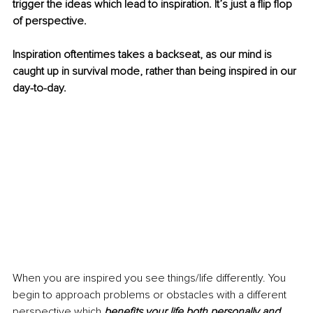
trigger the ideas which lead to inspiration. It’s just a flip flop 
of perspective.
Inspiration oftentimes takes a backseat, as our mind is 
caught up in survival mode, rather than being inspired in our 
day-to-day.
When you are inspired you see things/life differently. You 
begin to approach problems or obstacles with a different 
perspective which 
benefits your life both personally and 