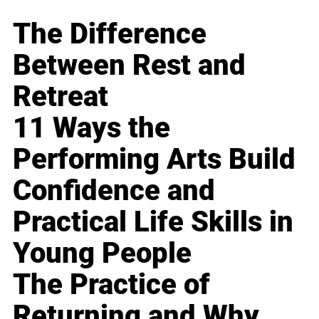
The Difference
Between Rest and
Retreat
11 Ways the
Performing Arts Build
Confidence and
Practical Life Skills in
Young People
The Practice of
Returning and Why