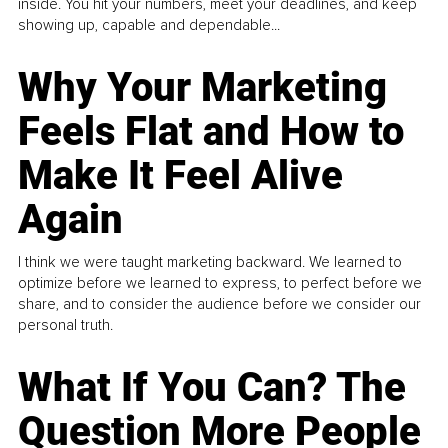
inside. You hit your numbers, meet your deadlines, and keep
showing up, capable and dependable...
Why Your Marketing
Feels Flat and How to
Make It Feel Alive
Again
I think we were taught marketing backward. We learned to
optimize before we learned to express, to perfect before we
share, and to consider the audience before we consider our
personal truth.
What If You Can? The
Question More People