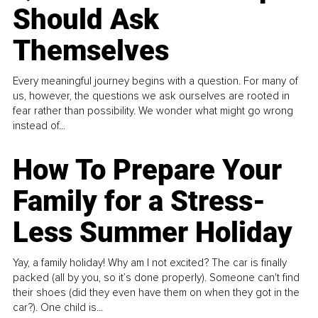
Should Ask
Themselves
Every meaningful journey begins with a question. For many of
us, however, the questions we ask ourselves are rooted in
fear rather than possibility. We wonder what might go wrong
instead of...
How To Prepare Your
Family for a Stress-
Less Summer Holiday
Yay, a family holiday! Why am I not excited? The car is finally
packed (all by you, so it’s done properly). Someone can't find
their shoes (did they even have them on when they got in the
car?). One child is...