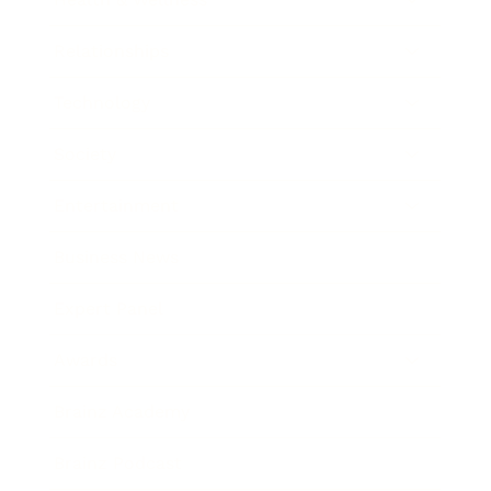
Relationships
Technology
Society
Entertainment
Business News
Expert Panel
Awards
Brainz Academy
Brainz Podcast