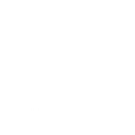
Society
Entertainment
Business News
Expert Panel
Awards
Brainz Academy
Brainz Podcast
Cover Archive
Advertise