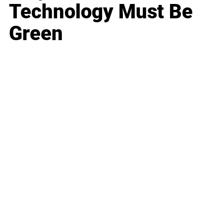
Technology Must Be
Green
Business
Career
Leadership
Mindset
Lifestyle
Health & Wellness