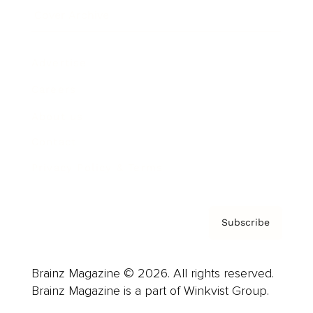
Cover Archive
Advertise
Careers
About us
Contact
Privacy Policy & Terms
Subscribe
Brainz Magazine © 2026. All rights reserved.
Brainz Magazine is a part of Winkvist Group.