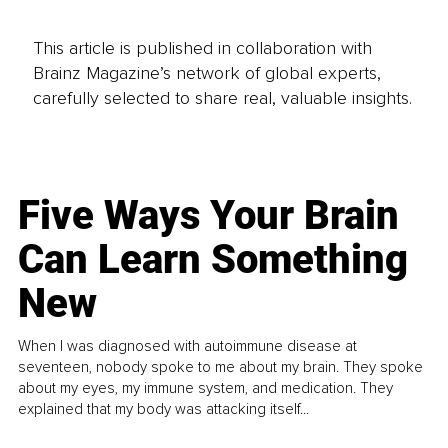
This article is published in collaboration with
Brainz Magazine’s network of global experts,
carefully selected to share real, valuable insights.
Five Ways Your Brain
Can Learn Something
New
When I was diagnosed with autoimmune disease at
seventeen, nobody spoke to me about my brain. They spoke
about my eyes, my immune system, and medication. They
explained that my body was attacking itself...