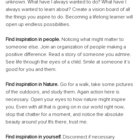
unknown. What have I always wanted to do? What have I 
always wanted to learn about? Create a vision board of all 
the things you aspire to do. Becoming a lifelong learner will 
open up endless possibilities.
Find inspiration in people. 
Noticing what might matter to 
someone else. Join an organization of people making a 
positive difference. Read a story of someone you admire. 
See life through the eyes of a child. Smile at someone it’s 
good for you and them.
Find inspiration in Nature. 
Go for a walk, take some pictures 
of the outdoors, and study them. Again action here is 
necessary. Open your eyes to how nature might inspire 
you. Even with all that is going on in our world right now, 
stop that chatter for a moment, and notice the absolute 
beauty around you! It!s there, trust me.
Find inspiration in yourself. 
Disconnect if necessary. 