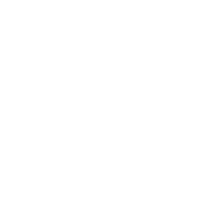
Business
Career
Leadership
Mindset
Lifestyle
Health & Wellness
Relationships
Technology