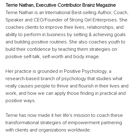
Terrie Nathan, Executive Contributor Brainz Magazine
Terrie Nathan is an International Best-selling Author, Coach, 
Speaker and CEO/Founder of Strong Girl Enterprises. She 
coaches clients to improve their lives, relationships, and 
ability to perform in business by setting & achieving goals 
and building positive routines. She also coaches youth to 
build their confidence by teaching them strategies on 
positive self-talk, self-worth and body image. 
Her practice is grounded in Positive Psychology, a 
research-based branch of psychology that studies what 
really causes people to thrive and flourish in their lives and 
work, and how we can apply those finding in practical and 
positive ways.
Terrie has now made it her life's mission to coach these 
transformational strategies of empowerment partnering 
with clients and organizations worldwide.