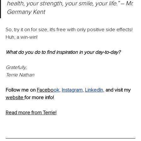
health, your strength, your smile, your life.” ‒ Mr. 
Germany Kent
So, try it on for size, it!s free with only positive side effects! 
Huh, a win-win!
What do you do to find inspiration in your day-to-day?
Gratefully, 
Terrie Nathan
Follow me on 
Facebo
ok
, 
Instagram
, 
LinkedIn
, 
and visit my 
website 
for more info! 
Read more from Terrie!