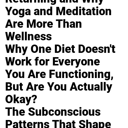
Yoga and Meditation
Are More Than
Wellness
Why One Diet Doesn't
Work for Everyone
You Are Functioning,
But Are You Actually
Okay?
The Subconscious
Patterns That Shape