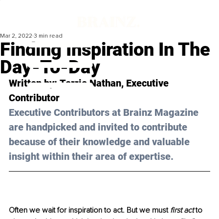
Mar 2, 2022
3 min read
Finding Inspiration In The
Day-To-Day
Written by: 
Terrie Nathan
, Executive 
Contributor
Executive Contributors at Brainz Magazine 
are handpicked and invited to contribute 
because of their knowledge and valuable 
insight within their area of expertise.
Often we wait for inspiration to act. But we must 
first act 
to 