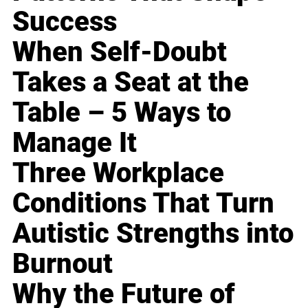
Success
When Self-Doubt
Takes a Seat at the
Table – 5 Ways to
Manage It
Three Workplace
Conditions That Turn
Autistic Strengths into
Burnout
Why the Future of