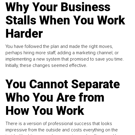
Why Your Business
Stalls When You Work
Harder
You have followed the plan and made the right moves,
perhaps hiring more staff, adding a marketing channel, or
implementing a new system that promised to save you time.
Initially, these changes seemed effective.
You Cannot Separate
Who You Are from
How You Work
There is a version of professional success that looks
impressive from the outside and costs everything on the