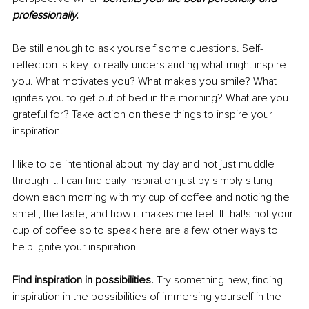
professionally.
Be still enough to ask yourself some questions. Self-
reflection is key to really understanding what might inspire 
you. What motivates you? What makes you smile? What 
ignites you to get out of bed in the morning? What are you 
grateful for? Take action on these things to inspire your 
inspiration.
I like to be intentional about my day and not just muddle 
through it. I can find daily inspiration just by simply sitting 
down each morning with my cup of coffee and noticing the 
smell, the taste, and how it makes me feel. If that!s not your 
cup of coffee so to speak here are a few other ways to 
help ignite your inspiration.
Find inspiration in possibilities. 
Try something new, finding 
inspiration in the possibilities of immersing yourself in the 