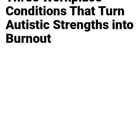
Conditions That Turn
Autistic Strengths into
Burnout
Business
Career
Leadership
Mindset