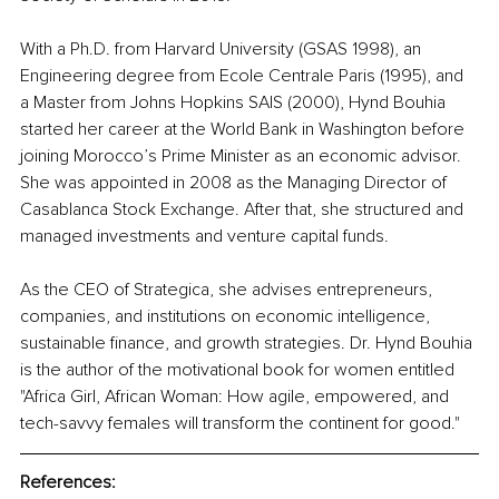
With a Ph.D. from Harvard University (GSAS 1998), an 
Engineering degree from Ecole Centrale Paris (1995), and 
a Master from Johns Hopkins SAIS (2000), Hynd Bouhia 
started her career at the World Bank in Washington before 
joining Morocco’s Prime Minister as an economic advisor. 
She was appointed in 2008 as the Managing Director of 
Casablanca Stock Exchange. After that, she structured and 
managed investments and venture capital funds. 
As the CEO of Strategica, she advises entrepreneurs, 
companies, and institutions on economic intelligence, 
sustainable finance, and growth strategies. Dr. Hynd Bouhia 
is the author of the motivational book for women entitled 
"Africa Girl, African Woman: How agile, empowered, and 
tech-savvy females will transform the continent for good."
References: