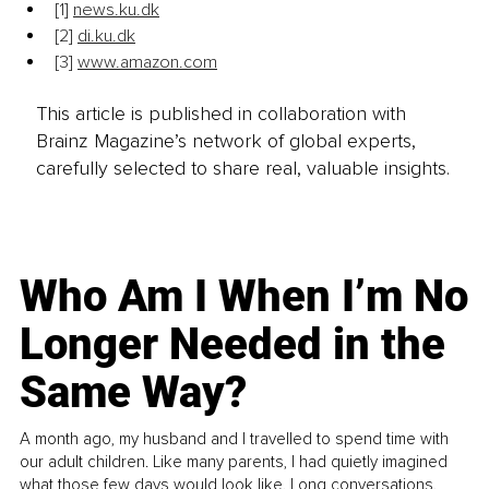
[1]
news.ku.dk
[
2]
di.ku.dk
[3]
www.amazon.com
This article is published in collaboration with
Brainz Magazine’s network of global experts,
carefully selected to share real, valuable insights.
Who Am I When I’m No
Longer Needed in the
Same Way?
A month ago, my husband and I travelled to spend time with
our adult children. Like many parents, I had quietly imagined
what those few days would look like. Long conversations.