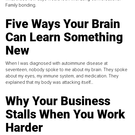
Family bonding.
Five Ways Your Brain
Can Learn Something
New
When I was diagnosed with autoimmune disease at
seventeen, nobody spoke to me about my brain. They spoke
about my eyes, my immune system, and medication. They
explained that my body was attacking itself...
Why Your Business
Stalls When You Work
Harder