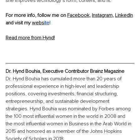
she improves technology’s form, content, and fit.
For more info, follow me on 
Facebook
, 
Instagram
, 
LinkedIn
and visit my 
webs
ite
!
Read more from Hynd!
Dr. Hynd Bouhia, Executive Contributor Brainz Magazine
Dr. Hynd Bouhia has cumulated more than 20 years of 
professional experience in high-level and leadership 
positions, covering investments, financial structuring, 
entrepreneurship, and sustainable development 
strategies. Hynd Bouhia was nominated by Forbes among 
the 100 most influential women in the world in 2008 and 
the most influential women in Business in the Arab World in 
2015 and honored as a member of the Johns Hopkins 
Society of Scholars in 2018.