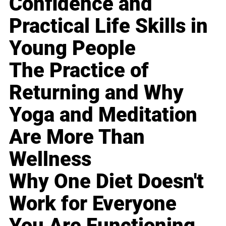
Confidence and
Practical Life Skills in
Young People
The Practice of
Returning and Why
Yoga and Meditation
Are More Than
Wellness
Why One Diet Doesn't
Work for Everyone
You Are Functioning,