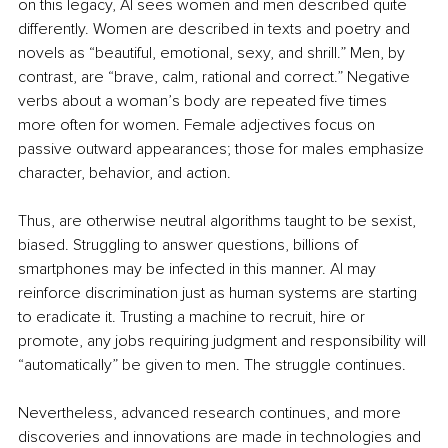
on this legacy, AI sees women and men described quite 
differently. Women are described in texts and poetry and 
novels as “beautiful, emotional, sexy, and shrill.” Men, by 
contrast, are “brave, calm, rational and correct.” Negative 
verbs about a woman’s body are repeated five times 
more often for women. Female adjectives focus on 
passive outward appearances; those for males emphasize 
character, behavior, and action. 
Thus, are otherwise neutral algorithms taught to be sexist, 
biased. Struggling to answer questions, billions of 
smartphones may be infected in this manner. AI may 
reinforce discrimination just as human systems are starting 
to eradicate it. Trusting a machine to recruit, hire or 
promote, any jobs requiring judgment and responsibility will 
“automatically” be given to men. The struggle continues.
Nevertheless, advanced research continues, and more 
discoveries and innovations are made in technologies and 