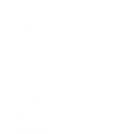
Lifestyle
Health & Wellness
Relationships
Technology
Society
Entertainment
Business News
Expert Panel
Awards
Brainz Academy