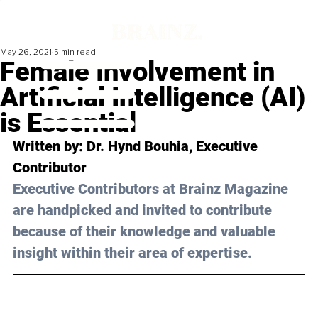
May 26, 2021
5 min read
Female Involvement in
Artificial Intelligence (AI)
is Essential
Written by: Dr. Hynd Bouhia, Executive 
Contributor 
Executive Contributors at Brainz Magazine 
are handpicked and invited to contribute 
because of their knowledge and valuable 
insight within their area of expertise.