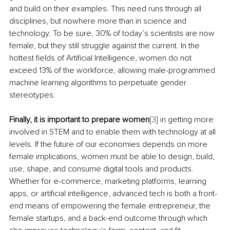
and build on their examples. This need runs through all 
disciplines, but nowhere more than in science and 
technology. To be sure, 30% of today’s scientists are now 
female, but they still struggle against the current. In the 
hottest fields of Artificial Intelligence, women do not 
exceed 13% of the workforce, allowing male-programmed 
machine learning algorithms to perpetuate gender 
stereotypes.
Finally, it is important to prepare women
[3]
 in getting more 
involved in STEM and to enable them with technology at all 
levels
.
 If the future of our economies depends on more 
female implications, women must be able to design, build, 
use, shape, and consume digital tools and products. 
Whether for e-commerce, marketing platforms, learning 
apps, or artificial intelligence, advanced tech is both a front-
end means of empowering the female entrepreneur, the 
female startups, and a back-end outcome through which 