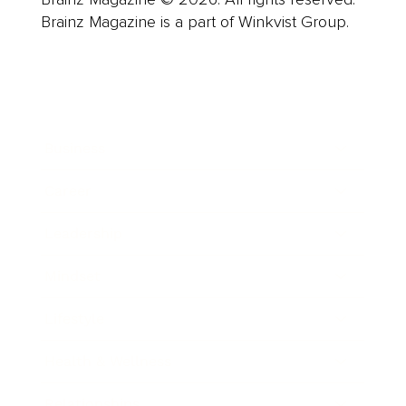
Brainz Magazine is a part of Winkvist Group.
Business
Career
Leadership
Mindset
Lifestyle
Health & Wellness
Relationships