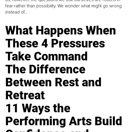
fear rather than possibility. We wonder what might go wrong
instead of...
What Happens When
These 4 Pressures
Take Command
The Difference
Between Rest and
Retreat
11 Ways the
Performing Arts Build