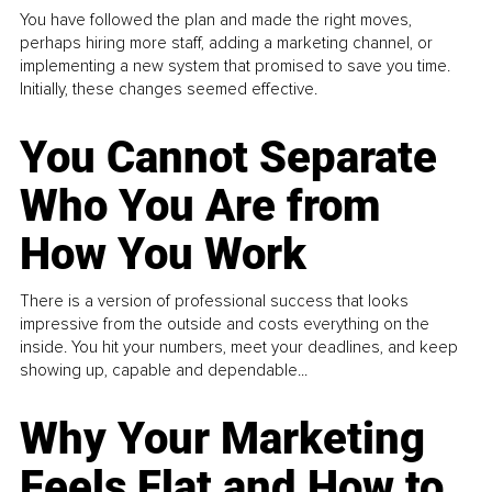
You have followed the plan and made the right moves,
perhaps hiring more staff, adding a marketing channel, or
implementing a new system that promised to save you time.
Initially, these changes seemed effective.
You Cannot Separate
Who You Are from
How You Work
There is a version of professional success that looks
impressive from the outside and costs everything on the
inside. You hit your numbers, meet your deadlines, and keep
showing up, capable and dependable...
Why Your Marketing
Feels Flat and How to