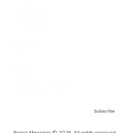
Brainz Podcast
Cover Archive
Advertise
Careers
About us
Contact
Privacy Policy & Terms
Subscribe
Brainz Magazine © 2026. All rights reserved.