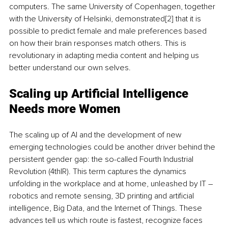
computers. The same University of Copenhagen, together 
with the University of Helsinki, demonstrated
[2]
 that it is 
possible to predict female and male preferences based 
on how their brain responses match others. This is 
revolutionary in adapting media content and helping us 
better understand our own selves.
Scaling up Artificial Intelligence 
Needs more Women
The scaling up of AI and the development of new 
emerging technologies could be another driver behind the 
persistent gender gap: the so-called Fourth Industrial 
Revolution (4thIR). This term captures the dynamics 
unfolding in the workplace and at home, unleashed by IT – 
robotics and remote sensing, 3D printing and artificial 
intelligence, Big Data, and the Internet of Things. These 
advances tell us which route is fastest, recognize faces 