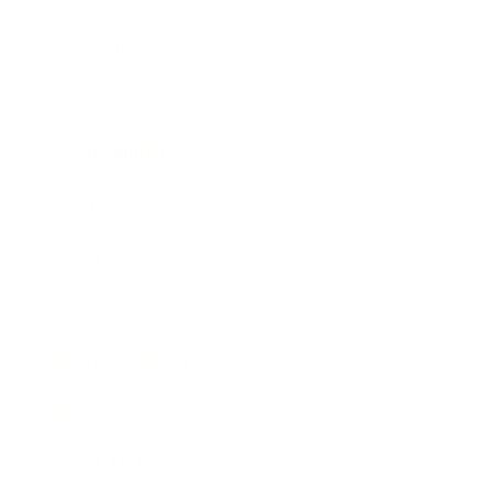
Technology
Society
Entertainment
Business News
Expert Panel
Awards
Brainz Academy
Brainz Podcast
Cover Archive