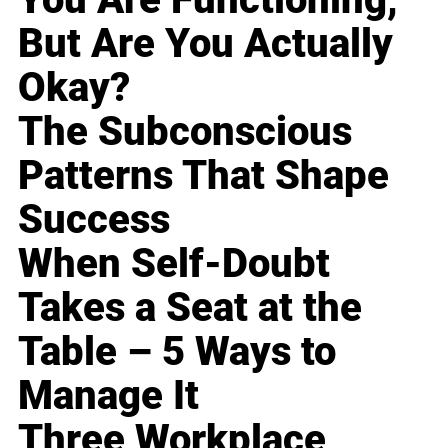
But Are You Actually
Okay?
The Subconscious
Patterns That Shape
Success
When Self-Doubt
Takes a Seat at the
Table – 5 Ways to
Manage It
Three Workplace