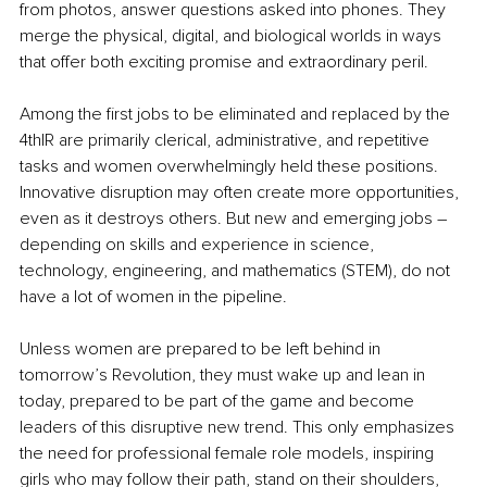
from photos, answer questions asked into phones. They 
merge the physical, digital, and biological worlds in ways 
that offer both exciting promise and extraordinary peril. 
Among the first jobs to be eliminated and replaced by the 
4thIR are primarily clerical, administrative, and repetitive 
tasks and women overwhelmingly held these positions. 
Innovative disruption may often create more opportunities, 
even as it destroys others. But new and emerging jobs – 
depending on skills and experience in science, 
technology, engineering, and mathematics (STEM), do not 
have a lot of women in the pipeline. 
Unless women are prepared to be left behind in 
tomorrow’s Revolution, they must wake up and lean in 
today, prepared to be part of the game and become 
leaders of this disruptive new trend. This only emphasizes 
the need for professional female role models, inspiring 
girls who may follow their path, stand on their shoulders, 