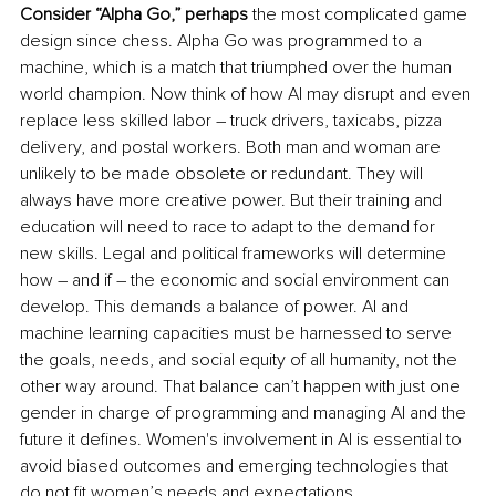
Consider “Alpha Go,” perhaps
 the most complicated game 
design since chess. Alpha Go was programmed to a 
machine, which is a match that triumphed over the human 
world champion. Now think of how AI may disrupt and even 
replace less skilled labor – truck drivers, taxicabs, pizza 
delivery, and postal workers. Both man and woman are 
unlikely to be made obsolete or redundant. They will 
always have more creative power. But their training and 
education will need to race to adapt to the demand for 
new skills. Legal and political frameworks will determine 
how – and if – the economic and social environment can 
develop. This demands a balance of power. AI and 
machine learning capacities must be harnessed to serve 
the goals, needs, and social equity of all humanity, not the 
other way around. That balance can’t happen with just one 
gender in charge of programming and managing AI and the 
future it defines. Women's involvement in AI is essential to 
avoid biased outcomes and emerging technologies that 
do not fit women’s needs and expectations.