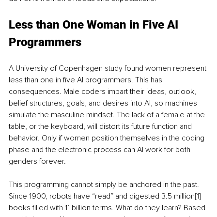
Less than One Woman in Five AI 
Programmers
A University of Copenhagen study found women represent 
less than one in five AI programmers. This has 
consequences. Male coders impart their ideas, outlook, 
belief structures, goals, and desires into AI, so machines 
simulate the masculine mindset. The lack of a female at the 
table, or the keyboard, will distort its future function and 
behavior. Only if women position themselves in the coding 
phase and the electronic process can AI work for both 
genders forever. 
This programming cannot simply be anchored in the past. 
Since 1900, robots have “read” and digested 3.5 million
[1]
books filled with 11 billion terms. What do they learn? Based 