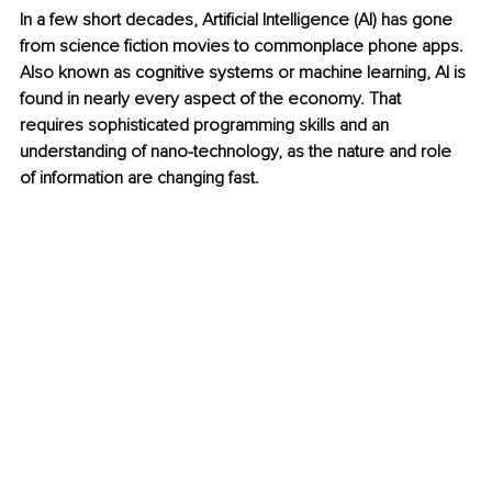
In a few short decades, Artificial Intelligence (AI) has gone 
from science fiction movies to commonplace phone apps. 
Also known as cognitive systems or machine learning, AI is 
found in nearly every aspect of the economy. That 
requires sophisticated programming skills and an 
understanding of nano-technology, as the nature and role 
of information are changing fast.