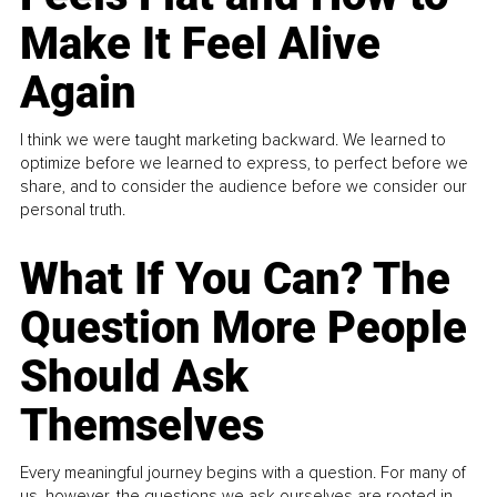
Make It Feel Alive
Again
I think we were taught marketing backward. We learned to
optimize before we learned to express, to perfect before we
share, and to consider the audience before we consider our
personal truth.
What If You Can? The
Question More People
Should Ask
Themselves
Every meaningful journey begins with a question. For many of
us, however, the questions we ask ourselves are rooted in